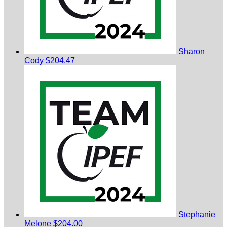
Sharon
Cody
$204.47
Stephanie
Melone
$204.00