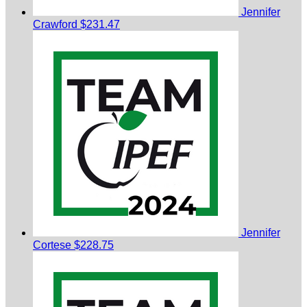
Jennifer
Crawford
$231.47
Jennifer
Cortese
$228.75