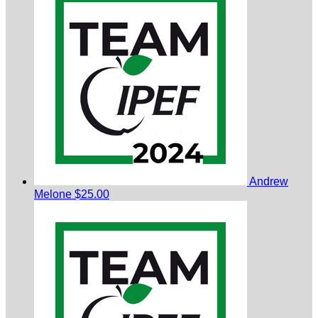
Andrew
Melone
$25.00