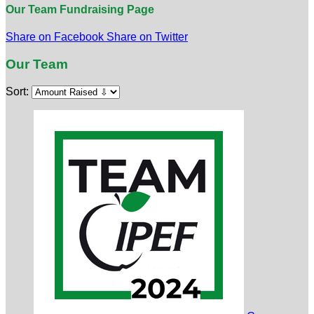
Our Team Fundraising Page
Share on Facebook
Share on Twitter
Our Team
Sort: