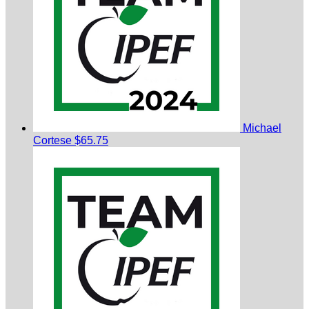
Michael
Cortese
$65.75