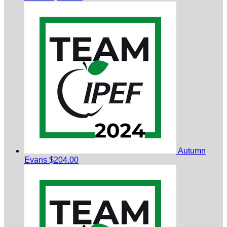
Autumn
Evans
$204.00