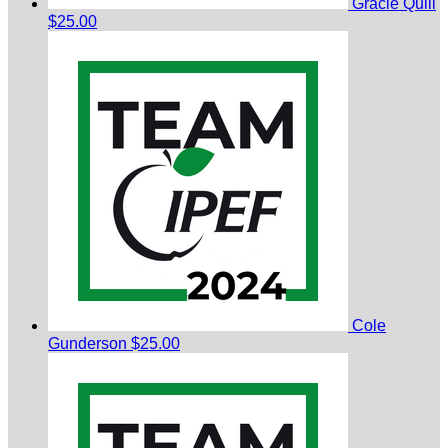
Gracie Quill
$25.00
Cole
Gunderson
$25.00