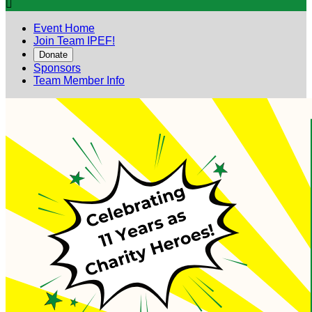

Event Home
Join Team IPEF!
Donate
Sponsors
Team Member Info