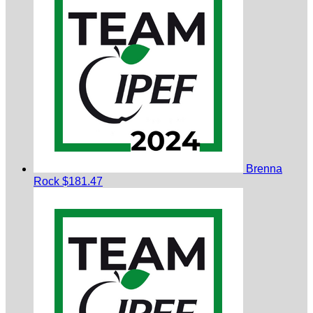
Brenna
Rock
$181.47