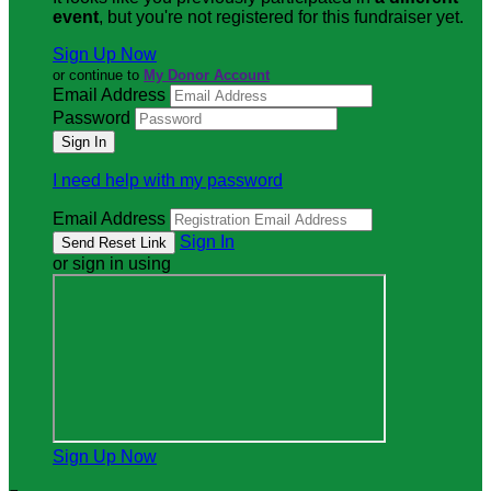
event
, but you're not registered for this fundraiser yet.
Sign Up Now
or continue to
My Donor Account
Email Address
Password
I need help with my password
Email Address
Sign In
or sign in using
Sign Up Now