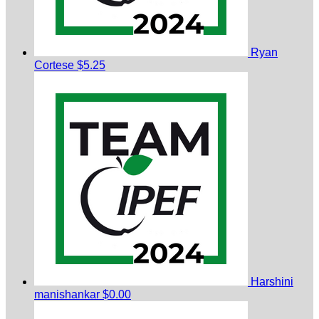
Ryan
Cortese
$5.25
Harshini
manishankar
$0.00