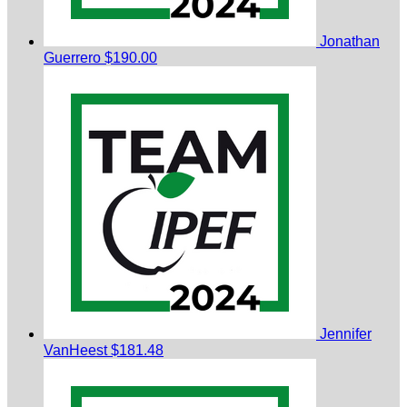
Jonathan
Guerrero
$190.00
Jennifer
VanHeest
$181.48