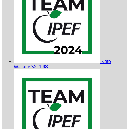
Kate
Wallace
$211.48