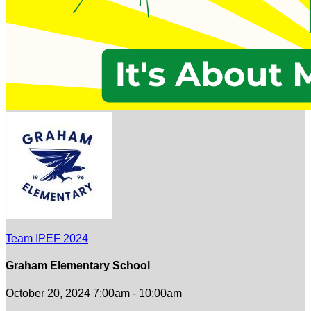
Team IPEF 2024
Graham Elementary School
October 20, 2024 7:00am - 10:00am