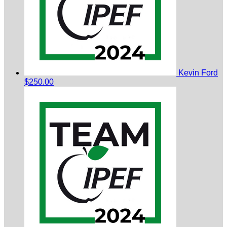
Kevin Ford
$250.00