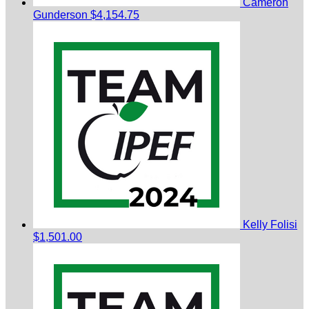
Cameron
Gunderson
$4,154.75
Kelly Folisi
$1,501.00