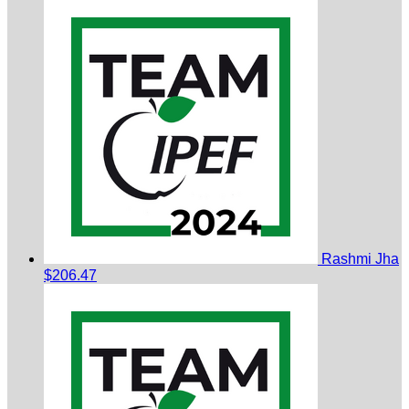
Rashmi Jha
$206.47