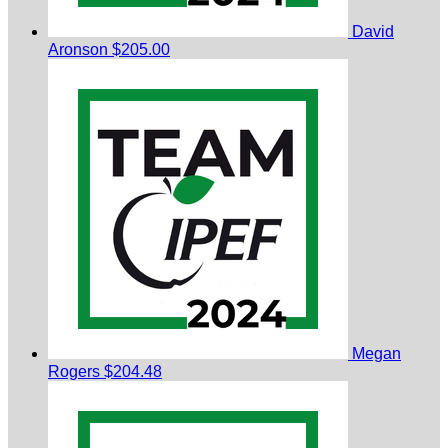
David
Aronson
$205.00
Megan
Rogers
$204.48