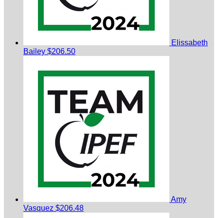
Elissabeth
Bailey
$206.50
Amy
Vasquez
$206.48