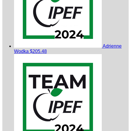
Adrienne
Wodka
$205.48