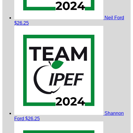
Neil Ford
$26.25
Shannon
Ford
$26.25