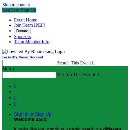
Skip to content
Log In or Sign Up
Event Home
Join Team IPEF!
Donate
Sponsors
Team Member Info
Go to My Donor Account
Search This Event

Menu
Search This Event




Sign In or Sign Up
Welcome back
!
It looks like you previously participated in
a different