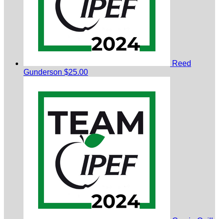
Reed
Gunderson
$25.00