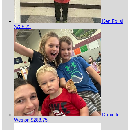
Ken Folisi
$739.25
Danielle
Weston
$283.75