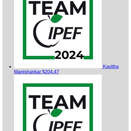
Kavitha
Manishankar
$204.47