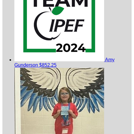
Amy
Gunderson
$852.25