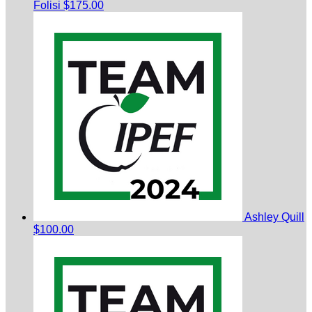
Folisi
$175.00
Ashley Quill
$100.00