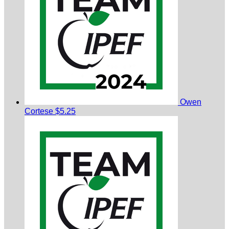
Owen
Cortese
$5.25