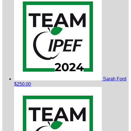
Sarah Ford
$250.00