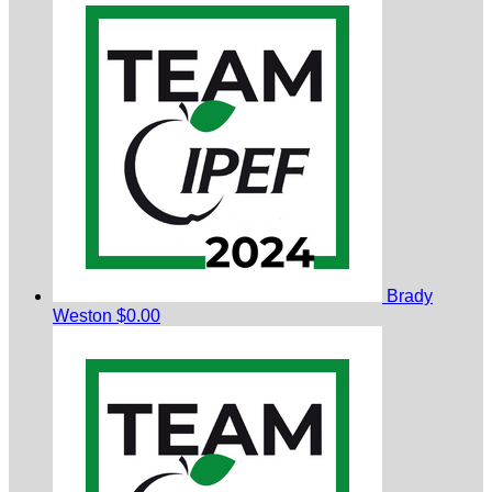
Brady
Weston
$0.00