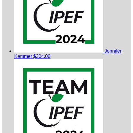
Jennifer
Kammer
$204.00