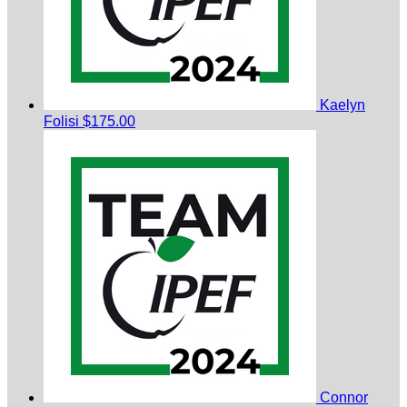
Kaelyn
Folisi
$175.00
Connor