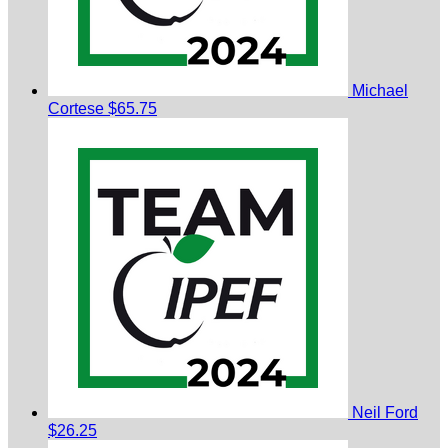
Michael
Cortese
$65.75
Neil Ford
$26.25