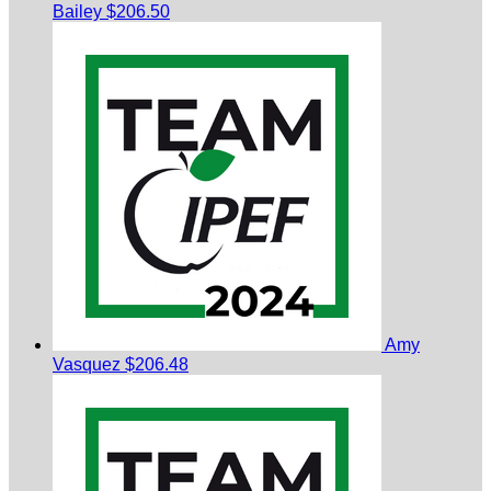
Bailey
$206.50
Amy
Vasquez
$206.48