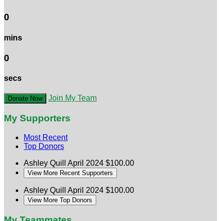
0
mins
0
secs
Join My Team
Donate Now
My Supporters
Most Recent
Top Donors
Ashley Quill
April 2024
$100.00
View More Recent Supporters
Ashley Quill
April 2024
$100.00
View More Top Donors
My Teammates