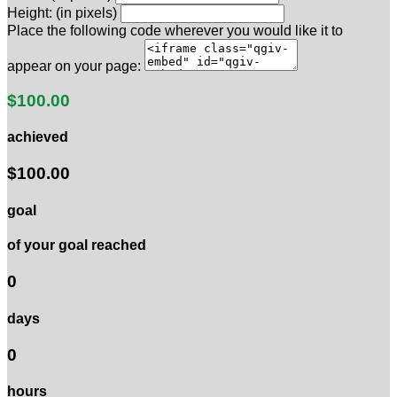
Height: (in pixels)
Place the following code wherever you would like it to
appear on your page:
$100.00
achieved
$100.00
goal
of your goal reached
0
days
0
hours