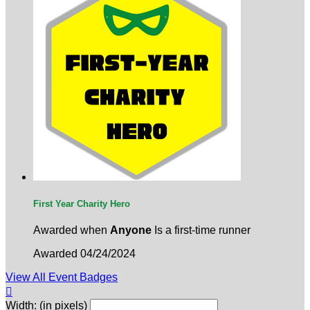
First Year Charity Hero
Awarded when
Anyone
Is a first-time runner
Awarded 04/24/2024
View All Event Badges

Width: (in pixels)