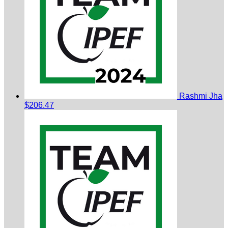
Rashmi Jha
$206.47