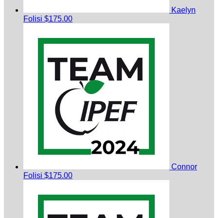
Kaelyn
Folisi
$175.00
Connor
Folisi
$175.00