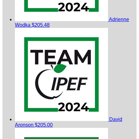
Adrienne
Wodka
$205.48
David
Aronson
$205.00