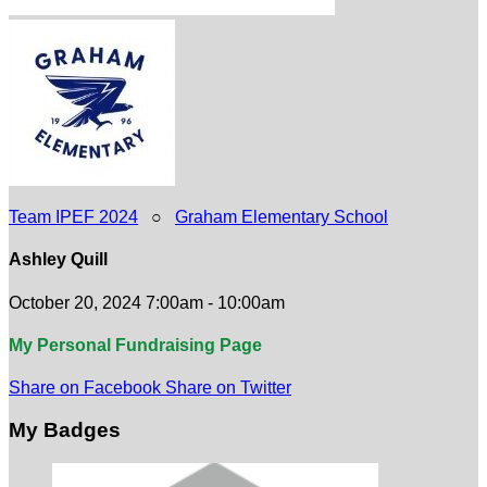
Team IPEF 2024
○
Graham Elementary School
Ashley Quill
October 20, 2024 7:00am - 10:00am
My Personal Fundraising Page
Share on Facebook
Share on Twitter
My Badges