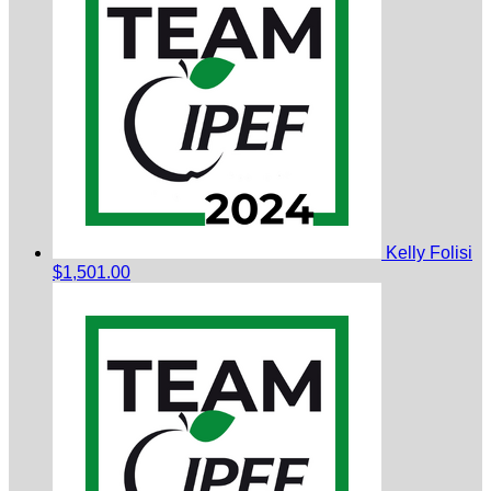
Kelly Folisi
$1,501.00