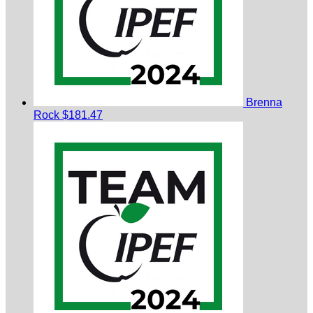
Brenna
Rock
$181.47