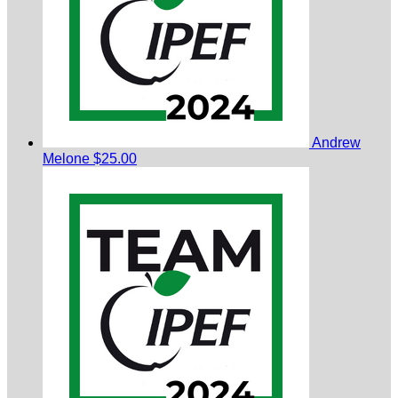
Andrew
Melone
$25.00