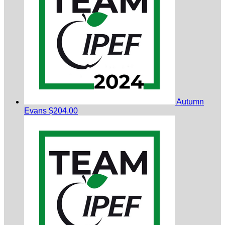
Autumn
Evans
$204.00