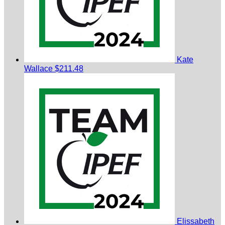
Kate
Wallace
$211.48
Elissabeth