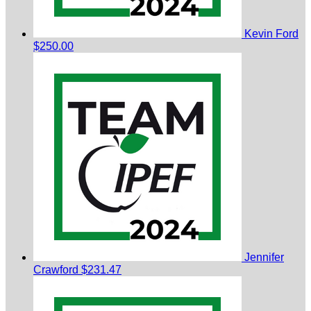
Kevin Ford
$250.00
Jennifer
Crawford
$231.47