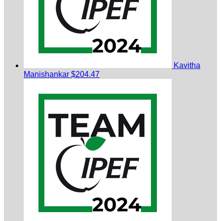
Kavitha
Manishankar
$204.47