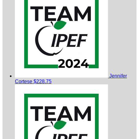
Jennifer
Cortese
$228.75