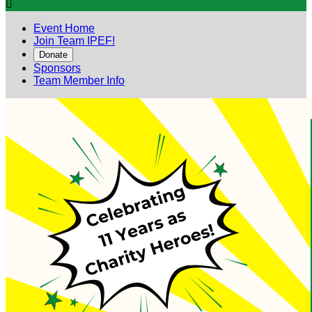

Event Home
Join Team IPEF!
Donate
Sponsors
Team Member Info