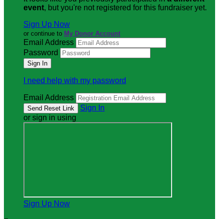
event
, but you're not registered for this fundraiser yet.
Sign Up Now
or continue to
My Donor Account
Email Address
Password
I need help with my password
Email Address
Sign In
or sign in using
Sign Up Now