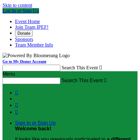
Skip to content
Log In or Sign Up
Event Home
Join Team IPEF!
Donate
Sponsors
Team Member Info
Go to My Donor Account
Search This Event

Menu
Search This Event




Sign In or Sign Up
Welcome back
!
It looks like you previously participated in
a different