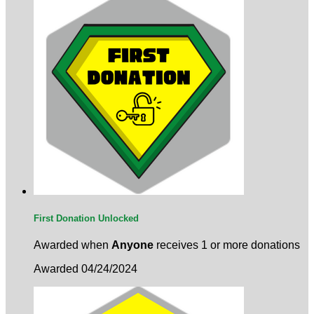
First Donation Unlocked
Awarded when
Anyone
receives 1 or more donations
Awarded 04/24/2024