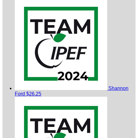
Shannon
Ford
$26.25