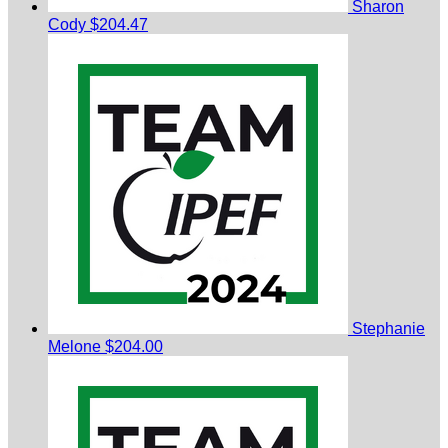
Sharon
Cody
$204.47
Stephanie
Melone
$204.00