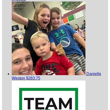
Danielle
Weston
$283.75