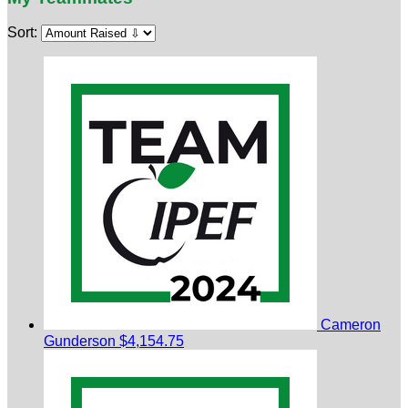
Sort:
Cameron
Gunderson
$4,154.75