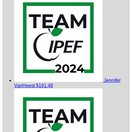
Jennifer
VanHeest
$181.48