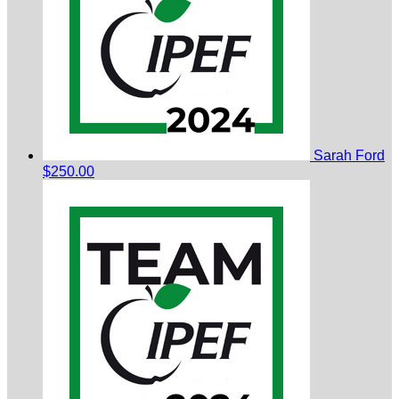
Sarah Ford
$250.00