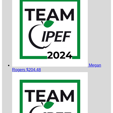
Megan
Rogers
$204.48