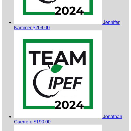
Jennifer
Kammer
$204.00
Jonathan
Guerrero
$190.00