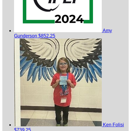
Amy
Gunderson
$852.25
Ken Folisi
$739.25