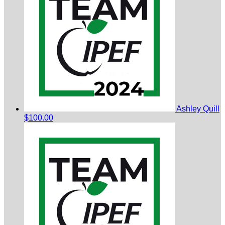
Ashley Quill
$100.00