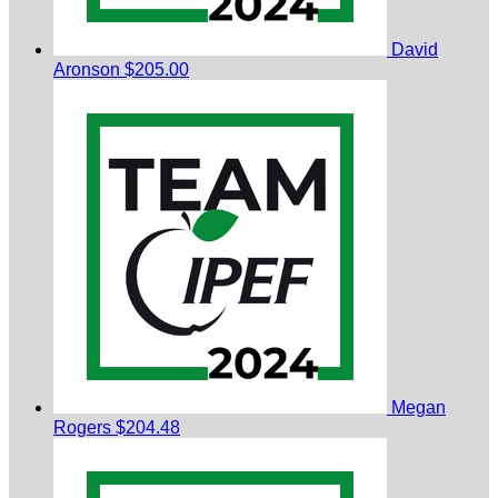
David
Aronson
$205.00
Megan
Rogers
$204.48