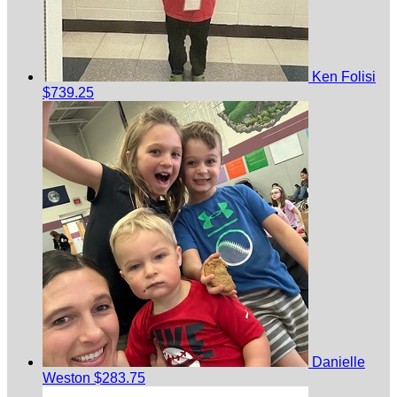
Ken Folisi
$739.25
Danielle
Weston
$283.75