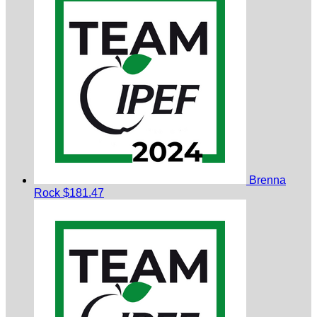
Brenna
Rock
$181.47