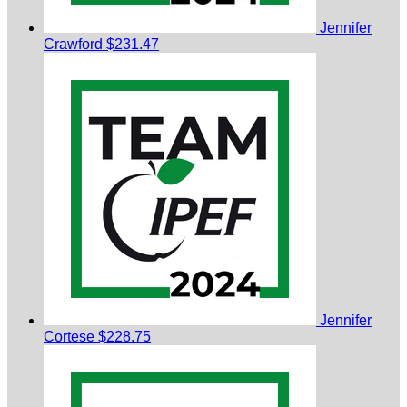
Jennifer
Crawford
$231.47
Jennifer
Cortese
$228.75