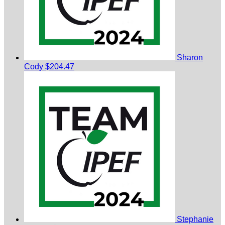
Sharon
Cody
$204.47
Stephanie