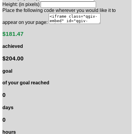
Height: (in pixels)
Place the following code wherever you would like it to
appear on your page:
$181.47
achieved
$204.00
goal
of your goal reached
0
days
0
hours