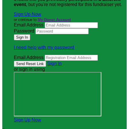
event
, but you're not registered for this fundraiser yet.
Sign Up Now
or continue to
My Donor Account
Email Address
Password
I need help with my password
Email Address
Sign In
or sign in using
Sign Up Now