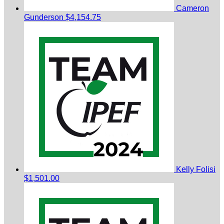
Cameron
Gunderson
$4,154.75
Kelly Folisi
$1,501.00