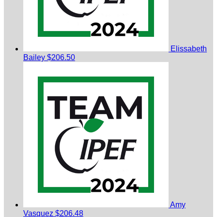
Elissabeth
Bailey
$206.50
Amy
Vasquez
$206.48