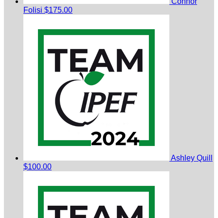
Connor
Folisi
$175.00
Ashley Quill
$100.00