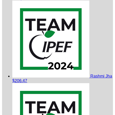
Rashmi Jha
$206.47