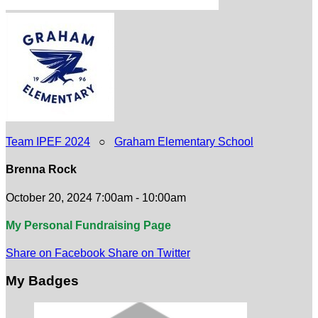
Team IPEF 2024
○
Graham Elementary School
Brenna Rock
October 20, 2024 7:00am - 10:00am
My Personal Fundraising Page
Share on Facebook
Share on Twitter
My Badges