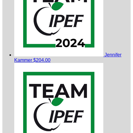
Jennifer
Kammer
$204.00