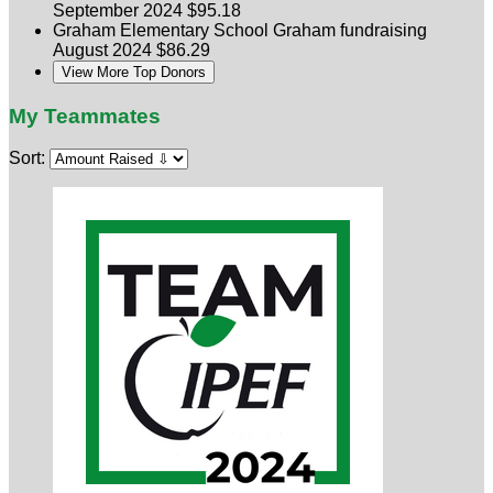
September 2024
$95.18
Graham Elementary School
Graham fundraising
August 2024
$86.29
View More Top Donors
My Teammates
Sort: