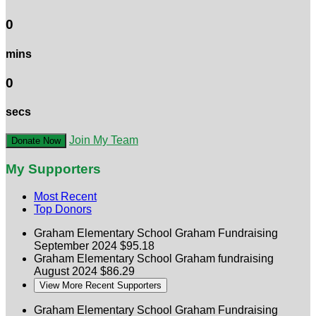
0
mins
0
secs
Join My Team
Donate Now
My Supporters
Most Recent
Top Donors
Graham Elementary School
Graham Fundraising
September 2024
$95.18
Graham Elementary School
Graham fundraising
August 2024
$86.29
View More Recent Supporters
Graham Elementary School
Graham Fundraising