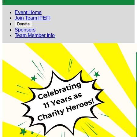

Event Home
Join Team IPEF!
Donate
Sponsors
Team Member Info