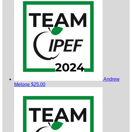
Andrew
Melone
$25.00