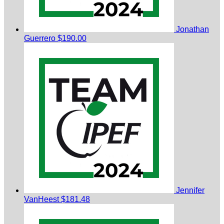
Jonathan
Guerrero
$190.00
Jennifer
VanHeest
$181.48