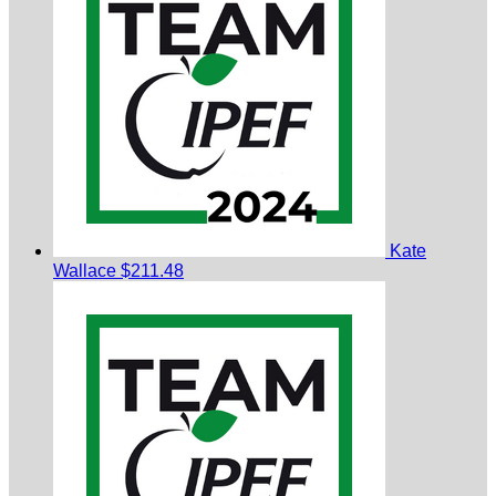
Kate
Wallace
$211.48