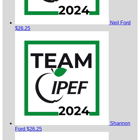
Neil Ford
$26.25
Shannon
Ford
$26.25