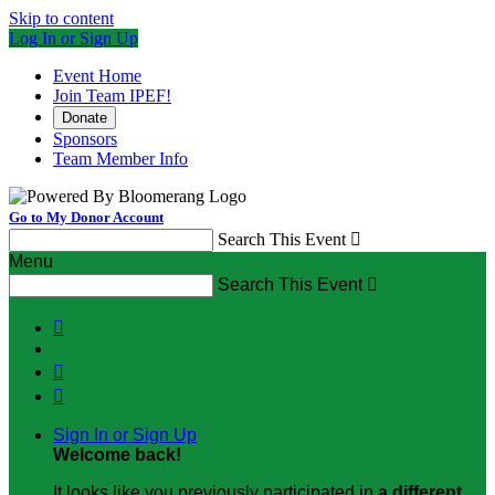
Skip to content
Log In or Sign Up
Event Home
Join Team IPEF!
Donate
Sponsors
Team Member Info
Go to My Donor Account
Search This Event

Menu
Search This Event




Sign In or Sign Up
Welcome back
!
It looks like you previously participated in
a different