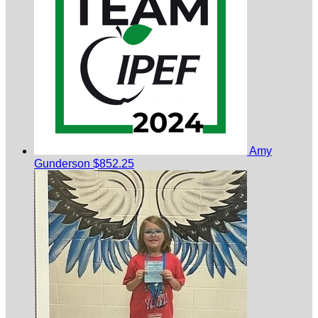
Amy
Gunderson
$852.25