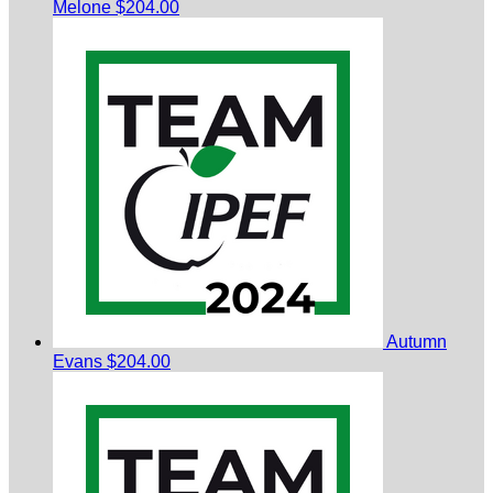
Melone
$204.00
Autumn
Evans
$204.00