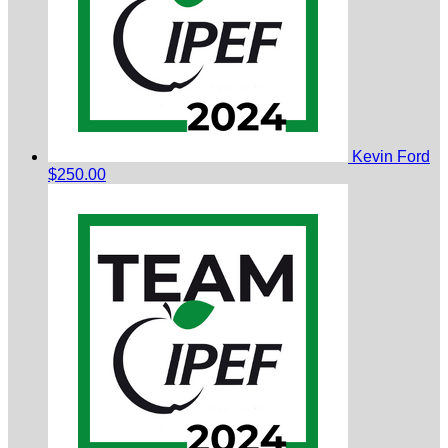
Kevin Ford
$250.00