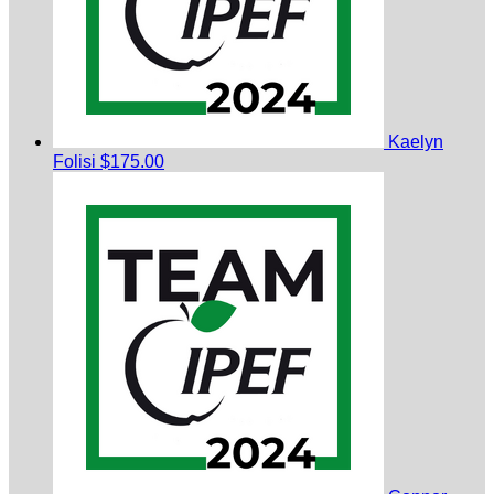
Kaelyn
Folisi
$175.00