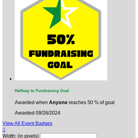
Halfway to Fundraising Goal
Awarded when
Anyone
reaches 50 % of goal
Awarded 09/26/2024
View All Event Badges

Width: (in pixels)