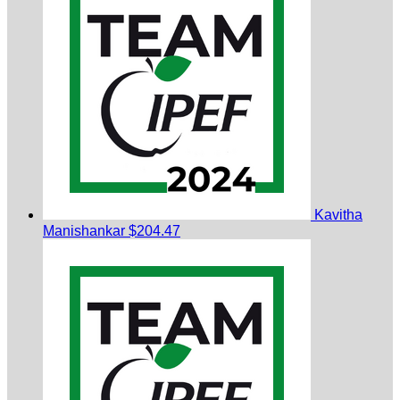
Kavitha
Manishankar
$204.47