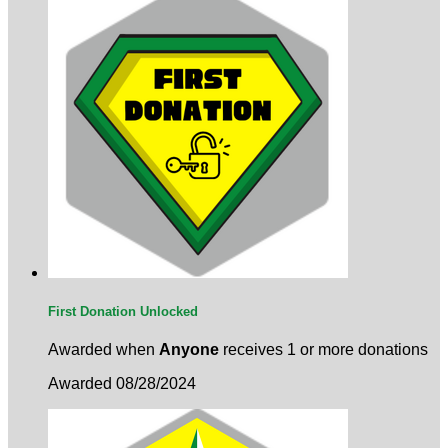
First Donation Unlocked
Awarded when
Anyone
receives 1 or more donations
Awarded 08/28/2024