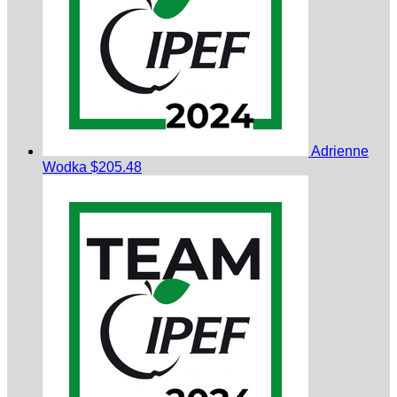
Adrienne
Wodka
$205.48