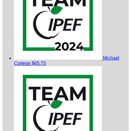
Michael
Cortese
$65.75