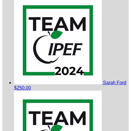
Sarah Ford
$250.00