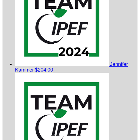
Jennifer
Kammer
$204.00