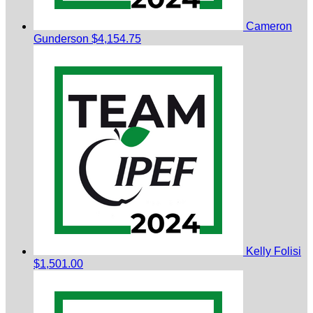
Cameron
Gunderson
$4,154.75
Kelly Folisi
$1,501.00