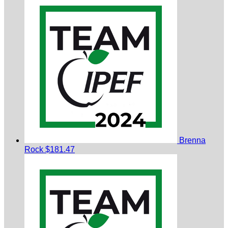
Brenna
Rock
$181.47