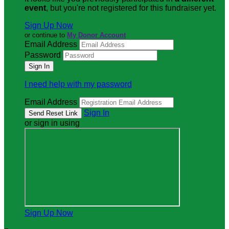
event
, but you're not registered for this fundraiser yet.
Sign Up Now
or continue to
My Donor Account
Email Address
Password
I need help with my password
Email Address
Sign In
or sign in using
Sign Up Now