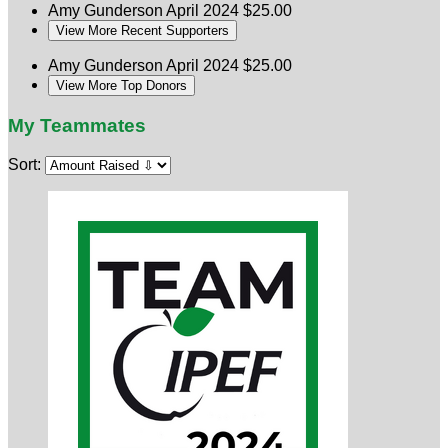
Amy Gunderson
April 2024
$25.00
View More Recent Supporters
Amy Gunderson
April 2024
$25.00
View More Top Donors
My Teammates
Sort: