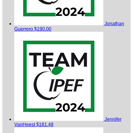
Jonathan
Guerrero
$190.00
Jennifer
VanHeest
$181.48