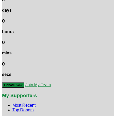
days
0
hours
0
mins
0
secs
Join My Team
Donate Now
My Supporters
Most Recent
Top Donors