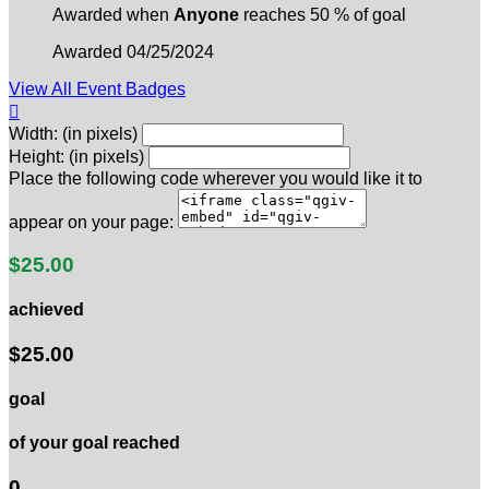
Awarded when
Anyone
reaches 50 % of goal
Awarded 04/25/2024
View All Event Badges

Width: (in pixels)
Height: (in pixels)
Place the following code wherever you would like it to
appear on your page:
$25.00
achieved
$25.00
goal
of your goal reached
0