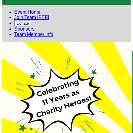

Event Home
Join Team IPEF!
Donate
Sponsors
Team Member Info