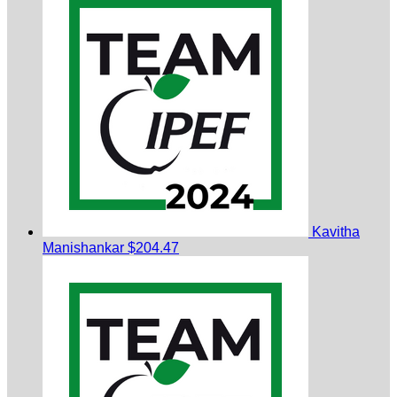
Kavitha
Manishankar
$204.47