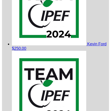
Kevin Ford
$250.00