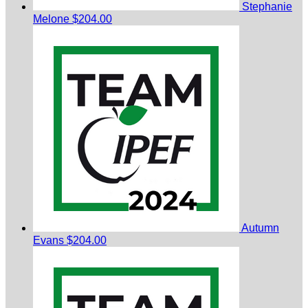
Stephanie
Melone
$204.00
Autumn
Evans
$204.00