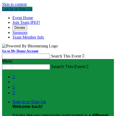
Skip to content
Log In or Sign Up
Event Home
Join Team IPEF!
Donate
Sponsors
Team Member Info
Go to My Donor Account
Search This Event

Menu
Search This Event




Sign In or Sign Up
Welcome back
!
It looks like you previously participated in
a different