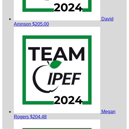
David
Aronson
$205.00
Megan
Rogers
$204.48