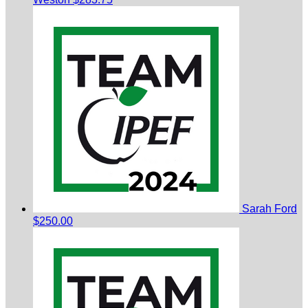
Sarah Ford
$250.00