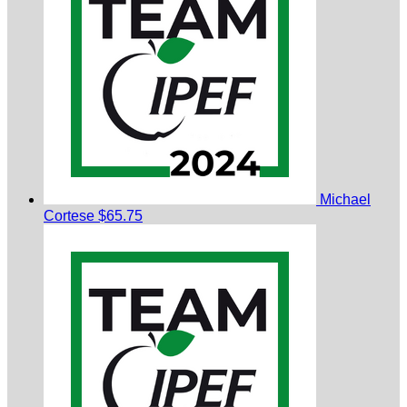
Michael
Cortese
$65.75