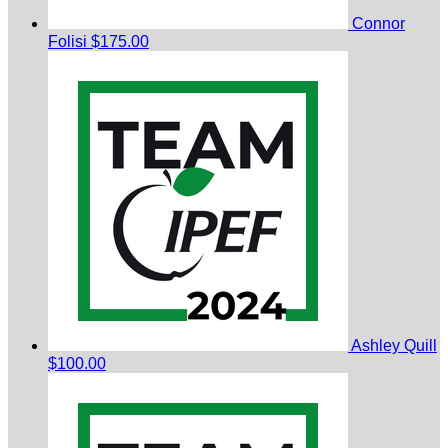
Connor
Folisi
$175.00
Ashley Quill
$100.00