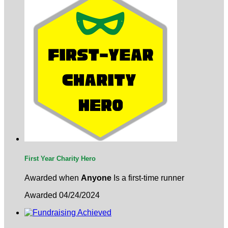
First Year Charity Hero
Awarded when
Anyone
Is a first-time runner
Awarded 04/24/2024