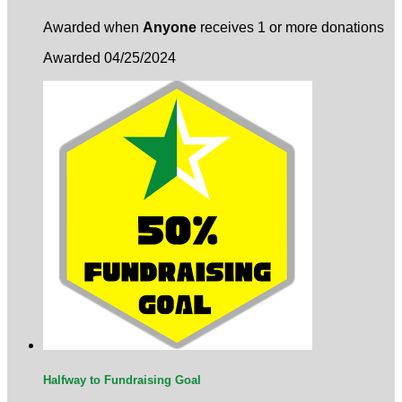
Awarded when
Anyone
receives 1 or more donations
Awarded 04/25/2024
Halfway to Fundraising Goal