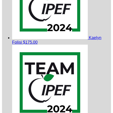
Kaelyn
Folisi
$175.00