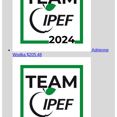
Adrienne
Wodka
$205.48