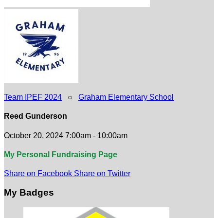
Team IPEF 2024
○
Graham Elementary School
Reed Gunderson
October 20, 2024 7:00am - 10:00am
My Personal Fundraising Page
Share on Facebook
Share on Twitter
My Badges