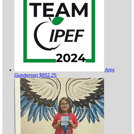
Amy
Gunderson
$852.25