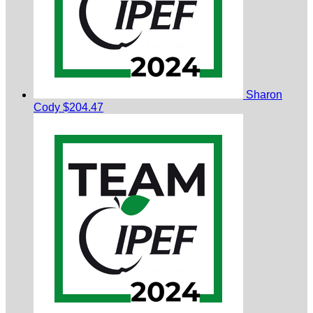
Sharon
Cody
$204.47