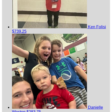
Ken Folisi
$739.25
Danielle
Weston
$283.75