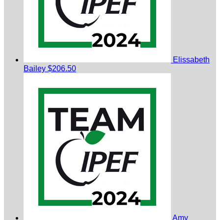
Elissabeth
Bailey
$206.50
Amy