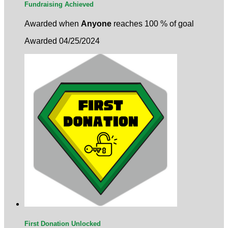
Fundraising Achieved
Awarded when
Anyone
reaches 100 % of goal
Awarded 04/25/2024
First Donation Unlocked