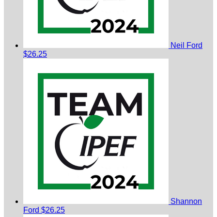
Neil Ford
$26.25
Shannon
Ford
$26.25