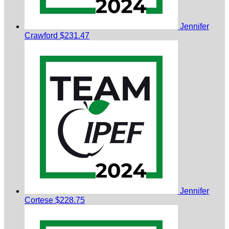
Jennifer
Crawford
$231.47
Jennifer
Cortese
$228.75