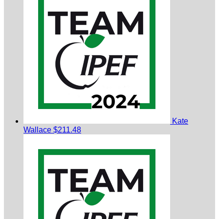
Kate
Wallace
$211.48