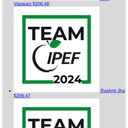
Vasquez
$206.48
Rashmi Jha
$206.47