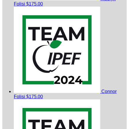
Folisi
$175.00
Connor
Folisi
$175.00