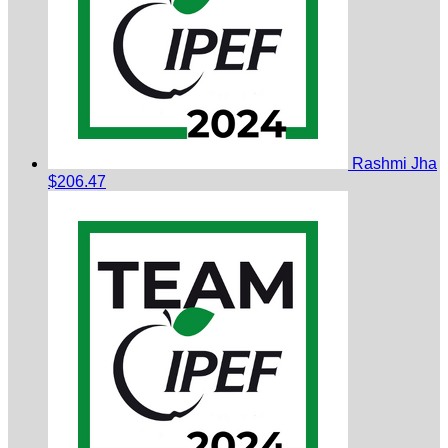
Rashmi Jha
$206.47