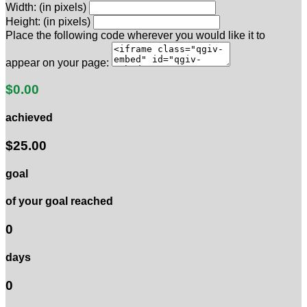
Width: (in pixels)
Height: (in pixels)
Place the following code wherever you would like it to
appear on your page:
$0.00
achieved
$25.00
goal
of your goal reached
0
days
0