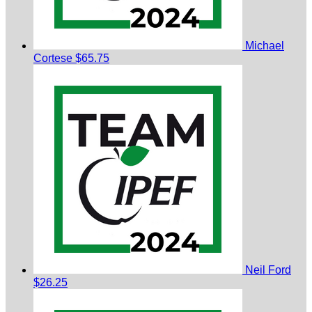
Michael
Cortese
$65.75
Neil Ford
$26.25