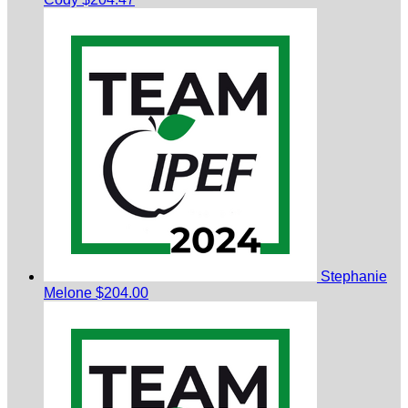
Stephanie
Melone
$204.00