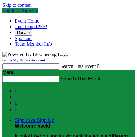
Skip to content
Log In or Sign Up
Event Home
Join Team IPEF!
Donate
Sponsors
Team Member Info
Go to My Donor Account
Search This Event

Menu
Search This Event




Sign In or Sign Up
Welcome back
!
It looks like you previously participated in
a different