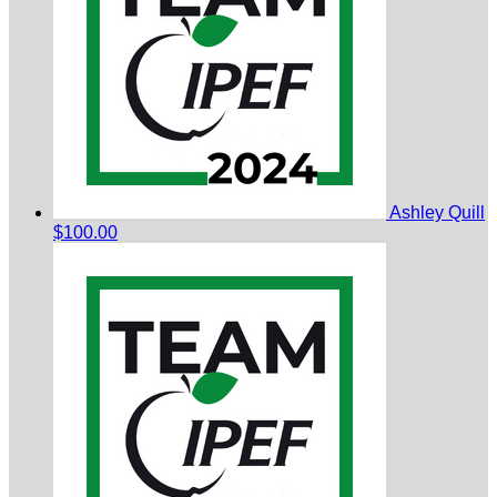
Ashley Quill
$100.00