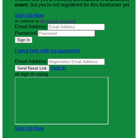
event
, but you're not registered for this fundraiser yet.
Sign Up Now
or continue to
My Donor Account
Email Address
Password
I need help with my password
Email Address
Sign In
or sign in using
Sign Up Now