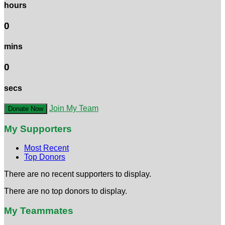
hours
0
mins
0
secs
Join My Team
Donate Now
My Supporters
Most Recent
Top Donors
There are no recent supporters to display.
There are no top donors to display.
My Teammates