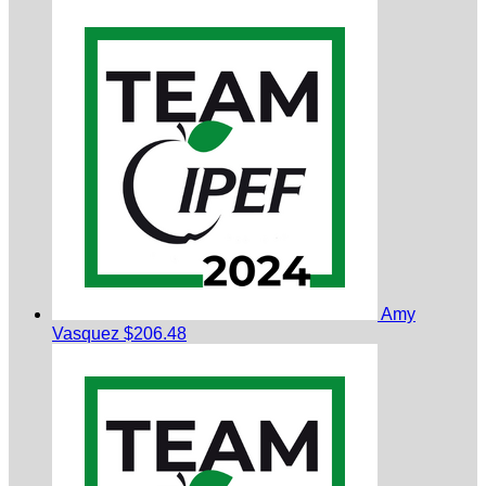
Amy
Vasquez
$206.48