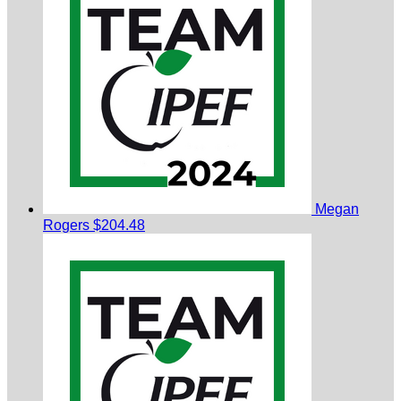
Megan
Rogers
$204.48