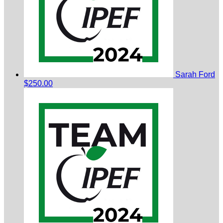
Sarah Ford
$250.00