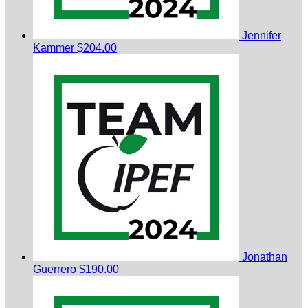
Jennifer
Kammer
$204.00
Jonathan
Guerrero
$190.00