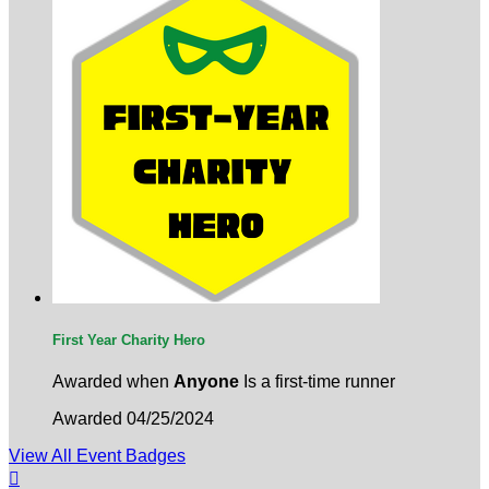
First Year Charity Hero
Awarded when
Anyone
Is a first-time runner
Awarded 04/25/2024
View All Event Badges
