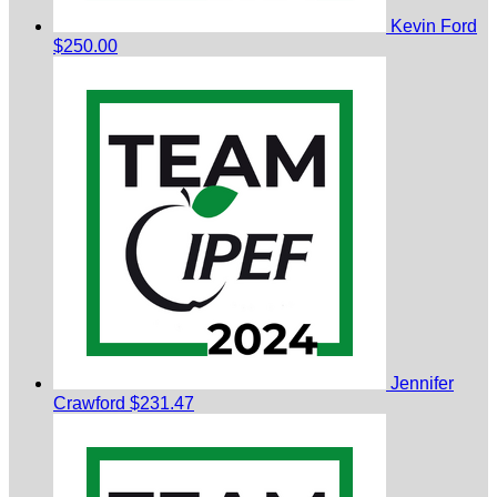
Kevin Ford
$250.00
Jennifer
Crawford
$231.47