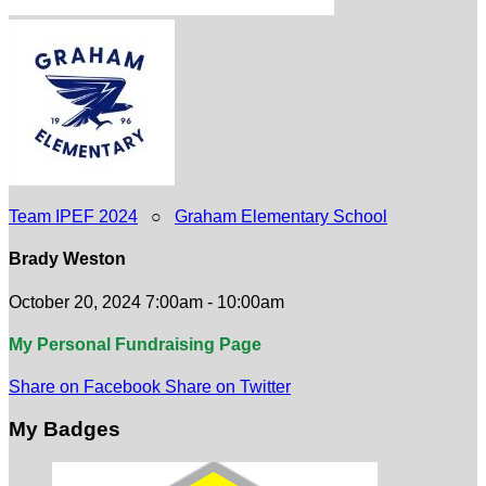
Team IPEF 2024
○
Graham Elementary School
Brady Weston
October 20, 2024 7:00am - 10:00am
My Personal Fundraising Page
Share on Facebook
Share on Twitter
My Badges