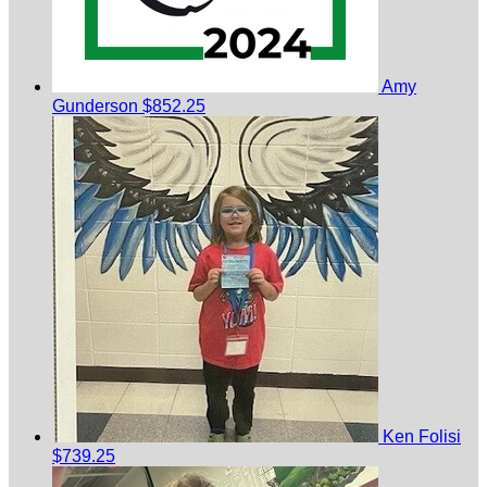
Amy
Gunderson
$852.25
Ken Folisi
$739.25