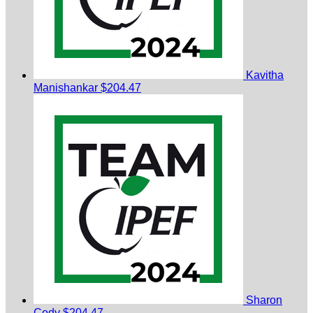
Kavitha
Manishankar
$204.47
Sharon
Cody
$204.47