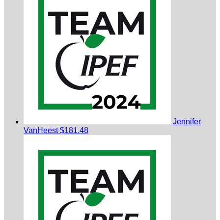
Jennifer
VanHeest
$181.48