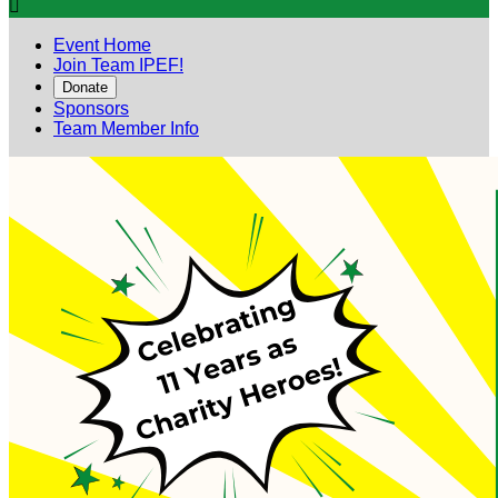

Event Home
Join Team IPEF!
Donate
Sponsors
Team Member Info