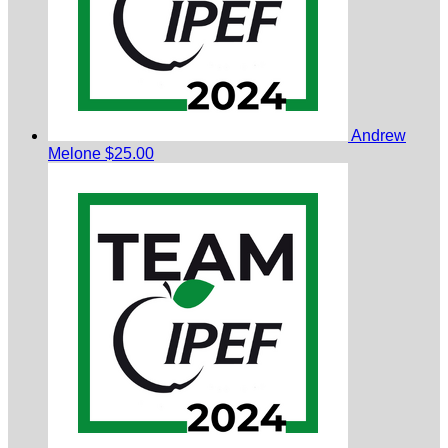
Andrew
Melone
$25.00