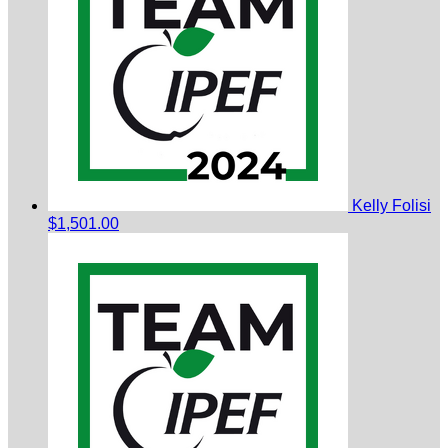
Kelly Folisi
$1,501.00