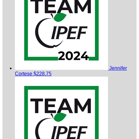
Jennifer
Cortese
$228.75