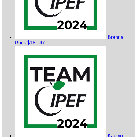
Brenna
Rock
$181.47
Kaelyn