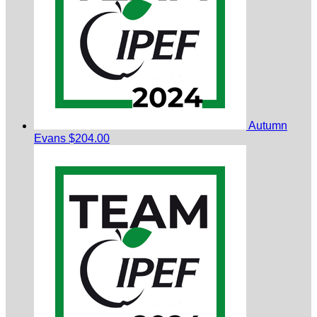
Autumn
Evans
$204.00