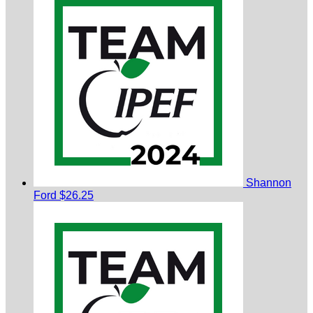
Shannon
Ford
$26.25