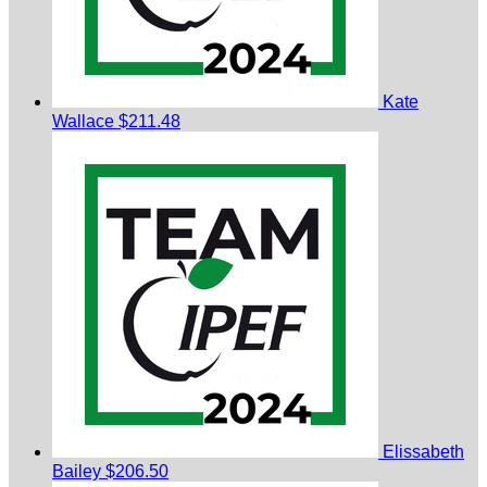
Kate
Wallace
$211.48
Elissabeth
Bailey
$206.50