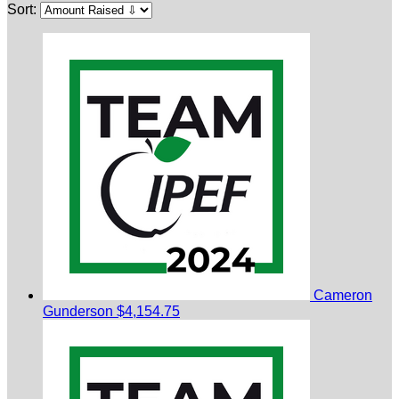
Sort:
Cameron
Gunderson
$4,154.75