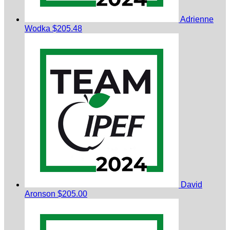
Adrienne
Wodka
$205.48
David
Aronson
$205.00