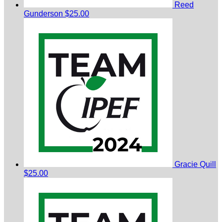
Reed
Gunderson
$25.00
Gracie Quill
$25.00