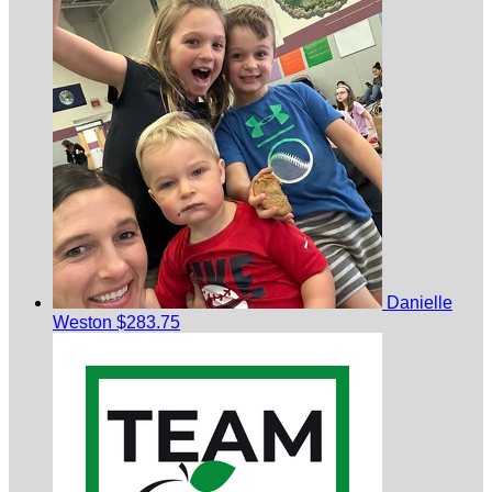
Danielle
Weston
$283.75