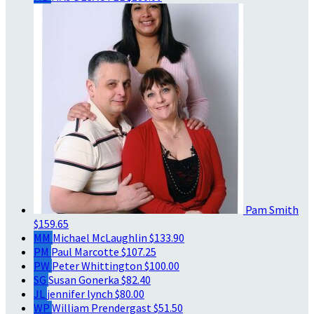
Pam Smith
$159.65
MM
Michael McLaughlin
$133.90
PM
Paul Marcotte
$107.25
PW
Peter Whittington
$100.00
SG
Susan Gonerka
$82.40
JL
jennifer lynch
$80.00
WP
William Prendergast
$51.50