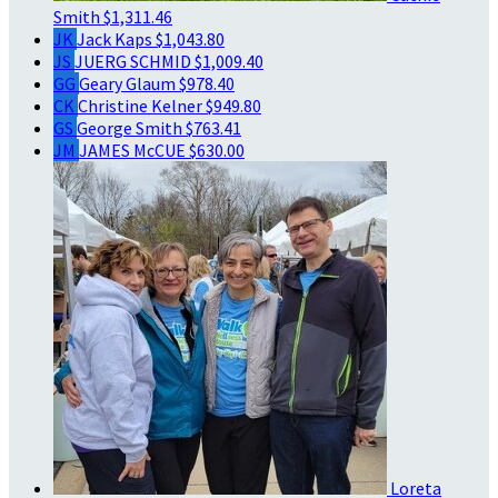
Smith
$1,311.46
JK
Jack Kaps
$1,043.80
JS
JUERG SCHMID
$1,009.40
GG
Geary Glaum
$978.40
CK
Christine Kelner
$949.80
GS
George Smith
$763.41
JM
JAMES McCUE
$630.00
Loreta