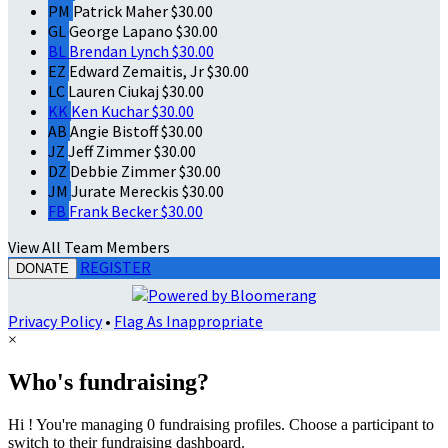
PM
Patrick Maher
$30.00
GL
George Lapano
$30.00
BL
Brendan Lynch
$30.00
EZ
Edward Zemaitis, Jr
$30.00
LC
Lauren Ciukaj
$30.00
KK
Ken Kuchar
$30.00
AB
Angie Bistoff
$30.00
JZ
Jeff Zimmer
$30.00
DZ
Debbie Zimmer
$30.00
JM
Jurate Mereckis
$30.00
FB
Frank Becker
$30.00
View All Team Members
REGISTER
DONATE
Privacy Policy
•
Flag As Inappropriate
×
Who's fundraising?
Hi ! You're managing 0 fundraising profiles. Choose a participant to
switch to their fundraising dashboard.