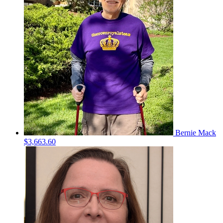
Bernie Mack
$3,663.60