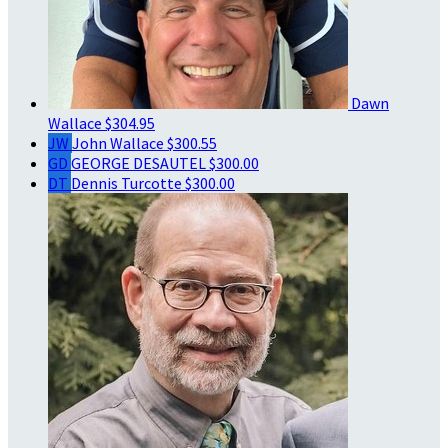
Dawn
Wallace
$304.95
JW
John Wallace
$300.55
GD
GEORGE DESAUTEL
$300.00
DT
Dennis Turcotte
$300.00