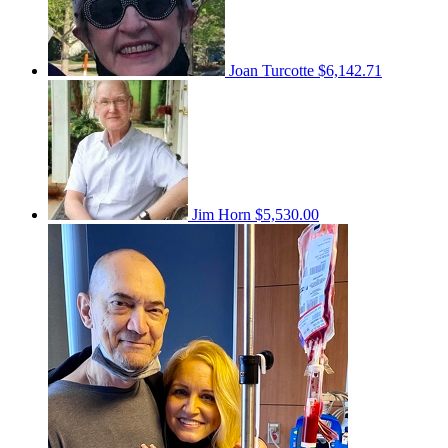
Joan Turcotte
$6,142.71
Jim Horn
$5,530.00