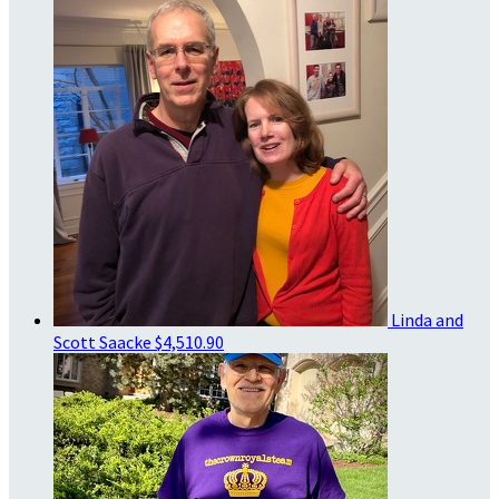
Linda and
Scott Saacke
$4,510.90