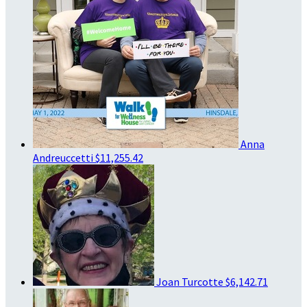
Anna
Andreuccetti
$11,255.42
Joan Turcotte
$6,142.71