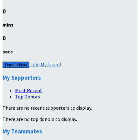
0
mins
0
secs
Join My Team!
Donate Now
My Supporters
Most Recent
Top Donors
There are no recent supporters to display.
There are no top donors to display.
My Teammates