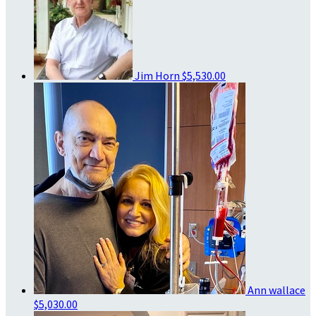
Jim Horn
$5,530.00
Ann wallace
$5,030.00