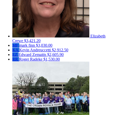
Elizabeth
Crewe
$3,421.20
MF
mark finn
$3,030.00
KA
Kevin Andreuccetti
$2,912.50
EZ
Edward Zemaitis
$2,605.90
RR
Roger Radeke
$1,530.00