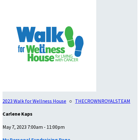
2023 Walk for Wellness House
○
THECROWNROYALSTEAM
Carlene Kaps
May 7, 2023 7:00am - 11:00pm
My Personal Fundraising Page