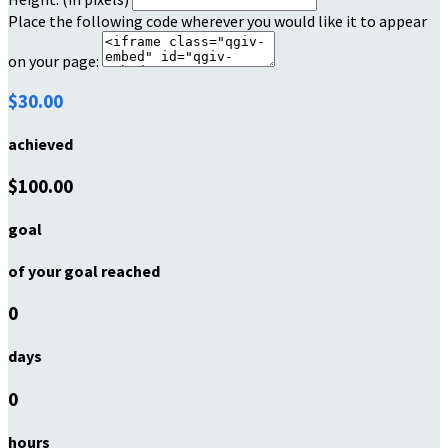
Place the following code wherever you would like it to appear
on your page:
$30.00
achieved
$100.00
goal
of your goal reached
0
days
0
hours