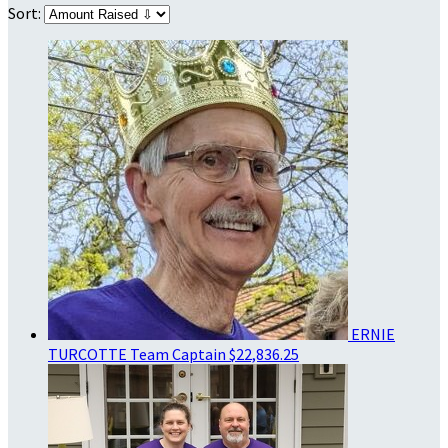
Sort:
ERNIE
TURCOTTE
Team Captain
$22,836.25