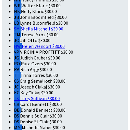
WK
Walter Klaric
$30.00
NK
Nelly Klaric
$30.00
JB
John Bloomfield
$30.00
LB
Lynne Bloomfield
$30.00
SM
Sheila Mitchell
$30.00
TM
Teresa Mroz
$30.00
JO
Jill Otto
$30.00
HW
Helen Wendorf
$30.00
VP
VIRGINIA PROFFITT
$30.00
JG
Judith Gruber
$30.00
RO
Ruta Ozers
$30.00
RA
Rich Argy
$30.00
TT
Trina Torres
$30.00
CS
Craig Semelroth
$30.00
JC
Joseph Ciukaj
$30.00
KC
Kay Ciukaj
$30.00
TS
Terry Sullivan
$30.00
CB
Carol Bennett
$30.00
DB
Donald Bennett
$30.00
DS
Dennis St Clair
$30.00
DS
Denise St Clair
$30.00
MM
Michelle Maher
$30.00