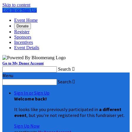
Skip to content
Log In or Sign Up
Event Home
Donate
Register
Sponsors
Incentives
Event Details
Go to My Donor Account
Search

Menu
Search

Sign In or Sign Up
Welcome back
!
It looks like you previously participated in
a different
event
, but you're not registered for this fundraiser yet.
Sign Up Now