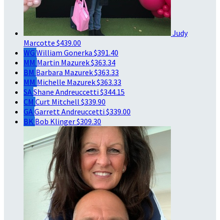
Judy
Marcotte
$439.00
WG
William Gonerka
$391.40
MM
Martin Mazurek
$363.34
BM
Barbara Mazurek
$363.33
MM
Michelle Mazurek
$363.33
SA
Shane Andreuccetti
$344.15
CM
Curt Mitchell
$339.90
GA
Garrett Andreuccetti
$339.00
BK
Bob Klinger
$309.30