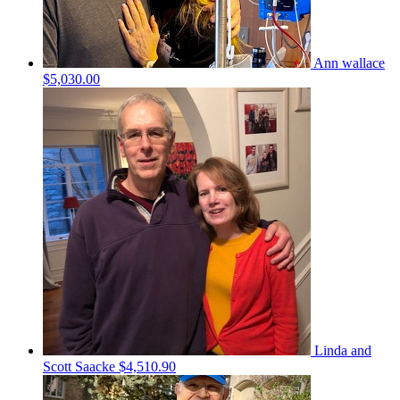
Ann wallace
$5,030.00
Linda and
Scott Saacke
$4,510.90