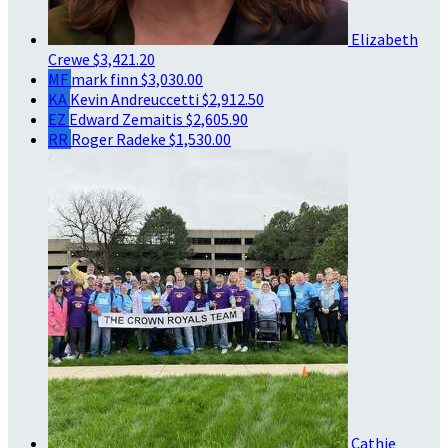
Elizabeth
Crewe
$3,421.20
MF
mark finn
$3,030.00
KA
Kevin Andreuccetti
$2,912.50
EZ
Edward Zemaitis
$2,605.90
RR
Roger Radeke
$1,530.00
Cathie