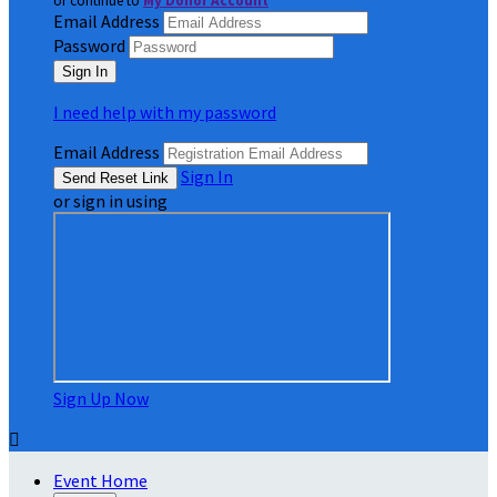
or continue to
My Donor Account
Email Address
Password
I need help with my password
Email Address
Sign In
or sign in using
Sign Up Now

Event Home