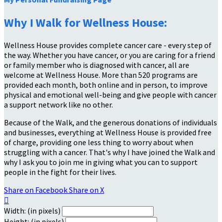
Why I Walk for Wellness House:
Wellness House provides complete cancer care - every step of
the way. Whether you have cancer, or you are caring for a friend
or family member who is diagnosed with cancer, all are
welcome at Wellness House. More than 520 programs are
provided each month, both online and in person, to improve
physical and emotional well-being and give people with cancer
a support network like no other.
Because of the Walk, and the generous donations of individuals
and businesses, everything at Wellness House is provided free
of charge, providing one less thing to worry about when
struggling with a cancer. That's why I have joined the Walk and
why I ask you to join me in giving what you can to support
people in the fight for their lives.
Share on Facebook
Share on X

Width: (in pixels)
Height: (in pixels)