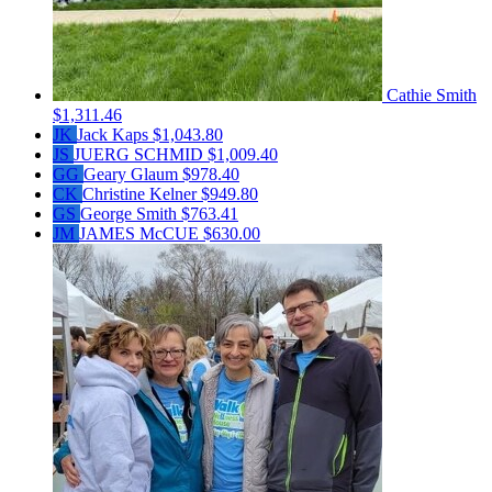
Cathie Smith
$1,311.46
JK
Jack Kaps
$1,043.80
JS
JUERG SCHMID
$1,009.40
GG
Geary Glaum
$978.40
CK
Christine Kelner
$949.80
GS
George Smith
$763.41
JM
JAMES McCUE
$630.00