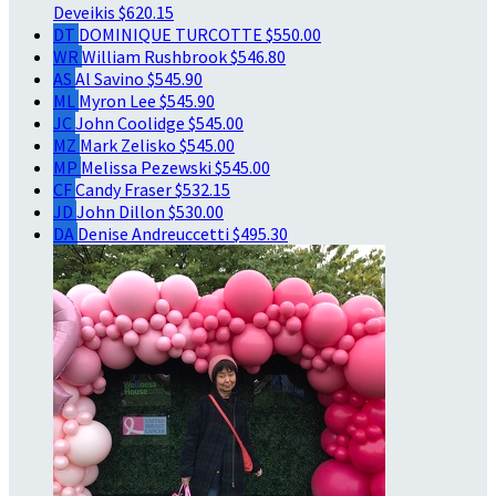
Deveikis
$620.15
DT
DOMINIQUE TURCOTTE
$550.00
WR
William Rushbrook
$546.80
AS
Al Savino
$545.90
ML
Myron Lee
$545.90
JC
John Coolidge
$545.00
MZ
Mark Zelisko
$545.00
MP
Melissa Pezewski
$545.00
CF
Candy Fraser
$532.15
JD
John Dillon
$530.00
DA
Denise Andreuccetti
$495.30