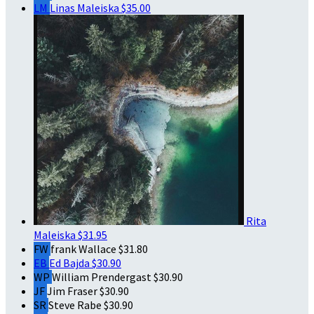
LM
Linas Maleiska
$35.00
Rita
Maleiska
$31.95
FW
frank Wallace
$31.80
EB
Ed Bajda
$30.90
WP
William Prendergast
$30.90
JF
Jim Fraser
$30.90
SR
Steve Rabe
$30.90