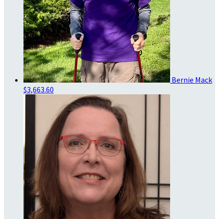
Bernie Mack
$3,663.60