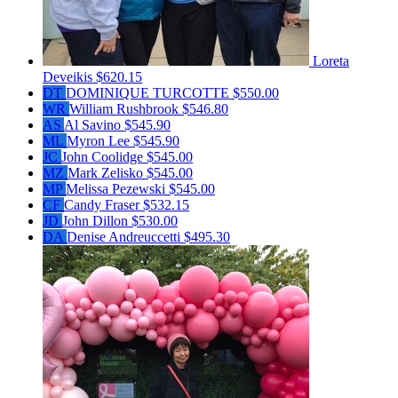
Loreta
Deveikis
$620.15
DT
DOMINIQUE TURCOTTE
$550.00
WR
William Rushbrook
$546.80
AS
Al Savino
$545.90
ML
Myron Lee
$545.90
JC
John Coolidge
$545.00
MZ
Mark Zelisko
$545.00
MP
Melissa Pezewski
$545.00
CF
Candy Fraser
$532.15
JD
John Dillon
$530.00
DA
Denise Andreuccetti
$495.30