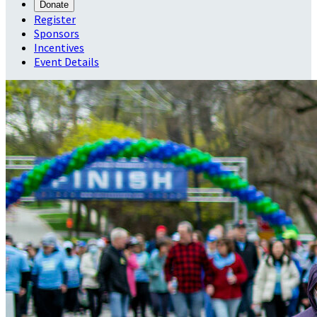
Donate
Register
Sponsors
Incentives
Event Details