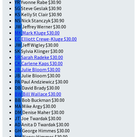
YR
Yvonne Rabe
$30.90
SG
Steve Geslak
$30.90
KS
Kelly St Clair
$30.90
NS
Nick Stanczyk
$30.90
JW
Jeffrey Werner
$30.00
MK
Mark Kluge
$30.00
EC
Elliott Crewe-Kluge
$30.00
JW
Jeff Wigley
$30.00
SK
Sylvia Klinger
$30.00
SR
Sarah Radeke
$30.00
CK
Carlene Kaps
$30.00
JB
Julie Bloom
$30.00
JB
Julie Bloom
$30.00
PA
Paul Andziewicz
$30.00
DB
David Brady
$30.00
BW
Bill Wallace
$30.00
BB
Bob Buckman
$30.00
MA
Mike Argy
$30.00
DM
Denise Maher
$30.00
JT
Joe Twardak
$30.00
AD
Anita D Twardak
$30.00
GH
George Himmes
$30.00
NH
Nancy Himmes
$30.00