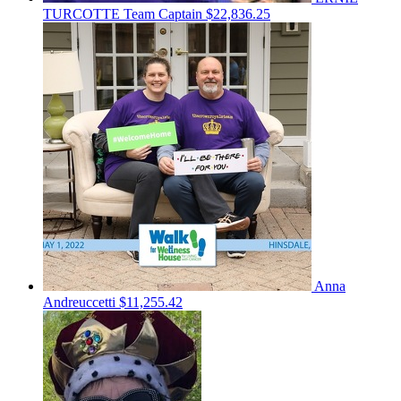
TURCOTTE
Team Captain
$22,836.25
Anna
Andreuccetti
$11,255.42