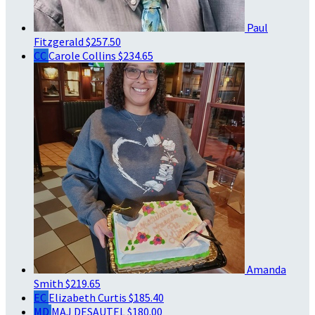
Paul
Fitzgerald
$257.50
CC
Carole Collins
$234.65
Amanda
Smith
$219.65
EC
Elizabeth Curtis
$185.40
MD
MAJ DESAUTEL
$180.00