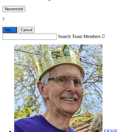
Nevermind
?
Yes,
.
Cancel
Search Team Members

ERNIE