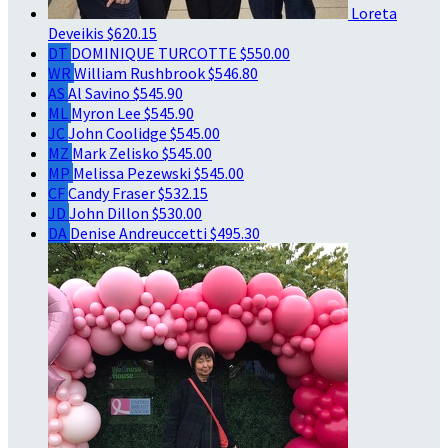
Loreta
Deveikis
$620.15
DT
DOMINIQUE TURCOTTE
$550.00
WR
William Rushbrook
$546.80
AS
Al Savino
$545.90
ML
Myron Lee
$545.90
JC
John Coolidge
$545.00
MZ
Mark Zelisko
$545.00
MP
Melissa Pezewski
$545.00
CF
Candy Fraser
$532.15
JD
John Dillon
$530.00
DA
Denise Andreuccetti
$495.30