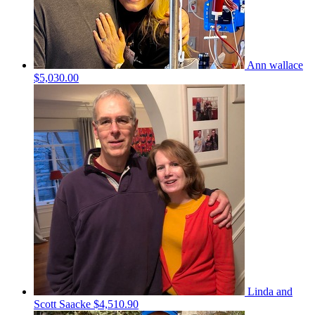
Ann wallace
$5,030.00
Linda and
Scott Saacke
$4,510.90