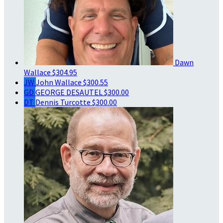
Dawn
Wallace
$304.95
JW
John Wallace
$300.55
GD
GEORGE DESAUTEL
$300.00
DT
Dennis Turcotte
$300.00