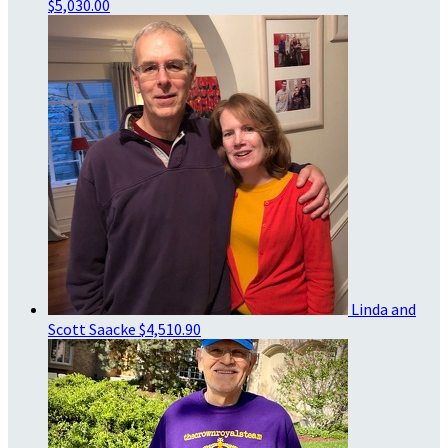
$5,030.00
Linda and
Scott Saacke
$4,510.90