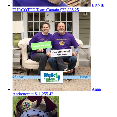
ERNIE
TURCOTTE
Team Captain
$22,836.25
Anna
Andreuccetti
$11,255.42