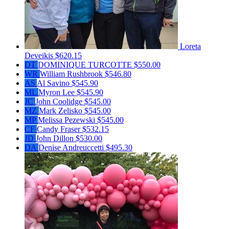
Loreta
Deveikis
$620.15
DT
DOMINIQUE TURCOTTE
$550.00
WR
William Rushbrook
$546.80
AS
Al Savino
$545.90
ML
Myron Lee
$545.90
JC
John Coolidge
$545.00
MZ
Mark Zelisko
$545.00
MP
Melissa Pezewski
$545.00
CF
Candy Fraser
$532.15
JD
John Dillon
$530.00
DA
Denise Andreuccetti
$495.30