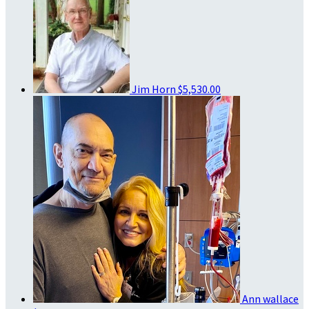
Jim Horn
$5,530.00
Ann wallace