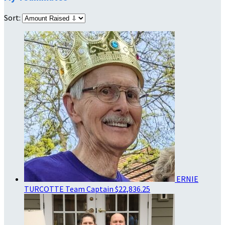
Sort:
ERNIE
TURCOTTE
Team Captain
$22,836.25