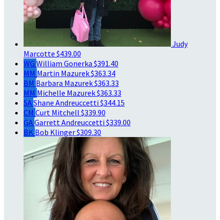
Judy
Marcotte
$439.00
WG
William Gonerka
$391.40
MM
Martin Mazurek
$363.34
BM
Barbara Mazurek
$363.33
MM
Michelle Mazurek
$363.33
SA
Shane Andreuccetti
$344.15
CM
Curt Mitchell
$339.90
GA
Garrett Andreuccetti
$339.00
BK
Bob Klinger
$309.30