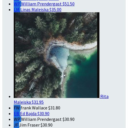
WP
William Prendergast
$51.50
LM
Linas Maleiska
$35.00
Rita
Maleiska
$31.95
FW
frank Wallace
$31.80
EB
Ed Bajda
$30.90
WP
William Prendergast
$30.90
JF
Jim Fraser
$30.90