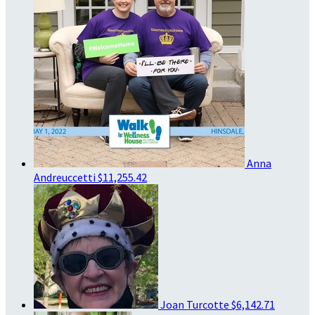
Anna
Andreuccetti
$11,255.42
Joan Turcotte
$6,142.71