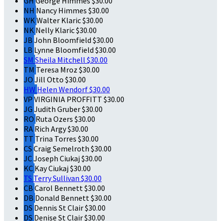
GH
George Himmes
$30.00
NH
Nancy Himmes
$30.00
WK
Walter Klaric
$30.00
NK
Nelly Klaric
$30.00
JB
John Bloomfield
$30.00
LB
Lynne Bloomfield
$30.00
SM
Sheila Mitchell
$30.00
TM
Teresa Mroz
$30.00
JO
Jill Otto
$30.00
HW
Helen Wendorf
$30.00
VP
VIRGINIA PROFFITT
$30.00
JG
Judith Gruber
$30.00
RO
Ruta Ozers
$30.00
RA
Rich Argy
$30.00
TT
Trina Torres
$30.00
CS
Craig Semelroth
$30.00
JC
Joseph Ciukaj
$30.00
KC
Kay Ciukaj
$30.00
TS
Terry Sullivan
$30.00
CB
Carol Bennett
$30.00
DB
Donald Bennett
$30.00
DS
Dennis St Clair
$30.00
DS
Denise St Clair
$30.00