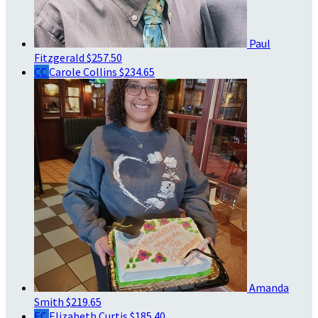
Paul
Fitzgerald
$257.50
CC
Carole Collins
$234.65
Amanda
Smith
$219.65
EC
Elizabeth Curtis
$185.40