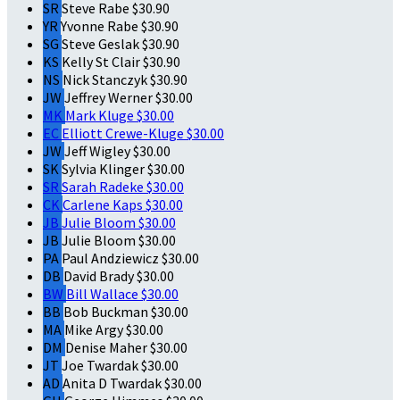
SR
Steve Rabe
$30.90
YR
Yvonne Rabe
$30.90
SG
Steve Geslak
$30.90
KS
Kelly St Clair
$30.90
NS
Nick Stanczyk
$30.90
JW
Jeffrey Werner
$30.00
MK
Mark Kluge
$30.00
EC
Elliott Crewe-Kluge
$30.00
JW
Jeff Wigley
$30.00
SK
Sylvia Klinger
$30.00
SR
Sarah Radeke
$30.00
CK
Carlene Kaps
$30.00
JB
Julie Bloom
$30.00
JB
Julie Bloom
$30.00
PA
Paul Andziewicz
$30.00
DB
David Brady
$30.00
BW
Bill Wallace
$30.00
BB
Bob Buckman
$30.00
MA
Mike Argy
$30.00
DM
Denise Maher
$30.00
JT
Joe Twardak
$30.00
AD
Anita D Twardak
$30.00