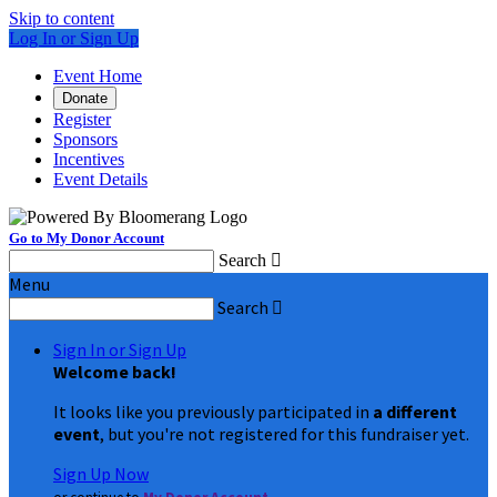
Skip to content
Log In or Sign Up
Event Home
Donate
Register
Sponsors
Incentives
Event Details
Go to My Donor Account
Search

Menu
Search

Sign In or Sign Up
Welcome back
!
It looks like you previously participated in
a different
event
, but you're not registered for this fundraiser yet.
Sign Up Now