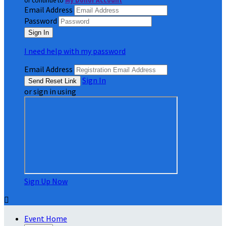
or continue to
My Donor Account
Email Address
Password
I need help with my password
Email Address
Sign In
or sign in using
Sign Up Now

Event Home