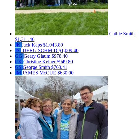
Cathie Smith
$1,311.46
JK
Jack Kaps
$1,043.80
JS
JUERG SCHMID
$1,009.40
GG
Geary Glaum
$978.40
CK
Christine Kelner
$949.80
GS
George Smith
$763.41
JM
JAMES McCUE
$630.00