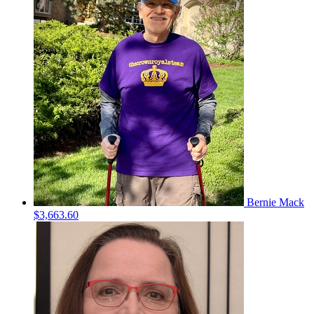
Bernie Mack
$3,663.60