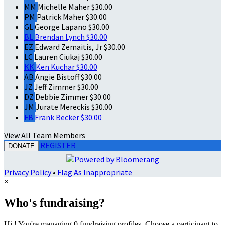
MM
Michelle Maher
$30.00
PM
Patrick Maher
$30.00
GL
George Lapano
$30.00
BL
Brendan Lynch
$30.00
EZ
Edward Zemaitis, Jr
$30.00
LC
Lauren Ciukaj
$30.00
KK
Ken Kuchar
$30.00
AB
Angie Bistoff
$30.00
JZ
Jeff Zimmer
$30.00
DZ
Debbie Zimmer
$30.00
JM
Jurate Mereckis
$30.00
FB
Frank Becker
$30.00
View All Team Members
REGISTER
DONATE
Privacy Policy
•
Flag As Inappropriate
×
Who's fundraising?
Hi ! You're managing 0 fundraising profiles. Choose a participant to