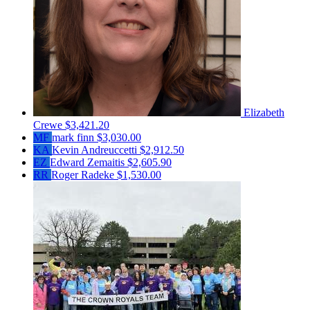
Elizabeth
Crewe
$3,421.20
MF
mark finn
$3,030.00
KA
Kevin Andreuccetti
$2,912.50
EZ
Edward Zemaitis
$2,605.90
RR
Roger Radeke
$1,530.00