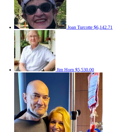
Joan Turcotte
$6,142.71
Jim Horn
$5,530.00