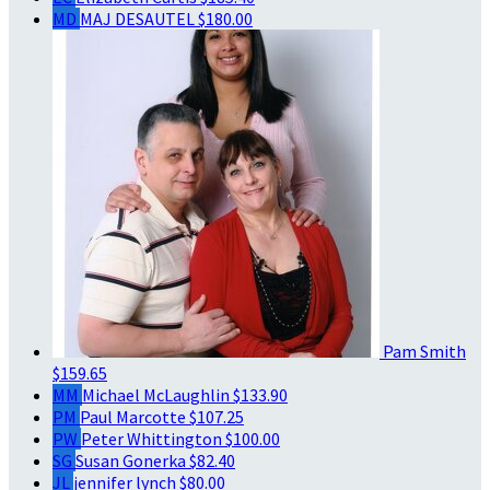
MD
MAJ DESAUTEL
$180.00
Pam Smith
$159.65
MM
Michael McLaughlin
$133.90
PM
Paul Marcotte
$107.25
PW
Peter Whittington
$100.00
SG
Susan Gonerka
$82.40
JL
jennifer lynch
$80.00