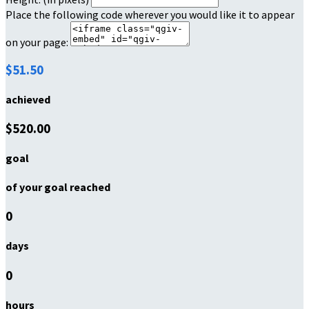
Place the following code wherever you would like it to appear
on your page:
$51.50
achieved
$520.00
goal
of your goal reached
0
days
0
hours