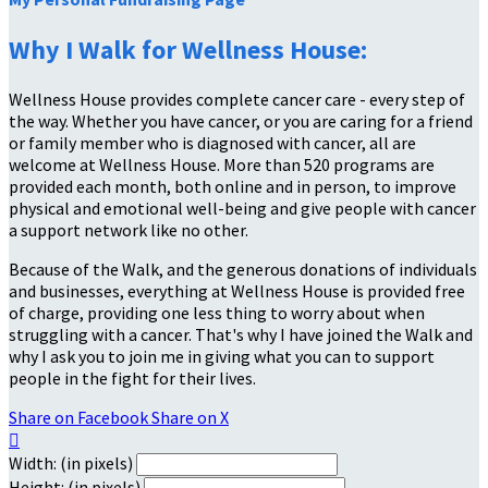
Why I Walk for Wellness House:
Wellness House provides complete cancer care - every step of
the way. Whether you have cancer, or you are caring for a friend
or family member who is diagnosed with cancer, all are
welcome at Wellness House. More than 520 programs are
provided each month, both online and in person, to improve
physical and emotional well-being and give people with cancer
a support network like no other.
Because of the Walk, and the generous donations of individuals
and businesses, everything at Wellness House is provided free
of charge, providing one less thing to worry about when
struggling with a cancer. That's why I have joined the Walk and
why I ask you to join me in giving what you can to support
people in the fight for their lives.
Share on Facebook
Share on X

Width: (in pixels)
Height: (in pixels)