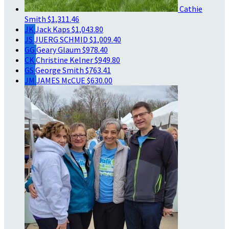
Cathie
Smith
$1,311.46
JK
Jack Kaps
$1,043.80
JS
JUERG SCHMID
$1,009.40
GG
Geary Glaum
$978.40
CK
Christine Kelner
$949.80
GS
George Smith
$763.41
JM
JAMES McCUE
$630.00