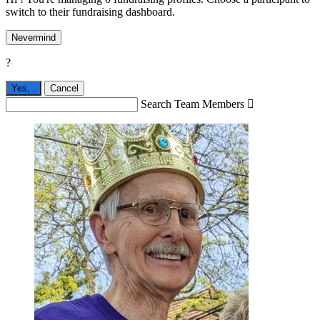
switch to their fundraising dashboard.
Nevermind
?
Yes,
.
Cancel
Search Team Members
