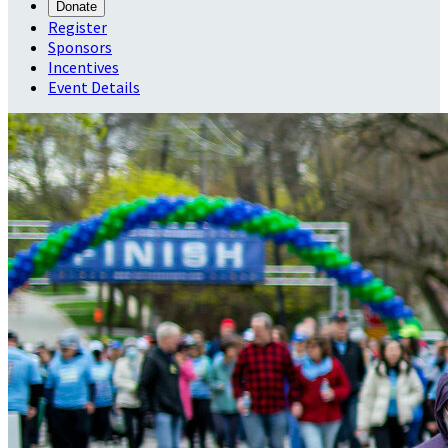
Donate
Register
Sponsors
Incentives
Event Details