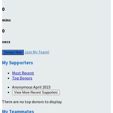
0
mins
0
secs
Join My Team!
Donate Now
My Supporters
Most Recent
Top Donors
Anonymous
April 2023
View More Recent Supporters
There are no top donors to display.
My Teammates