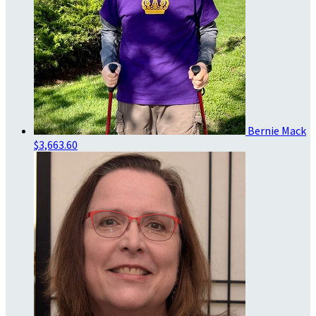
Bernie Mack
$3,663.60