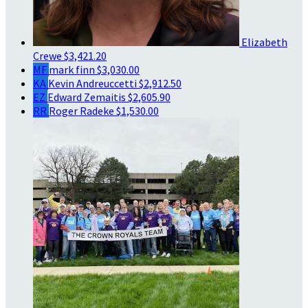
Elizabeth
Crewe
$3,421.20
MF
mark finn
$3,030.00
KA
Kevin Andreuccetti
$2,912.50
EZ
Edward Zemaitis
$2,605.90
RR
Roger Radeke
$1,530.00