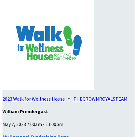
2023 Walk for Wellness House
○
THECROWNROYALSTEAM
William Prendergast
May 7, 2023 7:00am - 11:00pm
My Personal Fundraising Page