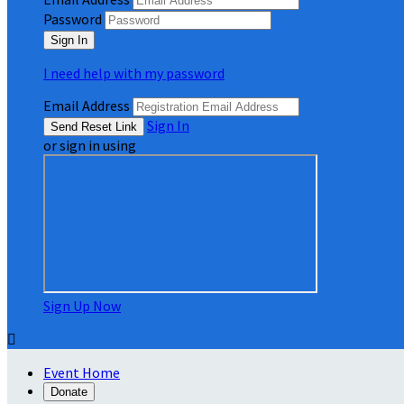
Password
I need help with my password
Email Address
Sign In
or sign in using
Sign Up Now

Event Home
Donate