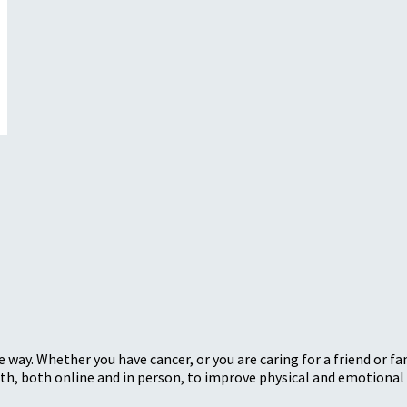
 way. Whether you have cancer, or you are caring for a friend or 
, both online and in person, to improve physical and emotional 