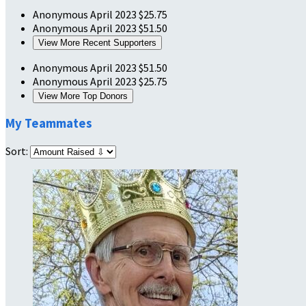
Anonymous
April 2023
$25.75
Anonymous
April 2023
$51.50
View More Recent Supporters
Anonymous
April 2023
$51.50
Anonymous
April 2023
$25.75
View More Top Donors
My Teammates
Sort: