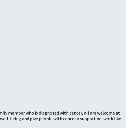
family member who is diagnosed with cancer, all are welcome at
well-being and give people with cancer a support network like