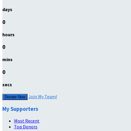
days
0
hours
0
mins
0
secs
Join My Team!
Donate Now
My Supporters
Most Recent
Top Donors