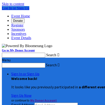
Skip to content
Log In or Sign Up
Event Home
Donate
Register
Sponsors
Incentives
Event Details
Go to My Donor Account
Search

Menu
Search

Sign In or Sign Up
Welcome back
!
It looks like you previously participated in
a different eve
Sign Up Now
or continue to
My Donor Account
Email Address