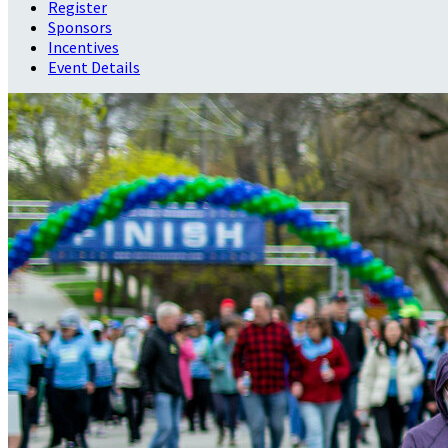
Register
Sponsors
Incentives
Event Details