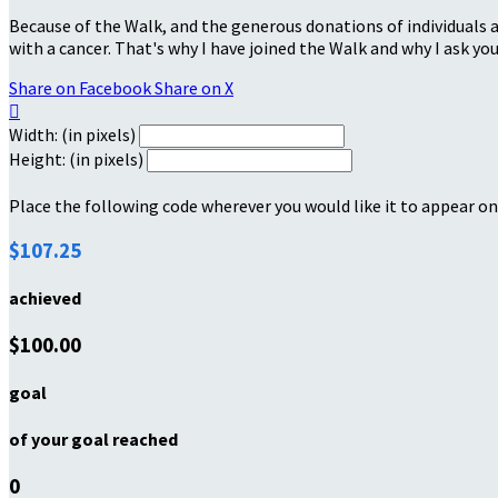
Because of the Walk, and the generous donations of individuals a
with a cancer. That's why I have joined the Walk and why I ask you
Share on Facebook
Share on X

Width: (in pixels)
Height: (in pixels)
Place the following code wherever you would like it to appear on
$107.25
achieved
$100.00
goal
of your goal reached
0