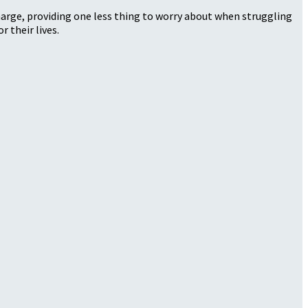
harge, providing one less thing to worry about when struggling
r their lives.