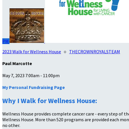
PM
2023 Walk for Wellness House
○
THECROWNROYALSTEAM
Paul Marcotte
May 7, 2023 7:00am - 11:00pm
My Personal Fundraising Page
Why I Walk for Wellness House:
Wellness House provides complete cancer care - every step of the
Wellness House. More than 520 programs are provided each month
no other.