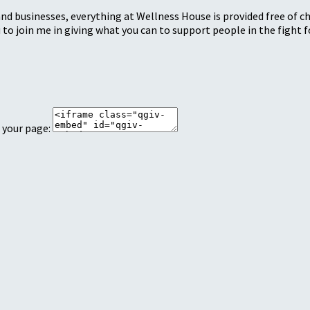
nd businesses, everything at Wellness House is provided free of c
 to join me in giving what you can to support people in the fight fo
 your page: