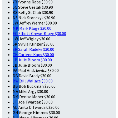
YR
Yvonne Rabe
$30.90
SG
Steve Geslak
$30.90
KS
Kelly St Clair
$30.90
NS
Nick Stanczyk
$30.90
JW
Jeffrey Werner
$30.00
MK
Mark Kluge
$30.00
EC
Elliott Crewe-Kluge
$30.00
JW
Jeff Wigley
$30.00
SK
Sylvia Klinger
$30.00
SR
Sarah Radeke
$30.00
CK
Carlene Kaps
$30.00
JB
Julie Bloom
$30.00
JB
Julie Bloom
$30.00
PA
Paul Andziewicz
$30.00
DB
David Brady
$30.00
BW
Bill Wallace
$30.00
BB
Bob Buckman
$30.00
MA
Mike Argy
$30.00
DM
Denise Maher
$30.00
JT
Joe Twardak
$30.00
AD
Anita D Twardak
$30.00
GH
George Himmes
$30.00
NH
Nancy Himmes
$30.00