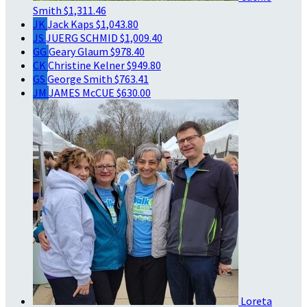
Smith
$1,311.46
JK
Jack Kaps
$1,043.80
JS
JUERG SCHMID
$1,009.40
GG
Geary Glaum
$978.40
CK
Christine Kelner
$949.80
GS
George Smith
$763.41
JM
JAMES McCUE
$630.00
Loreta