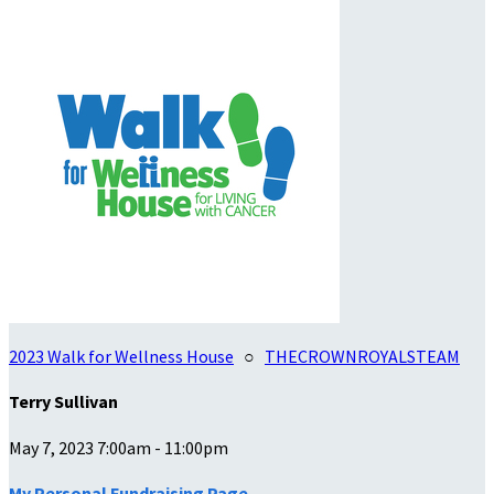
2023 Walk for Wellness House
○
THECROWNROYALSTEAM
Terry Sullivan
May 7, 2023 7:00am - 11:00pm
My Personal Fundraising Page