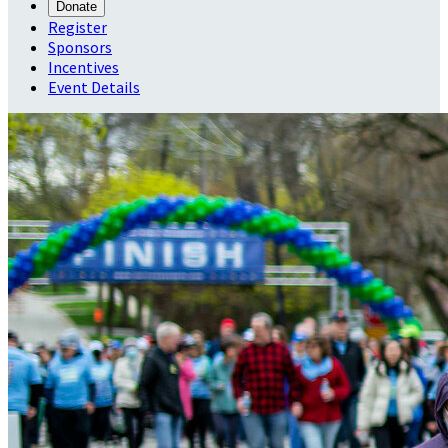
Donate
Register
Sponsors
Incentives
Event Details