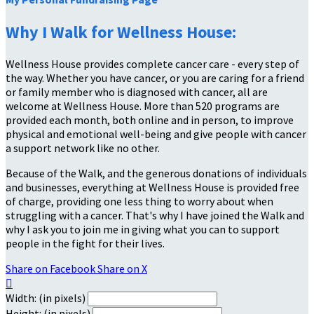
Why I Walk for Wellness House:
Wellness House provides complete cancer care - every step of
the way. Whether you have cancer, or you are caring for a friend
or family member who is diagnosed with cancer, all are
welcome at Wellness House. More than 520 programs are
provided each month, both online and in person, to improve
physical and emotional well-being and give people with cancer
a support network like no other.
Because of the Walk, and the generous donations of individuals
and businesses, everything at Wellness House is provided free
of charge, providing one less thing to worry about when
struggling with a cancer. That's why I have joined the Walk and
why I ask you to join me in giving what you can to support
people in the fight for their lives.
Share on Facebook
Share on X

Width: (in pixels)
Height: (in pixels)