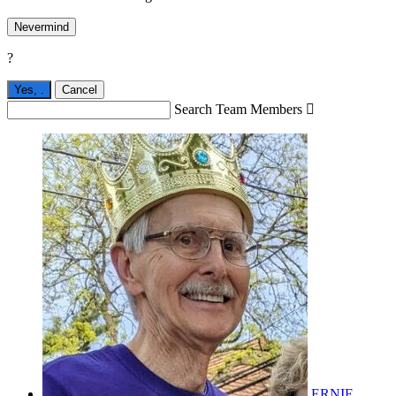
Nevermind
?
Yes,
.
Cancel
Search Team Members

ERNIE