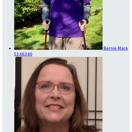
Bernie Mack
$3,663.60