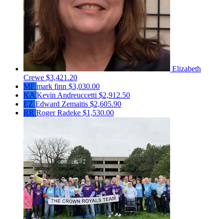
Elizabeth
Crewe
$3,421.20
MF
mark finn
$3,030.00
KA
Kevin Andreuccetti
$2,912.50
EZ
Edward Zemaitis
$2,605.90
RR
Roger Radeke
$1,530.00