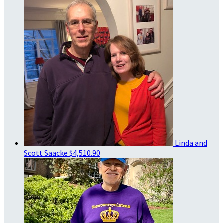
Linda and
Scott Saacke
$4,510.90