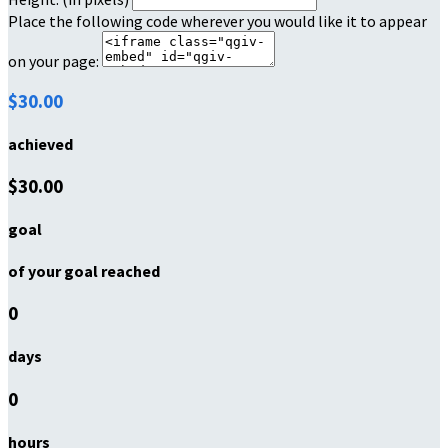
Place the following code wherever you would like it to appear
on your page:
$30.00
achieved
$30.00
goal
of your goal reached
0
days
0
hours