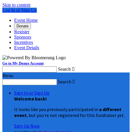
Skip to content
Log In or Sign Up
Event Home
Donate
Register
Sponsors
Incentives
Event Details
Go to My Donor Account
Search

Menu
Search

Sign In or Sign Up
Welcome back
!
It looks like you previously participated in
a different
event
, but you're not registered for this fundraiser yet.
Sign Up Now