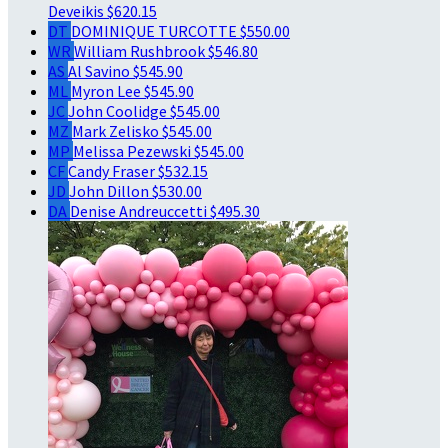
Deveikis
$620.15
DT
DOMINIQUE TURCOTTE
$550.00
WR
William Rushbrook
$546.80
AS
Al Savino
$545.90
ML
Myron Lee
$545.90
JC
John Coolidge
$545.00
MZ
Mark Zelisko
$545.00
MP
Melissa Pezewski
$545.00
CF
Candy Fraser
$532.15
JD
John Dillon
$530.00
DA
Denise Andreuccetti
$495.30