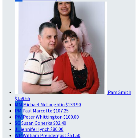
Pam Smith
$159.65
MM
Michael McLaughlin
$133.90
PM
Paul Marcotte
$107.25
PW
Peter Whittington
$100.00
SG
Susan Gonerka
$82.40
JL
jennifer lynch
$80.00
WP
William Prendergast
$51.50