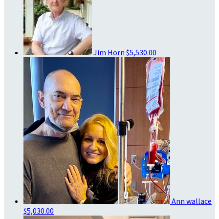
Jim Horn
$5,530.00
Ann wallace
$5,030.00