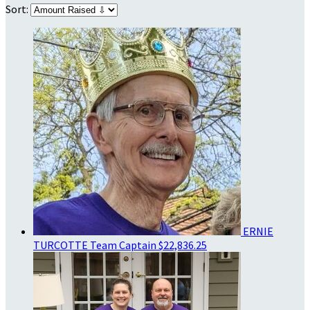
Sort:
ERNIE
TURCOTTE
Team Captain
$22,836.25