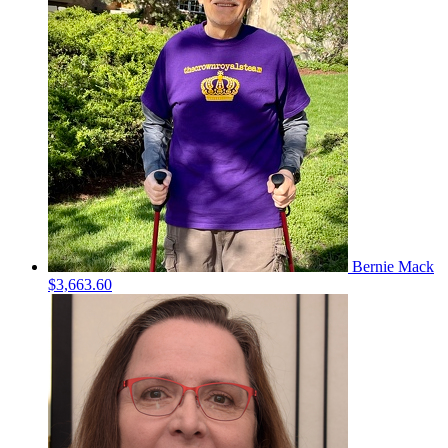
Bernie Mack
$3,663.60