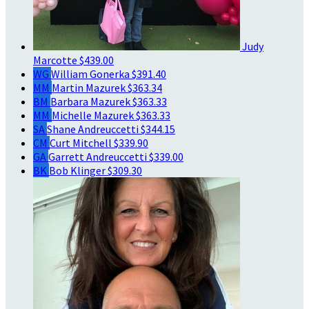
Judy
Marcotte
$439.00
WG
William Gonerka
$391.40
MM
Martin Mazurek
$363.34
BM
Barbara Mazurek
$363.33
MM
Michelle Mazurek
$363.33
SA
Shane Andreuccetti
$344.15
CM
Curt Mitchell
$339.90
GA
Garrett Andreuccetti
$339.00
BK
Bob Klinger
$309.30