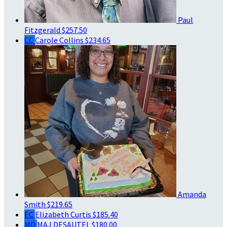
Paul
Fitzgerald
$257.50
CC
Carole Collins
$234.65
Amanda
Smith
$219.65
EC
Elizabeth Curtis
$185.40
MD
MAJ DESAUTEL
$180.00