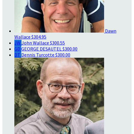
Dawn
Wallace
$304.95
JW
John Wallace
$300.55
GD
GEORGE DESAUTEL
$300.00
DT
Dennis Turcotte
$300.00