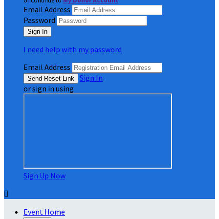
or continue to
My Donor Account
Email Address
Password
I need help with my password
Email Address
Sign In
or sign in using
Sign Up Now

Event Home