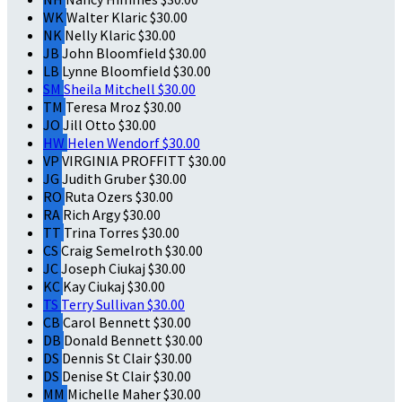
WK
Walter Klaric
$30.00
NK
Nelly Klaric
$30.00
JB
John Bloomfield
$30.00
LB
Lynne Bloomfield
$30.00
SM
Sheila Mitchell
$30.00
TM
Teresa Mroz
$30.00
JO
Jill Otto
$30.00
HW
Helen Wendorf
$30.00
VP
VIRGINIA PROFFITT
$30.00
JG
Judith Gruber
$30.00
RO
Ruta Ozers
$30.00
RA
Rich Argy
$30.00
TT
Trina Torres
$30.00
CS
Craig Semelroth
$30.00
JC
Joseph Ciukaj
$30.00
KC
Kay Ciukaj
$30.00
TS
Terry Sullivan
$30.00
CB
Carol Bennett
$30.00
DB
Donald Bennett
$30.00
DS
Dennis St Clair
$30.00
DS
Denise St Clair
$30.00
MM
Michelle Maher
$30.00