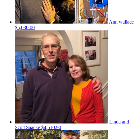
Ann wallace
$5,030.00
Linda and
Scott Saacke
$4,510.90