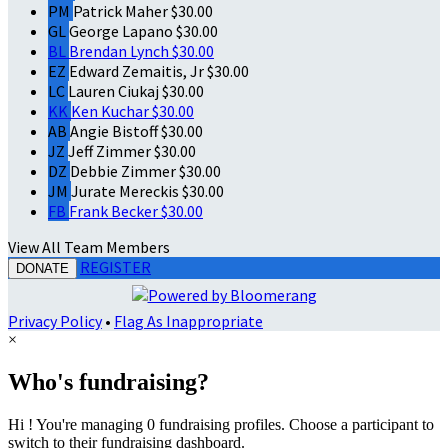
PM
Patrick Maher
$30.00
GL
George Lapano
$30.00
BL
Brendan Lynch
$30.00
EZ
Edward Zemaitis, Jr
$30.00
LC
Lauren Ciukaj
$30.00
KK
Ken Kuchar
$30.00
AB
Angie Bistoff
$30.00
JZ
Jeff Zimmer
$30.00
DZ
Debbie Zimmer
$30.00
JM
Jurate Mereckis
$30.00
FB
Frank Becker
$30.00
View All Team Members
REGISTER
DONATE
Privacy Policy
•
Flag As Inappropriate
×
Who's fundraising?
Hi ! You're managing 0 fundraising profiles. Choose a participant to
switch to their fundraising dashboard.