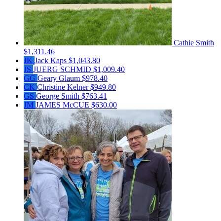
Cathie Smith
$1,311.46
JK
Jack Kaps
$1,043.80
JS
JUERG SCHMID
$1,009.40
GG
Geary Glaum
$978.40
CK
Christine Kelner
$949.80
GS
George Smith
$763.41
JM
JAMES McCUE
$630.00