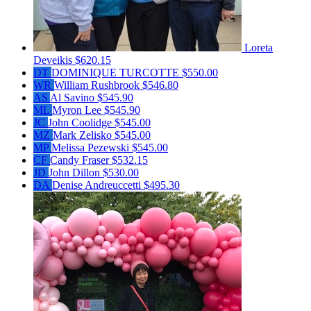
Loreta
Deveikis
$620.15
DT
DOMINIQUE TURCOTTE
$550.00
WR
William Rushbrook
$546.80
AS
Al Savino
$545.90
ML
Myron Lee
$545.90
JC
John Coolidge
$545.00
MZ
Mark Zelisko
$545.00
MP
Melissa Pezewski
$545.00
CF
Candy Fraser
$532.15
JD
John Dillon
$530.00
DA
Denise Andreuccetti
$495.30