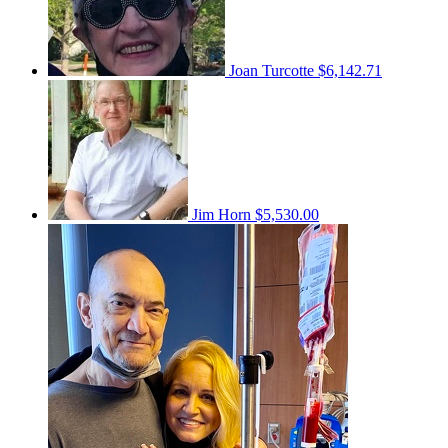
Joan Turcotte
$6,142.71
Jim Horn
$5,530.00