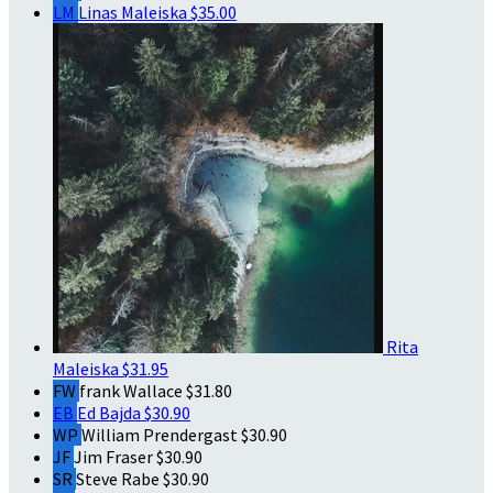
LM
Linas Maleiska
$35.00
Rita
Maleiska
$31.95
FW
frank Wallace
$31.80
EB
Ed Bajda
$30.90
WP
William Prendergast
$30.90
JF
Jim Fraser
$30.90
SR
Steve Rabe
$30.90