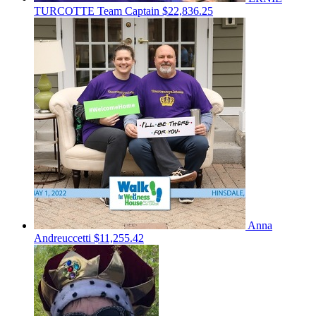
TURCOTTE
Team Captain
$22,836.25
Anna
Andreuccetti
$11,255.42