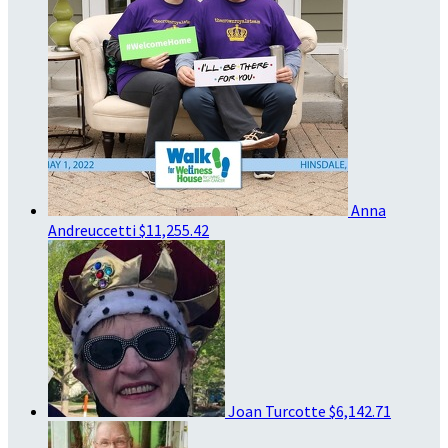
Anna
Andreuccetti
$11,255.42
Joan Turcotte
$6,142.71