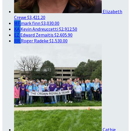
Elizabeth
Crewe
$3,421.20
MF
mark finn
$3,030.00
KA
Kevin Andreuccetti
$2,912.50
EZ
Edward Zemaitis
$2,605.90
RR
Roger Radeke
$1,530.00
Cathie