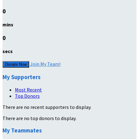
0
mins
0
secs
Join My Team!
Donate Now
My Supporters
Most Recent
Top Donors
There are no recent supporters to display.
There are no top donors to display.
My Teammates