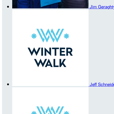
Jim Geragh
Jeff Schnei