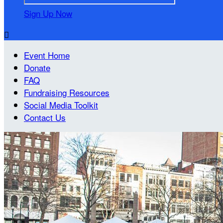
Sign Up Now

Event Home
Donate
FAQ
Fundraising Resources
Social Media Toolkit
Contact Us