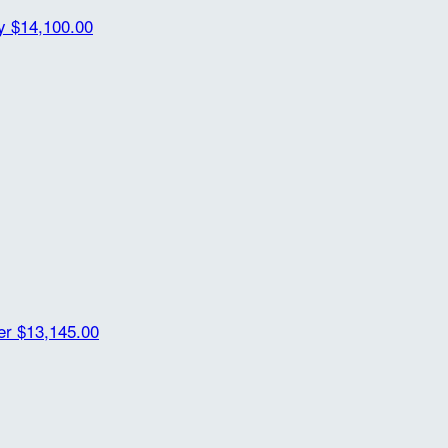
ty
$14,100.00
der
$13,145.00