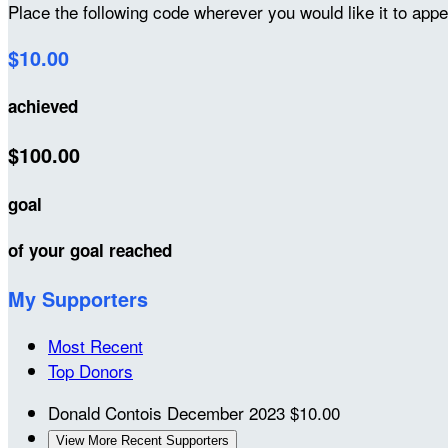
Place the following code wherever you would like it to app
$10.00
achieved
$100.00
goal
of your goal reached
My Supporters
Most Recent
Top Donors
Donald Contois
December 2023
$10.00
View More Recent Supporters