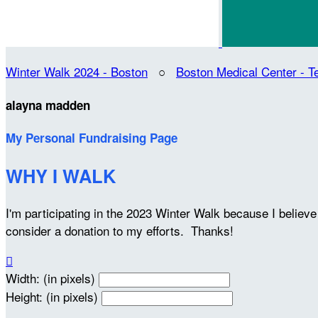
Winter Walk 2024 - Boston
○
Boston Medical Center -
alayna madden
My Personal Fundraising Page
WHY I WALK
I'm participating in the 2023 Winter Walk because I belie
consider a donation to my efforts. Thanks!

Width: (in pixels)
Height: (in pixels)