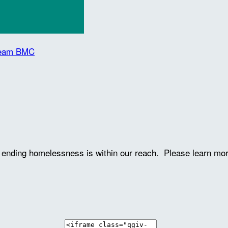
 Team BMC
ve ending homelessness is within our reach. Please learn mo