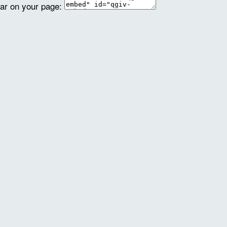
ear on your page: