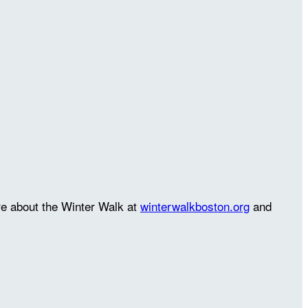
re about the Winter Walk at
winterwalkboston.org
and