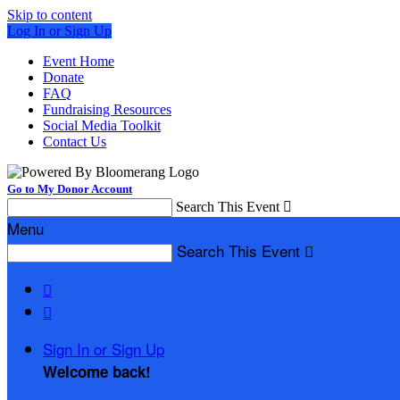
Skip to content
Log In or Sign Up
Event Home
Donate
FAQ
Fundraising Resources
Social Media Toolkit
Contact Us
Go to My Donor Account
Search This Event

Menu
Search This Event



Sign In or Sign Up
Welcome back
!