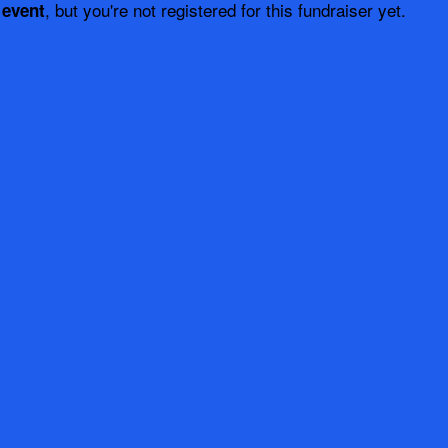
, but you're not registered for this fundraiser yet.
 event