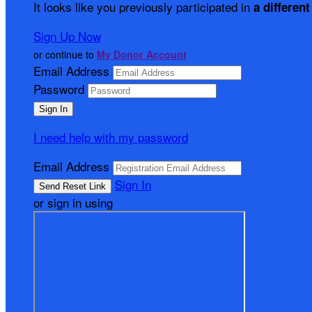
It looks like you previously participated in
a different
Sign Up Now
or continue to
My Donor Account
Email Address
Password
I need help with my password
Email Address
Sign In
or sign in using