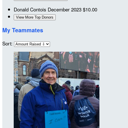
Donald Contois
December 2023
$10.00
View More Top Donors
My Teammates
Sort: