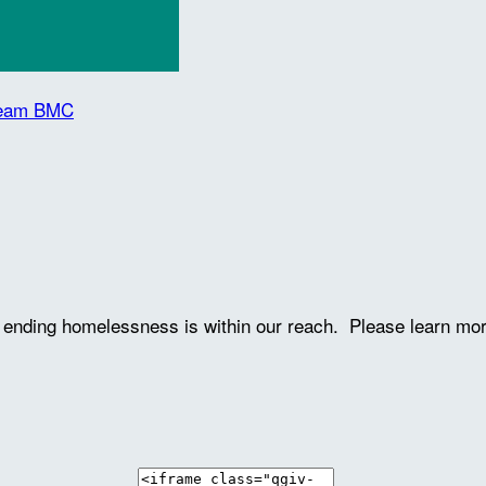
 Team BMC
ve ending homelessness is within our reach. Please learn mo