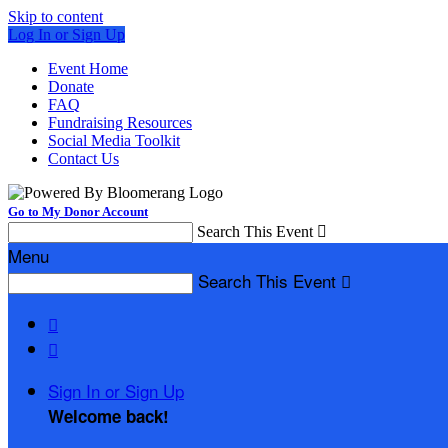
Skip to content
Log In or Sign Up
Event Home
Donate
FAQ
Fundraising Resources
Social Media Toolkit
Contact Us
Go to My Donor Account
Search This Event

Menu
Search This Event



Sign In or Sign Up
Welcome back
!