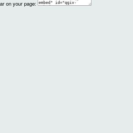
ear on your page: