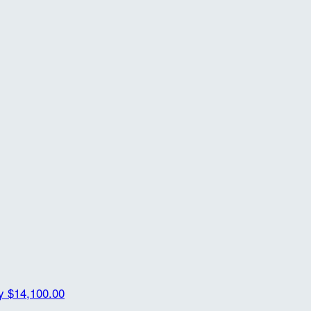
ty
$14,100.00