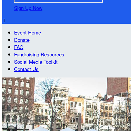
Sign Up Now

Event Home
Donate
FAQ
Fundraising Resources
Social Media Toolkit
Contact Us