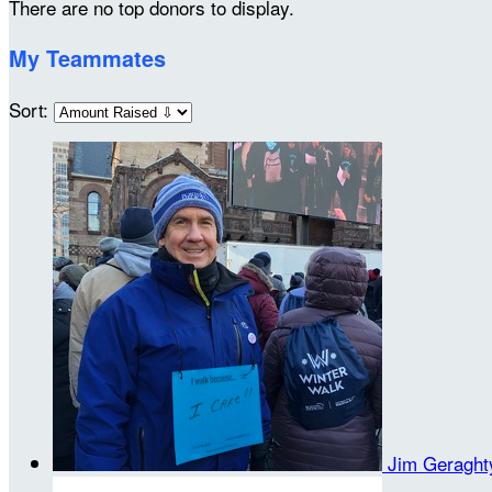
There are no top donors to display.
My Teammates
Sort:
Jim Geragh