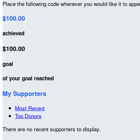
Place the following code wherever you would like it to app
$100.00
achieved
$100.00
goal
of your goal reached
My Supporters
Most Recent
Top Donors
There are no recent supporters to display.