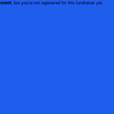
, but you're not registered for this fundraiser yet.
 event