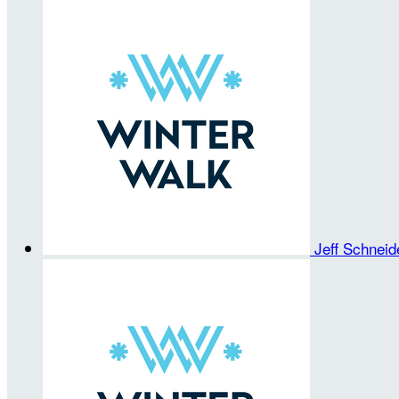
Jeff Schnei