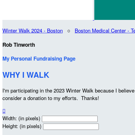
Winter Walk 2024 - Boston
○
Boston Medical Center -
Rob Tinworth
My Personal Fundraising Page
WHY I WALK
I'm participating in the 2023 Winter Walk because I belie
consider a donation to my efforts. Thanks!

Width: (in pixels)
Height: (in pixels)