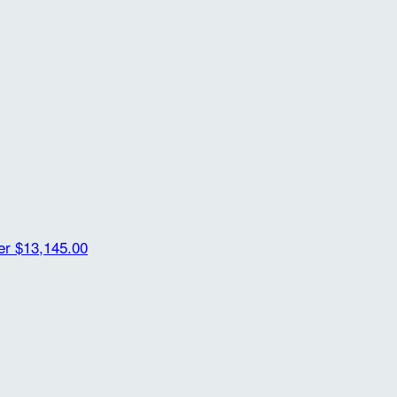
der
$13,145.00