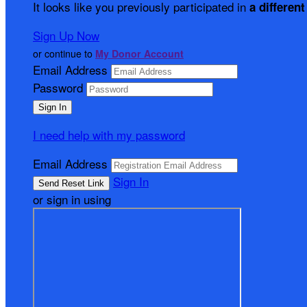
It looks like you previously participated in
a different
Sign Up Now
or continue to
My Donor Account
Email Address
Password
I need help with my password
Email Address
Sign In
or sign in using