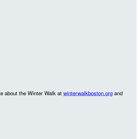
re about the Winter Walk at
winterwalkboston.org
and