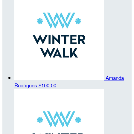
Amanda
Rodrigues
$100.00