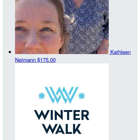
Kathleen
Neimann
$175.00