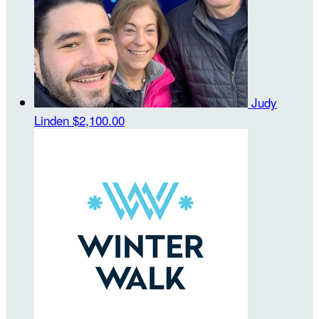
Judy
Linden
$2,100.00