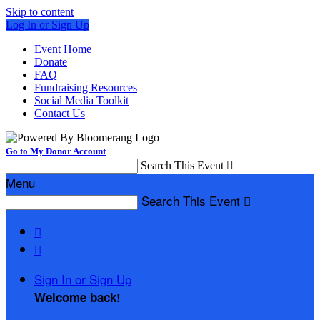
Skip to content
Log In or Sign Up
Event Home
Donate
FAQ
Fundraising Resources
Social Media Toolkit
Contact Us
Go to My Donor Account
Search This Event

Menu
Search This Event



Sign In or Sign Up
Welcome back
!