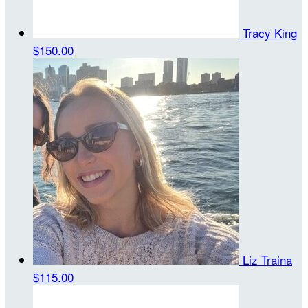
Tracy King
$150.00
Liz Traina
$115.00