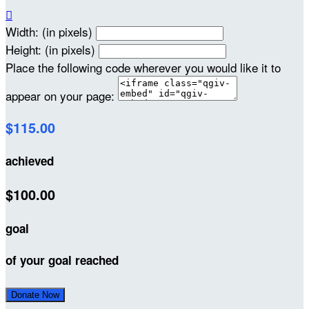

Width: (in pixels)
Height: (in pixels)
Place the following code wherever you would like it to
appear on your page:
$115.00
achieved
$100.00
goal
of your goal reached
Donate Now