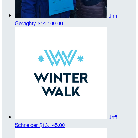
Jim
Geraghty
$14,100.00
Jeff
Schneider
$13,145.00