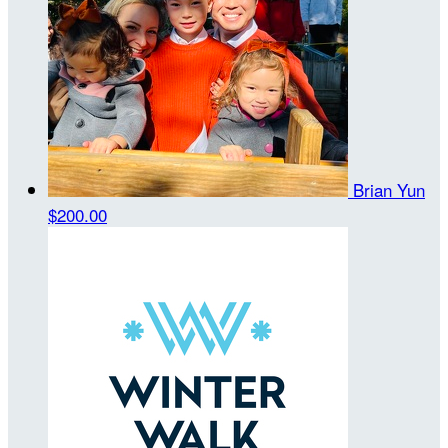
Brian Yun
$200.00