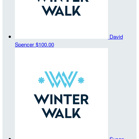
David
Spencer
$100.00
Susan