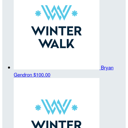
Bryan
Gendron
$100.00