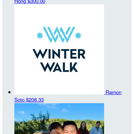
Hong
$300.00
Ramon
Soto
$208.33