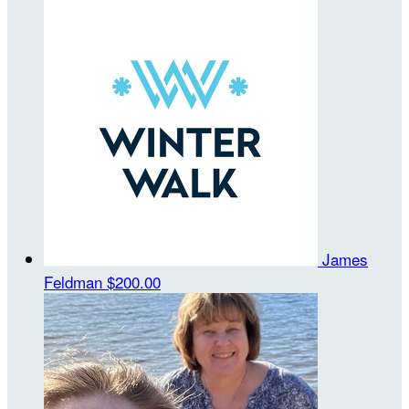
James
Feldman
$200.00