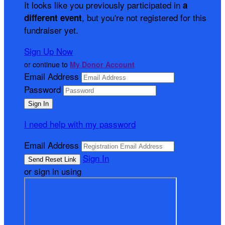
It looks like you previously participated in
a
, but you're not registered for this
different event
fundraiser yet.
Sign Up Now
or continue to
My Donor Account
Email Address
Password
I need help with my password
Email Address
Sign In
or sign in using