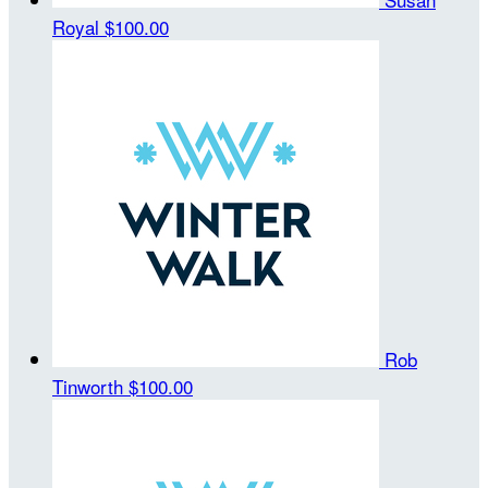
Royal
$100.00
Rob
Tinworth
$100.00