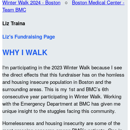
Winter Walk 2024 - Boston
○
Boston Medical Center -
Team BMC
Liz Traina
Liz's Fundraising Page
WHY I WALK
I'm participating in the 2023 Winter Walk because I see
the direct effects that this fundraiser has on the homless
and housing insecure population in Boston and the
surrounding areas. This is my 1st and BMC’s 6th
consecutive year participating in Winter Walk. Working
with the Emergency Department at BMC has given me
unique insight to the stuggles facing this community.
Homelessness and housing insecurity are some of the