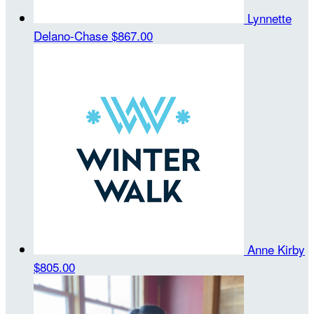
Lynnette
Delano-Chase
$867.00
Anne Kirby
$805.00