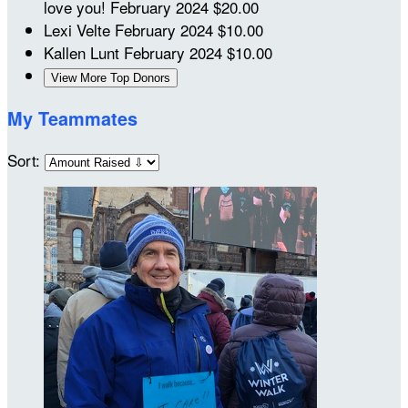
love you!
February 2024
$20.00
Lexi Velte
February 2024
$10.00
Kallen Lunt
February 2024
$10.00
View More Top Donors
My Teammates
Sort: