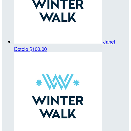
Janet
Dotolo
$100.00