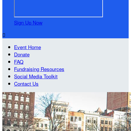
Sign Up Now

Event Home
Donate
FAQ
Fundraising Resources
Social Media Toolkit
Contact Us