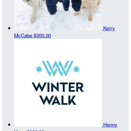
Kerry
McCabe
$300.00
Henny