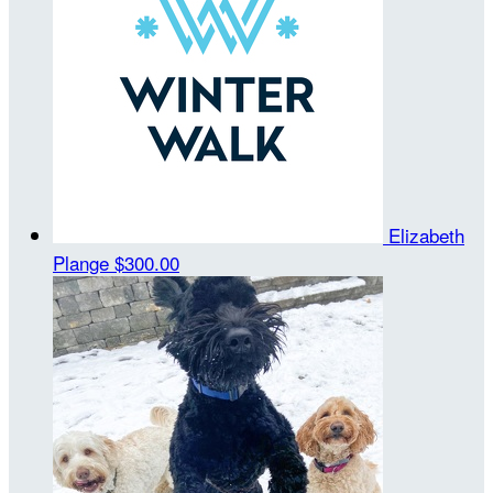
Elizabeth
Plange
$300.00