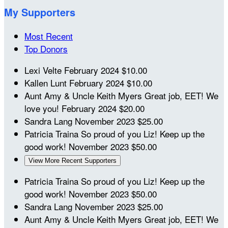
My Supporters
Most Recent
Top Donors
Lexi Velte
February 2024
$10.00
Kallen Lunt
February 2024
$10.00
Aunt Amy & Uncle Keith Myers
Great job, EET! We
love you!
February 2024
$20.00
Sandra Lang
November 2023
$25.00
Patricia Traina
So proud of you Liz! Keep up the
good work!
November 2023
$50.00
View More Recent Supporters
Patricia Traina
So proud of you Liz! Keep up the
good work!
November 2023
$50.00
Sandra Lang
November 2023
$25.00
Aunt Amy & Uncle Keith Myers
Great job, EET! We