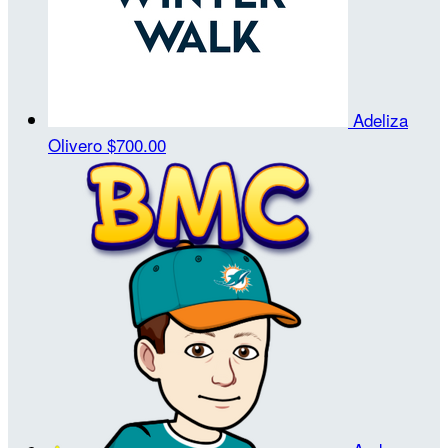
Adeliza
Olivero
$700.00