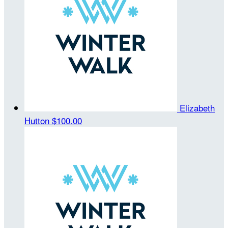
Elizabeth
Hutton
$100.00