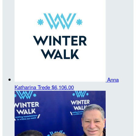
Anna
Katharina Trede
$6,106.00