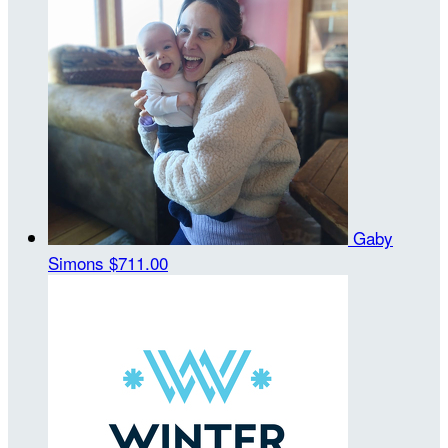
Gaby
Simons
$711.00