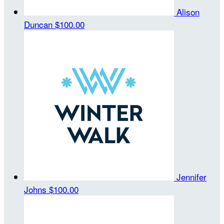
Alison
Duncan
$100.00
Jennifer
Johns
$100.00