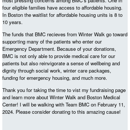
most pressing concerns among BMC’s patients. One in
four eligible families have access to affordable housing.
In Boston the waitlist for affordable housing units is 8 to
10 years.
The funds that BMC recieves from Winter Walk go toward
supporting many of the patients who enter our
Emergency Department. Because of your donations,
BMC is not only able to provide medical care for our
patients but also reinvigorate a sense of wellbeing and
dignity through social work, winter care packages,
funding for emergency housing, and much more.
Thank you for taking the time to vist my fundraising page
and learn more about Winter Walk and Boston Medical
Center! I will be walking with Team BMC on February 11,
2024. Please consider donating to this amazing cause!