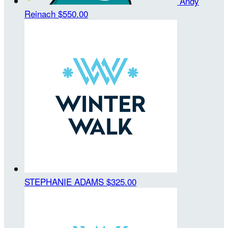
Andy
Reinach
$550.00
STEPHANIE ADAMS
$325.00