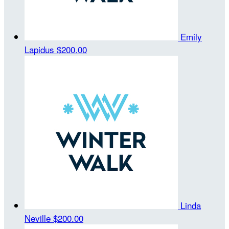
Emily
Lapidus
$200.00
Linda
Neville
$200.00