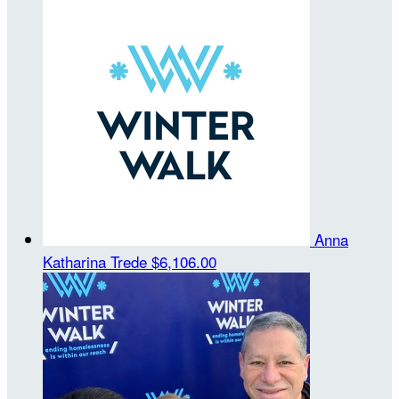
Anna
Katharina Trede
$6,106.00