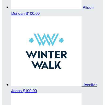
Alison
Duncan
$100.00
Jennifer
Johns
$100.00