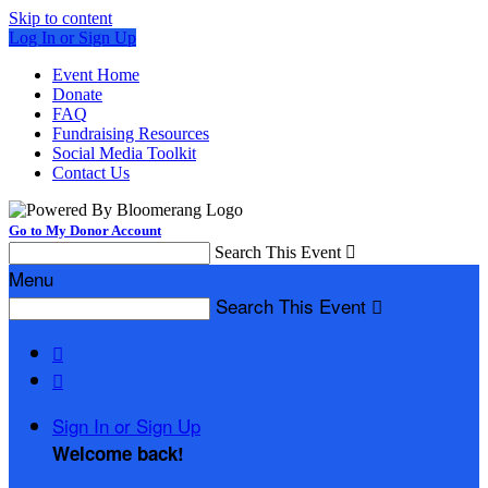
Skip to content
Log In or Sign Up
Event Home
Donate
FAQ
Fundraising Resources
Social Media Toolkit
Contact Us
Go to My Donor Account
Search This Event

Menu
Search This Event



Sign In or Sign Up
Welcome back
!