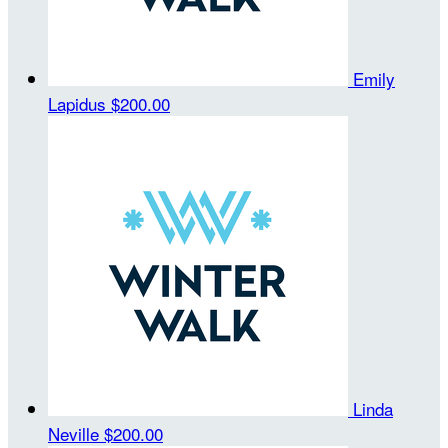
Emily
Lapidus
$200.00
Linda
Neville
$200.00