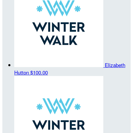
Elizabeth
Hutton
$100.00