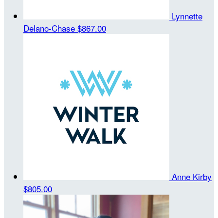
Lynnette
Delano-Chase
$867.00
Anne Kirby
$805.00