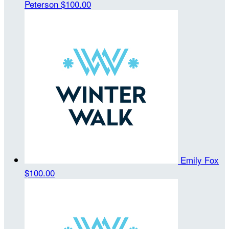
Peterson
$100.00
Emily Fox
$100.00