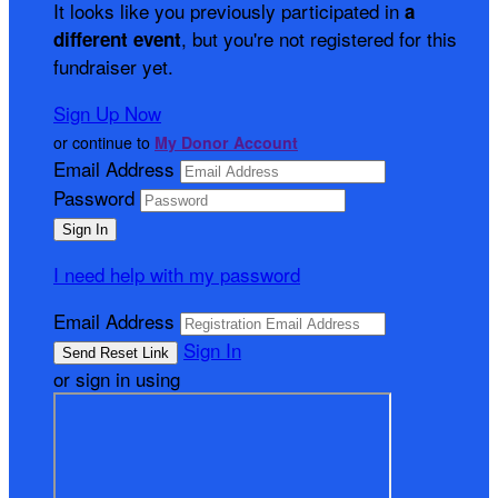
It looks like you previously participated in
a
, but you're not registered for this
different event
fundraiser yet.
Sign Up Now
or continue to
My Donor Account
Email Address
Password
I need help with my password
Email Address
Sign In
or sign in using