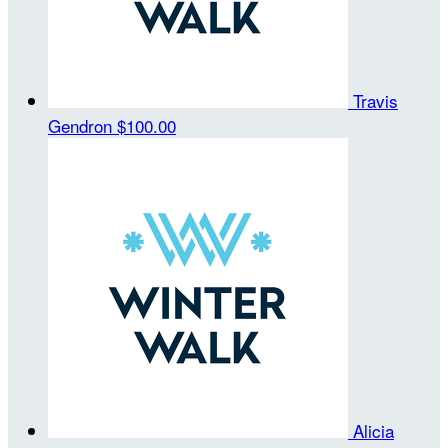
Travis
Gendron
$100.00
Alicia