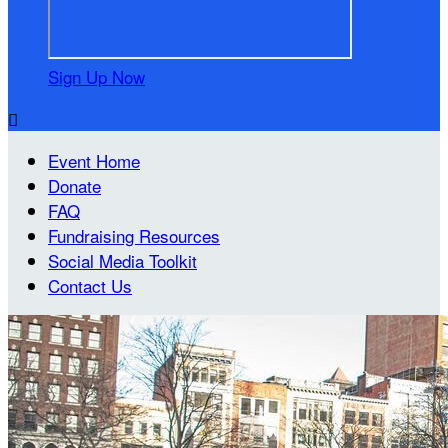
Sign Up Now

Event Home
Donate
FAQ
Fundraising Resources
Social Media Toolkit
Contact Us