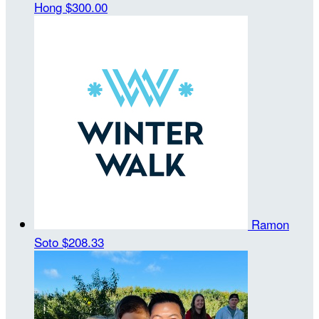
Hong
$300.00
Ramon
Soto
$208.33