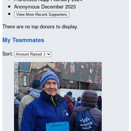
Anonymous
December 2023
View More Recent Supporters
There are no top donors to display.
My Teammates
Sort: