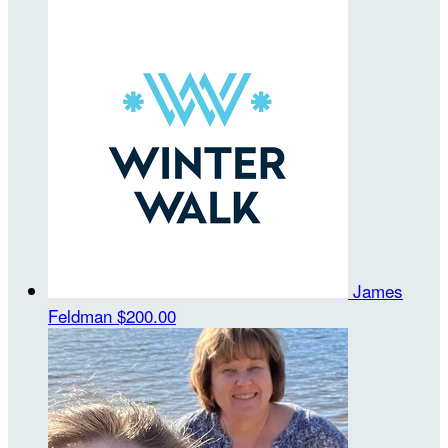
James
Feldman
$200.00