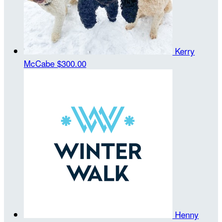
Kerry
McCabe
$300.00
Henny