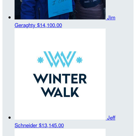
Jim
Geraghty
$14,100.00
Jeff
Schneider
$13,145.00