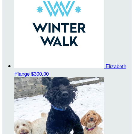
Elizabeth
Plange
$300.00