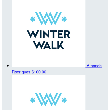
Amanda
Rodrigues
$100.00