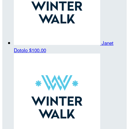
Janet
Dotolo
$100.00