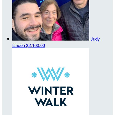
Judy
Linden
$2,100.00