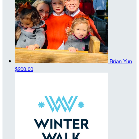
Brian Yun
$200.00