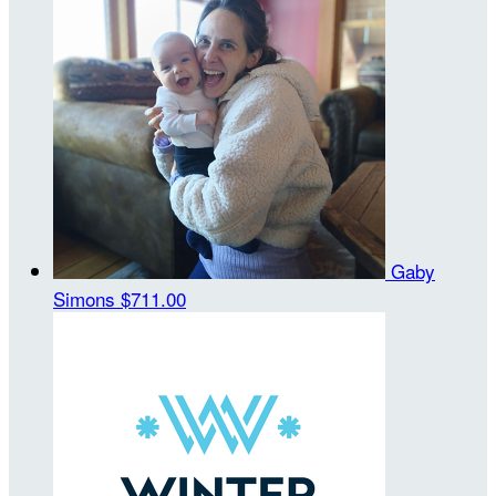
Gaby
Simons
$711.00