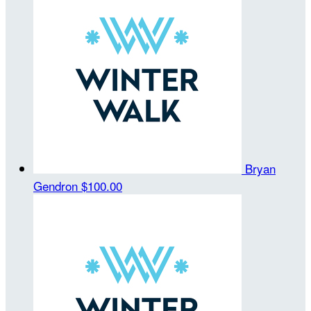
Bryan
Gendron
$100.00