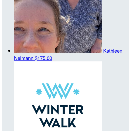
Kathleen
Neimann
$175.00