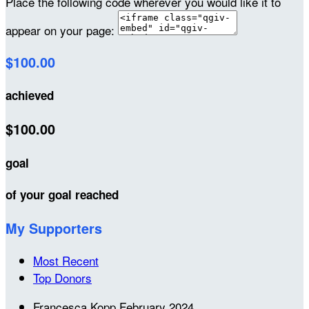
Place the following code wherever you would like it to
appear on your page:
$100.00
achieved
$100.00
goal
of your goal reached
My Supporters
Most Recent
Top Donors
Francesca Kopp
February 2024