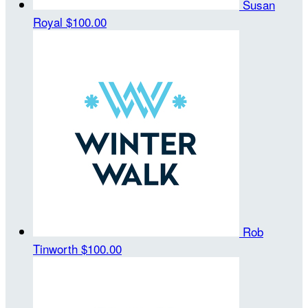
Susan
Royal
$100.00
Rob
Tinworth
$100.00