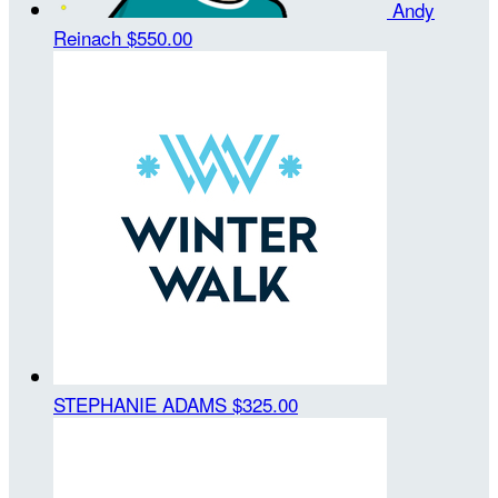
Andy
Reinach
$550.00
STEPHANIE ADAMS
$325.00