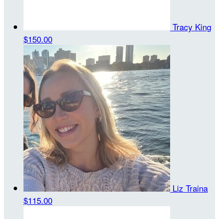
Tracy King
$150.00
Liz Traina
$115.00