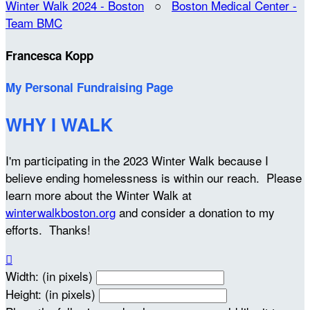
Winter Walk 2024 - Boston
○
Boston Medical Center -
Team BMC
Francesca Kopp
My Personal Fundraising Page
WHY I WALK
I'm participating in the 2023 Winter Walk because I
believe ending homelessness is within our reach. Please
learn more about the Winter Walk at
winterwalkboston.org
and consider a donation to my
efforts. Thanks!

Width: (in pixels)
Height: (in pixels)