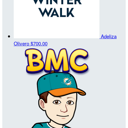
Adeliza
Olivero
$700.00