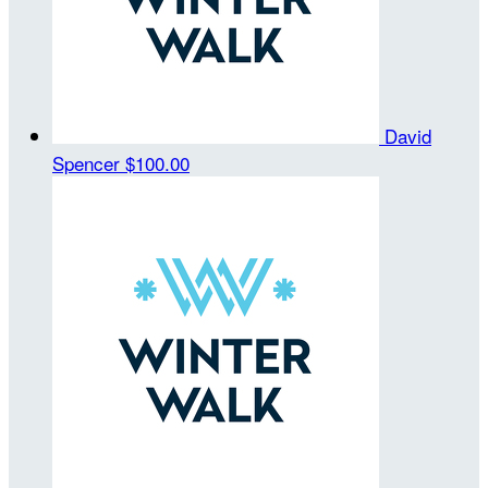
David
Spencer
$100.00