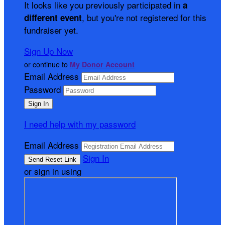
It looks like you previously participated in
a
, but you're not registered for this
different event
fundraiser yet.
Sign Up Now
or continue to
My Donor Account
Email Address
Password
I need help with my password
Email Address
Sign In
or sign in using