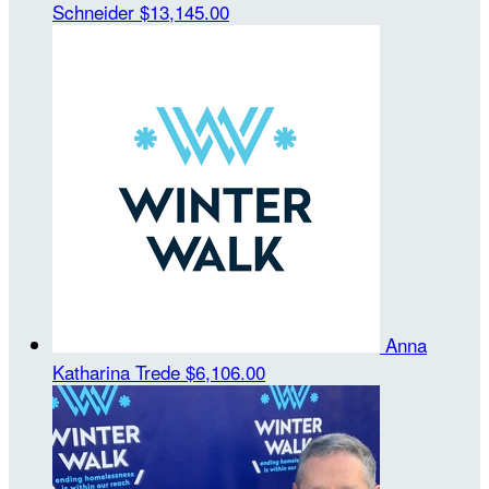
Schneider
$13,145.00
Anna
Katharina Trede
$6,106.00