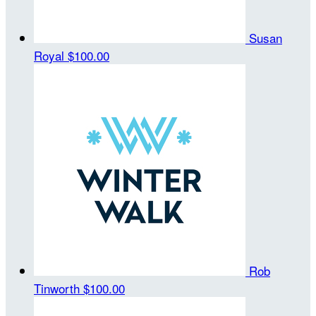
Susan
Royal
$100.00
Rob
Tinworth
$100.00