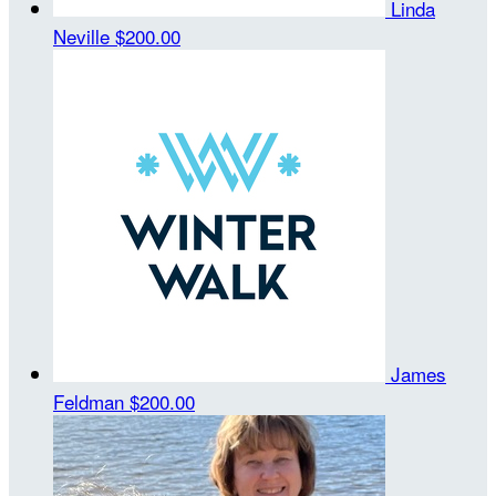
Linda
Neville
$200.00
James
Feldman
$200.00