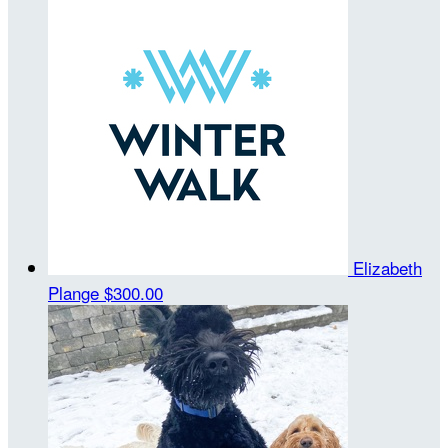
Elizabeth
Plange
$300.00