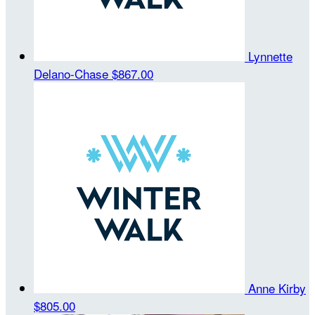
Lynnette
Delano-Chase
$867.00
Anne Kirby
$805.00