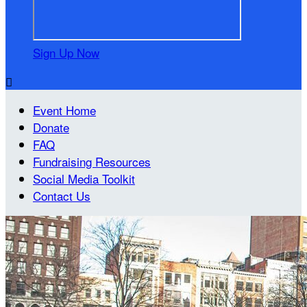
Sign Up Now

Event Home
Donate
FAQ
Fundraising Resources
Social Media Toolkit
Contact Us