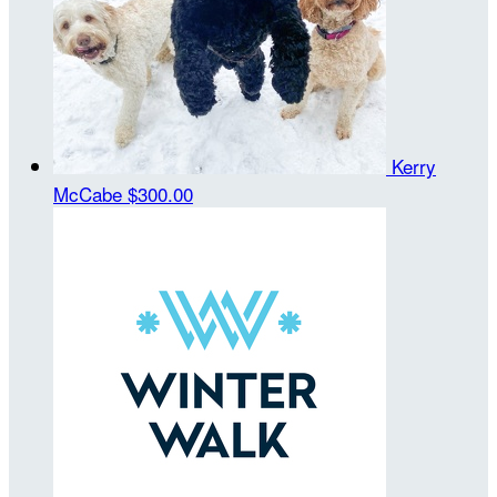
Kerry
McCabe
$300.00