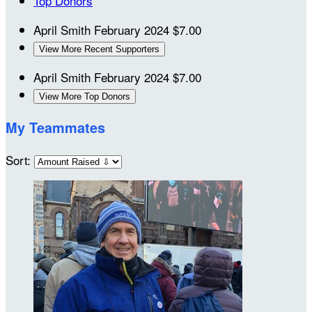
Top Donors
April Smith
February 2024
$7.00
View More Recent Supporters
April Smith
February 2024
$7.00
View More Top Donors
My Teammates
Sort: