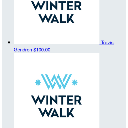
Travis
Gendron
$100.00