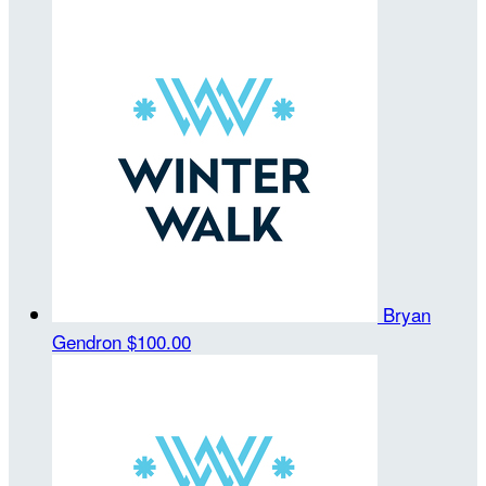
Bryan
Gendron
$100.00