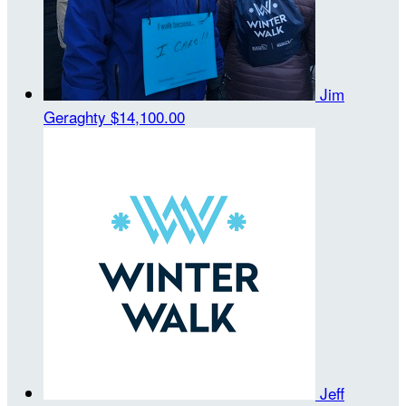
Jim
Geraghty
$14,100.00
Jeff