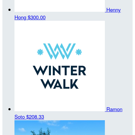
Henny
Hong
$300.00
Ramon
Soto
$208.33