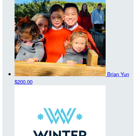
Brian Yun
$200.00