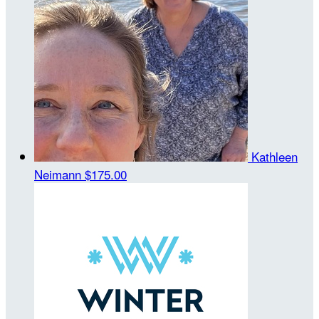
Kathleen
Neimann
$175.00