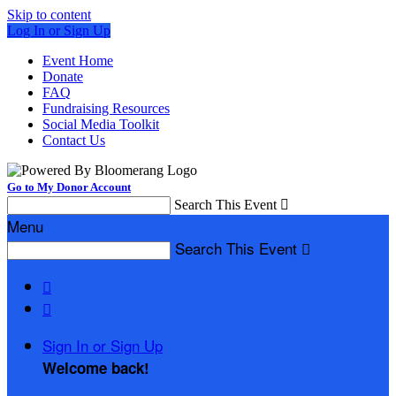
Skip to content
Log In or Sign Up
Event Home
Donate
FAQ
Fundraising Resources
Social Media Toolkit
Contact Us
Go to My Donor Account
Search This Event

Menu
Search This Event



Sign In or Sign Up
Welcome back
!