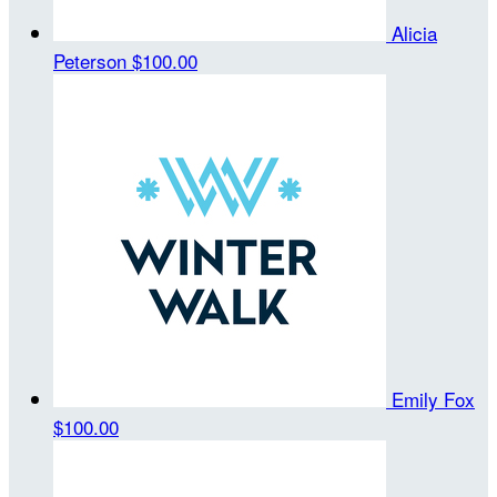
Alicia
Peterson
$100.00
Emily Fox
$100.00