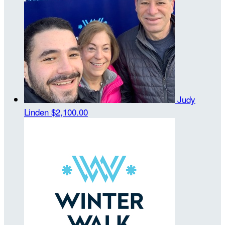
Judy
Linden
$2,100.00