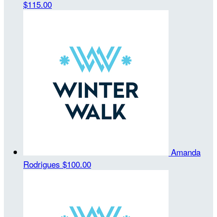
$115.00
Amanda
Rodrigues
$100.00