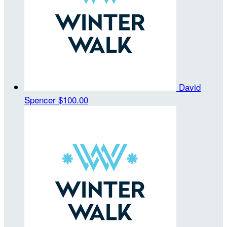
David
Spencer
$100.00