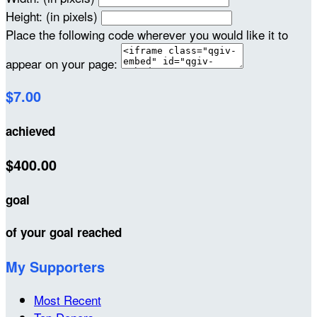
Height: (in pixels)
Place the following code wherever you would like it to
appear on your page:
$7.00
achieved
$400.00
goal
of your goal reached
My Supporters
Most Recent