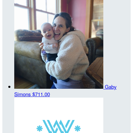
Gaby
Simons
$711.00