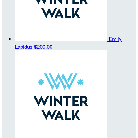
Emily
Lapidus
$200.00