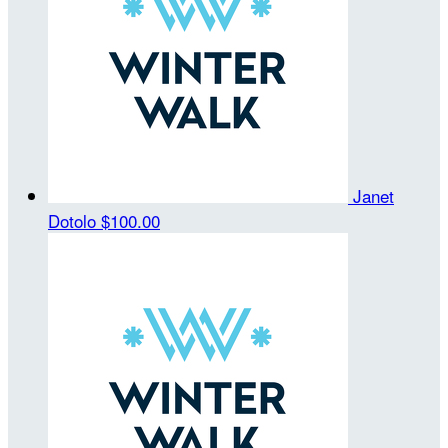
Janet
Dotolo
$100.00