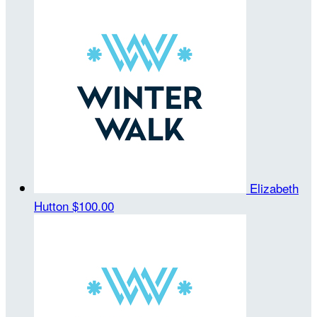
Elizabeth
Hutton
$100.00