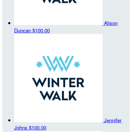
Alison
Duncan
$100.00
Jennifer
Johns
$100.00