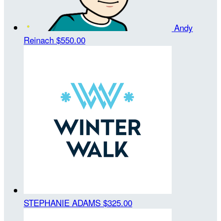
Andy
Reinach
$550.00
STEPHANIE ADAMS
$325.00