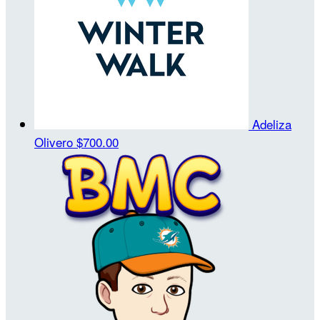
Adeliza
Olivero
$700.00