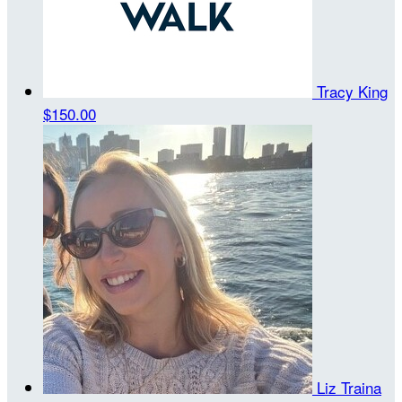
Tracy King
$150.00
Liz Traina