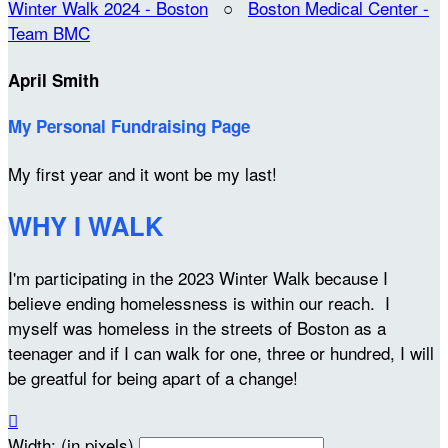
Winter Walk 2024 - Boston
○
Boston Medical Center -
Team BMC
April Smith
My Personal Fundraising Page
My first year and it wont be my last!
WHY I WALK
I'm participating in the 2023 Winter Walk because I
believe ending homelessness is within our reach. I
myself was homeless in the streets of Boston as a
teenager and if I can walk for one, three or hundred, I will
be greatful for being apart of a change!

Width: (in pixels)