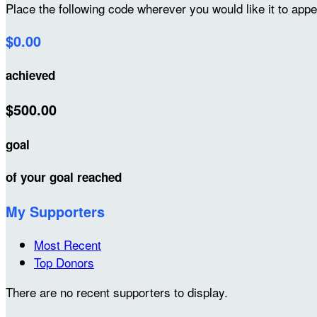
Place the following code wherever you would like it to app
$0.00
achieved
$500.00
goal
of your goal reached
My Supporters
Most Recent
Top Donors
There are no recent supporters to display.