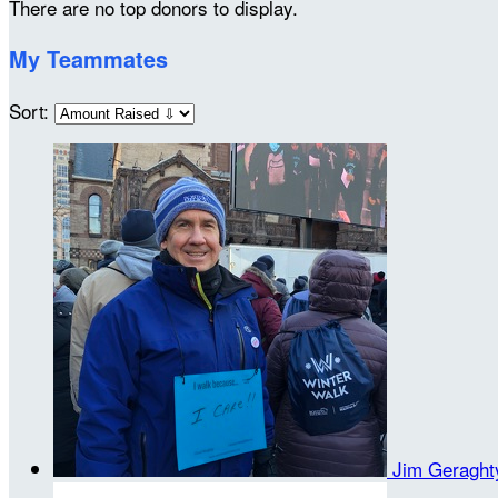
There are no top donors to display.
My Teammates
Sort:
Jim Geragh