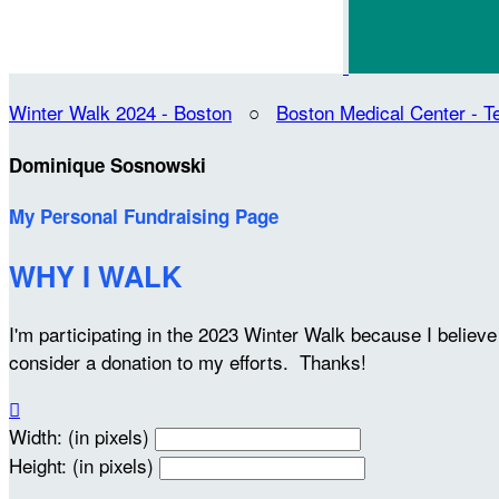
Winter Walk 2024 - Boston
○
Boston Medical Center -
Dominique Sosnowski
My Personal Fundraising Page
WHY I WALK
I'm participating in the 2023 Winter Walk because I belie
consider a donation to my efforts. Thanks!

Width: (in pixels)
Height: (in pixels)