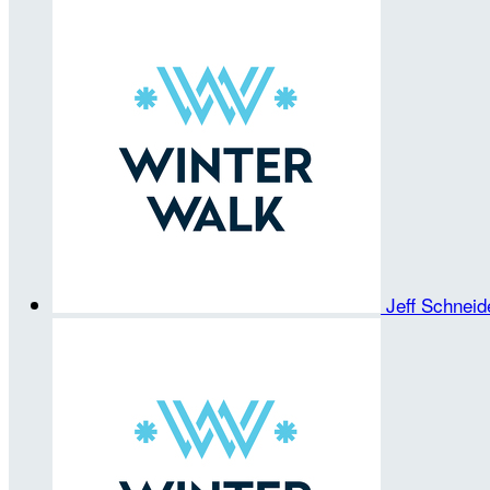
Jeff Schnei