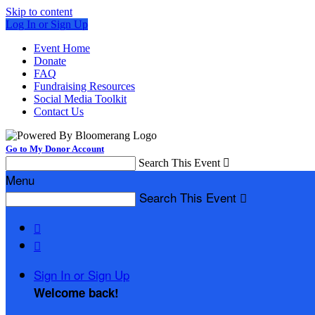
Skip to content
Log In or Sign Up
Event Home
Donate
FAQ
Fundraising Resources
Social Media Toolkit
Contact Us
Go to My Donor Account
Search This Event

Menu
Search This Event



Sign In or Sign Up
Welcome back
!