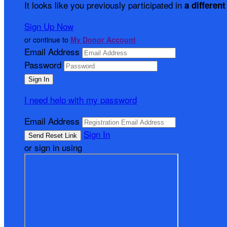
It looks like you previously participated in
a different
Sign Up Now
or continue to
My Donor Account
Email Address
Password
I need help with my password
Email Address
Sign In
or sign in using