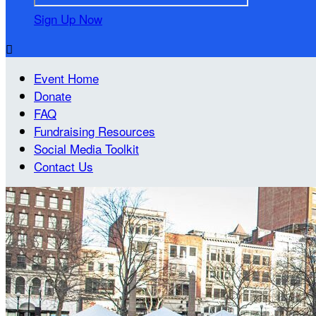
Sign Up Now

Event Home
Donate
FAQ
Fundraising Resources
Social Media Toolkit
Contact Us