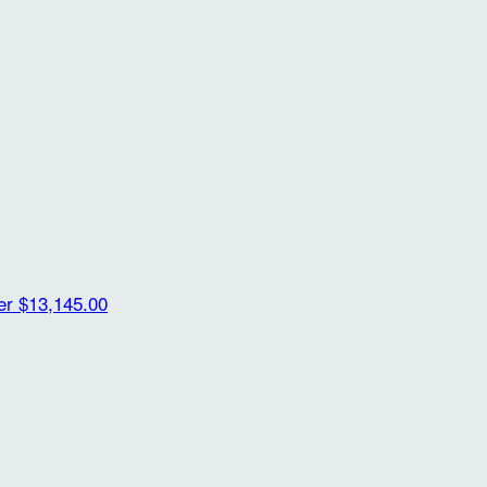
der
$13,145.00