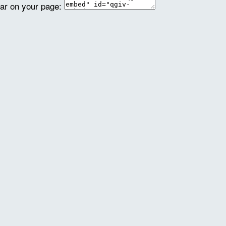
ear on your page: