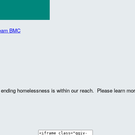
 Team BMC
ve ending homelessness is within our reach. Please learn mo