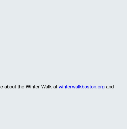
re about the Winter Walk at
winterwalkboston.org
and