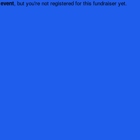
, but you're not registered for this fundraiser yet.
 event