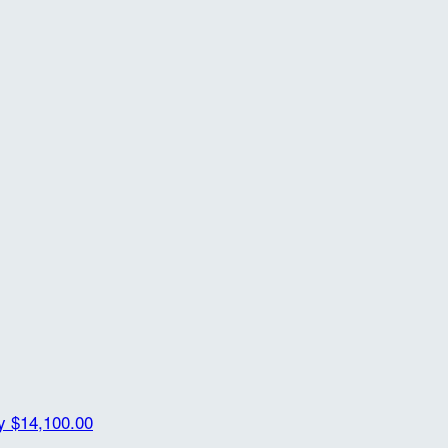
ty
$14,100.00