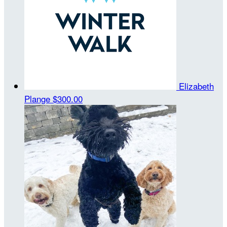
Elizabeth
Plange
$300.00