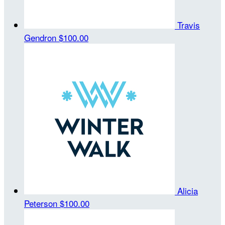
Travis
Gendron
$100.00
Alicia
Peterson
$100.00