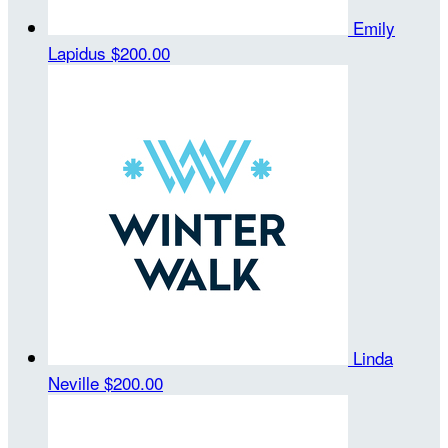
Emily
Lapidus
$200.00
Linda
Neville
$200.00