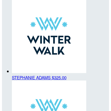
STEPHANIE ADAMS
$325.00