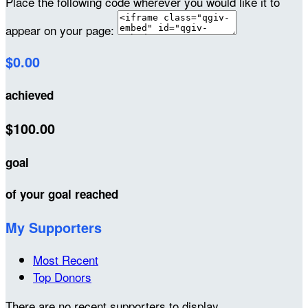
Place the following code wherever you would like it to
appear on your page:
$0.00
achieved
$100.00
goal
of your goal reached
My Supporters
Most Recent
Top Donors
There are no recent supporters to display.