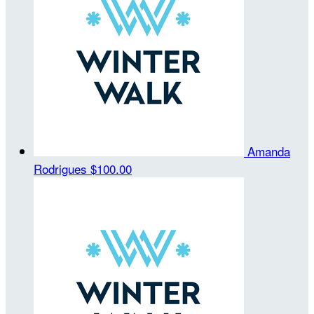
Amanda
Rodrigues
$100.00