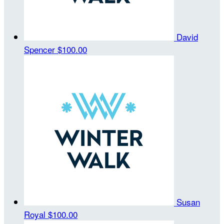
David
Spencer
$100.00
Susan
Royal
$100.00