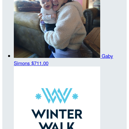
Gaby
Simons
$711.00