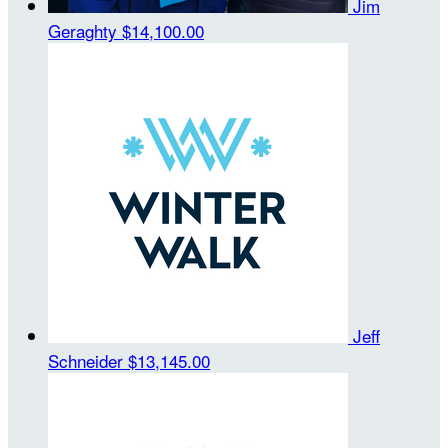
Jim
Geraghty
$14,100.00
Jeff
Schneider
$13,145.00