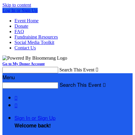
Skip to content
Log In or Sign Up
Event Home
Donate
FAQ
Fundraising Resources
Social Media Toolkit
Contact Us
Go to My Donor Account
Search This Event

Menu
Search This Event



Sign In or Sign Up
Welcome back
!