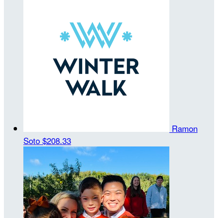
Ramon
Soto
$208.33