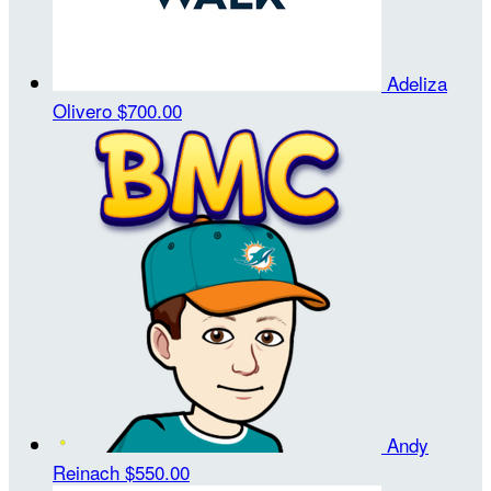
Adeliza
Olivero
$700.00
Andy
Reinach
$550.00