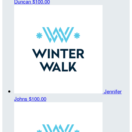
Duncan
$100.00
Jennifer
Johns
$100.00