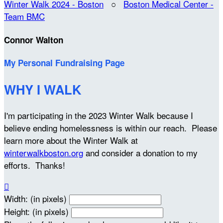
Winter Walk 2024 - Boston
○
Boston Medical Center -
Team BMC
Connor Walton
My Personal Fundraising Page
WHY I WALK
I'm participating in the 2023 Winter Walk because I
believe ending homelessness is within our reach. Please
learn more about the Winter Walk at
winterwalkboston.org
and consider a donation to my
efforts. Thanks!

Width: (in pixels)
Height: (in pixels)