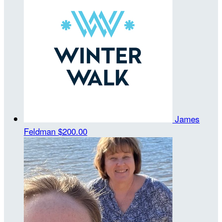
James
Feldman
$200.00