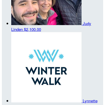
Judy
Linden
$2,100.00
Lynnette