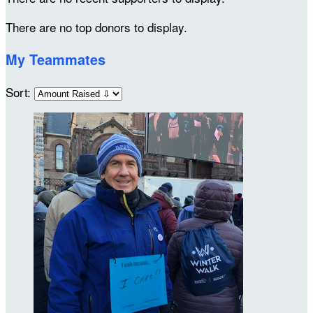
There are no top donors to display.
My Teammates
Sort: