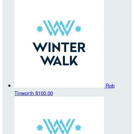
Rob
Tinworth
$100.00