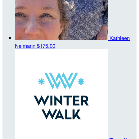
Kathleen
Neimann
$175.00