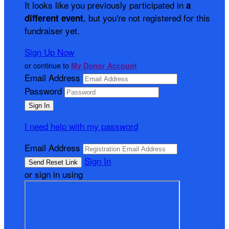
It looks like you previously participated in
a
, but you're not registered for this
different event
fundraiser yet.
Sign Up Now
or continue to
My Donor Account
Email Address
Password
I need help with my password
Email Address
Sign In
or sign in using