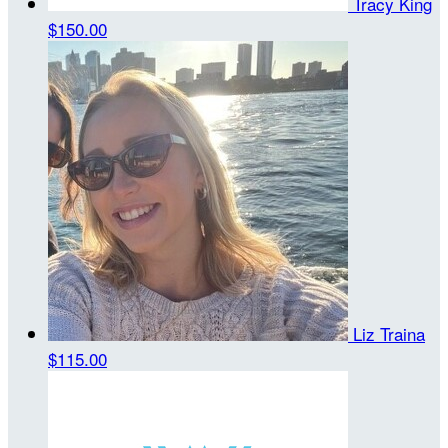
Tracy King
$150.00
Liz Traina
$115.00