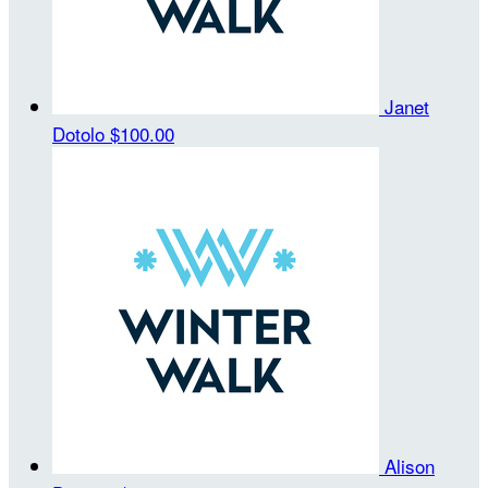
Janet
Dotolo
$100.00
Alison