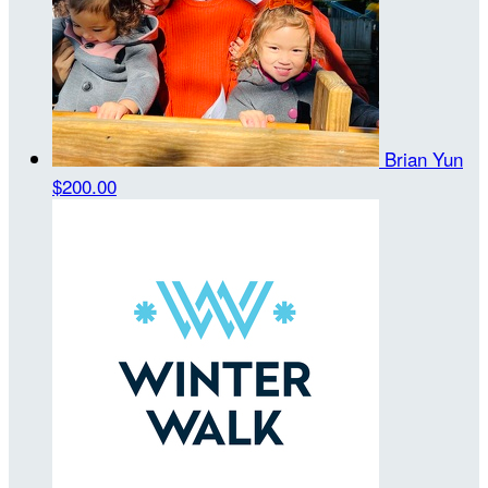
Brian Yun
$200.00