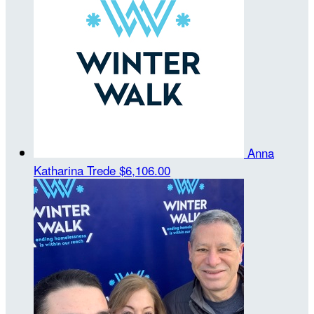
Anna
Katharina Trede
$6,106.00