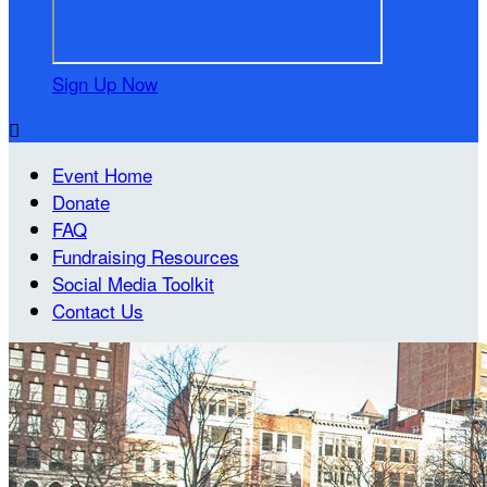
Sign Up Now

Event Home
Donate
FAQ
Fundraising Resources
Social Media Toolkit
Contact Us