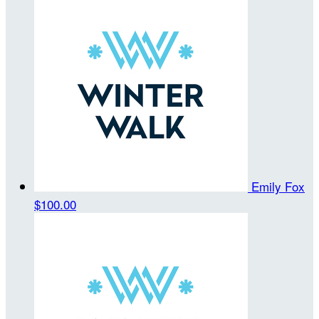
Emily Fox
$100.00