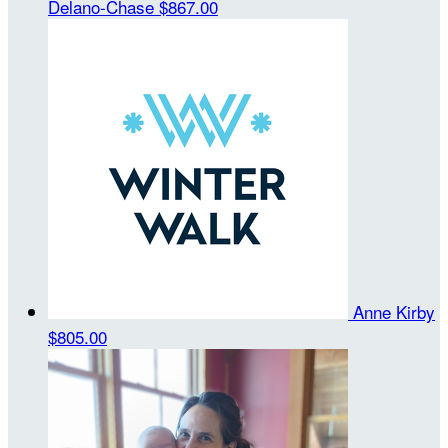
Delano-Chase
$867.00
Anne Kirby
$805.00