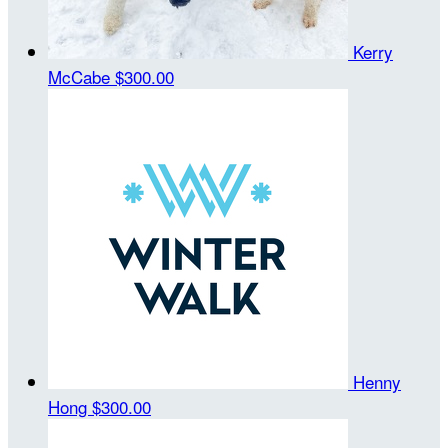
Kerry
McCabe
$300.00
Henny
Hong
$300.00