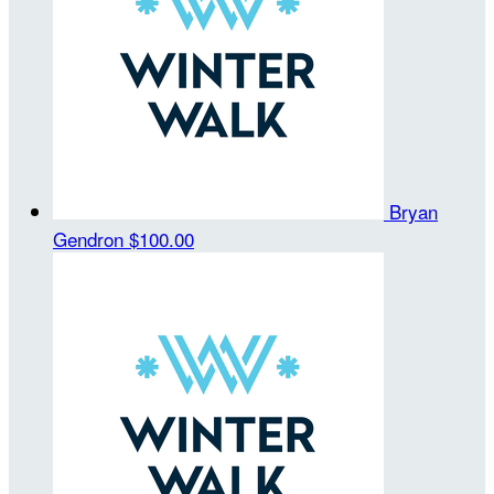
Bryan
Gendron
$100.00