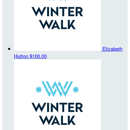
Elizabeth
Hutton
$100.00