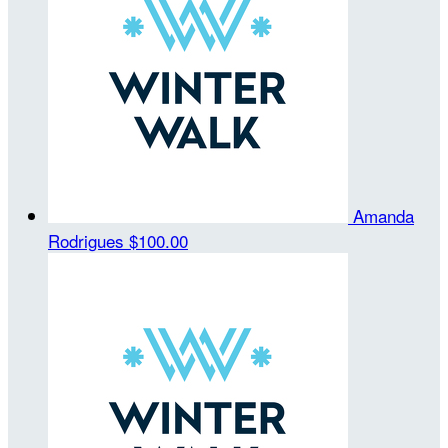
Amanda
Rodrigues
$100.00