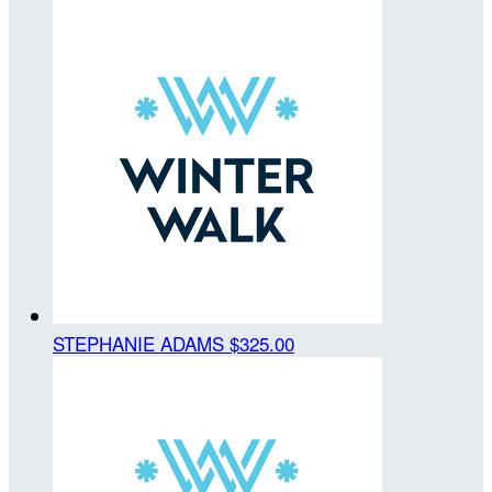
STEPHANIE ADAMS
$325.00