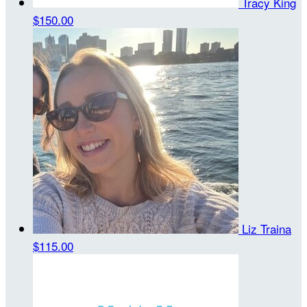
Tracy King
$150.00
Liz Traina
$115.00