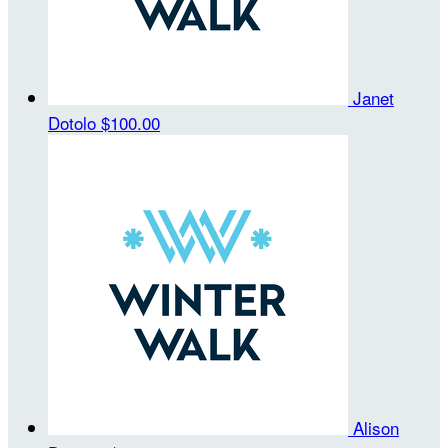
Janet
Dotolo
$100.00
Alison