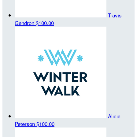
Travis
Gendron
$100.00
Alicia
Peterson
$100.00