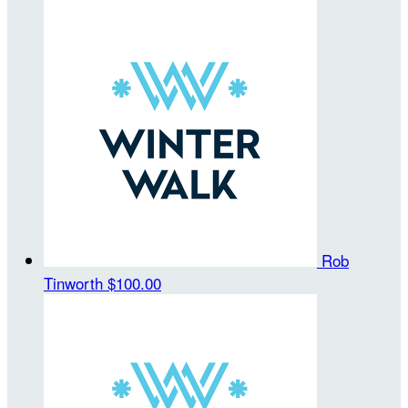
Rob
Tinworth
$100.00