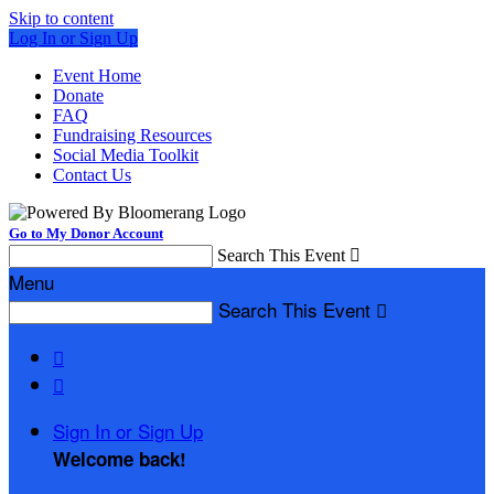
Skip to content
Log In or Sign Up
Event Home
Donate
FAQ
Fundraising Resources
Social Media Toolkit
Contact Us
Go to My Donor Account
Search This Event

Menu
Search This Event



Sign In or Sign Up
Welcome back
!