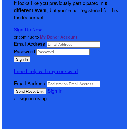
It looks like you previously participated in
a
, but you're not registered for this
different event
fundraiser yet.
Sign Up Now
or continue to
My Donor Account
Email Address
Password
I need help with my password
Email Address
Sign In
or sign in using