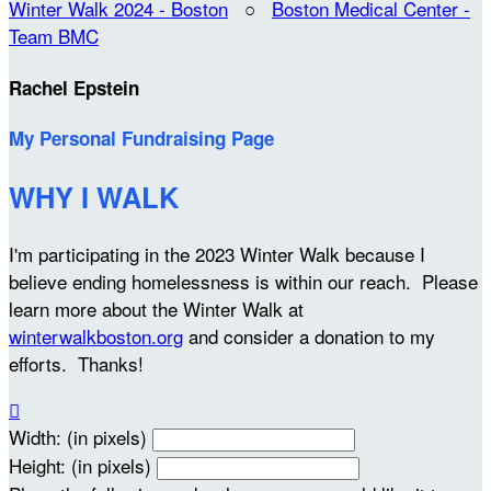
Winter Walk 2024 - Boston
○
Boston Medical Center -
Team BMC
Rachel Epstein
My Personal Fundraising Page
WHY I WALK
I'm participating in the 2023 Winter Walk because I
believe ending homelessness is within our reach. Please
learn more about the Winter Walk at
winterwalkboston.org
and consider a donation to my
efforts. Thanks!

Width: (in pixels)
Height: (in pixels)