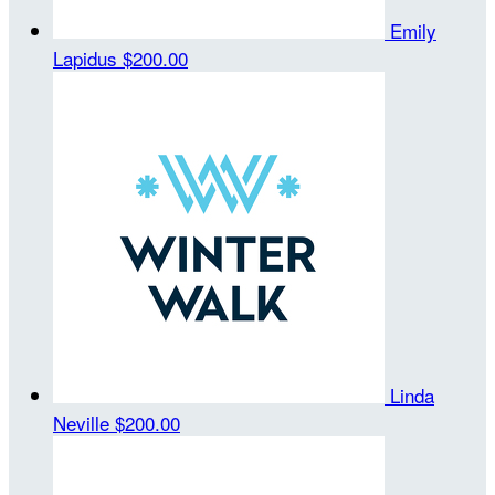
Emily
Lapidus
$200.00
Linda
Neville
$200.00