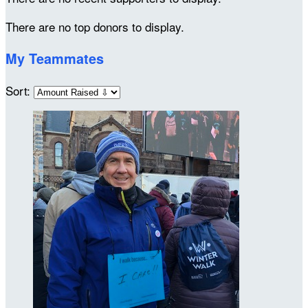
There are no top donors to display.
My Teammates
Sort: