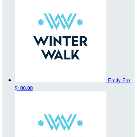
Emily Fox
$100.00