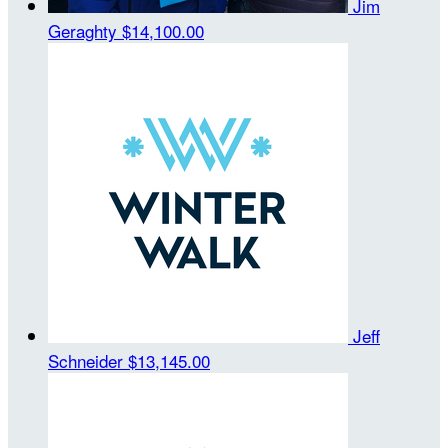
Jim
Geraghty
$14,100.00
Jeff
Schneider
$13,145.00