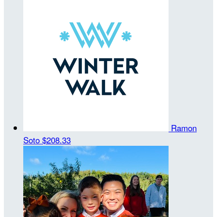
Ramon
Soto
$208.33