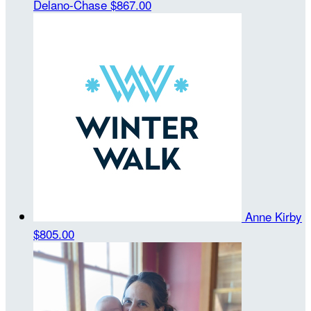
Delano-Chase
$867.00
Anne Kirby
$805.00