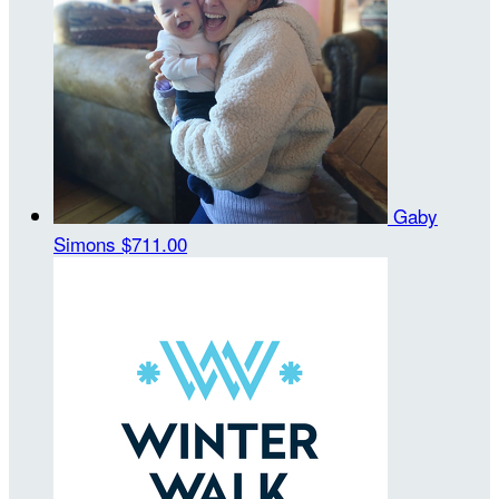
Gaby
Simons
$711.00