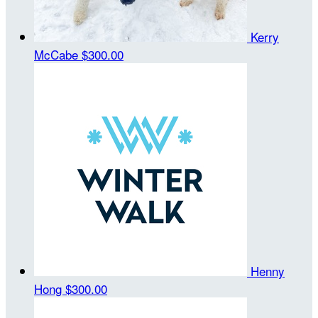
Kerry
McCabe
$300.00
Henny
Hong
$300.00