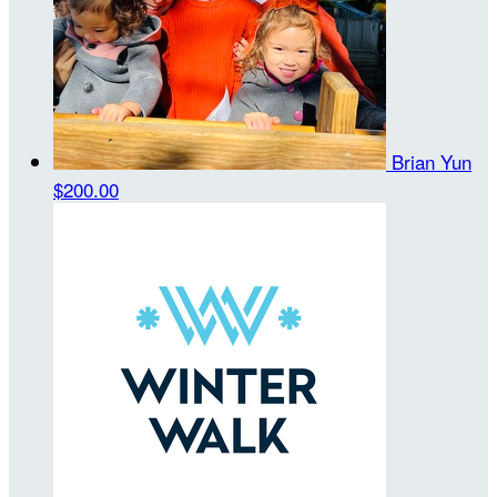
Brian Yun
$200.00