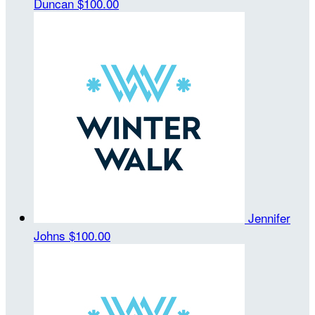
Duncan
$100.00
Jennifer
Johns
$100.00