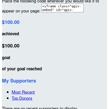
Place the following code wherever you would like it to
appear on your page:
$100.00
achieved
$100.00
goal
of your goal reached
My Supporters
Most Recent
Top Donors
There are no recent supporters to display.