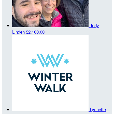
Judy
Linden
$2,100.00
Lynnette