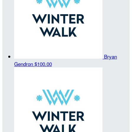
Bryan
Gendron
$100.00