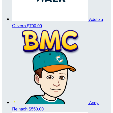
Adeliza
Olivero
$700.00
Andy
Reinach
$550.00