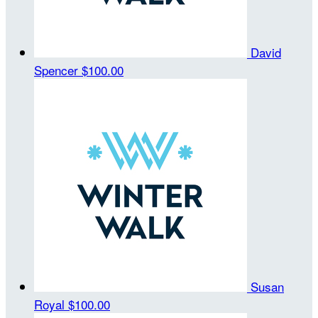
David
Spencer
$100.00
Susan
Royal
$100.00