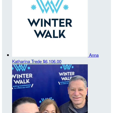
Anna
Katharina Trede
$6,106.00