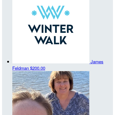
James
Feldman
$200.00