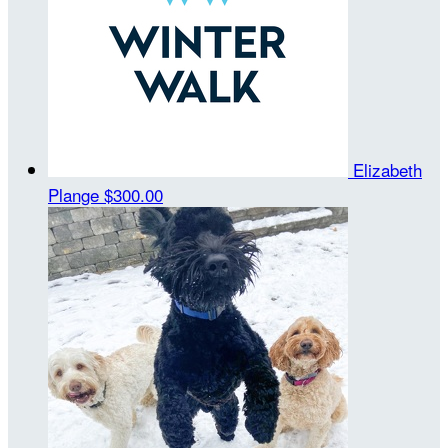
Elizabeth
Plange
$300.00