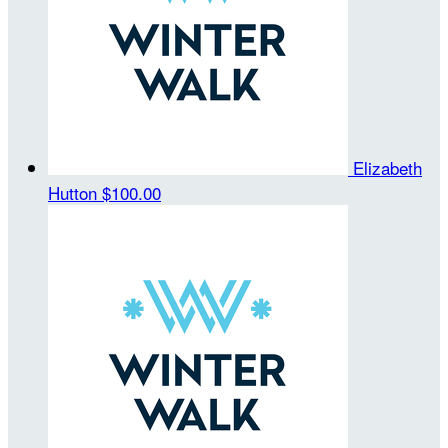
Elizabeth
Hutton
$100.00