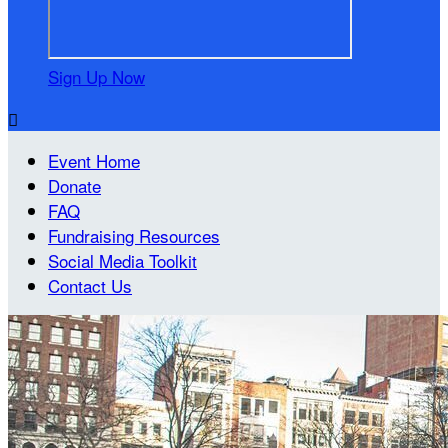
Sign Up Now

Event Home
Donate
FAQ
Fundraising Resources
Social Media Toolkit
Contact Us