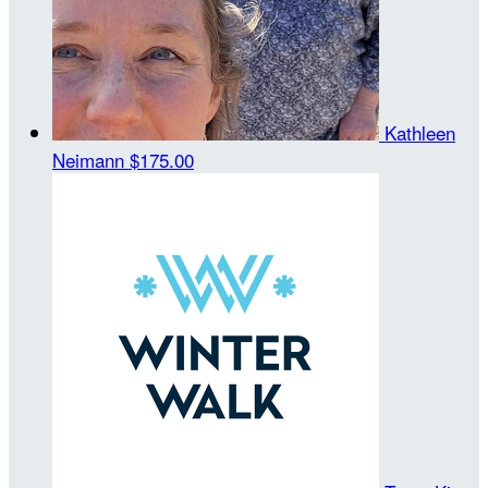
Kathleen
Neimann
$175.00