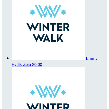
Emmy
Pytlik Zoia
$0.00