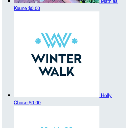
Mathias
Keune
$0.00
Holly
Chase
$0.00