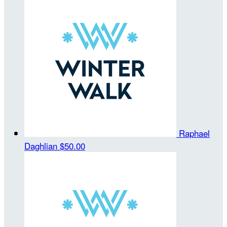
Raphael
Daghlian
$50.00