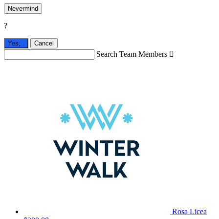
Nevermind
?
Yes,
.
Cancel
Search Team Members

Rosa Licea