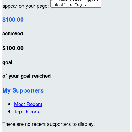
appear on your page:
$100.00
achieved
$100.00
goal
of your goal reached
My Supporters
Most Recent
Top Donors
There are no recent supporters to display.