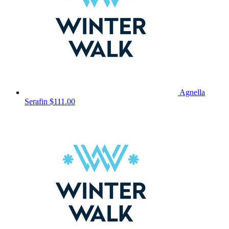
Agnella
Serafin
$111.00