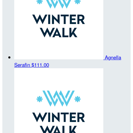
Agnella
Serafin
$111.00