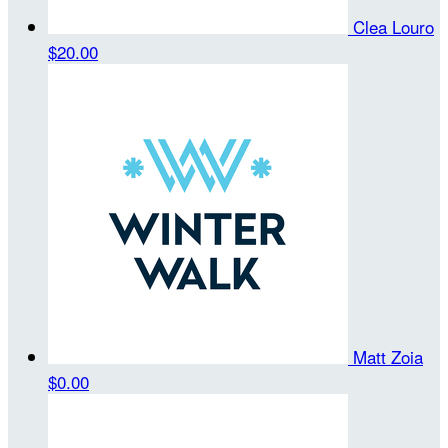
Clea Louro
$20.00
Matt Zoia
$0.00