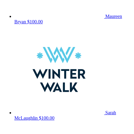
Maureen
Bryan
$100.00
Sarah
McLaughlin
$100.00