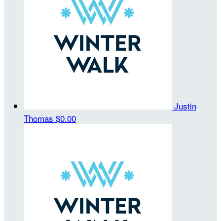
Justin
Thomas
$0.00