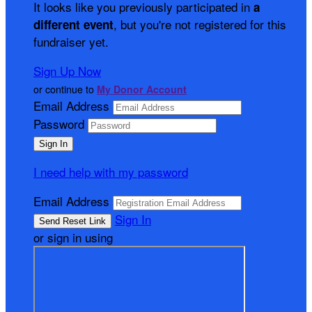
It looks like you previously participated in
a
, but you're not registered for this
different event
fundraiser yet.
Sign Up Now
or continue to
My Donor Account
Email Address
Password
I need help with my password
Email Address
Sign In
or sign in using