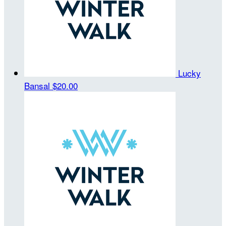
Lucky
Bansal
$20.00