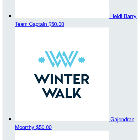
Heidi Barry
Team Captain
$50.00
Gajendran
Moorthy
$50.00