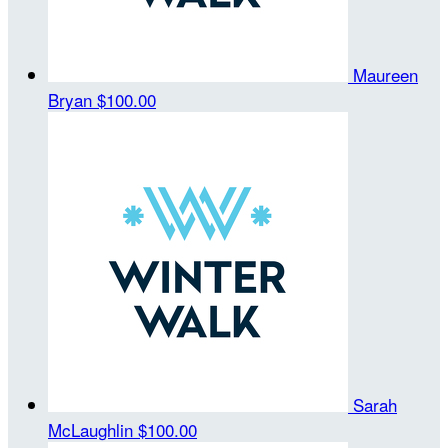
Maureen
Bryan
$100.00
Sarah
McLaughlin
$100.00