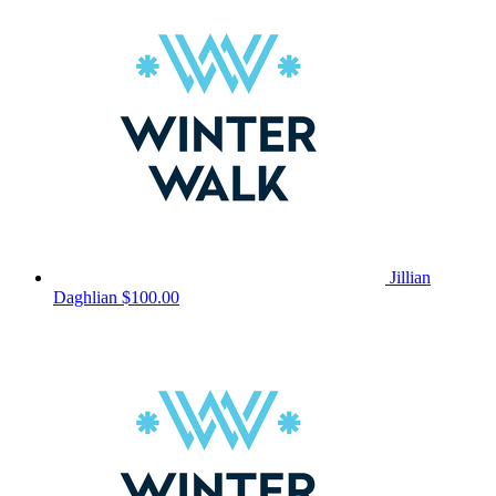
Jillian
Daghlian
$100.00