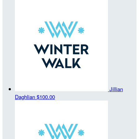
Jillian
Daghlian
$100.00