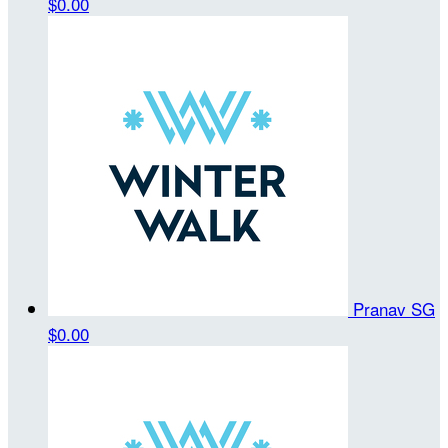
$0.00
Pranav SG
$0.00