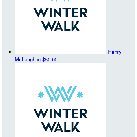
Henry
McLaughlin
$50.00