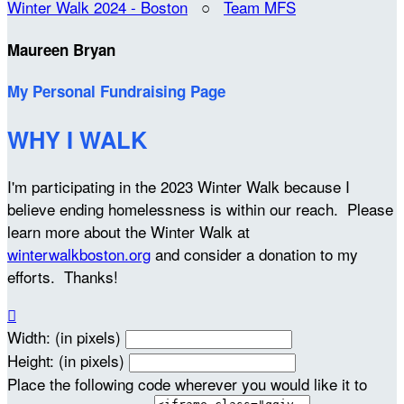
Winter Walk 2024 - Boston
○
Team MFS
Maureen Bryan
My Personal Fundraising Page
WHY I WALK
I'm participating in the 2023 Winter Walk because I
believe ending homelessness is within our reach. Please
learn more about the Winter Walk at
winterwalkboston.org
and consider a donation to my
efforts. Thanks!

Width: (in pixels)
Height: (in pixels)
Place the following code wherever you would like it to