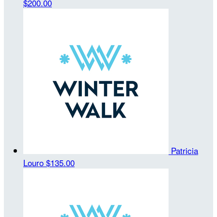
$200.00
Patricia
Louro
$135.00