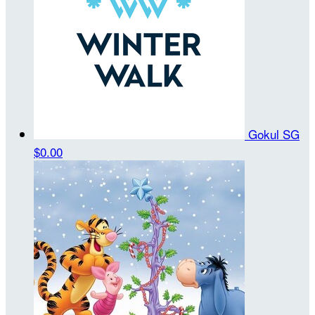
Gokul SG
$0.00