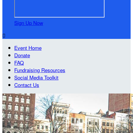
Sign Up Now

Event Home
Donate
FAQ
Fundraising Resources
Social Media Toolkit
Contact Us