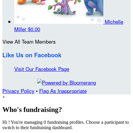
Michelle
Miller
$0.00
View All Team Members
Like Us on Facebook
Visit Our Facebook Page
Privacy Policy
•
Flag As Inappropriate
×
Who's fundraising?
Hi ! You're managing 0 fundraising profiles. Choose a participant to
switch to their fundraising dashboard.