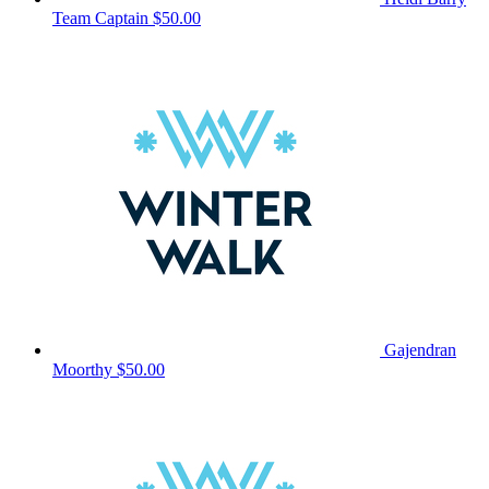
Team Captain
$50.00
Gajendran
Moorthy
$50.00