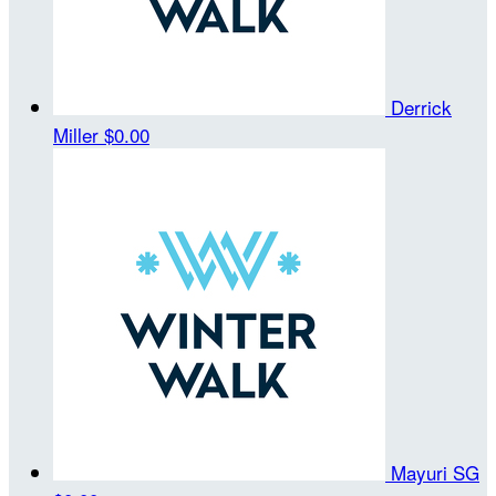
Derrick
Miller
$0.00
Mayuri SG