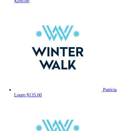
$200.00
Patricia
Louro
$135.00