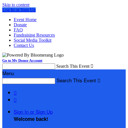
Skip to content
Log In or Sign Up
Event Home
Donate
FAQ
Fundraising Resources
Social Media Toolkit
Contact Us
Go to My Donor Account
Search This Event

Menu
Search This Event



Sign In or Sign Up
Welcome back
!