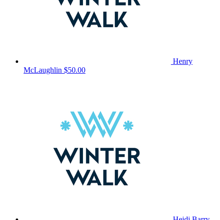
Henry
McLaughlin
$50.00
Heidi Barry