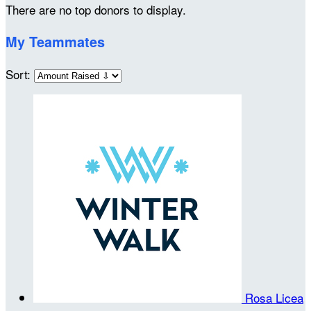
There are no top donors to display.
My Teammates
Sort:
Rosa Licea