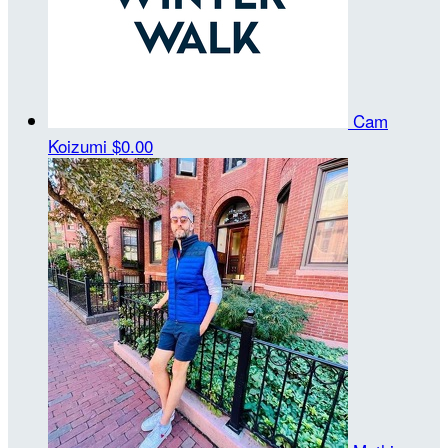
Cam
Koizumi
$0.00