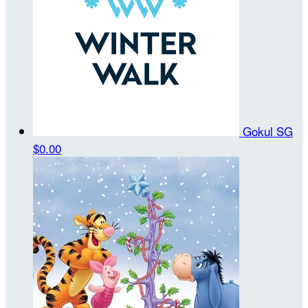
Gokul SG
$0.00