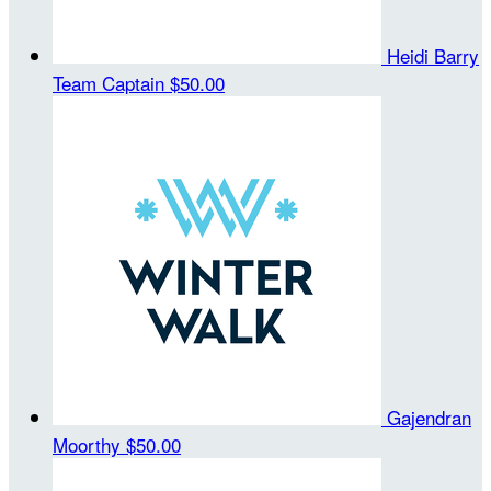
Heidi Barry
Team Captain
$50.00
Gajendran
Moorthy
$50.00