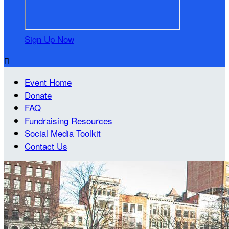
Sign Up Now

Event Home
Donate
FAQ
Fundraising Resources
Social Media Toolkit
Contact Us