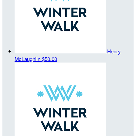
Henry
McLaughlin
$50.00