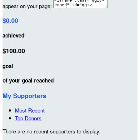
appear on your page:
$0.00
achieved
$100.00
goal
of your goal reached
My Supporters
Most Recent
Top Donors
There are no recent supporters to display.