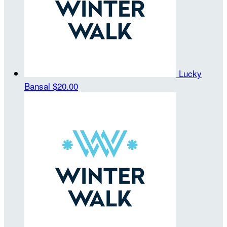
Lucky
Bansal
$20.00