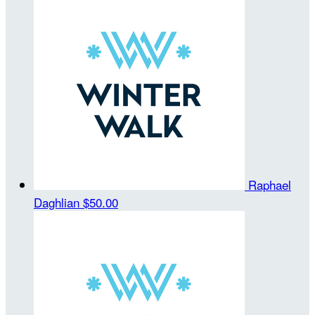
Raphael
Daghlian
$50.00