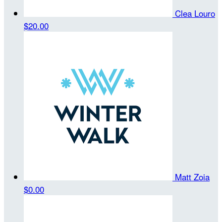
Clea Louro
$20.00
Matt Zoia
$0.00