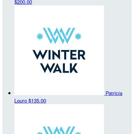
$200.00
Patricia
Louro
$135.00