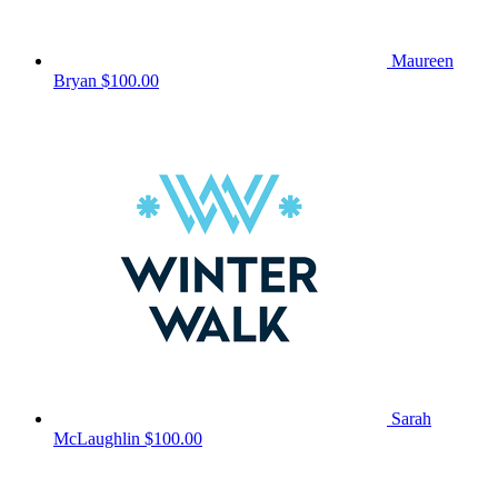
Maureen
Bryan
$100.00
Sarah
McLaughlin
$100.00