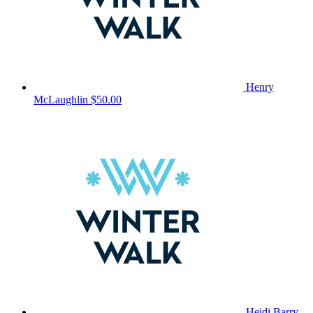
Henry
McLaughlin
$50.00
Heidi Barry