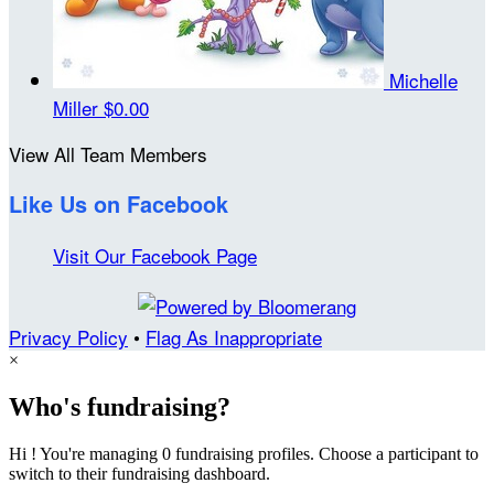
Michelle
Miller
$0.00
View All Team Members
Like Us on Facebook
Visit Our Facebook Page
Privacy Policy
•
Flag As Inappropriate
×
Who's fundraising?
Hi ! You're managing 0 fundraising profiles. Choose a participant to
switch to their fundraising dashboard.