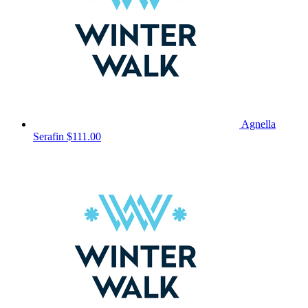
Agnella
Serafin
$111.00