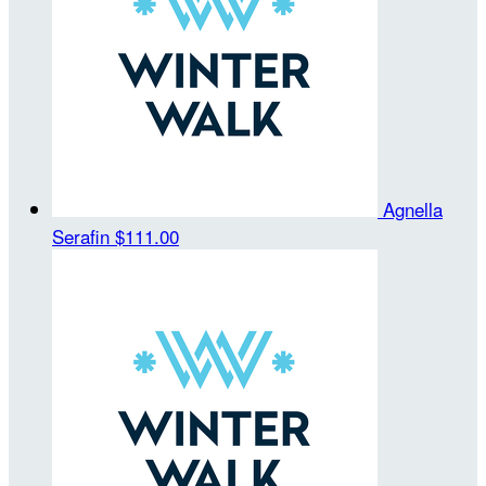
Agnella
Serafin
$111.00