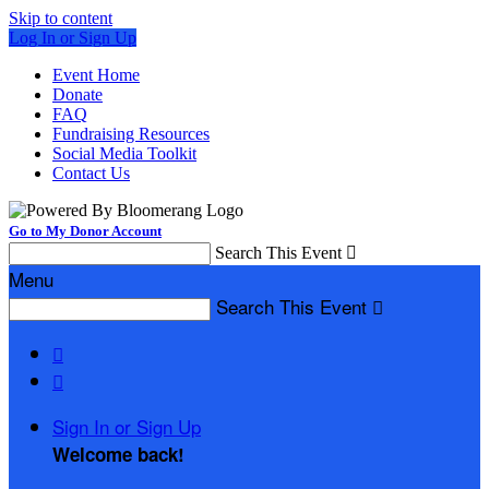
Skip to content
Log In or Sign Up
Event Home
Donate
FAQ
Fundraising Resources
Social Media Toolkit
Contact Us
Go to My Donor Account
Search This Event

Menu
Search This Event



Sign In or Sign Up
Welcome back
!