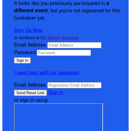
It looks like you previously participated in
a
, but you're not registered for this
different event
fundraiser yet.
Sign Up Now
or continue to
My Donor Account
Email Address
Password
I need help with my password
Email Address
Sign In
or sign in using