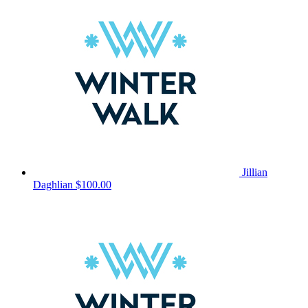
Jillian
Daghlian
$100.00