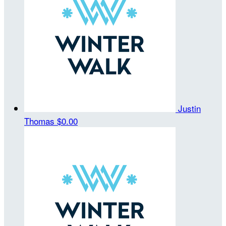
Justin
Thomas
$0.00