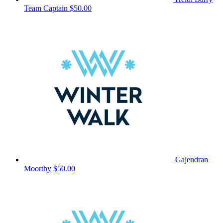
Team Captain
$50.00
Gajendran
Moorthy
$50.00