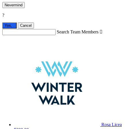
Nevermind
?
Yes,
.
Cancel
Search Team Members

Rosa Licea