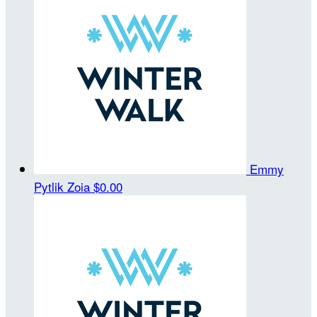
Emmy
Pytlik Zoia
$0.00