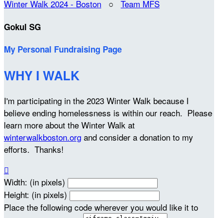
Winter Walk 2024 - Boston
○
Team MFS
Gokul SG
My Personal Fundraising Page
WHY I WALK
I'm participating in the 2023 Winter Walk because I
believe ending homelessness is within our reach. Please
learn more about the Winter Walk at
winterwalkboston.org
and consider a donation to my
efforts. Thanks!

Width: (in pixels)
Height: (in pixels)
Place the following code wherever you would like it to