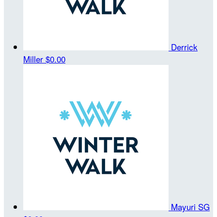
Derrick
Miller
$0.00
Mayuri SG