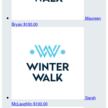
Maureen
Bryan
$100.00
Sarah
McLaughlin
$100.00