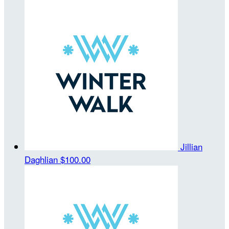
Jillian
Daghlian
$100.00