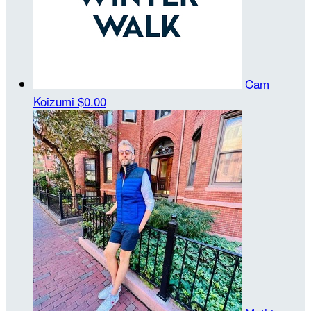
Cam
Koizumi
$0.00