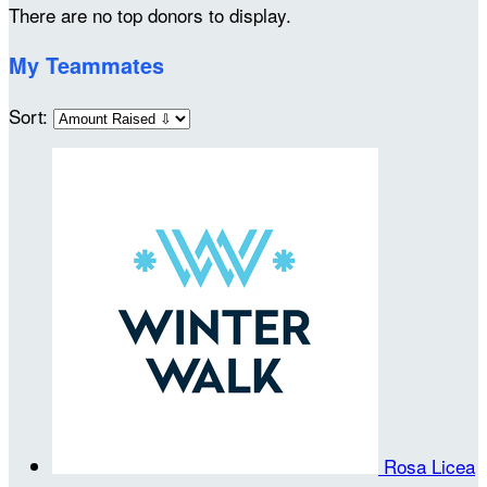
There are no top donors to display.
My Teammates
Sort:
Rosa Licea