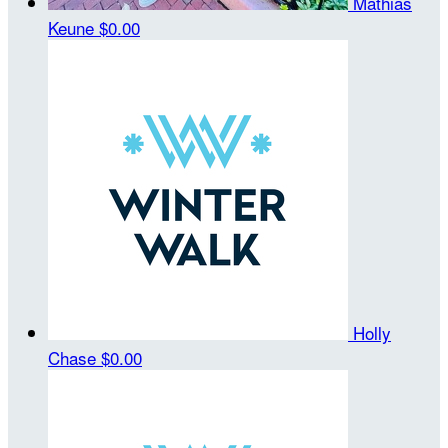
Mathias
Keune
$0.00
Holly
Chase
$0.00