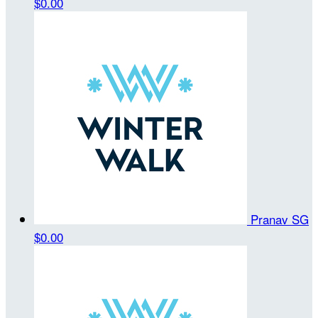
$0.00
Pranav SG
$0.00