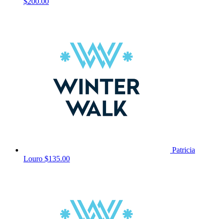
$200.00
Patricia
Louro
$135.00