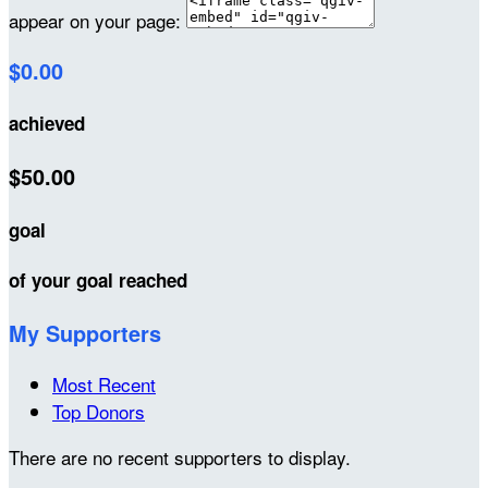
appear on your page:
$0.00
achieved
$50.00
goal
of your goal reached
My Supporters
Most Recent
Top Donors
There are no recent supporters to display.