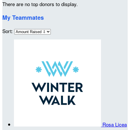
There are no top donors to display.
My Teammates
Sort:
Rosa Licea