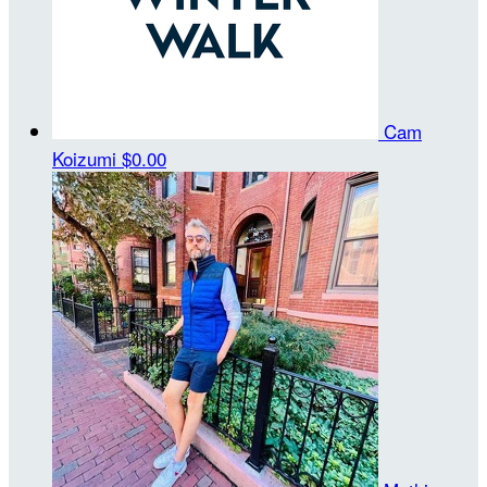
Cam
Koizumi
$0.00