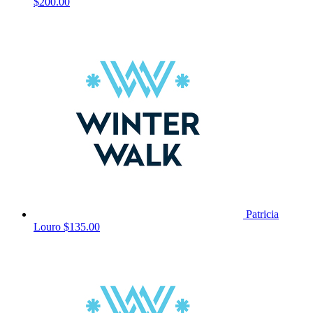
$200.00
Patricia
Louro
$135.00