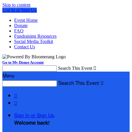
Skip to content
Log In or Sign Up
Event Home
Donate
FAQ
Fundraising Resources
Social Media Toolkit
Contact Us
Go to My Donor Account
Search This Event

Menu
Search This Event



Sign In or Sign Up
Welcome back
!