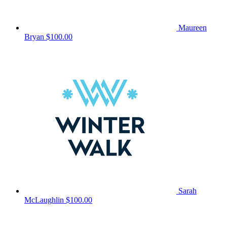
Maureen
Bryan
$100.00
Sarah
McLaughlin
$100.00