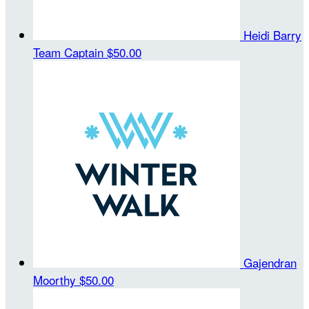
Heidi Barry
Team Captain
$50.00
Gajendran
Moorthy
$50.00