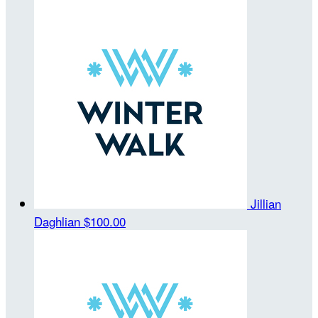
Jillian
Daghlian
$100.00