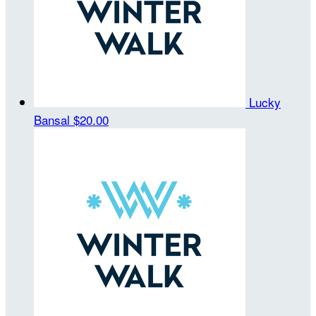
Lucky
Bansal
$20.00