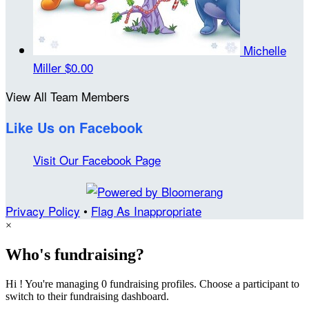
Michelle
Miller
$0.00
View All Team Members
Like Us on Facebook
Visit Our Facebook Page
Privacy Policy
•
Flag As Inappropriate
×
Who's fundraising?
Hi ! You're managing 0 fundraising profiles. Choose a participant to
switch to their fundraising dashboard.