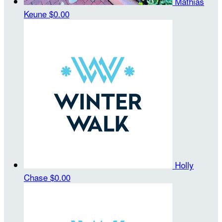
Mathias
Keune
$0.00
Holly
Chase
$0.00