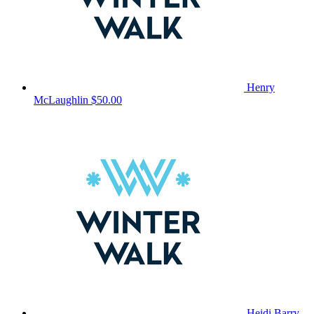
Henry
McLaughlin
$50.00
Heidi Barry