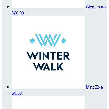
Clea Louro
$20.00
Matt Zoia
$0.00