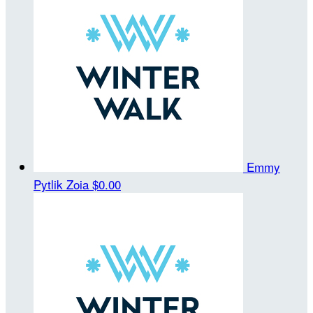
Emmy
Pytlik Zoia
$0.00