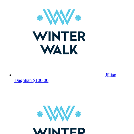
Jillian
Daghlian
$100.00