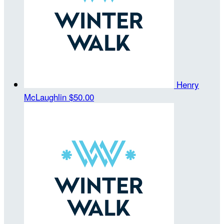
Henry
McLaughlin
$50.00