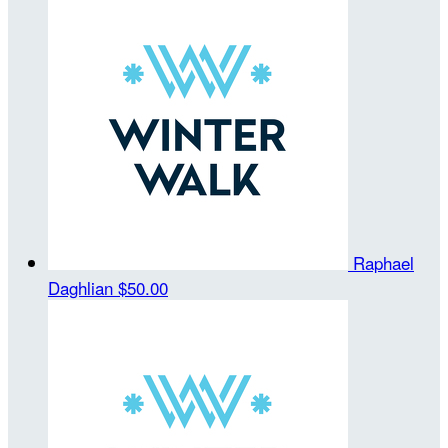
Raphael
Daghlian
$50.00