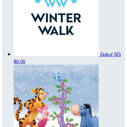
Gokul SG
$0.00