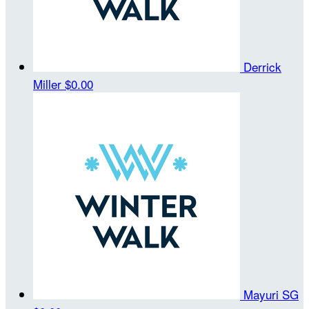
Derrick
Miller
$0.00
Mayuri SG