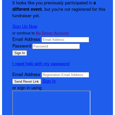
It looks like you previously participated in
a
, but you're not registered for this
different event
fundraiser yet.
Sign Up Now
or continue to
My Donor Account
Email Address
Password
I need help with my password
Email Address
Sign In
or sign in using