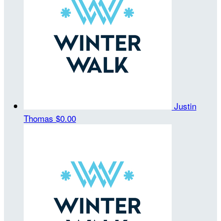
Justin
Thomas
$0.00