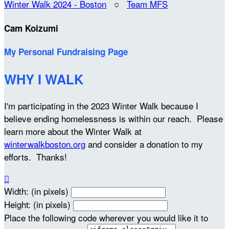
Winter Walk 2024 - Boston
○
Team MFS
Cam Koizumi
My Personal Fundraising Page
WHY I WALK
I'm participating in the 2023 Winter Walk because I
believe ending homelessness is within our reach. Please
learn more about the Winter Walk at
winterwalkboston.org
and consider a donation to my
efforts. Thanks!

Width: (in pixels)
Height: (in pixels)
Place the following code wherever you would like it to