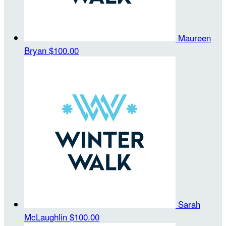
Maureen
Bryan
$100.00
Sarah
McLaughlin
$100.00