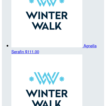
Agnella
Serafin
$111.00