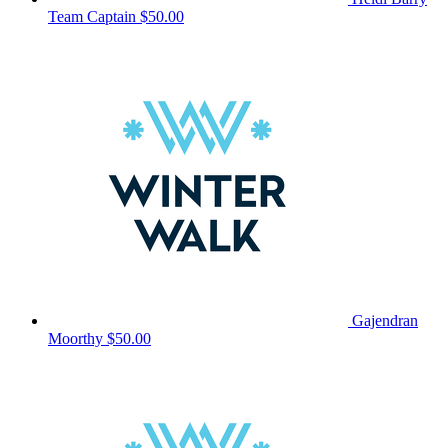
Team Captain
$50.00
Gajendran
Moorthy
$50.00