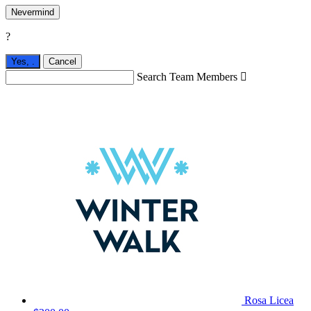
Nevermind
?
Yes,
.
Cancel
Search Team Members

Rosa Licea