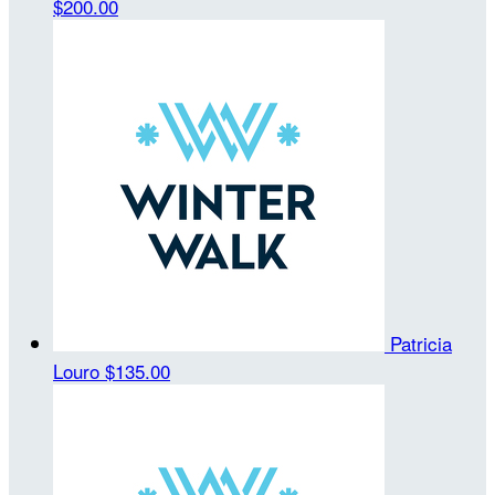
$200.00
Patricia
Louro
$135.00