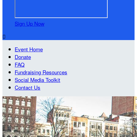
Sign Up Now

Event Home
Donate
FAQ
Fundraising Resources
Social Media Toolkit
Contact Us