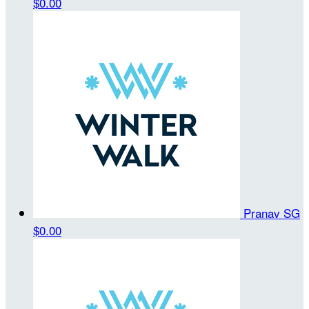
$0.00
Pranav SG
$0.00