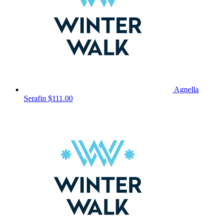
Agnella
Serafin
$111.00