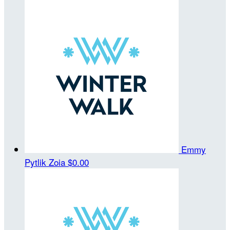
Emmy
Pytlik Zoia
$0.00