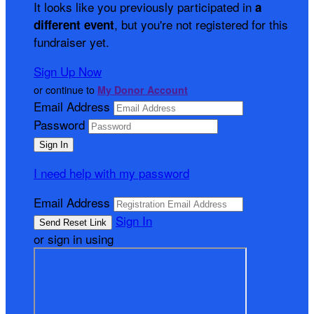
It looks like you previously participated in
a
, but you're not registered for this
different event
fundraiser yet.
Sign Up Now
or continue to
My Donor Account
Email Address
Password
I need help with my password
Email Address
Sign In
or sign in using