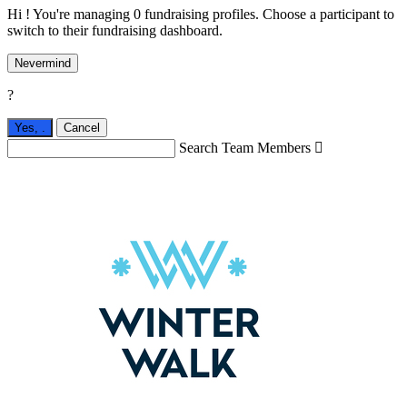
Hi ! You're managing 0 fundraising profiles. Choose a participant to
switch to their fundraising dashboard.
Nevermind
?
Yes,
.
Cancel
Search Team Members
