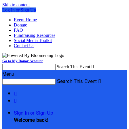
Skip to content
Log In or Sign Up
Event Home
Donate
FAQ
Fundraising Resources
Social Media Toolkit
Contact Us
Go to My Donor Account
Search This Event

Menu
Search This Event



Sign In or Sign Up
Welcome back
!