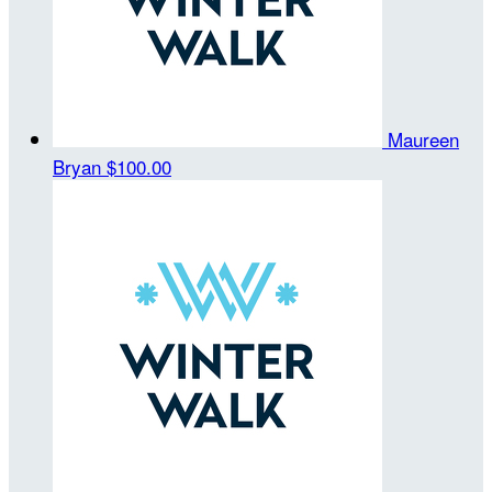
Maureen
Bryan
$100.00