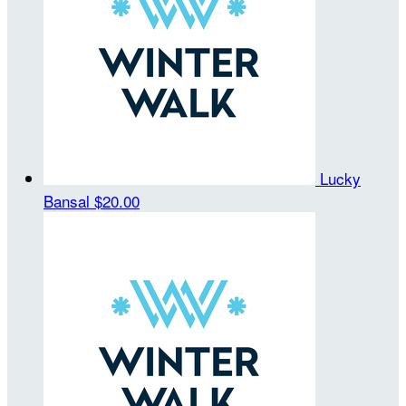
Lucky
Bansal
$20.00