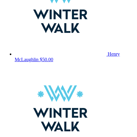
Henry
McLaughlin
$50.00