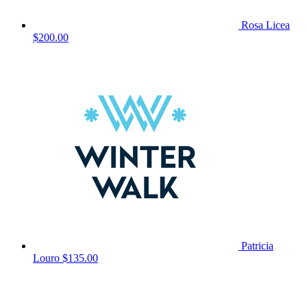
Rosa Licea
$200.00
Patricia
Louro
$135.00