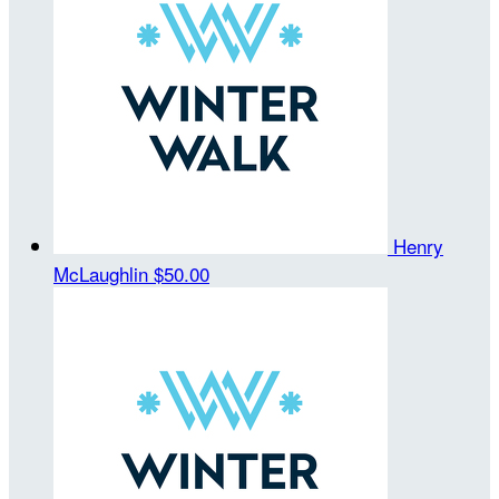
Henry
McLaughlin
$50.00