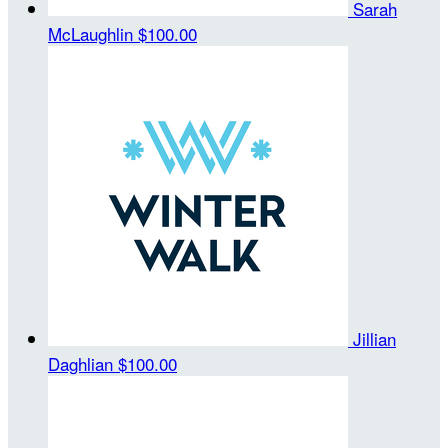
Sarah
McLaughlin
$100.00
Jillian
Daghlian
$100.00