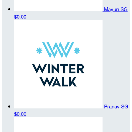
Mayuri SG
$0.00
Pranav SG
$0.00