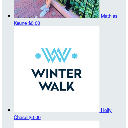
Mathias
Keune
$0.00
Holly
Chase
$0.00