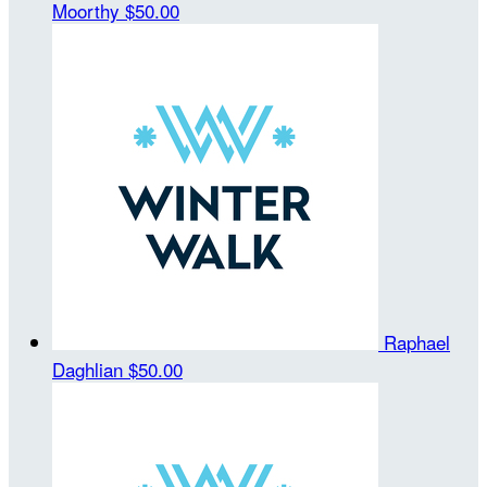
Moorthy
$50.00
Raphael
Daghlian
$50.00