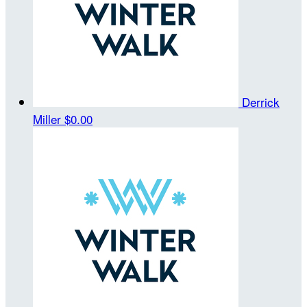
Derrick
Miller
$0.00