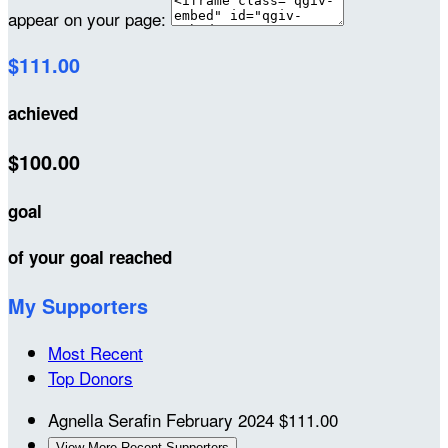
appear on your page:
$111.00
achieved
$100.00
goal
of your goal reached
My Supporters
Most Recent
Top Donors
Agnella Serafin
February 2024
$111.00
View More Recent Supporters