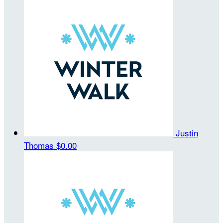
Justin
Thomas
$0.00