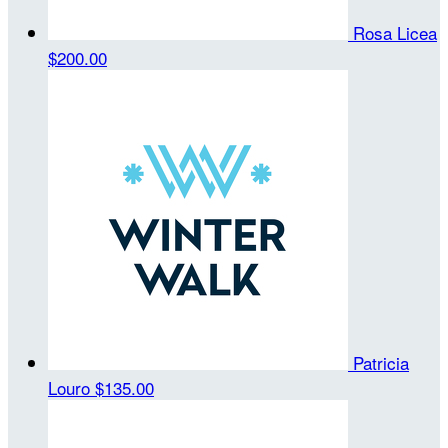
Rosa Licea
$200.00
Patricia
Louro
$135.00