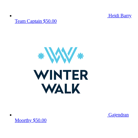
Heidi Barry
Team Captain
$50.00
Gajendran
Moorthy
$50.00