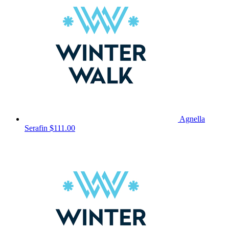
Agnella
Serafin
$111.00