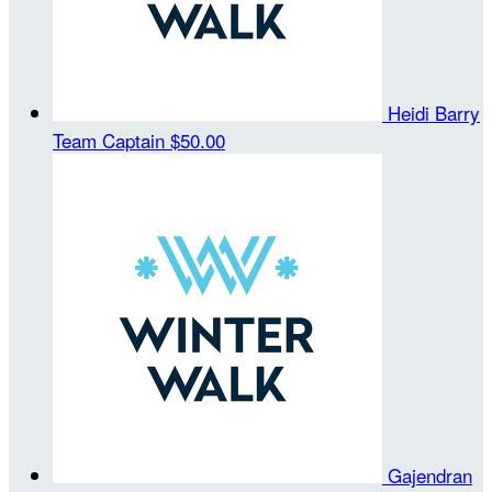
Heidi Barry
Team Captain
$50.00
Gajendran