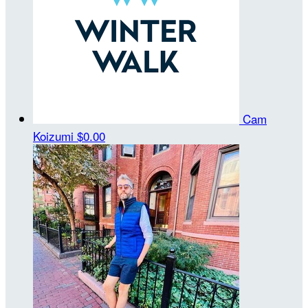
Cam
Koizumi
$0.00