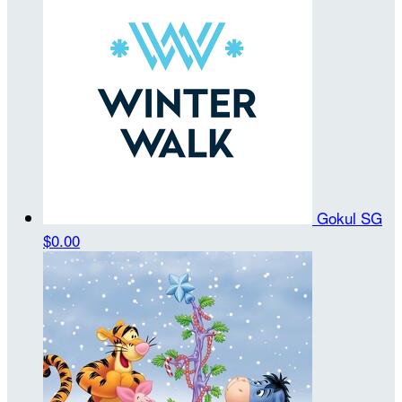
Gokul SG
$0.00