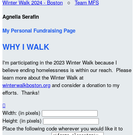
Winter Walk 2024 - Boston
○
Team MFS
Agnella Serafin
My Personal Fundraising Page
WHY I WALK
I'm participating in the 2023 Winter Walk because I
believe ending homelessness is within our reach. Please
learn more about the Winter Walk at
winterwalkboston.org
and consider a donation to my
efforts. Thanks!

Width: (in pixels)
Height: (in pixels)
Place the following code wherever you would like it to