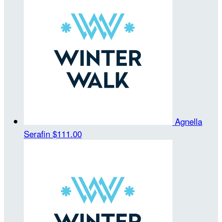
Agnella
Serafin
$111.00