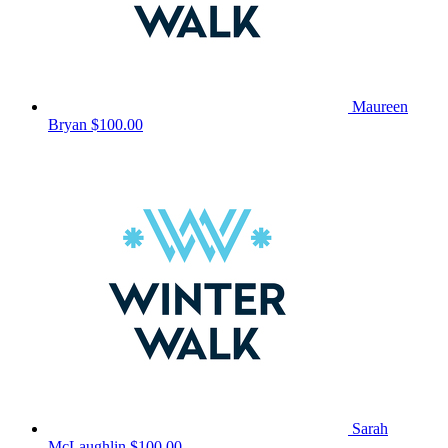
Maureen
Bryan
$100.00
Sarah
McLaughlin
$100.00