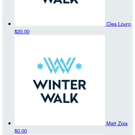
Clea Louro
$20.00
Matt Zoia
$0.00