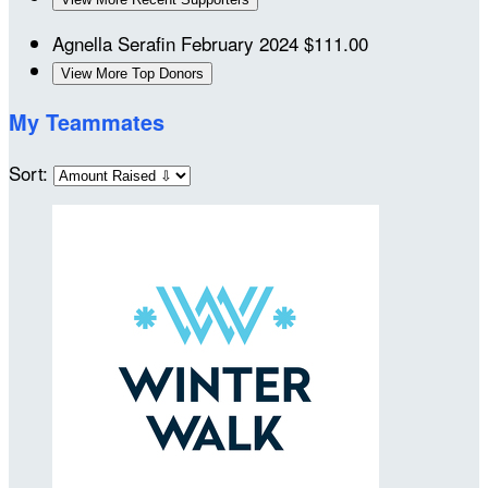
Agnella Serafin
February 2024
$111.00
View More Top Donors
My Teammates
Sort: