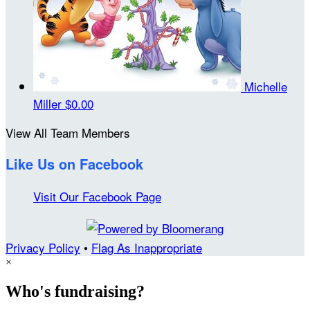
Michelle
Miller
$0.00
View All Team Members
Like Us on Facebook
Visit Our Facebook Page
Privacy Policy
•
Flag As Inappropriate
×
Who's fundraising?