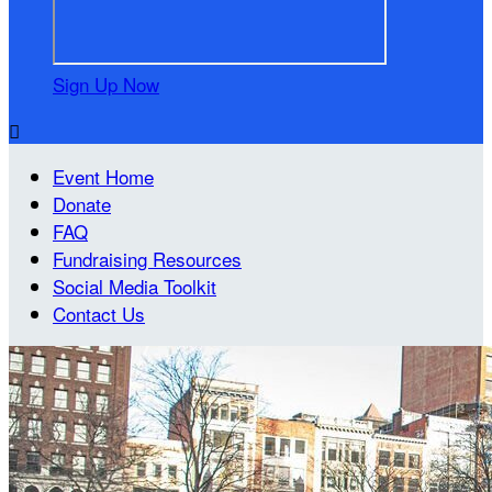
Sign Up Now

Event Home
Donate
FAQ
Fundraising Resources
Social Media Toolkit
Contact Us