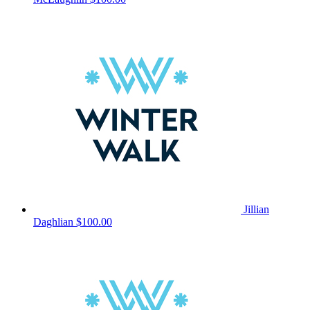
Jillian
Daghlian
$100.00