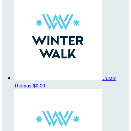
Justin
Thomas
$0.00