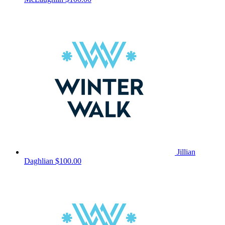
Jillian
Daghlian
$100.00