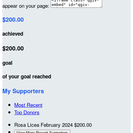
appear on your page:
$200.00
achieved
$200.00
goal
of your goal reached
My Supporters
Most Recent
Top Donors
Rosa Licea
February 2024
$200.00
View More Recent Supporters