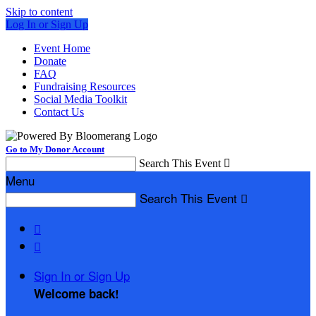
Skip to content
Log In or Sign Up
Event Home
Donate
FAQ
Fundraising Resources
Social Media Toolkit
Contact Us
Go to My Donor Account
Search This Event

Menu
Search This Event



Sign In or Sign Up
Welcome back
!