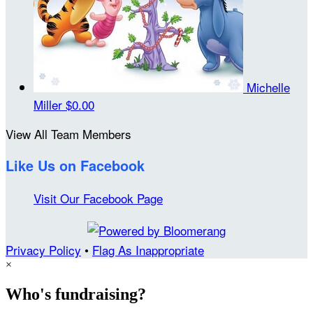
Michelle
Miller
$0.00
View All Team Members
Like Us on Facebook
Visit Our Facebook Page
Privacy Policy
•
Flag As Inappropriate
×
Who's fundraising?