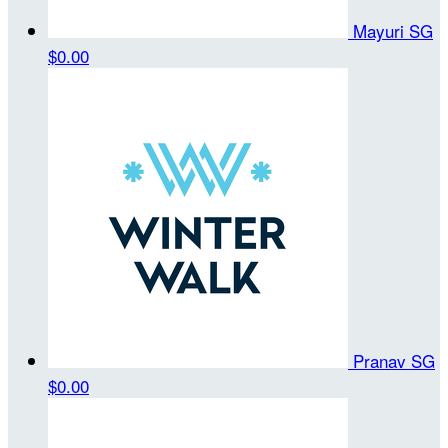
Mayuri SG
$0.00
Pranav SG
$0.00