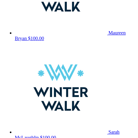
Maureen
Bryan
$100.00
Sarah
McLaughlin
$100.00