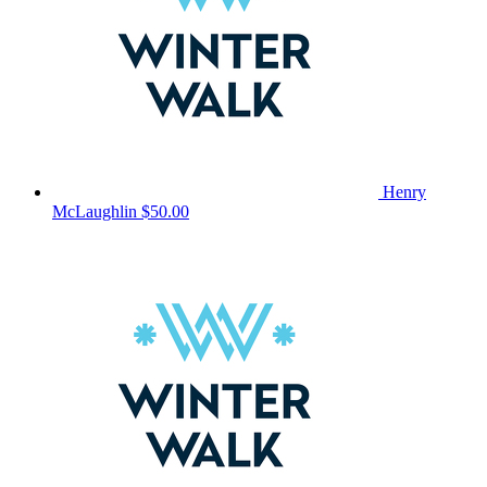
Henry
McLaughlin
$50.00