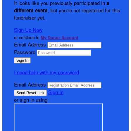
It looks like you previously participated in
a
, but you're not registered for this
different event
fundraiser yet.
Sign Up Now
or continue to
My Donor Account
Email Address
Password
I need help with my password
Email Address
Sign In
or sign in using