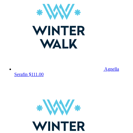
Agnella
Serafin
$111.00