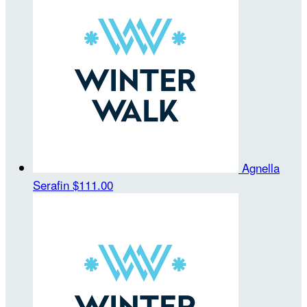
Agnella
Serafin
$111.00