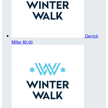
Derrick
Miller
$0.00