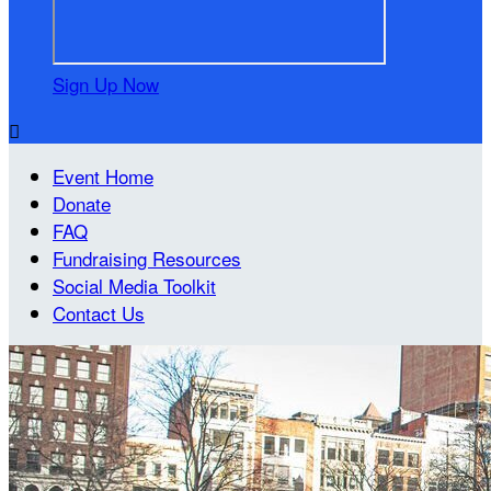
Sign Up Now

Event Home
Donate
FAQ
Fundraising Resources
Social Media Toolkit
Contact Us