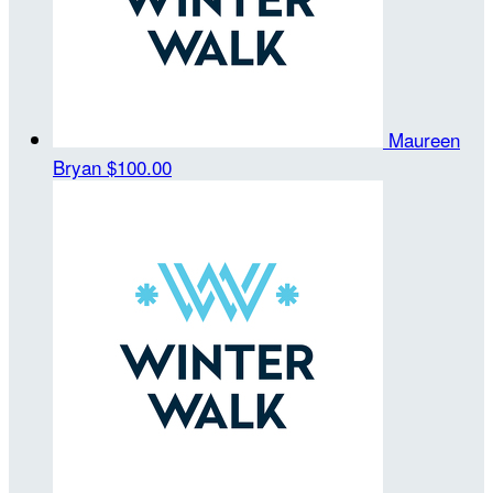
Maureen
Bryan
$100.00