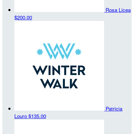
Rosa Licea
$200.00
Patricia
Louro
$135.00