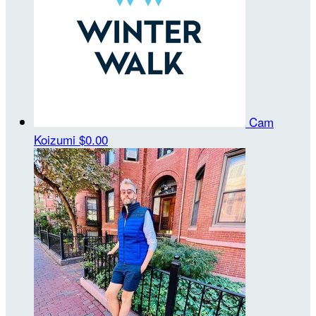
Cam
Koizumi
$0.00