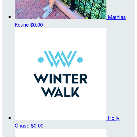
Mathias
Keune
$0.00
Holly
Chase
$0.00