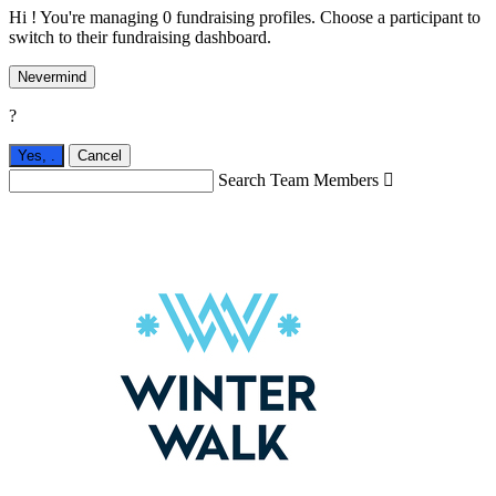
Hi ! You're managing 0 fundraising profiles. Choose a participant to
switch to their fundraising dashboard.
Nevermind
?
Yes,
.
Cancel
Search Team Members
