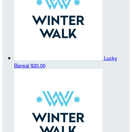
Lucky
Bansal
$20.00