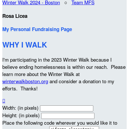
Winter Walk 2024 - Boston
○
Team MFS
Rosa Licea
My Personal Fundraising Page
WHY I WALK
I'm participating in the 2023 Winter Walk because I
believe ending homelessness is within our reach. Please
learn more about the Winter Walk at
winterwalkboston.org
and consider a donation to my
efforts. Thanks!

Width: (in pixels)
Height: (in pixels)
Place the following code wherever you would like it to