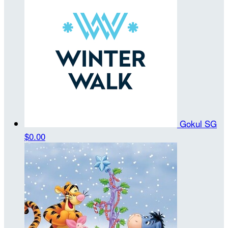
Gokul SG
$0.00