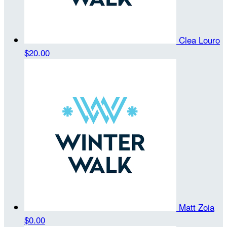
Clea Louro
$20.00
Matt Zoia
$0.00