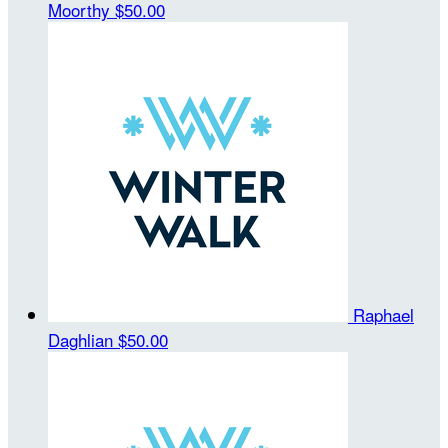
Moorthy
$50.00
Raphael
Daghlian
$50.00