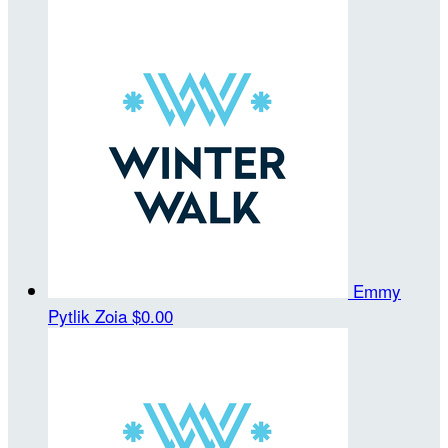
Emmy
Pytlik Zoia
$0.00