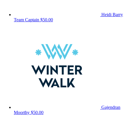
Heidi Barry
Team Captain
$50.00
Gajendran
Moorthy
$50.00