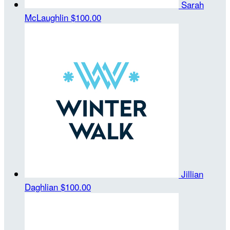
Sarah
McLaughlin
$100.00
Jillian
Daghlian
$100.00