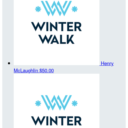
Henry
McLaughlin
$50.00