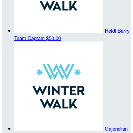
Heidi Barry
Team Captain
$50.00
Gajendran