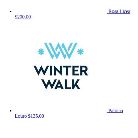
Rosa Licea
$200.00
Patricia
Louro
$135.00