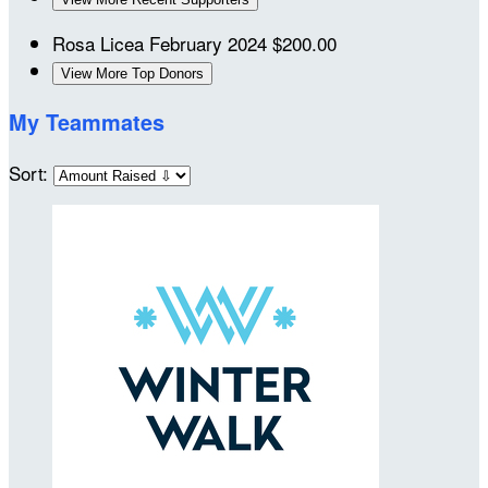
Rosa Licea
February 2024
$200.00
View More Top Donors
My Teammates
Sort: