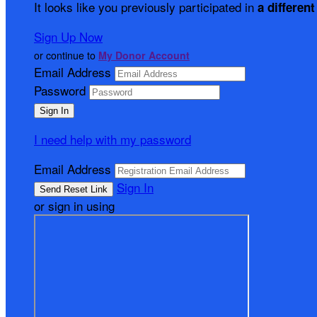
It looks like you previously participated in
a different
Sign Up Now
or continue to
My Donor Account
Email Address
Password
I need help with my password
Email Address
Sign In
or sign in using