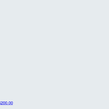
$200.00