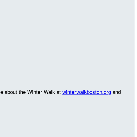
re about the Winter Walk at
winterwalkboston.org
and