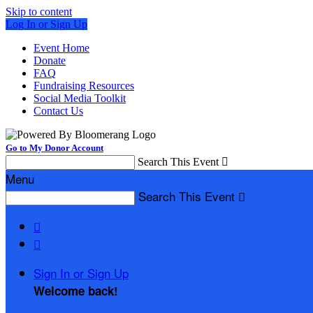
Skip to content
Log In or Sign Up
Event Home
Donate
FAQ
Fundraising Resources
Social Media Toolkit
Contact Us
Go to My Donor Account
Search This Event

Menu
Search This Event



Sign In or Sign Up
Welcome back
!