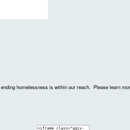
ve ending homelessness is within our reach. Please learn mo