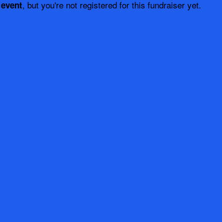
, but you're not registered for this fundraiser yet.
 event