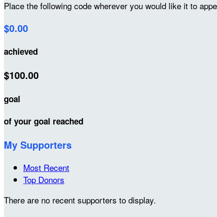
Place the following code wherever you would like it to app
$0.00
achieved
$100.00
goal
of your goal reached
My Supporters
Most Recent
Top Donors
There are no recent supporters to display.