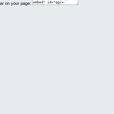
ear on your page: