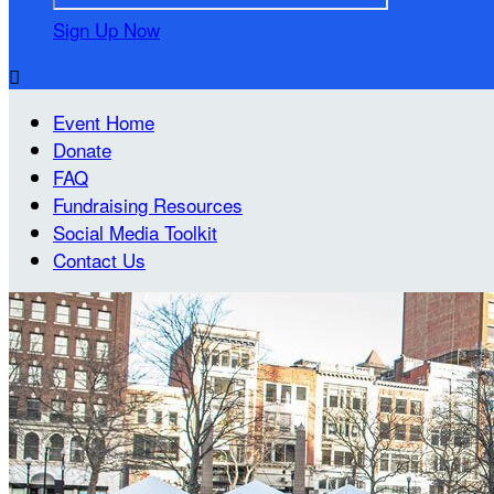
Sign Up Now

Event Home
Donate
FAQ
Fundraising Resources
Social Media Toolkit
Contact Us