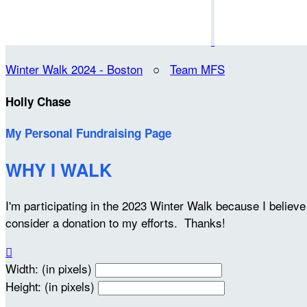
Winter Walk 2024 - Boston
○
Team MFS
Holly Chase
My Personal Fundraising Page
WHY I WALK
I'm participating in the 2023 Winter Walk because I belie
consider a donation to my efforts. Thanks!

Width: (in pixels)
Height: (in pixels)