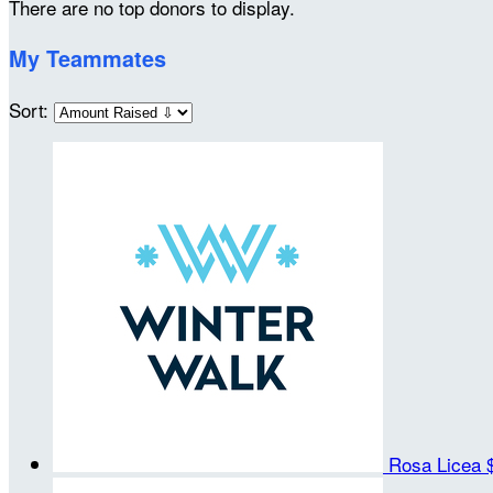
There are no top donors to display.
My Teammates
Sort:
Rosa Licea