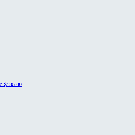
ro
$135.00