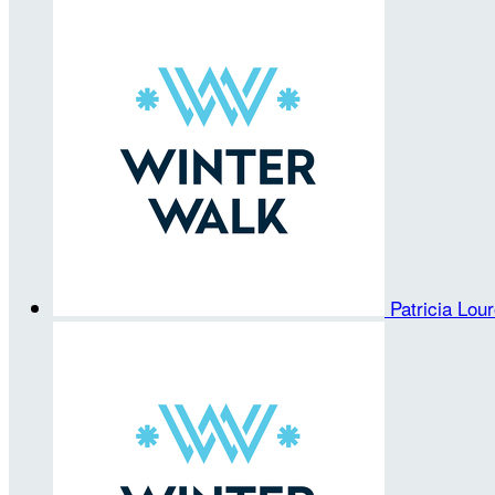
Patricia Lou