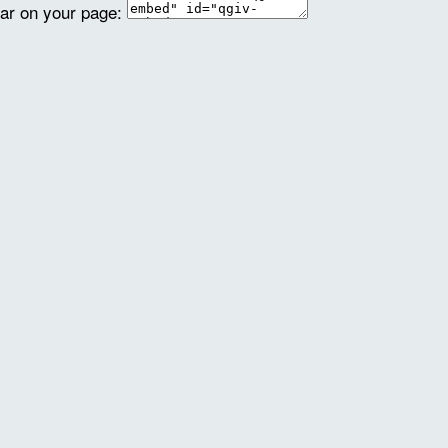
ear on your page: