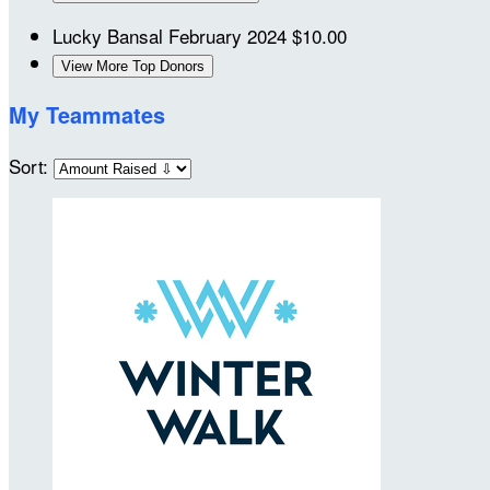
Lucky Bansal
February 2024
$10.00
View More Top Donors
My Teammates
Sort: