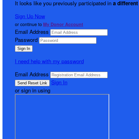
It looks like you previously participated in
a different
Sign Up Now
or continue to
My Donor Account
Email Address
Password
I need help with my password
Email Address
Sign In
or sign in using