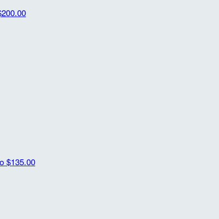
$200.00
ro
$135.00