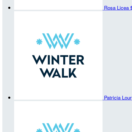
Rosa Licea
Patricia Lou