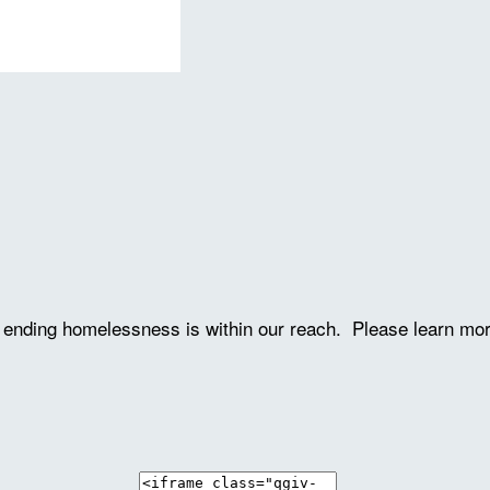
ve ending homelessness is within our reach. Please learn mo