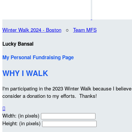
Winter Walk 2024 - Boston
○
Team MFS
Lucky Bansal
My Personal Fundraising Page
WHY I WALK
I'm participating in the 2023 Winter Walk because I belie
consider a donation to my efforts. Thanks!

Width: (in pixels)
Height: (in pixels)