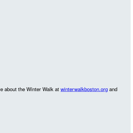
re about the Winter Walk at
winterwalkboston.org
and