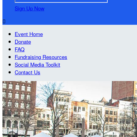
Sign Up Now

Event Home
Donate
FAQ
Fundraising Resources
Social Media Toolkit
Contact Us