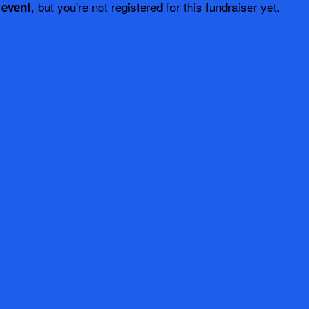
, but you're not registered for this fundraiser yet.
 event