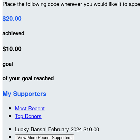
Place the following code wherever you would like it to app
$20.00
achieved
$10.00
goal
of your goal reached
My Supporters
Most Recent
Top Donors
Lucky Bansal
February 2024
$10.00
View More Recent Supporters