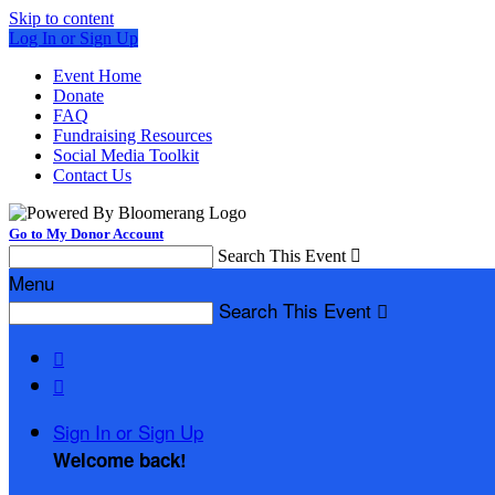
Skip to content
Log In or Sign Up
Event Home
Donate
FAQ
Fundraising Resources
Social Media Toolkit
Contact Us
Go to My Donor Account
Search This Event

Menu
Search This Event



Sign In or Sign Up
Welcome back
!