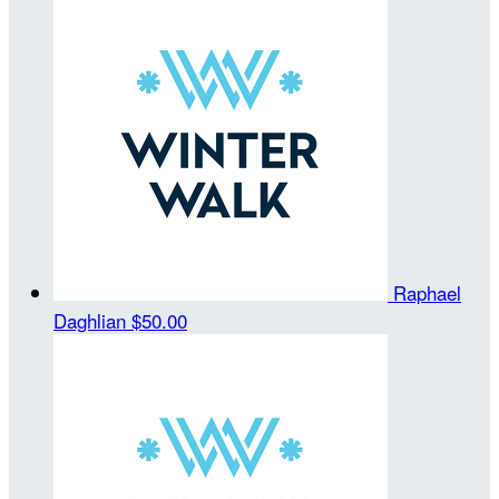
Raphael
Daghlian
$50.00