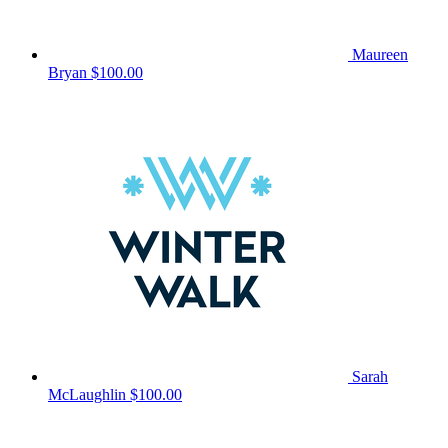
Maureen
Bryan
$100.00
Sarah
McLaughlin
$100.00