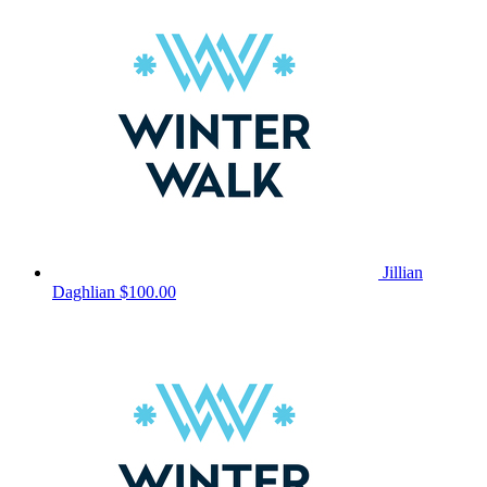
Jillian
Daghlian
$100.00