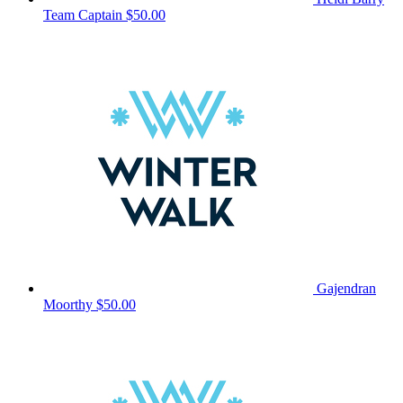
Team Captain
$50.00
Gajendran
Moorthy
$50.00