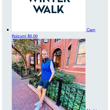
Cam
Koizumi
$0.00