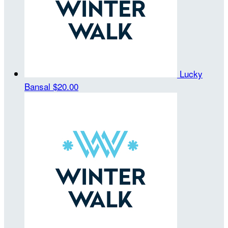
Lucky
Bansal
$20.00