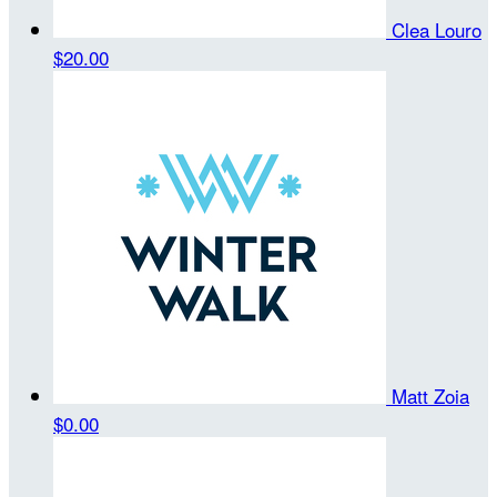
Clea Louro
$20.00
Matt Zoia
$0.00