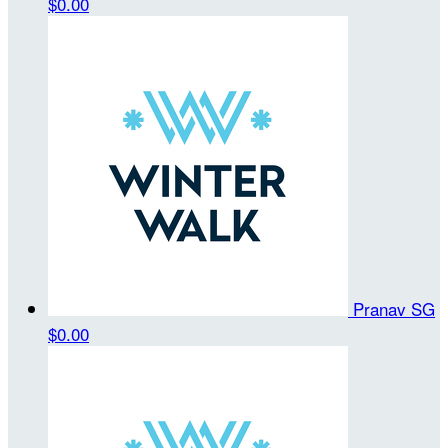
$0.00
Pranav SG
$0.00