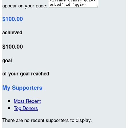
appear on your page:
$100.00
achieved
$100.00
goal
of your goal reached
My Supporters
Most Recent
Top Donors
There are no recent supporters to display.