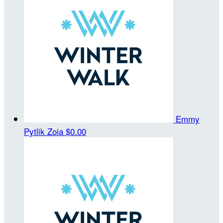
Emmy
Pytlik Zoia
$0.00