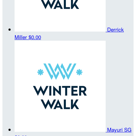
Derrick
Miller
$0.00
Mayuri SG