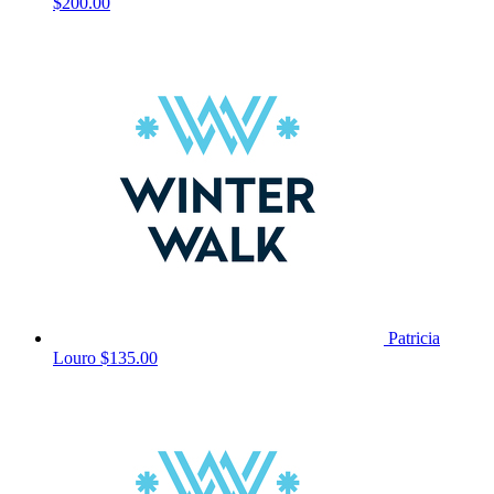
$200.00
Patricia
Louro
$135.00