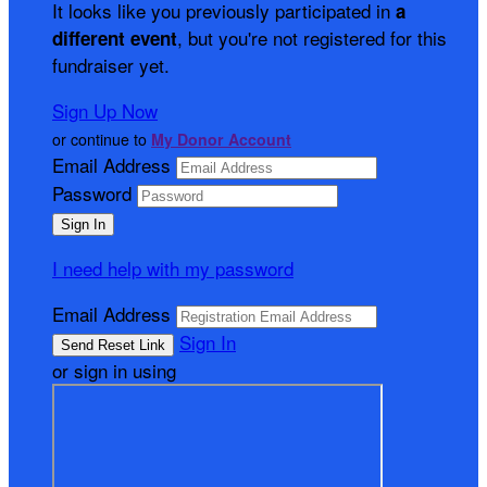
It looks like you previously participated in
a
, but you're not registered for this
different event
fundraiser yet.
Sign Up Now
or continue to
My Donor Account
Email Address
Password
I need help with my password
Email Address
Sign In
or sign in using