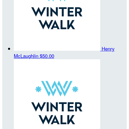
Henry
McLaughlin
$50.00