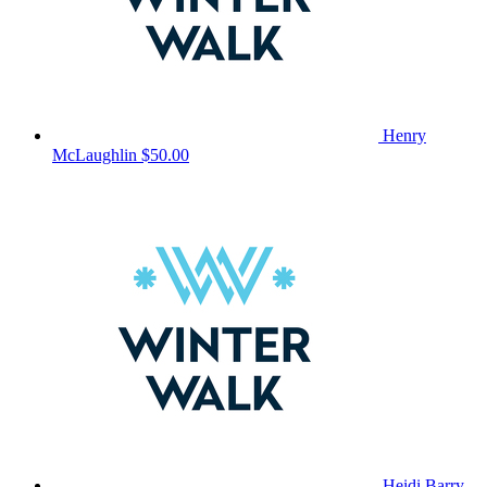
Henry
McLaughlin
$50.00
Heidi Barry