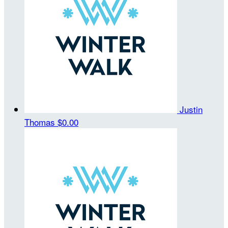
Justin
Thomas
$0.00