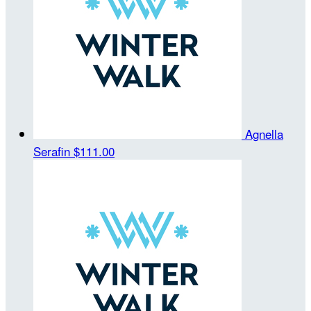
Agnella
Serafin
$111.00