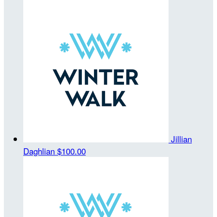
Jillian
Daghlian
$100.00