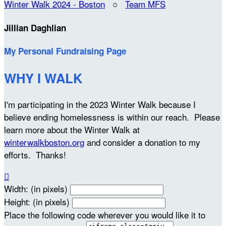
Winter Walk 2024 - Boston
○
Team MFS
Jillian Daghlian
My Personal Fundraising Page
WHY I WALK
I'm participating in the 2023 Winter Walk because I
believe ending homelessness is within our reach. Please
learn more about the Winter Walk at
winterwalkboston.org
and consider a donation to my
efforts. Thanks!

Width: (in pixels)
Height: (in pixels)
Place the following code wherever you would like it to