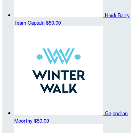
Heidi Barry
Team Captain
$50.00
Gajendran
Moorthy
$50.00