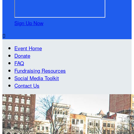
Sign Up Now

Event Home
Donate
FAQ
Fundraising Resources
Social Media Toolkit
Contact Us