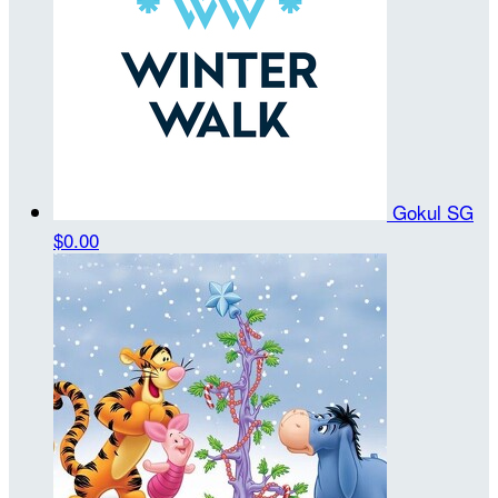
Gokul SG
$0.00