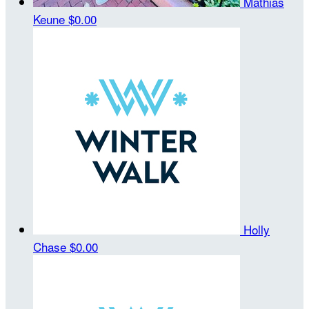
Mathias
Keune
$0.00
Holly
Chase
$0.00