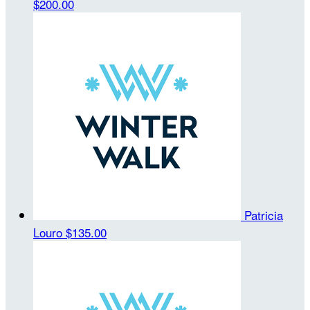
$200.00
Patricia
Louro
$135.00