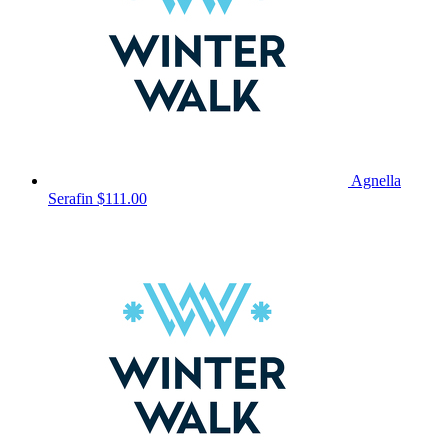
Agnella
Serafin
$111.00