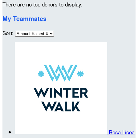
There are no top donors to display.
My Teammates
Sort:
Rosa Licea