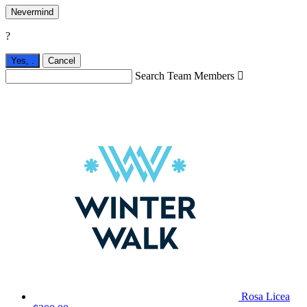
Nevermind
?
Yes,
.
Cancel
Search Team Members

Rosa Licea