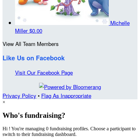
Michelle
Miller
$0.00
View All Team Members
Like Us on Facebook
Visit Our Facebook Page
Privacy Policy
•
Flag As Inappropriate
×
Who's fundraising?
Hi ! You're managing 0 fundraising profiles. Choose a participant to
switch to their fundraising dashboard.