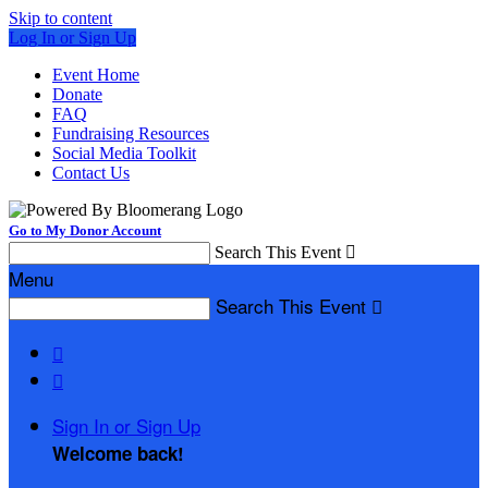
Skip to content
Log In or Sign Up
Event Home
Donate
FAQ
Fundraising Resources
Social Media Toolkit
Contact Us
Go to My Donor Account
Search This Event

Menu
Search This Event



Sign In or Sign Up
Welcome back
!