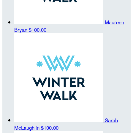
Maureen
Bryan
$100.00
Sarah
McLaughlin
$100.00