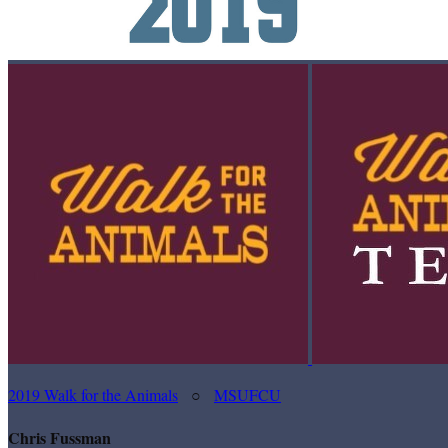
2019 Walk for the Animals
○
MSUFCU
Chris Fussman