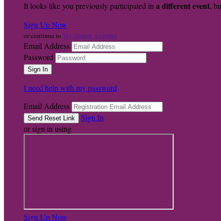
a different event
It looks like you previously participated in
, bu
Sign Up Now
My Donor Account
or continue to
Email Address
Password
I need help with my password
Email Address
Sign In
or sign in using
Sign Up Now