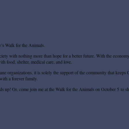
’s Walk for the Animals.
iety with nothing more than hope for a better future. With the economy s
th food, shelter, medical care, and love.
mane organizations, it is solely the support of the community that keeps 
ith a forever family.
ds up! Or, come join me at the Walk for the Animals on October 5 to sh