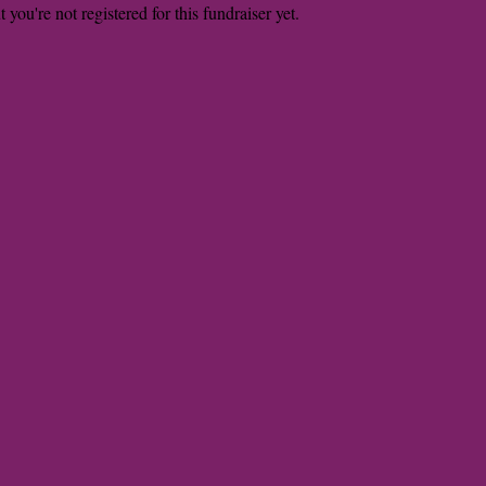
t you're not registered for this fundraiser yet.