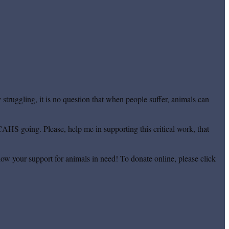
truggling, it is no question that when people suffer, animals can
CAHS going. Please, help me in supporting this critical work, that
ow your support for animals in need! To donate online, please click