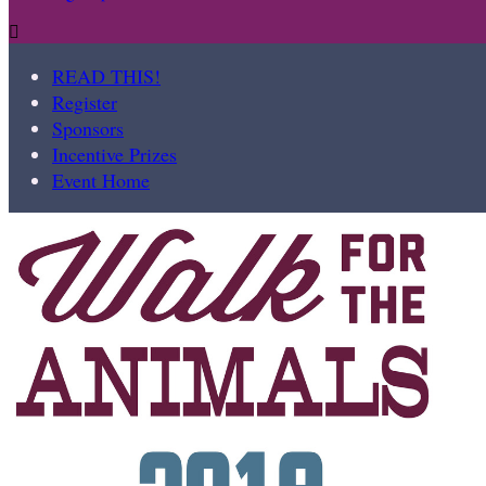

READ THIS!
Register
Sponsors
Incentive Prizes
Event Home