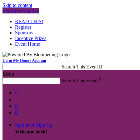
Skip to content
Log In or Sign Up
READ THIS!
Register
Sponsors
Incentive Prizes
Event Home
Go to My Donor Account
Search This Event

Menu
Search This Event




Sign In or Sign Up
Welcome back
!