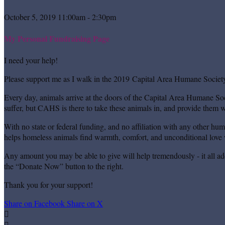
October 5, 2019 11:00am - 2:30pm
My Personal Fundraising Page
I need your help!
Please support me as I walk in the 2019 Capital Area Humane Society
Every day, animals arrive at the doors of the Capital Area Humane Soc
suffer, but CAHS is there to take these animals in, and provide them wi
With no state or federal funding, and no affiliation with any other hu
helps homeless animals find warmth, comfort, and unconditional love w
Any amount you may be able to give will help tremendously - it all ad
the “Donate Now” button to the right.
Thank you for your support!
Share on Facebook
Share on X

