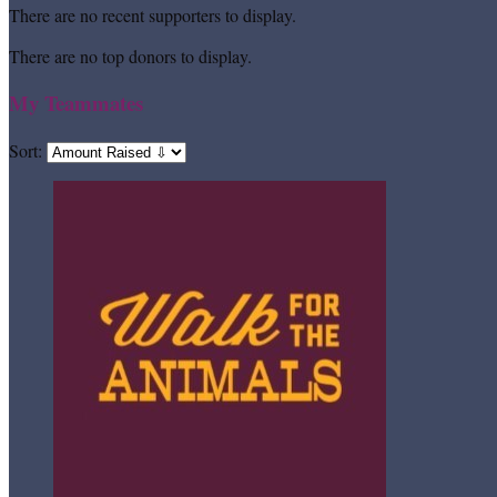
There are no recent supporters to display.
There are no top donors to display.
My Teammates
Sort: