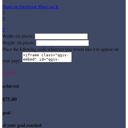
Share on Facebook
Share on X



Width: (in pixels)
Height: (in pixels)
Place the following code wherever you would like it to appear on
your page:
$25.00
achieved
$75.00
goal
of your goal reached