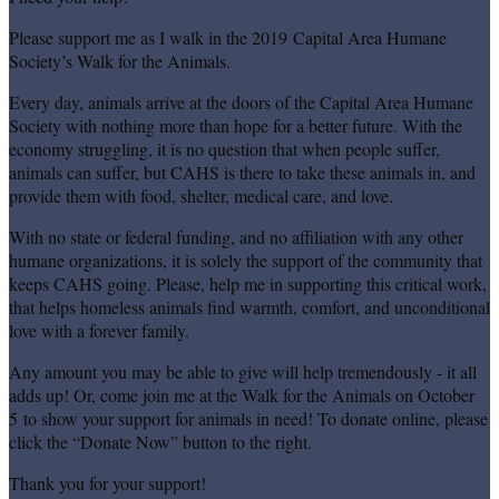
Please support me as I walk in the 2019 Capital Area Humane
Society’s Walk for the Animals.
Every day, animals arrive at the doors of the Capital Area Humane
Society with nothing more than hope for a better future. With the
economy struggling, it is no question that when people suffer,
animals can suffer, but CAHS is there to take these animals in, and
provide them with food, shelter, medical care, and love.
With no state or federal funding, and no affiliation with any other
humane organizations, it is solely the support of the community that
keeps CAHS going. Please, help me in supporting this critical work,
that helps homeless animals find warmth, comfort, and unconditional
love with a forever family.
Any amount you may be able to give will help tremendously - it all
adds up! Or, come join me at the Walk for the Animals on October
5 to show your support for animals in need! To donate online, please
click the “Donate Now” button to the right.
Thank you for your support!