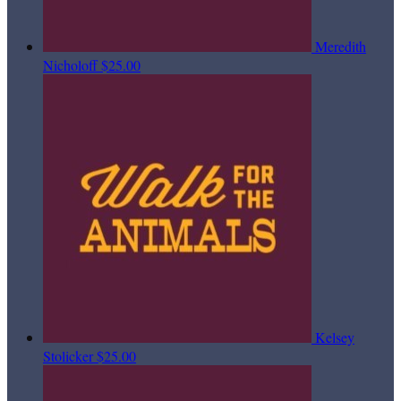
Meredith
Nicholoff
$25.00
Kelsey
Stolicker
$25.00