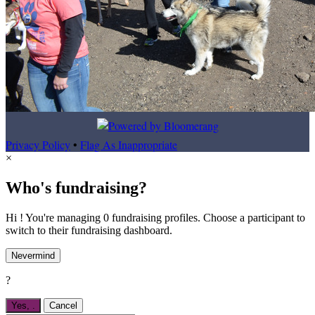
Privacy Policy
•
Flag As Inappropriate
×
Who's fundraising?
Hi ! You're managing 0 fundraising profiles. Choose a participant to
switch to their fundraising dashboard.
Nevermind
?
Yes,
.
Cancel