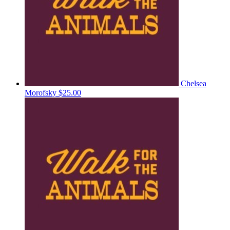
Chelsea
Morofsky
$25.00