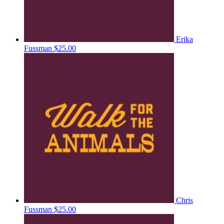
Erika
Fussman
$25.00
Chris
Fussman
$25.00