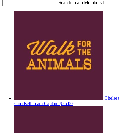
Search Team Members

Chelsea
Goodsell
Team Captain
$25.00