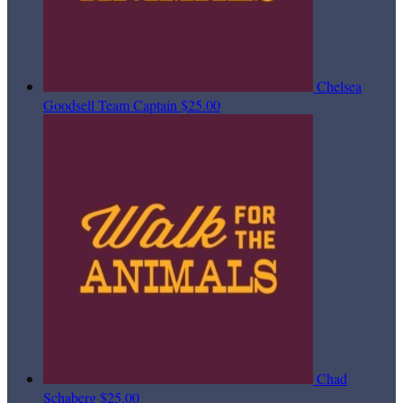
Chelsea
Goodsell
Team Captain
$25.00
Chad
Schaberg
$25.00