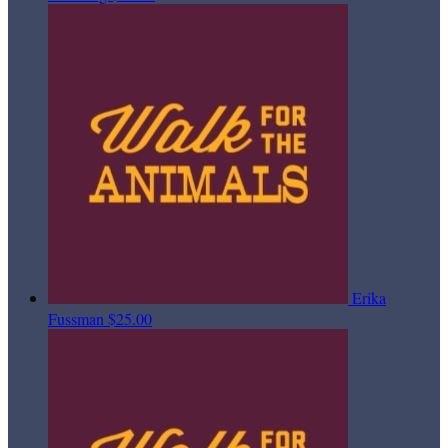
Erika
Fussman
$25.00