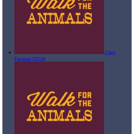
Chris
Fussman
$25.00