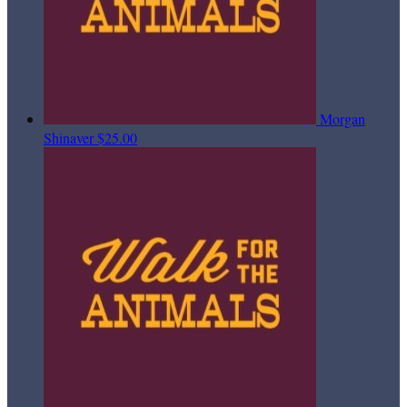
Morgan
Shinaver
$25.00