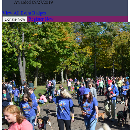
Awarded 09/27/2019
View All Event Badges
Register Now
Donate Now