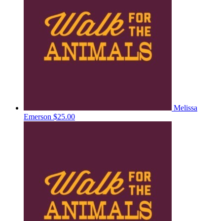
Melissa
Emerson
$25.00