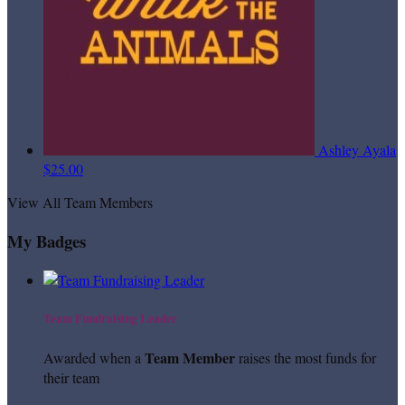
Ashley Ayala
$25.00
View All Team Members
My Badges
Team Fundraising Leader
Team Member
Awarded when a
raises the most funds for
their team