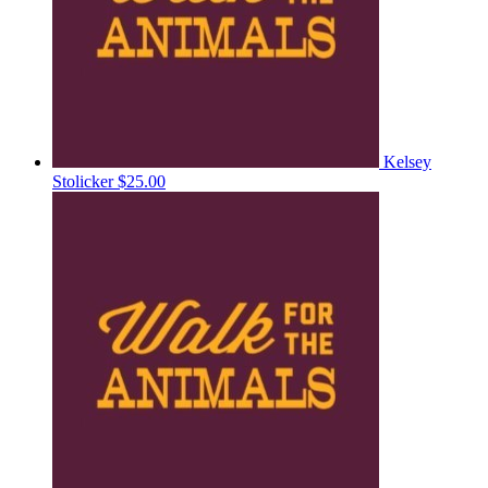
Kelsey
Stolicker
$25.00