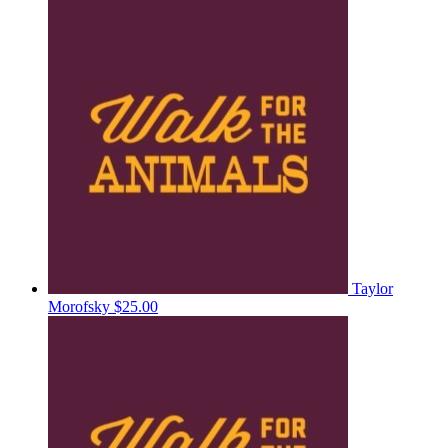
Taylor
Morofsky
$25.00