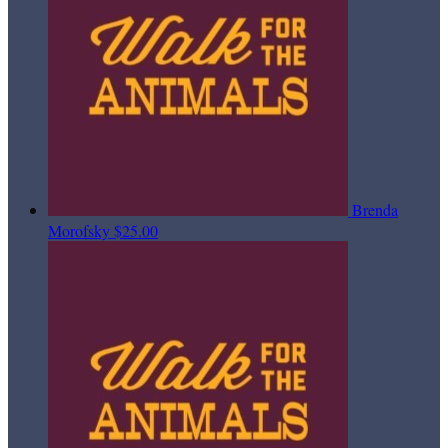
Brenda
Morofsky
$25.00