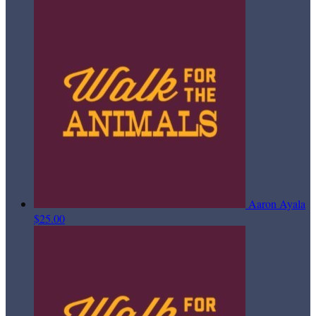
Aaron Ayala
$25.00