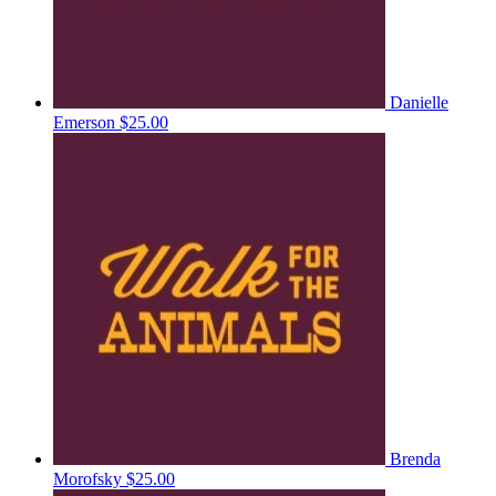
Danielle
Emerson
$25.00
Brenda
Morofsky
$25.00