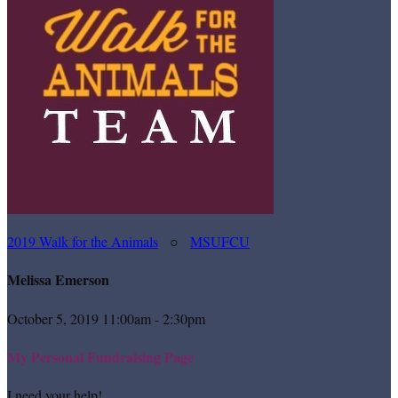
2019 Walk for the Animals
○
MSUFCU
Melissa Emerson
October 5, 2019 11:00am - 2:30pm
My Personal Fundraising Page
I need your help!