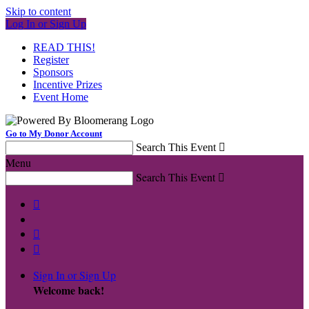
Skip to content
Log In or Sign Up
READ THIS!
Register
Sponsors
Incentive Prizes
Event Home
Go to My Donor Account
Search This Event

Menu
Search This Event




Sign In or Sign Up
Welcome back
!