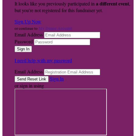
a different event
It looks like you previously participated in
,
but you're not registered for this fundraiser yet.
Sign Up Now
My Donor Account
or continue to
Email Address
Password
I need help with my password
Email Address
Sign In
or sign in using