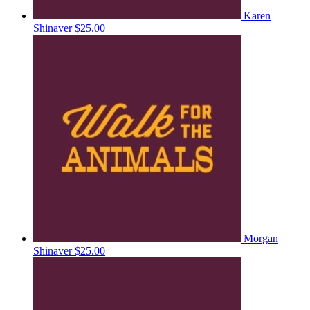
Karen
Shinaver
$25.00
Morgan
Shinaver
$25.00