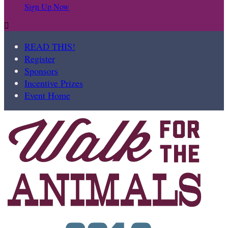
Sign Up Now

READ THIS!
Register
Sponsors
Incentive Prizes
Event Home