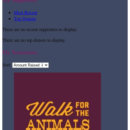
Most Recent
Top Donors
There are no recent supporters to display.
There are no top donors to display.
My Teammates
Sort: