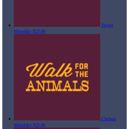
Taylor
Morofsky
$25.00
Chelsea
Morofsky
$25.00