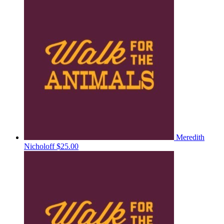
Meredith
Nicholoff
$25.00