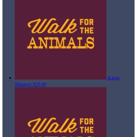
Karen
Shinaver
$25.00