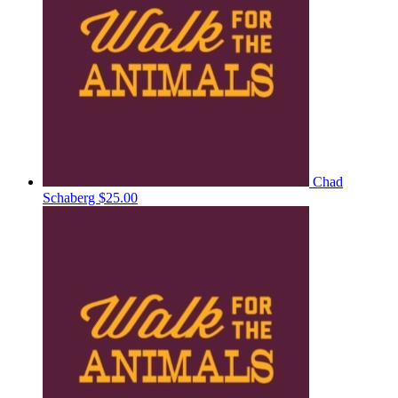
Chad
Schaberg
$25.00