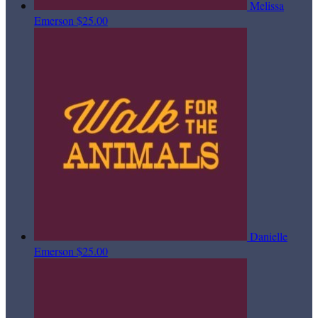
Melissa
Emerson
$25.00
Danielle
Emerson
$25.00