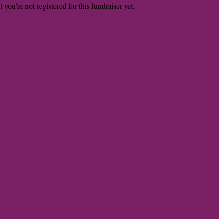
t you're not registered for this fundraiser yet.