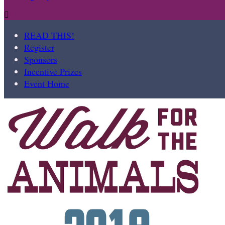

READ THIS!
Register
Sponsors
Incentive Prizes
Event Home