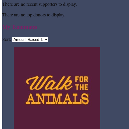
There are no recent supporters to display.
There are no top donors to display.
My Teammates
Sort: