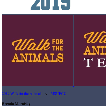
2019 Walk for the Animals
○
MSUFCU
Brenda Morofsky