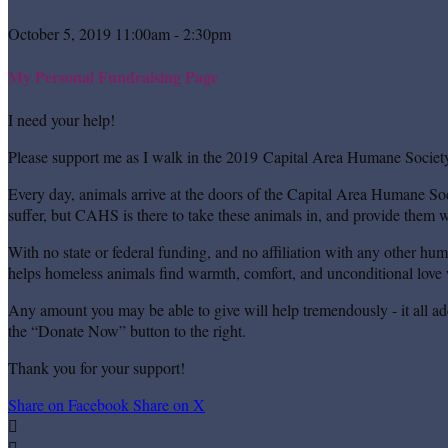
October 5, 2019 11:00am - 2:30pm
My Personal Fundraising Page
I need your help!
Please support me as I walk in the 2019 Capital Area Humane Society
Every day, animals arrive at the doors of the Capital Area Humane Soc
suffer, but CAHS is there to take these animals in, and provide them wi
With no state or federal funding, and no affiliation with any other hu
helps homeless animals find warmth, comfort, and unconditional love w
Any amount you may be able to give will help tremendously - it all ad
the “Donate Now” button to the right.
Thank you for your support!
Share on Facebook
Share on X

