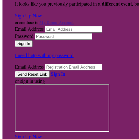
a different event
It looks like you previously participated in
, bu
Sign Up Now
My Donor Account
or continue to
Email Address
Password
I need help with my password
Email Address
Sign In
or sign in using
Sign Up Now