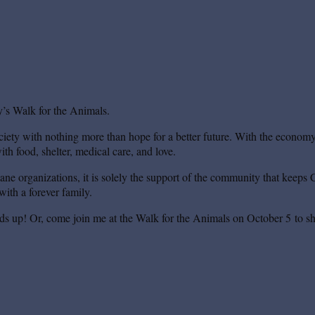
’s Walk for the Animals.
iety with nothing more than hope for a better future. With the economy s
th food, shelter, medical care, and love.
mane organizations, it is solely the support of the community that keeps 
ith a forever family.
ds up! Or, come join me at the Walk for the Animals on October 5 to sh