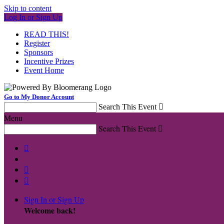
Skip to content
Log In or Sign Up
READ THIS!
Register
Sponsors
Incentive Prizes
Event Home
Go to My Donor Account
Search This Event

Menu
Search This Event




Sign In or Sign Up
Welcome back
!