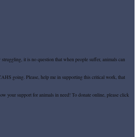
truggling, it is no question that when people suffer, animals can
CAHS going. Please, help me in supporting this critical work, that
ow your support for animals in need! To donate online, please click