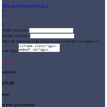
Share on Facebook
Share on X



Width: (in pixels)
Height: (in pixels)
Place the following code wherever you would like it to appear on
your page:
$25.00
achieved
$75.00
goal
of your goal reached