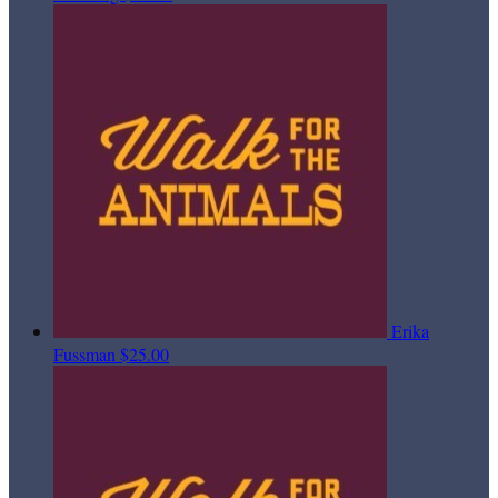
Erika
Fussman
$25.00