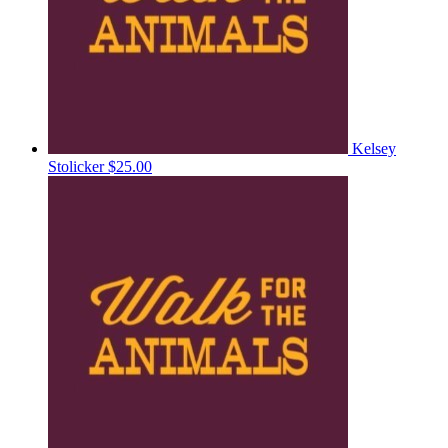
Kelsey
Stolicker
$25.00