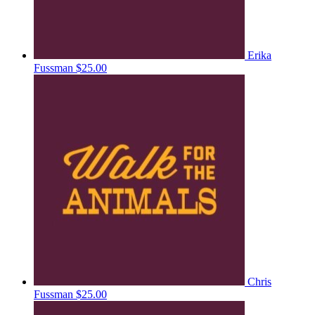
Erika
Fussman
$25.00
Chris
Fussman
$25.00