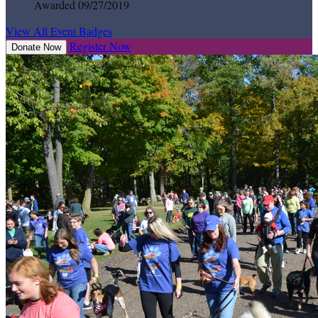
Awarded 09/27/2019
View All Event Badges
Register Now
Donate Now