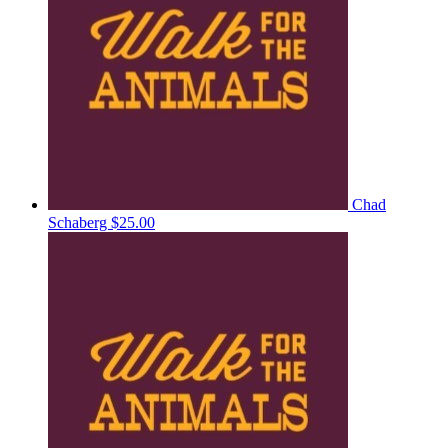
Chad
Schaberg
$25.00