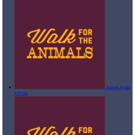
Aaron Ayala
$25.00