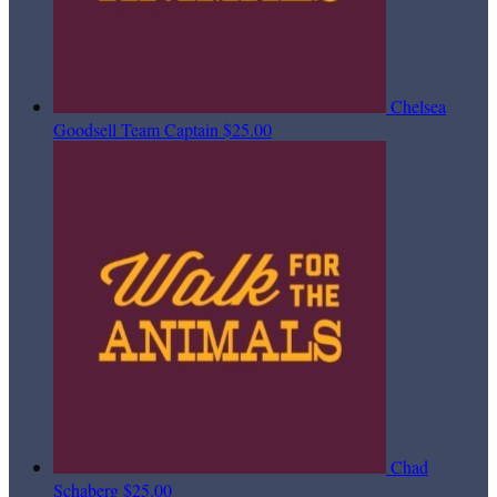
Chelsea
Goodsell
Team Captain
$25.00
Chad
Schaberg
$25.00