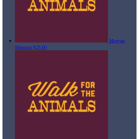
Morgan
Shinaver
$25.00