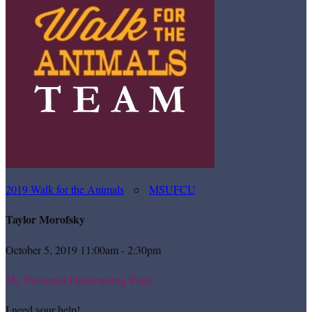
2019 Walk for the Animals
○
MSUFCU
Taylor Morofsky
October 5, 2019 11:00am - 2:30pm
My Personal Fundraising Page
I need your help!