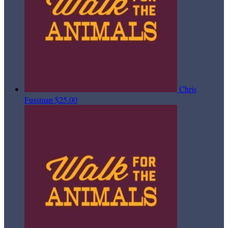
Chris
Fussman
$25.00