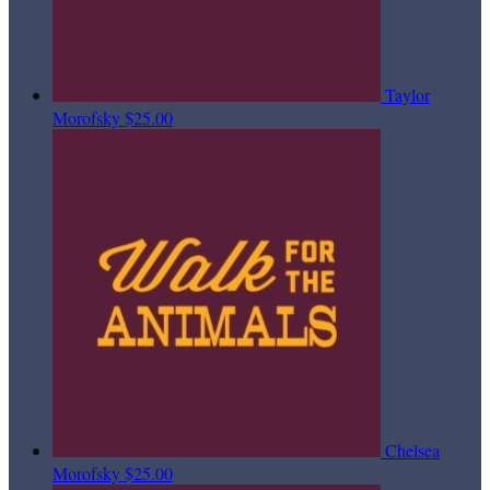
Taylor
Morofsky
$25.00
Chelsea
Morofsky
$25.00