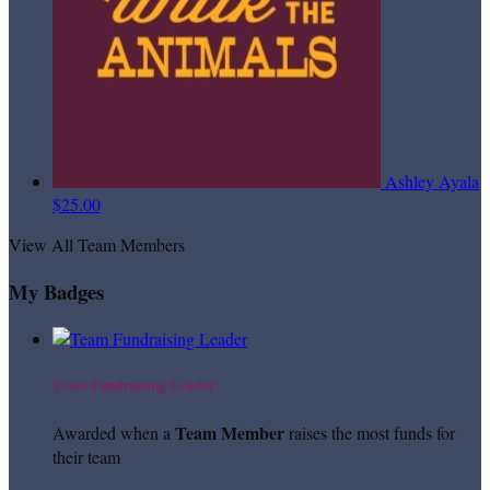
Ashley Ayala
$25.00
View All Team Members
My Badges
Team Fundraising Leader
Team Member
Awarded when a
raises the most funds for
their team