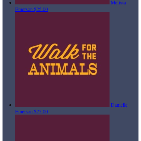
Melissa
Emerson
$25.00
Danielle
Emerson
$25.00