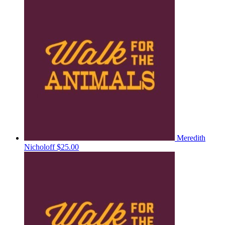
Meredith
Nicholoff
$25.00