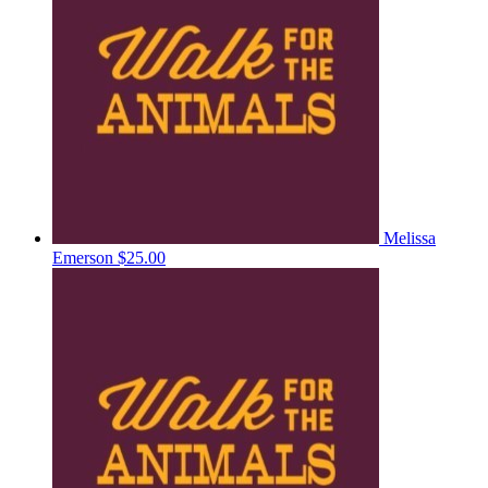
Melissa
Emerson
$25.00