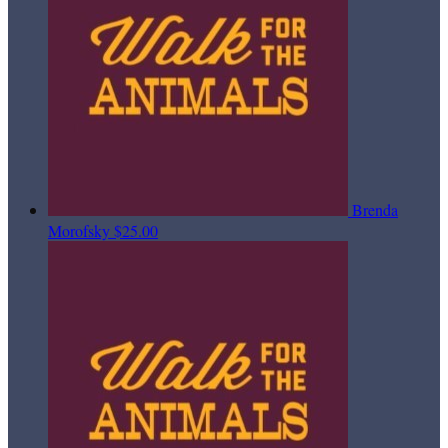
Brenda
Morofsky
$25.00