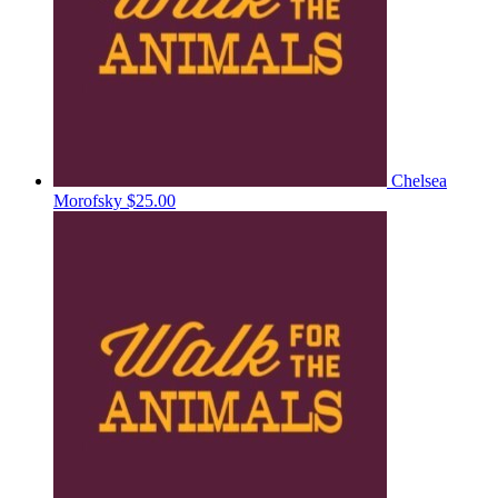
Chelsea
Morofsky
$25.00