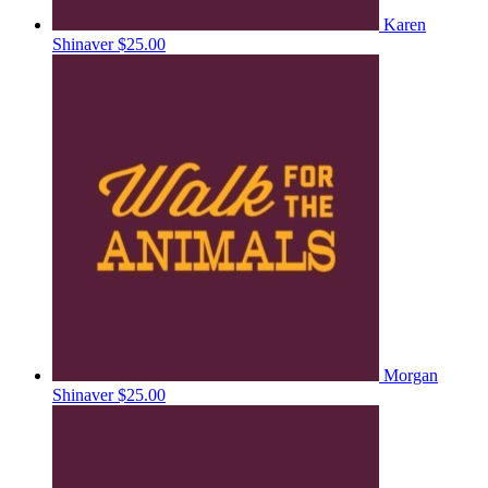
Karen
Shinaver
$25.00
Morgan
Shinaver
$25.00