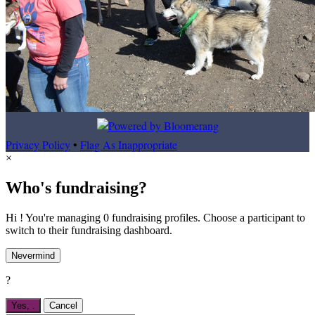
Privacy Policy
•
Flag As Inappropriate
×
Who's fundraising?
Hi ! You're managing 0 fundraising profiles. Choose a participant to
switch to their fundraising dashboard.
Nevermind
?
Yes,
.
Cancel