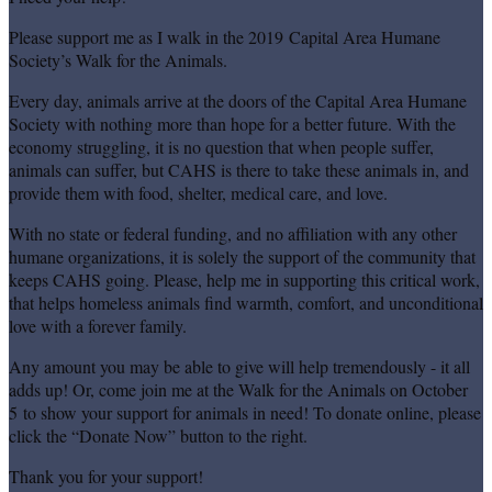
Please support me as I walk in the 2019 Capital Area Humane
Society’s Walk for the Animals.
Every day, animals arrive at the doors of the Capital Area Humane
Society with nothing more than hope for a better future. With the
economy struggling, it is no question that when people suffer,
animals can suffer, but CAHS is there to take these animals in, and
provide them with food, shelter, medical care, and love.
With no state or federal funding, and no affiliation with any other
humane organizations, it is solely the support of the community that
keeps CAHS going. Please, help me in supporting this critical work,
that helps homeless animals find warmth, comfort, and unconditional
love with a forever family.
Any amount you may be able to give will help tremendously - it all
adds up! Or, come join me at the Walk for the Animals on October
5 to show your support for animals in need! To donate online, please
click the “Donate Now” button to the right.
Thank you for your support!