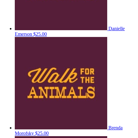
Danielle
Emerson
$25.00
Brenda
Morofsky
$25.00