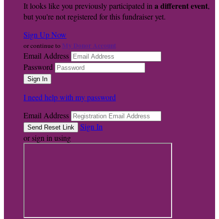
a different event
It looks like you previously participated in
,
but you're not registered for this fundraiser yet.
Sign Up Now
My Donor Account
or continue to
Email Address
Password
I need help with my password
Email Address
Sign In
or sign in using