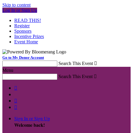
Skip to content
Log In or Sign Up
READ THIS!
Register
Sponsors
Incentive Prizes
Event Home
Go to My Donor Account
Search This Event

Menu
Search This Event




Sign In or Sign Up
Welcome back
!