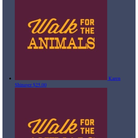
Karen
Shinaver
$25.00