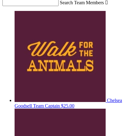
Search Team Members

Chelsea
Goodsell
Team Captain
$25.00