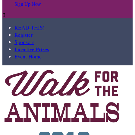
Sign Up Now

READ THIS!
Register
Sponsors
Incentive Prizes
Event Home