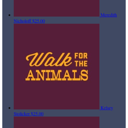
Meredith
Nicholoff
$25.00
Kelsey
Stolicker
$25.00