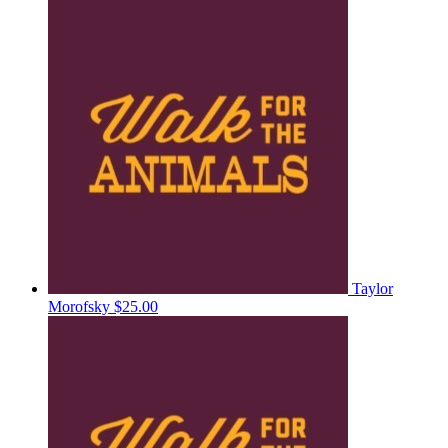
Taylor
Morofsky
$25.00