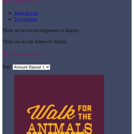
Most Recent
Top Donors
There are no recent supporters to display.
There are no top donors to display.
My Teammates
Sort: