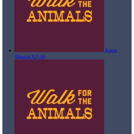
Karen
Shinaver
$25.00