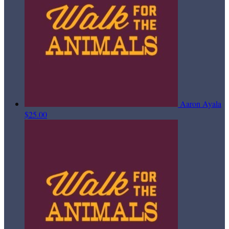
Aaron Ayala
$25.00