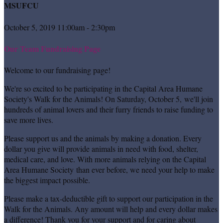
MSUFCU
October 5, 2019 11:00am - 2:30pm
Our Team Fundraising Page
Welcome to our fundraising page!
We're so excited to be participating in the Capital Area Humane
Society's Walk for the Animals! On Saturday, October 5, we'll join
hundreds of animal lovers and their furry friends to raise funding to
save more lives.
Please support us and the animals by making a donation. Every
dollar you give will provide animals in need with food, shelter,
medical care, and love. With more animals relying on the Capital
Area Humane Society than ever before, we need your help to make
the biggest impact possible.
Please make a tax-deductible gift to support our participation in the
Walk for the Animals. Any amount will help and every dollar makes
a difference! Thank you for your support and for caring about