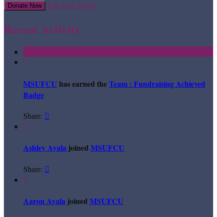
Join Our Team!
Donate Now
Recent Activity

MSUFCU
has earned the
Team : Fundraising Achieved
Badge
Share:


Ashley Ayala
joined
MSUFCU
Share:


Aaron Ayala
joined
MSUFCU