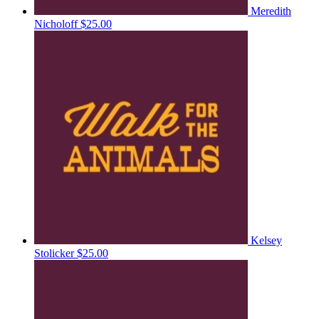
Meredith
Nicholoff
$25.00
Kelsey
Stolicker
$25.00