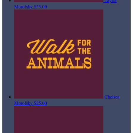
Taylor
Morofsky
$25.00
Chelsea
Morofsky
$25.00