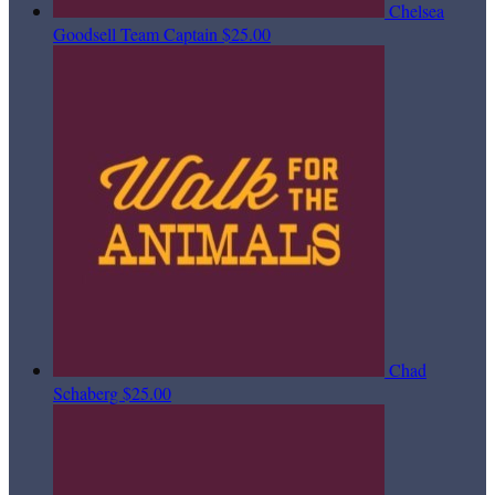
Chelsea
Goodsell
Team Captain
$25.00
Chad
Schaberg
$25.00