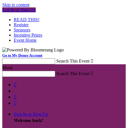
Skip to content
Log In or Sign Up
READ THIS!
Register
Sponsors
Incentive Prizes
Event Home
Go to My Donor Account
Search This Event

Menu
Search This Event




Sign In or Sign Up
Welcome back
!