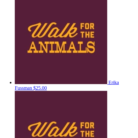
Erika
Fussman
$25.00