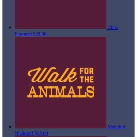
Chris
Fussman
$25.00
Meredith
Nicholoff
$25.00