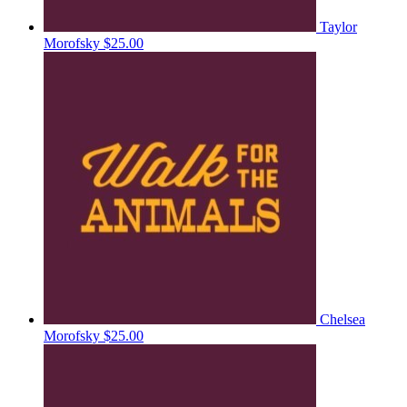
Taylor
Morofsky
$25.00
Chelsea
Morofsky
$25.00