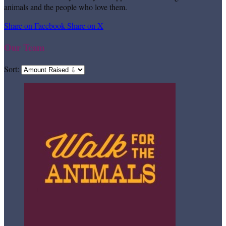
animals and the people who love them.
Share on Facebook
Share on X
Our Team
Sort: