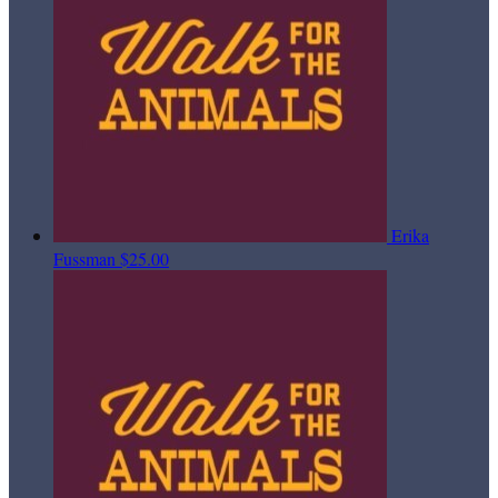
Erika
Fussman
$25.00