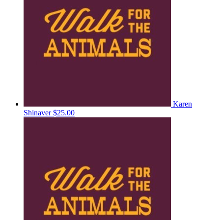
Karen
Shinaver
$25.00