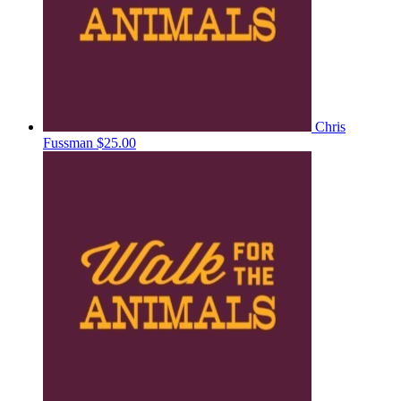
Chris
Fussman
$25.00