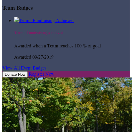
Team Badges
Team : Fundraising Achieved
Team
Awarded when a
reaches 100 % of goal
Awarded 09/27/2019
View All Event Badges
Register Now
Donate Now