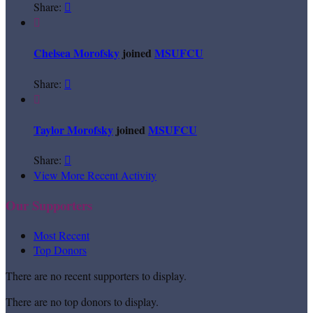
Share:


Chelsea Morofsky
joined
MSUFCU
Share:


Taylor Morofsky
joined
MSUFCU
Share:

View More Recent Activity
Our Supporters
Most Recent
Top Donors
There are no recent supporters to display.
There are no top donors to display.