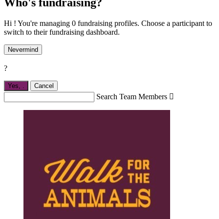
Who's fundraising?
Hi ! You're managing 0 fundraising profiles. Choose a participant to
switch to their fundraising dashboard.
Nevermind
?
Yes,
.
Cancel
Search Team Members
