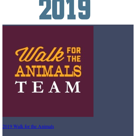
2019 Walk for the Animals