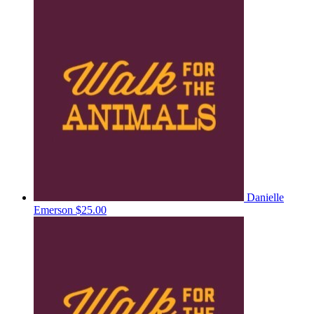
Danielle
Emerson
$25.00