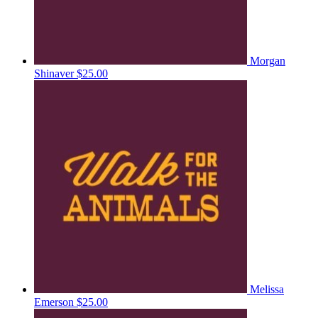
Morgan
Shinaver
$25.00
Melissa
Emerson
$25.00