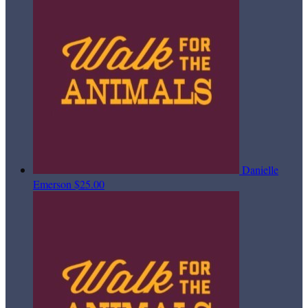
Danielle
Emerson
$25.00