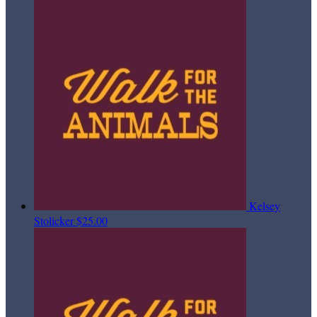
Kelsey
Stolicker
$25.00