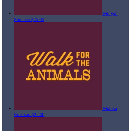
Morgan
Shinaver
$25.00
Melissa
Emerson
$25.00