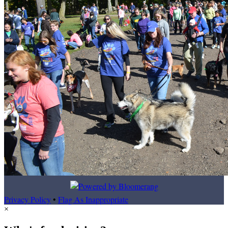
Privacy Policy
•
Flag As Inappropriate
×