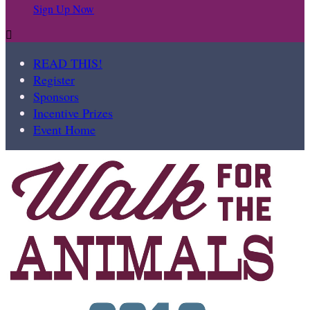
Sign Up Now

READ THIS!
Register
Sponsors
Incentive Prizes
Event Home