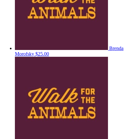
Brenda
Morofsky
$25.00