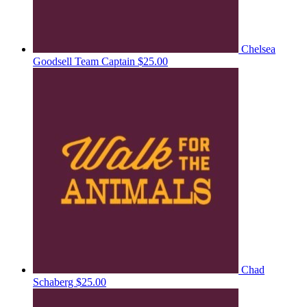
Chelsea
Goodsell
Team Captain
$25.00
Chad
Schaberg
$25.00