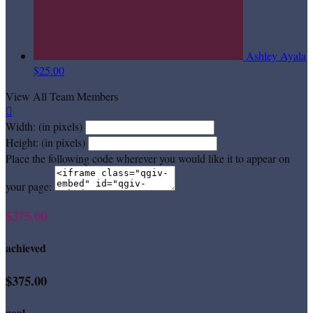
Ashley Ayala
$25.00
View All Team Members

Width: (in pixels)
Height: (in pixels)
Place the following code wherever you would like it to appear on
your page:
$375.00
achieved
$375.00
goal