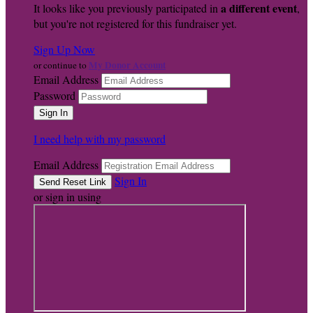
a different event
It looks like you previously participated in
,
but you're not registered for this fundraiser yet.
Sign Up Now
My Donor Account
or continue to
Email Address
Password
I need help with my password
Email Address
Sign In
or sign in using