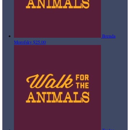
Brenda
Morofsky
$25.00