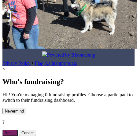
Privacy Policy
•
Flag As Inappropriate
×
Who's fundraising?
Hi ! You're managing 0 fundraising profiles. Choose a participant to
switch to their fundraising dashboard.
Nevermind
?
Yes,
.
Cancel