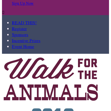
Sign Up Now

READ THIS!
Register
Sponsors
Incentive Prizes
Event Home