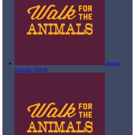
Brenda
Morofsky
$25.00