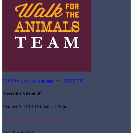
2019 Walk for the Animals
○
MSUFCU
Meredith Nicholoff
October 5, 2019 11:00am - 2:30pm
My Personal Fundraising Page
I need your help!