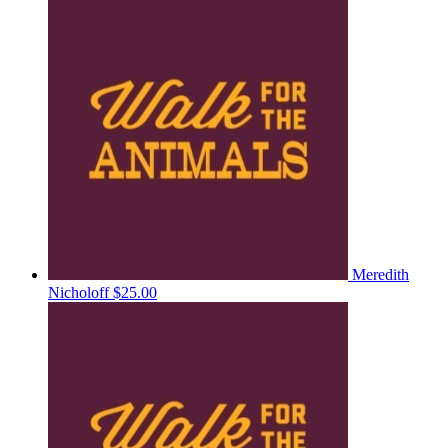
Meredith
Nicholoff
$25.00