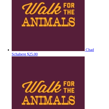
Chad
Schaberg
$25.00