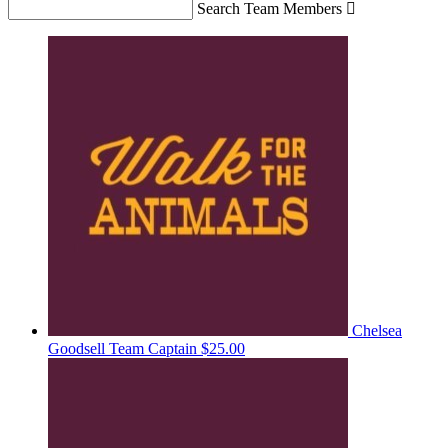
Search Team Members

Chelsea
Goodsell
Team Captain
$25.00