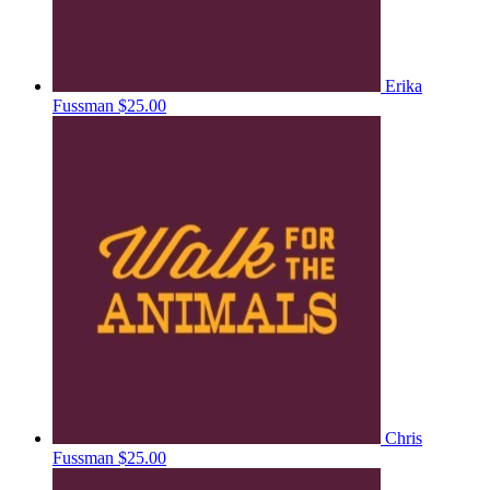
Erika
Fussman
$25.00
Chris
Fussman
$25.00