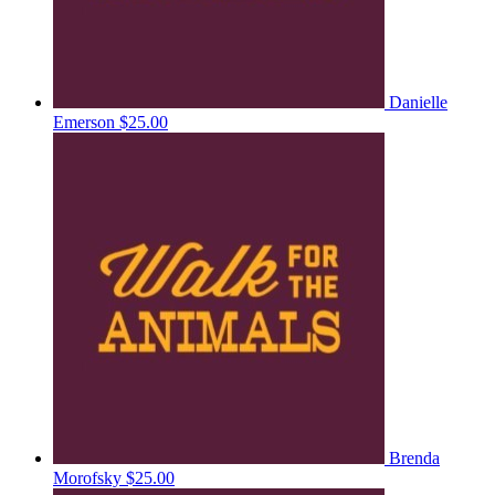
Danielle
Emerson
$25.00
Brenda
Morofsky
$25.00