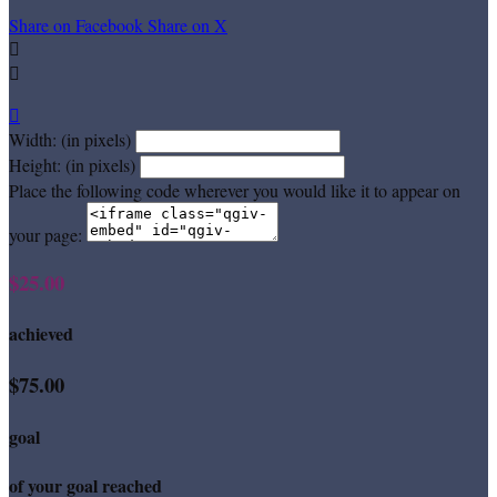
Share on Facebook
Share on X



Width: (in pixels)
Height: (in pixels)
Place the following code wherever you would like it to appear on
your page:
$25.00
achieved
$75.00
goal
of your goal reached