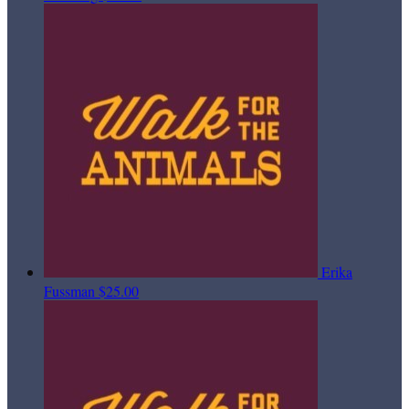
Erika
Fussman
$25.00