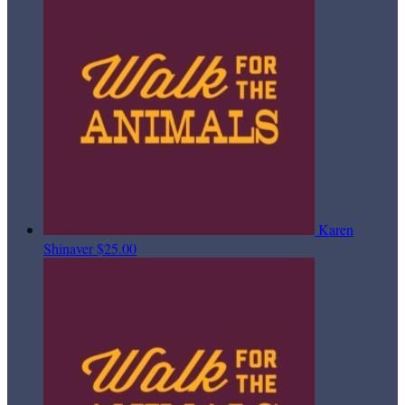
Karen
Shinaver
$25.00