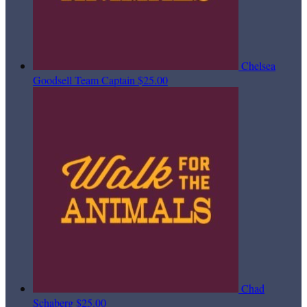
Chelsea
Goodsell
Team Captain
$25.00
Chad
Schaberg
$25.00