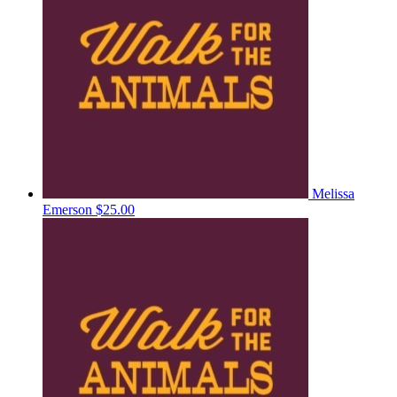
Melissa
Emerson
$25.00