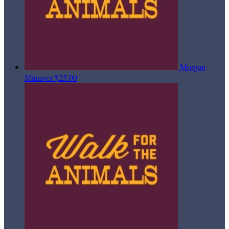
Morgan
Shinaver
$25.00