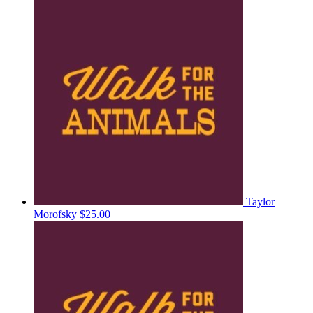
Taylor
Morofsky
$25.00