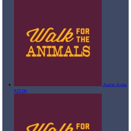
Aaron Ayala
$25.00