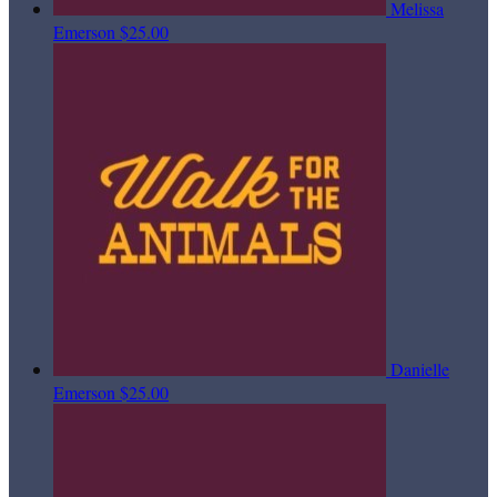
Melissa
Emerson
$25.00
Danielle
Emerson
$25.00