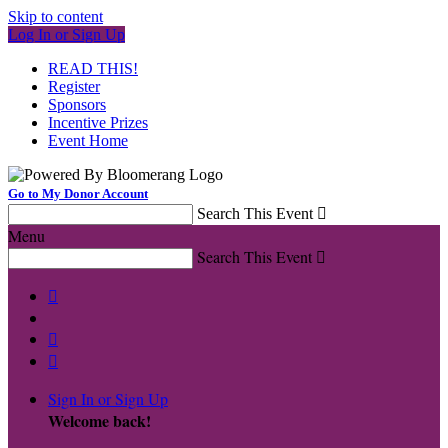
Skip to content
Log In or Sign Up
READ THIS!
Register
Sponsors
Incentive Prizes
Event Home
Go to My Donor Account
Search This Event

Menu
Search This Event




Sign In or Sign Up
Welcome back
!