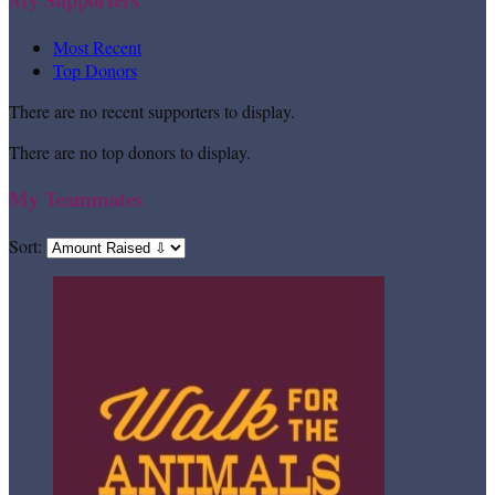
Most Recent
Top Donors
There are no recent supporters to display.
There are no top donors to display.
My Teammates
Sort: