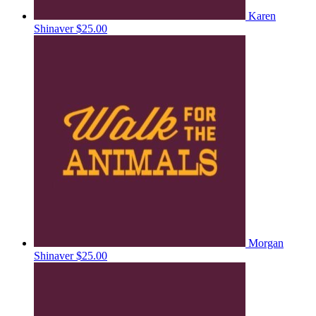
Karen
Shinaver
$25.00
Morgan
Shinaver
$25.00