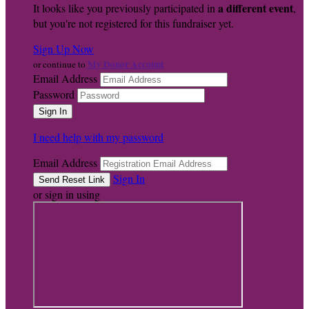
a different event
It looks like you previously participated in
,
but you're not registered for this fundraiser yet.
Sign Up Now
My Donor Account
or continue to
Email Address
Password
I need help with my password
Email Address
Sign In
or sign in using