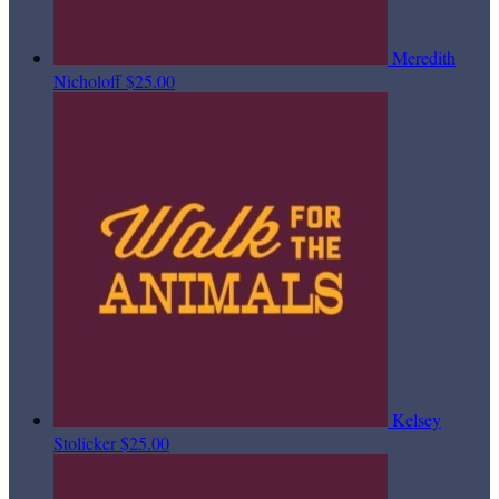
Meredith
Nicholoff
$25.00
Kelsey
Stolicker
$25.00