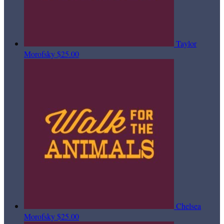
Taylor
Morofsky
$25.00
Chelsea
Morofsky
$25.00