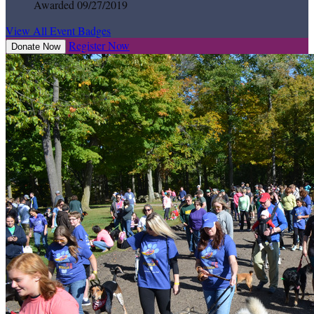
Awarded 09/27/2019
View All Event Badges
Register Now
Donate Now