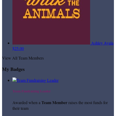
Ashley Ayala
$25.00
View All Team Members
My Badges
Team Fundraising Leader
Team Member
Awarded when a
raises the most funds for
their team