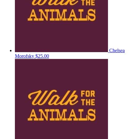
Chelsea
Morofsky
$25.00