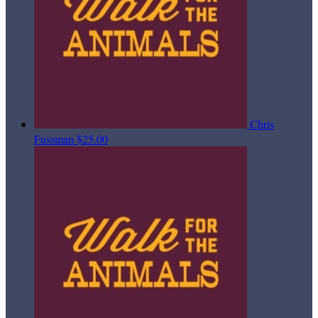
Chris
Fussman
$25.00