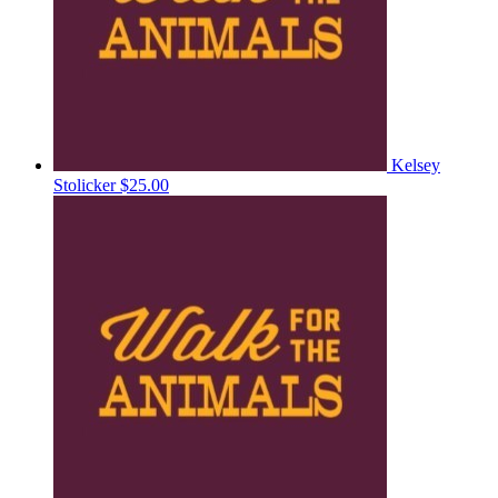
Kelsey
Stolicker
$25.00