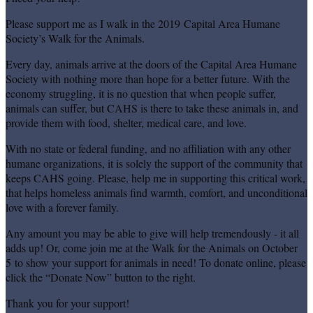
Please support me as I walk in the 2019 Capital Area Humane
Society’s Walk for the Animals.
Every day, animals arrive at the doors of the Capital Area Humane
Society with nothing more than hope for a better future. With the
economy struggling, it is no question that when people suffer,
animals can suffer, but CAHS is there to take these animals in, and
provide them with food, shelter, medical care, and love.
With no state or federal funding, and no affiliation with any other
humane organizations, it is solely the support of the community that
keeps CAHS going. Please, help me in supporting this critical work,
that helps homeless animals find warmth, comfort, and unconditional
love with a forever family.
Any amount you may be able to give will help tremendously - it all
adds up! Or, come join me at the Walk for the Animals on October
5 to show your support for animals in need! To donate online, please
click the “Donate Now” button to the right.
Thank you for your support!