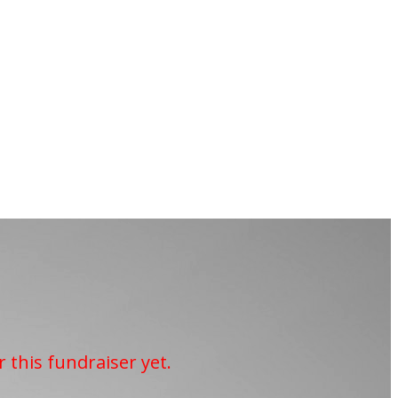
r this fundraiser yet.