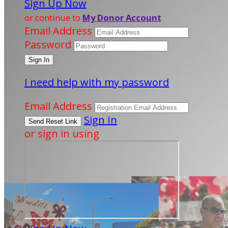
Sign Up Now
or continue to
My Donor Account
Email Address
Password
I need help with my password
Email Address
Sign In
or sign in using