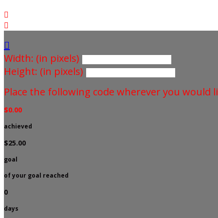



Width: (in pixels)
Height: (in pixels)
Place the following code wherever you would li
$0.00
achieved
$25.00
goal
of your goal reached
0
days