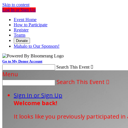
Skip to content
Log In or Sign Up
Event Home
How to Participate
Register
Teams
Donate
Mahalo to Our Sponsors!
Go to My Donor Account
Search This Event

Menu
Search This Event

Sign In or Sign Up
Welcome back
!
It looks like you previously participated in