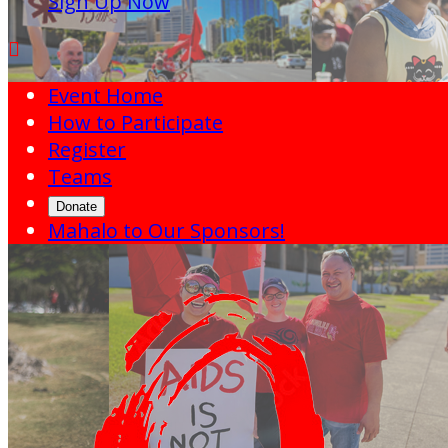
Sign Up Now

Event Home
How to Participate
Register
Teams
Donate
Mahalo to Our Sponsors!