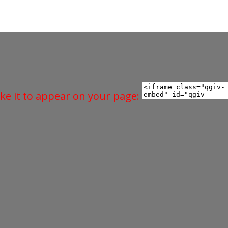
ke it to appear on your page: