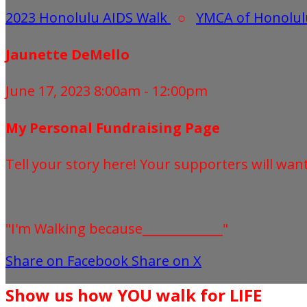
2023 Honolulu AIDS Walk
○
YMCA of Honolul
Jaunette DeMello
June 17, 2023 8:00am - 12:00pm
My Personal Fundraising Page
Tell your story here! Your supporters will wan
"I'm Walking because_____________"
Share on Facebook
Share on X
Show us how YOU walk for LIFE