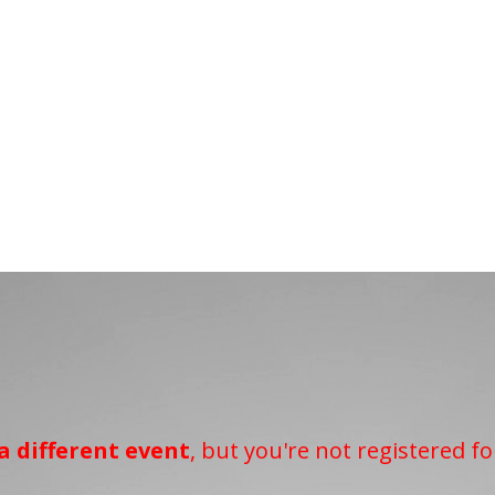
a different event
, but you're not registered fo