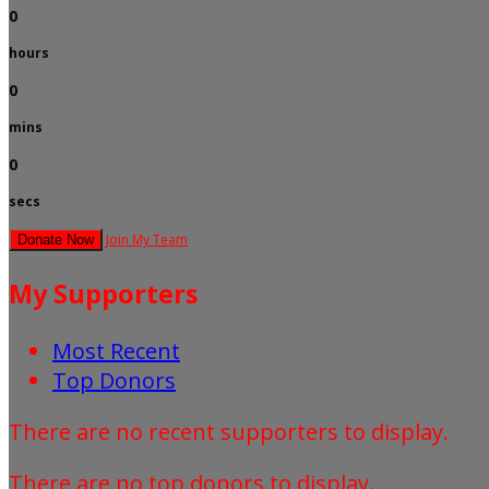
0
hours
0
mins
0
secs
Join My Team
Donate Now
My Supporters
Most Recent
Top Donors
There are no recent supporters to display.
There are no top donors to display.