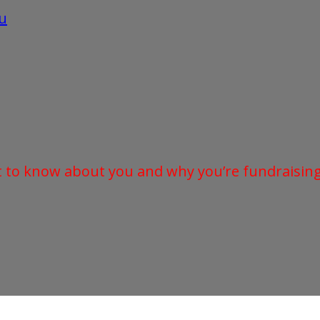
u
t to know about you and why you’re fundraising 