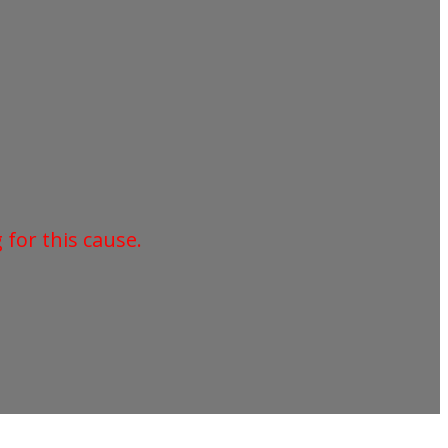
for this cause.