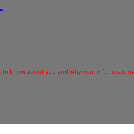
u
t to know about you and why you’re fundraising 