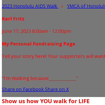
2023 Honolulu AIDS Walk
○
YMCA of Honolul
Karl Fritz
June 17, 2023 8:00am - 12:00pm
My Personal Fundraising Page
Tell your story here! Your supporters will wan
"I'm Walking because_____________"
Share on Facebook
Share on X
Show us how YOU walk for LIFE