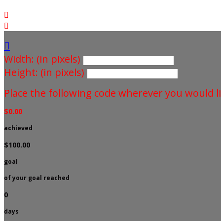



Width: (in pixels)
Height: (in pixels)
Place the following code wherever you would li
$0.00
achieved
$100.00
goal
of your goal reached
0
days