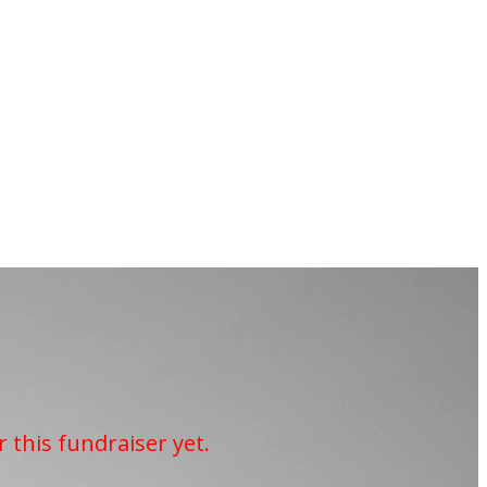
r this fundraiser yet.