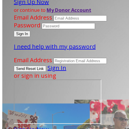
Sign Up Now
or continue to
My Donor Account
Email Address
Password
I need help with my password
Email Address
Sign In
or sign in using