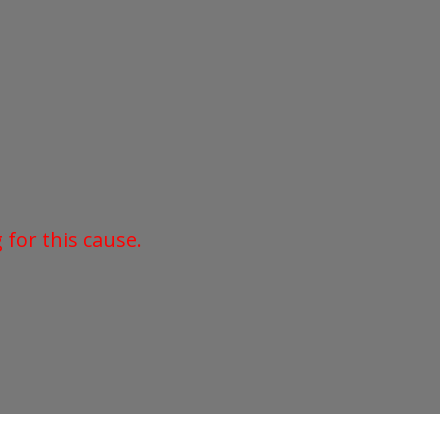
for this cause.