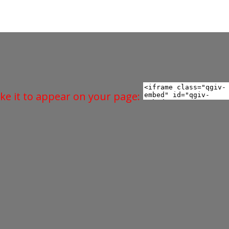
ke it to appear on your page: