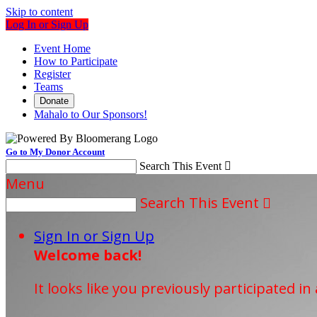
Skip to content
Log In or Sign Up
Event Home
How to Participate
Register
Teams
Donate
Mahalo to Our Sponsors!
Go to My Donor Account
Search This Event

Menu
Search This Event

Sign In or Sign Up
Welcome back
!
It looks like you previously participated in