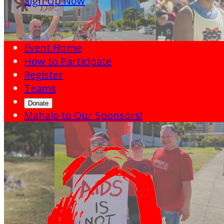
Sign Up Now

Event Home
How to Participate
Register
Teams
Donate
Mahalo to Our Sponsors!