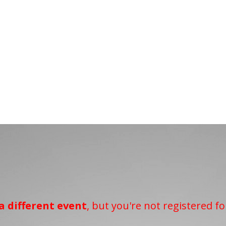
a different event
, but you're not registered fo