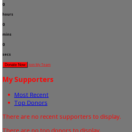
0
hours
0
mins
0
secs
Join My Team
Donate Now
My Supporters
Most Recent
Top Donors
There are no recent supporters to display.
There are no top donors to display.