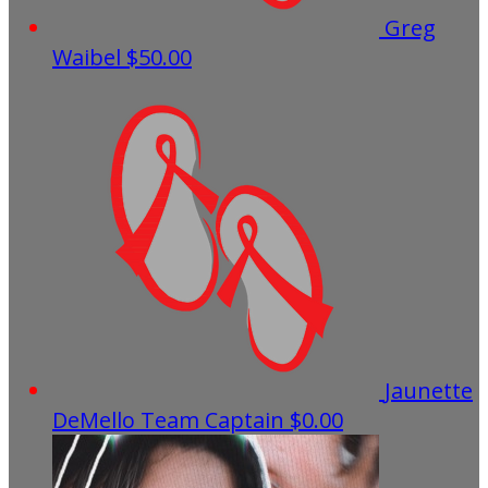
Greg
Waibel
$50.00
Jaunette
DeMello
Team Captain
$0.00