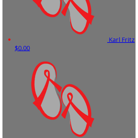
Karl Fritz
$0.00