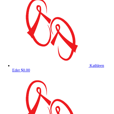
Kathleen
Eder
$0.00