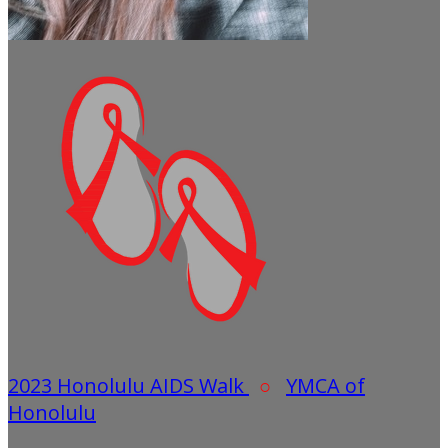
2023 Honolulu AIDS Walk
○
YMCA of
Honolulu