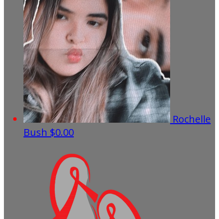
Rochelle
Bush
$0.00