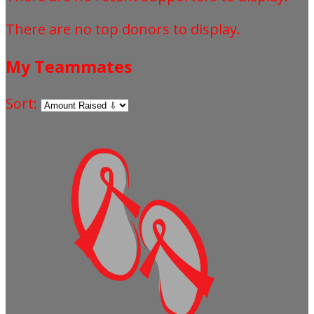
There are no top donors to display.
My Teammates
Sort: