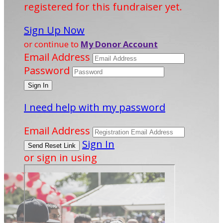
registered for this fundraiser yet.
Sign Up Now
or continue to
My Donor Account
Email Address
Password
I need help with my password
Email Address
Sign In
or sign in using