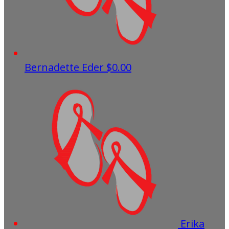
Bernadette Eder
$0.00
Erika