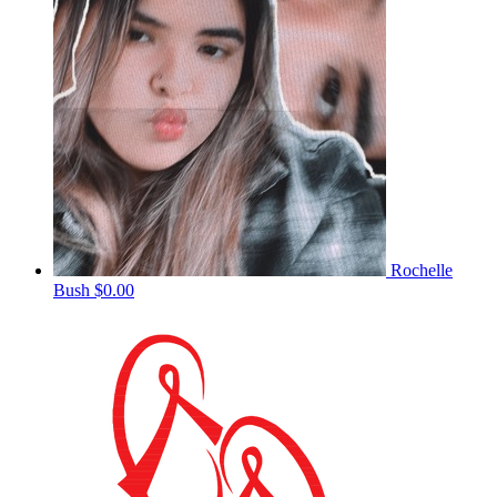
Rochelle
Bush
$0.00