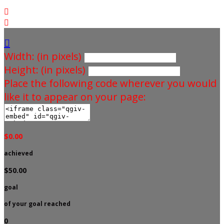



Width: (in pixels)
Height: (in pixels)
Place the following code wherever you would
like it to appear on your page:
$0.00
achieved
$50.00
goal
of your goal reached
0