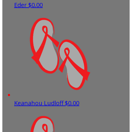
Eder
$0.00
Keanahou Ludloff
$0.00