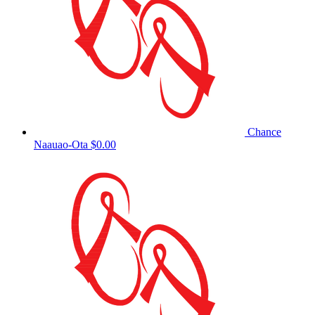
Chance
Naauao-Ota
$0.00