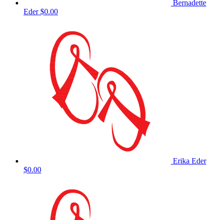
Bernadette
Eder
$0.00
Erika Eder
$0.00