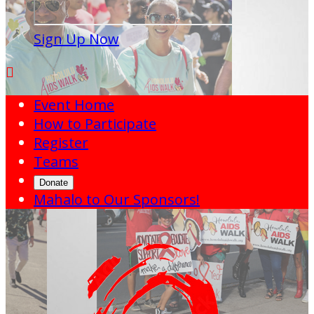
Sign Up Now

Event Home
How to Participate
Register
Teams
Donate
Mahalo to Our Sponsors!