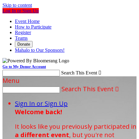
Skip to content
Log In or Sign Up
Event Home
How to Participate
Register
Teams
Donate
Mahalo to Our Sponsors!
Go to My Donor Account
Search This Event

Menu
Search This Event

Sign In or Sign Up
Welcome back
!
It looks like you previously participated in
a different event
, but you're not