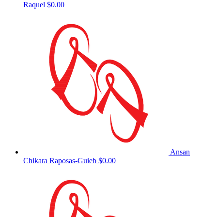
Raquel
$0.00
Ansan
Chikara Raposas-Guieb
$0.00