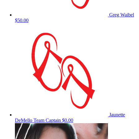
Greg Waibel
$50.00
Jaunette
DeMello
Team Captain
$0.00