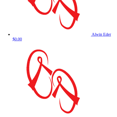
Alwin Eder
$0.00