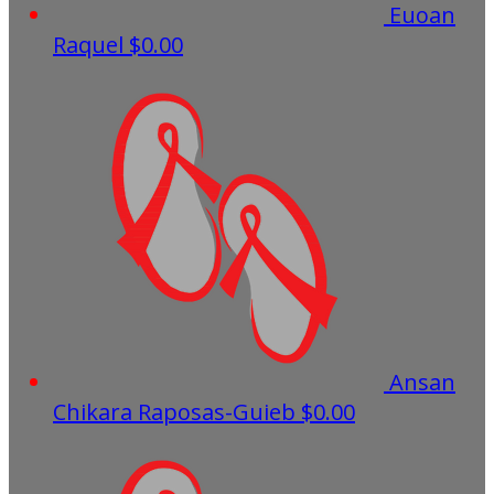
Euoan
Raquel
$0.00
Ansan
Chikara Raposas-Guieb
$0.00