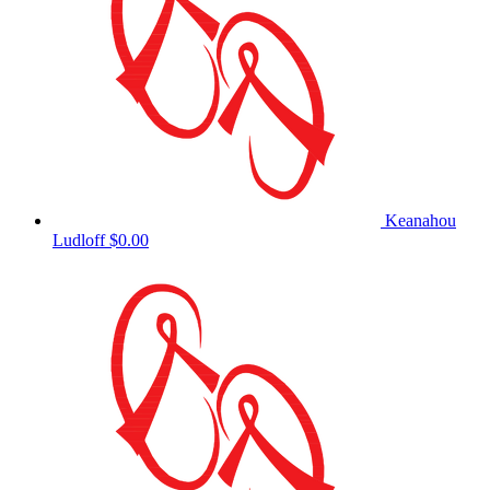
Keanahou
Ludloff
$0.00