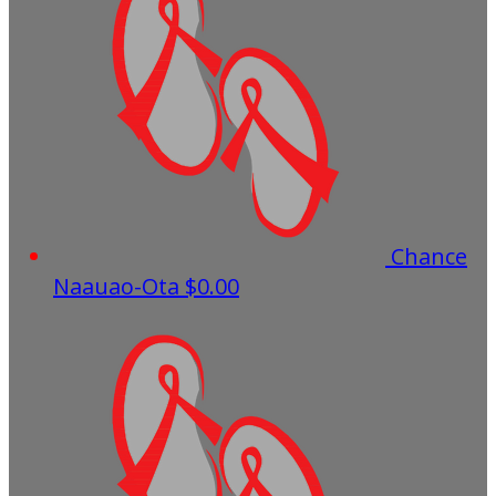
Chance
Naauao-Ota
$0.00