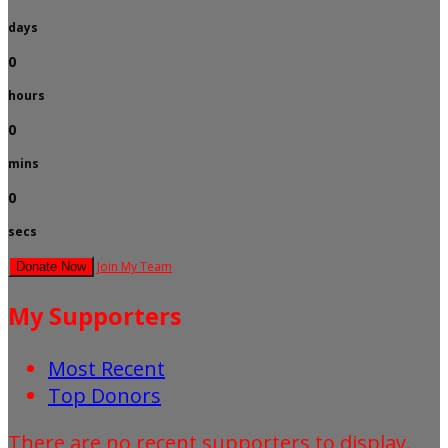
days
0
hours
0
mins
0
secs
Join My Team
Donate Now
My Supporters
Most Recent
Top Donors
There are no recent supporters to display.