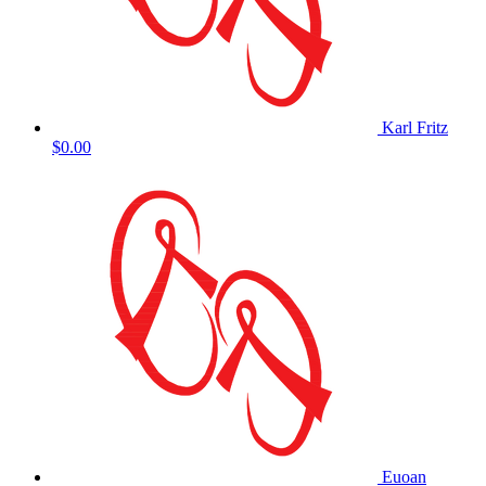
Karl Fritz
$0.00
Euoan