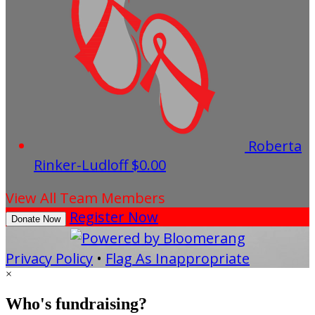
Roberta
Rinker-Ludloff
$0.00
View All Team Members
Register Now
Donate Now
Privacy Policy
•
Flag As Inappropriate
×
Who's fundraising?