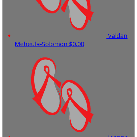
Valdan
Meheula-Solomon
$0.00