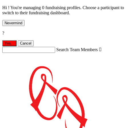
Hi ! You're managing 0 fundraising profiles. Choose a participant to
switch to their fundraising dashboard.
Nevermind
?
Yes,
.
Cancel
Search Team Members
