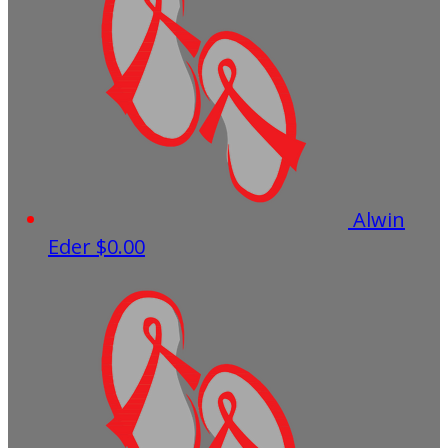
Alwin
Eder
$0.00