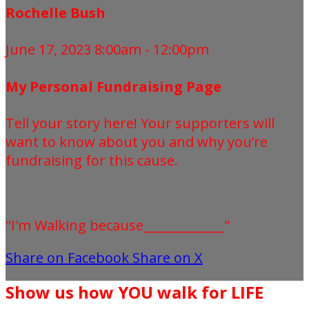
Rochelle Bush
June 17, 2023 8:00am - 12:00pm
My Personal Fundraising Page
Tell your story here! Your supporters will
want to know about you and why you’re
fundraising for this cause.
"I'm Walking because_____________"
Share on Facebook
Share on X
Show us how YOU walk for LIFE