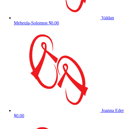
Valdan
Meheula-Solomon
$0.00
Joanna Eder
$0.00