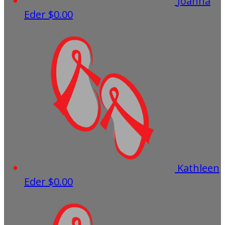
Joanna
Eder
$0.00
Kathleen
Eder
$0.00