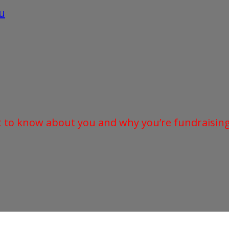
u
t to know about you and why you’re fundraising 