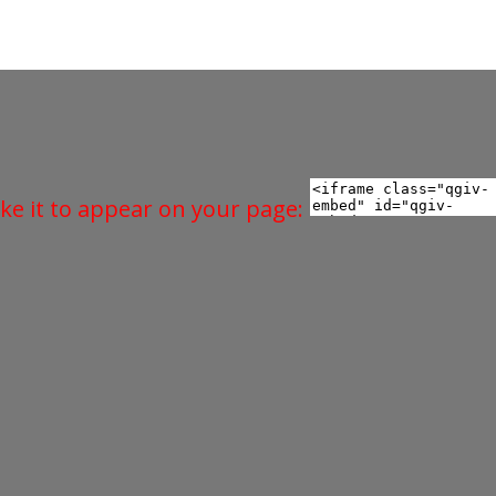
ke it to appear on your page: