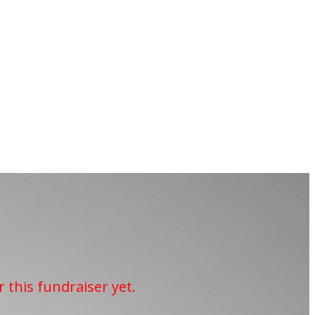
r this fundraiser yet.