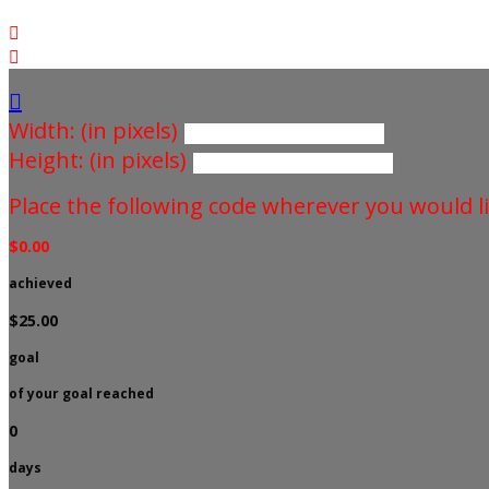



Width: (in pixels)
Height: (in pixels)
Place the following code wherever you would li
$0.00
achieved
$25.00
goal
of your goal reached
0
days