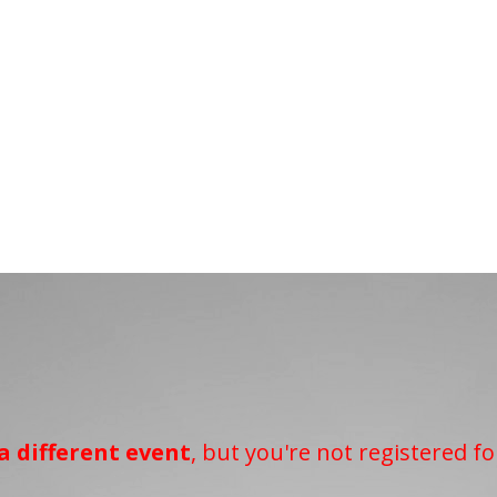
a different event
, but you're not registered fo