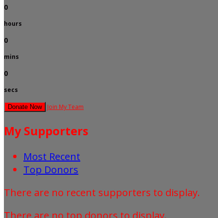
0
hours
0
mins
0
secs
Join My Team
Donate Now
My Supporters
Most Recent
Top Donors
There are no recent supporters to display.
There are no top donors to display.