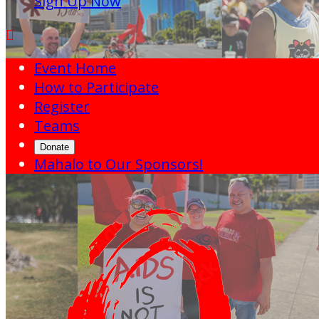
Sign Up Now

Event Home
How to Participate
Register
Teams
Donate
Mahalo to Our Sponsors!