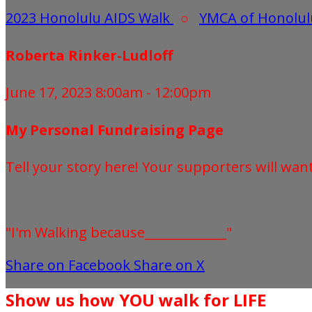
2023 Honolulu AIDS Walk
○
YMCA of Honolul
Roberta Rinker-Ludloff
June 17, 2023 8:00am - 12:00pm
My Personal Fundraising Page
Tell your story here! Your supporters will wan
"I'm Walking because_____________"
Share on Facebook
Share on X
Show us how YOU walk for LIFE