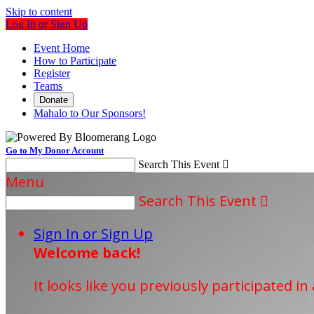
Skip to content
Log In or Sign Up
Event Home
How to Participate
Register
Teams
Donate
Mahalo to Our Sponsors!
Go to My Donor Account
Search This Event

Menu
Search This Event

Sign In or Sign Up
Welcome back
!
It looks like you previously participated in