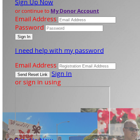
Sign Up Now
or continue to
My Donor Account
Email Address
Password
I need help with my password
Email Address
Sign In
or sign in using