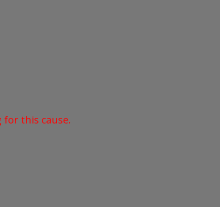
for this cause.