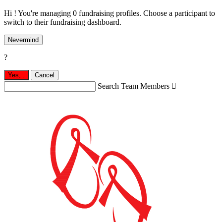
Hi ! You're managing 0 fundraising profiles. Choose a participant to
switch to their fundraising dashboard.
Nevermind
?
Yes,
.
Cancel
Search Team Members
