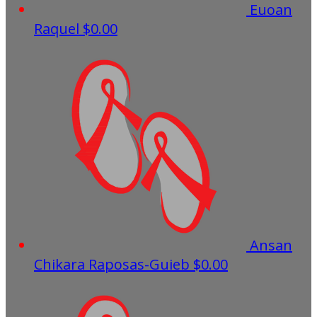
Euoan
Raquel
$0.00
Ansan
Chikara Raposas-Guieb
$0.00