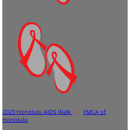
2023 Honolulu AIDS Walk
○
YMCA of
Honolulu