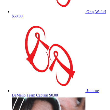
Greg Waibel
$50.00
Jaunette
DeMello
Team Captain
$0.00