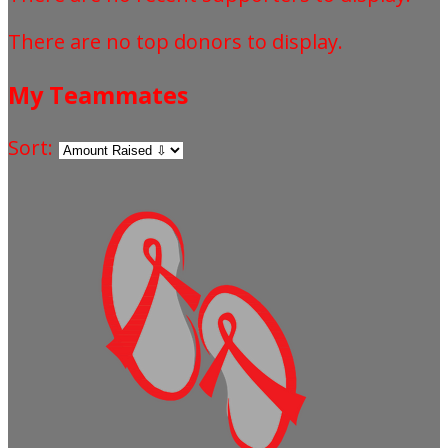
There are no top donors to display.
My Teammates
Sort: