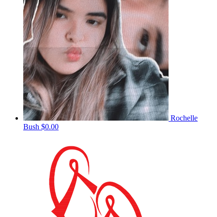
Rochelle
Bush
$0.00