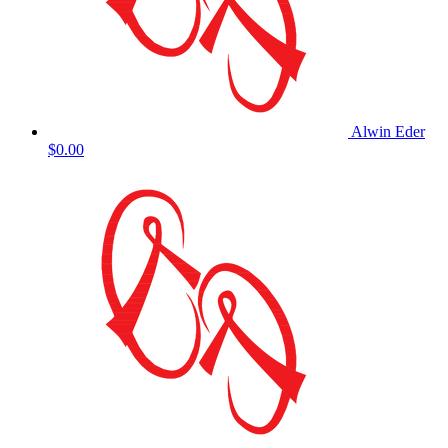
Alwin Eder
$0.00