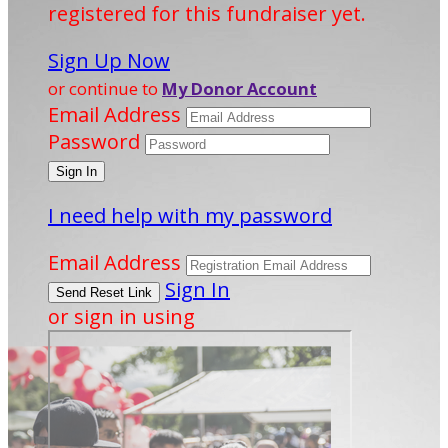
registered for this fundraiser yet.
Sign Up Now
or continue to
My Donor Account
Email Address
Password
I need help with my password
Email Address
Sign In
or sign in using