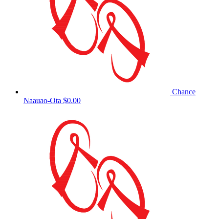
Chance
Naauao-Ota
$0.00