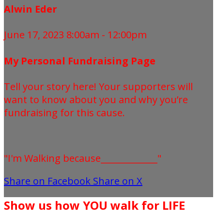
Alwin Eder
June 17, 2023 8:00am - 12:00pm
My Personal Fundraising Page
Tell your story here! Your supporters will
want to know about you and why you’re
fundraising for this cause.
"I'm Walking because_____________"
Share on Facebook
Share on X
Show us how YOU walk for LIFE