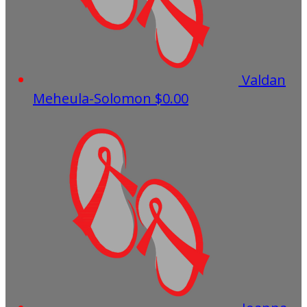
Valdan
Meheula-Solomon
$0.00