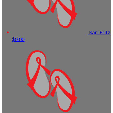
Karl Fritz
$0.00