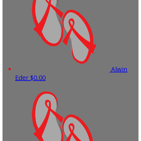
Alwin
Eder
$0.00