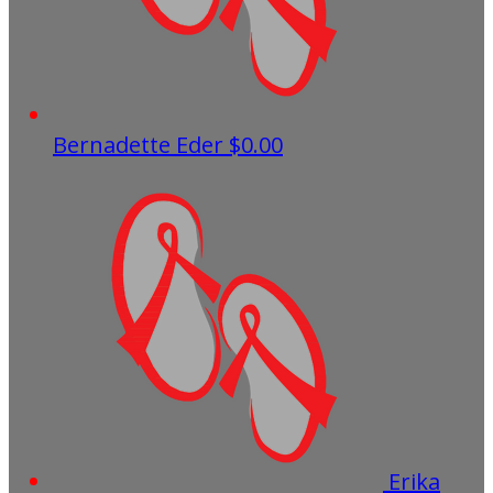
Bernadette Eder
$0.00
Erika