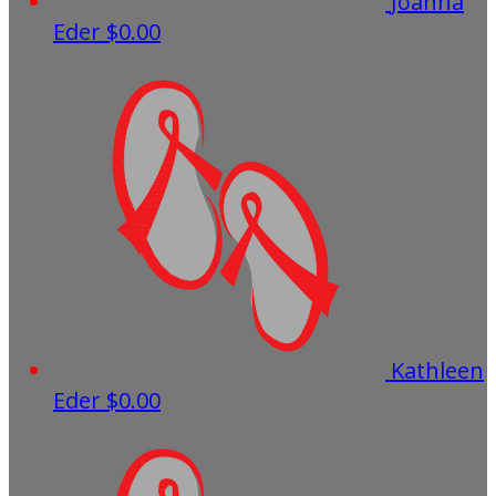
Joanna
Eder
$0.00
Kathleen
Eder
$0.00