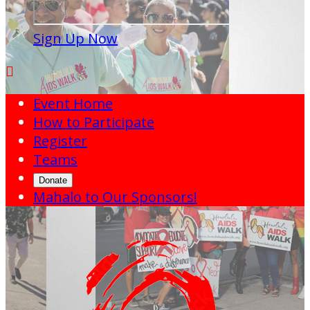
Sign Up Now

Event Home
How to Participate
Register
Teams
Donate
Mahalo to Our Sponsors!