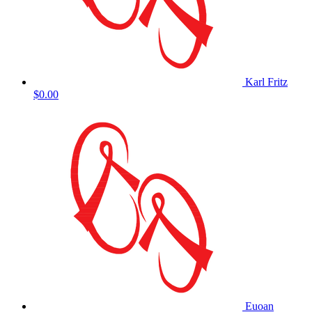
Karl Fritz
$0.00
Euoan