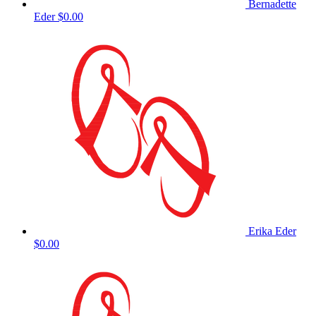
Bernadette
Eder
$0.00
Erika Eder
$0.00