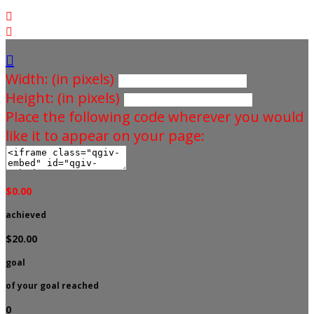



Width: (in pixels)
Height: (in pixels)
Place the following code wherever you would
like it to appear on your page:
$0.00
achieved
$20.00
goal
of your goal reached
0