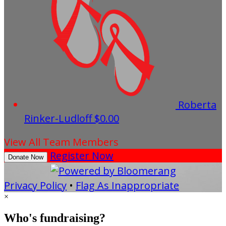
Roberta
Rinker-Ludloff
$0.00
View All Team Members
Register Now
Donate Now
Privacy Policy
•
Flag As Inappropriate
×
Who's fundraising?