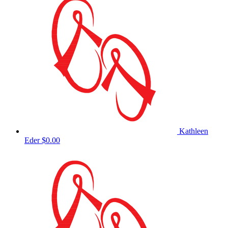
Kathleen
Eder
$0.00