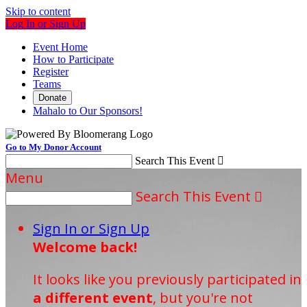
Skip to content
Log In or Sign Up
Event Home
How to Participate
Register
Teams
Donate
Mahalo to Our Sponsors!
Go to My Donor Account
Search This Event

Menu
Search This Event

Sign In or Sign Up
Welcome back
!
It looks like you previously participated in
a different event
, but you're not