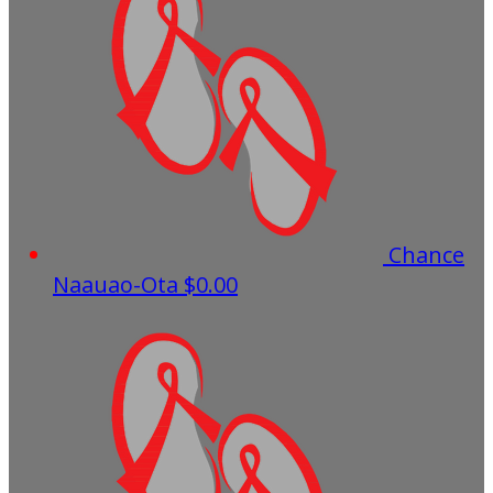
Chance
Naauao-Ota
$0.00