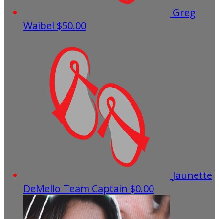
Greg
Waibel
$50.00
Jaunette
DeMello
Team Captain
$0.00