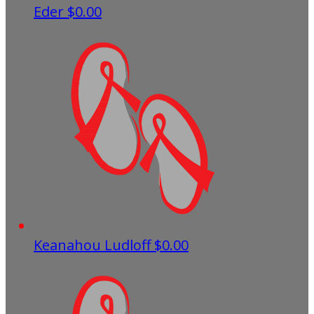
Eder
$0.00
Keanahou Ludloff
$0.00