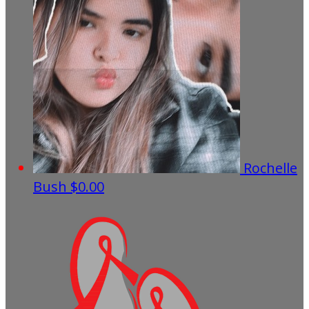
Rochelle
Bush
$0.00