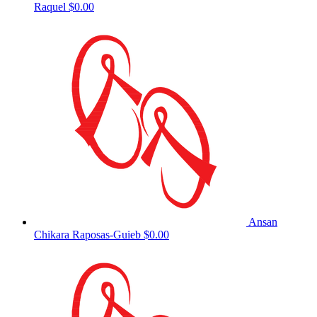
Raquel
$0.00
Ansan
Chikara Raposas-Guieb
$0.00