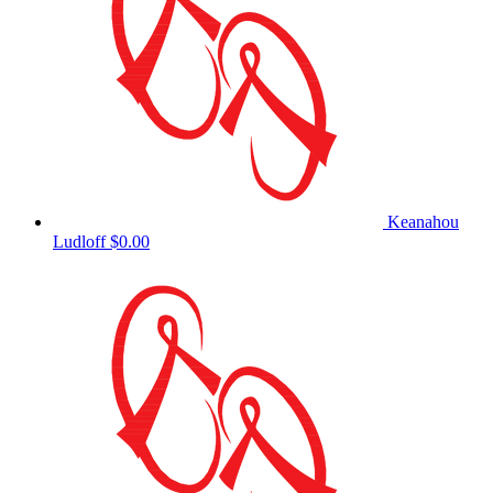
Keanahou
Ludloff
$0.00