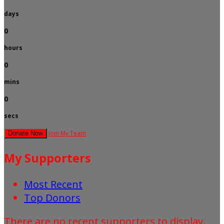
days
0
hours
0
mins
0
secs
Join My Team
Donate Now
My Supporters
Most Recent
Top Donors
There are no recent supporters to display.