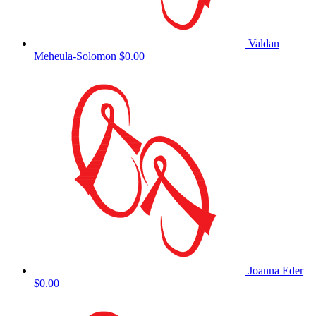
Valdan
Meheula-Solomon
$0.00
Joanna Eder
$0.00