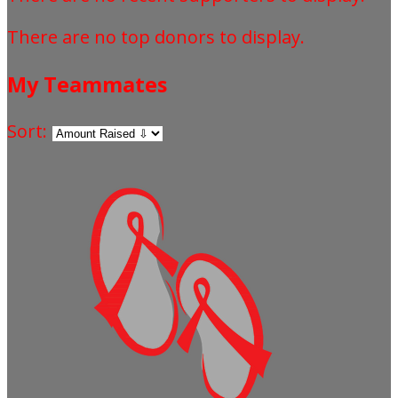
There are no top donors to display.
My Teammates
Sort: