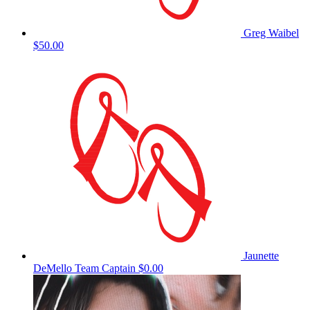
Greg Waibel
$50.00
Jaunette
DeMello
Team Captain
$0.00