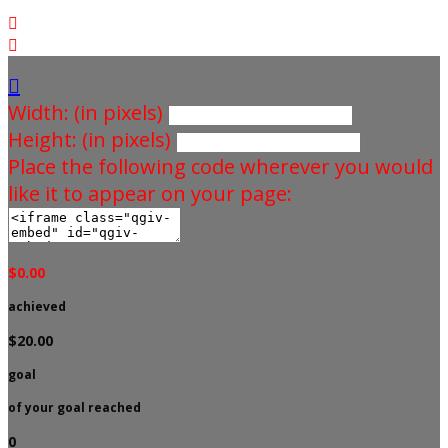



Width: (in pixels)
Height: (in pixels)
Place the following code wherever you would
like it to appear on your page:
$0.00
achieved
$20.00
goal
of your goal reached
0