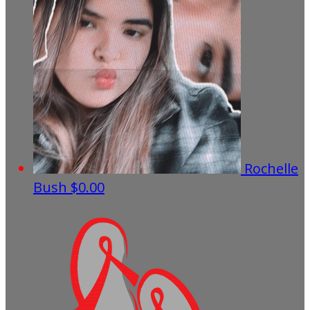
Rochelle
Bush
$0.00