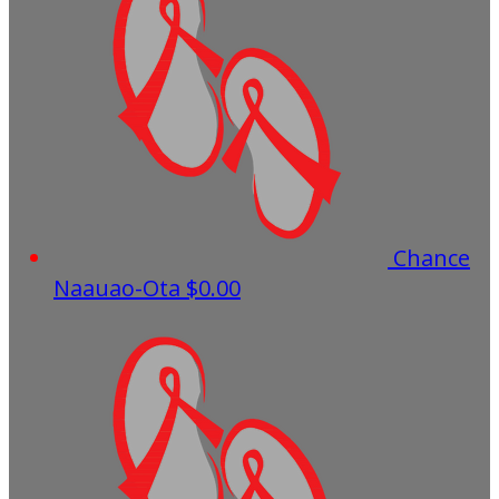
Chance
Naauao-Ota
$0.00