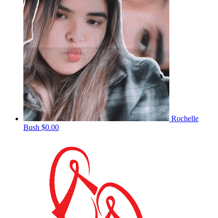
Rochelle
Bush
$0.00