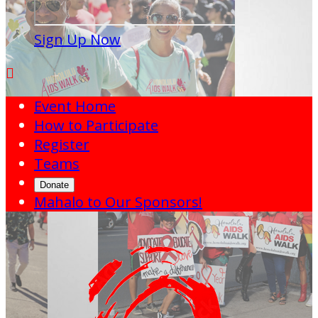
Sign Up Now

Event Home
How to Participate
Register
Teams
Donate
Mahalo to Our Sponsors!