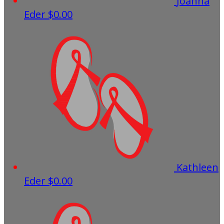
Joanna
Eder
$0.00
Kathleen
Eder
$0.00