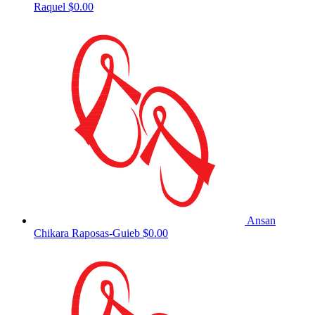
Raquel
$0.00
Ansan
Chikara Raposas-Guieb
$0.00