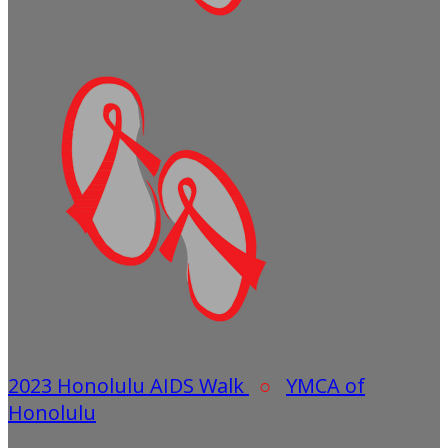
2023 Honolulu AIDS Walk
○
YMCA of
Honolulu