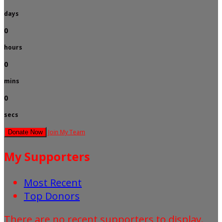
days
0
hours
0
mins
0
secs
Join My Team
Donate Now
My Supporters
Most Recent
Top Donors
There are no recent supporters to display.