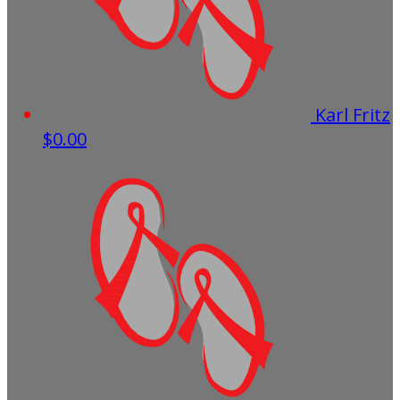
Karl Fritz
$0.00