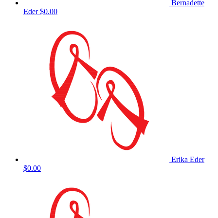
Bernadette
Eder
$0.00
Erika Eder
$0.00