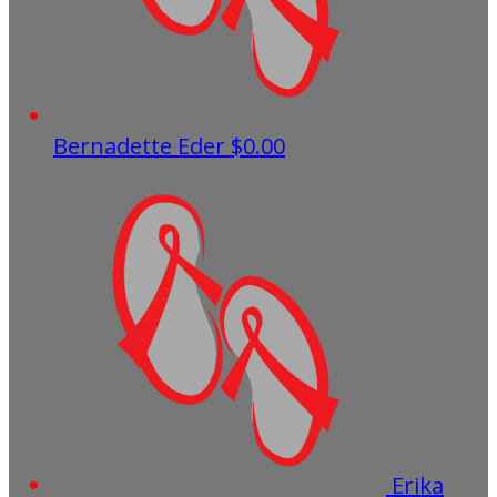
Bernadette Eder
$0.00
Erika