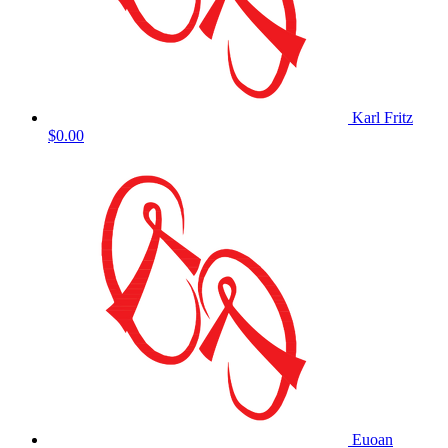
Karl Fritz
$0.00
Euoan