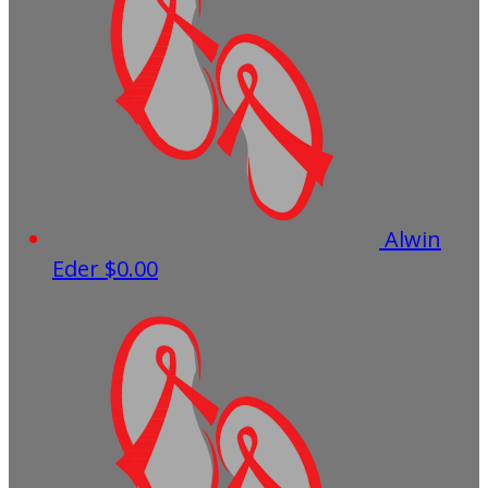
Alwin
Eder
$0.00