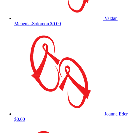
Valdan
Meheula-Solomon
$0.00
Joanna Eder
$0.00