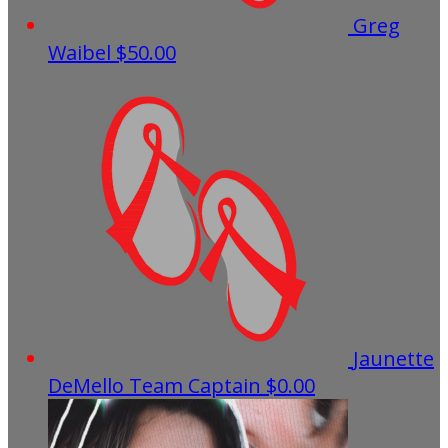
Greg
Waibel
$50.00
Jaunette
DeMello
Team Captain
$0.00