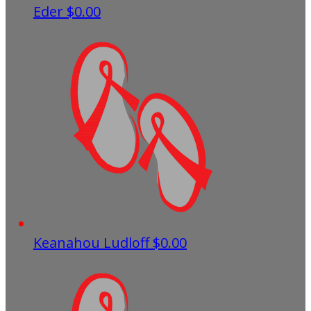
Eder
$0.00
Keanahou Ludloff
$0.00