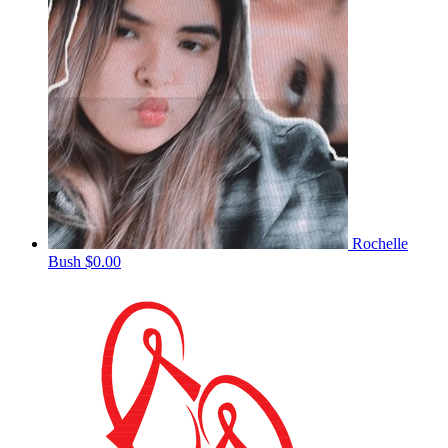
Rochelle
Bush
$0.00