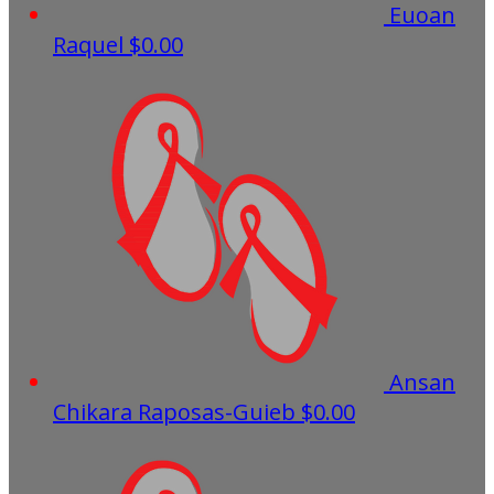
Euoan
Raquel
$0.00
Ansan
Chikara Raposas-Guieb
$0.00