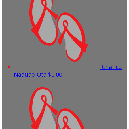
Chance
Naauao-Ota
$0.00