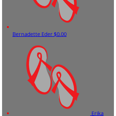
Bernadette Eder
$0.00
Erika