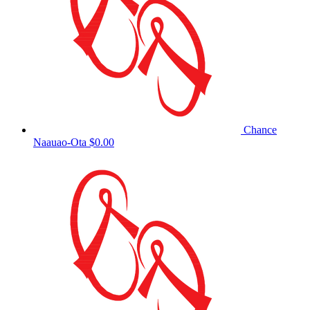
Chance
Naauao-Ota
$0.00