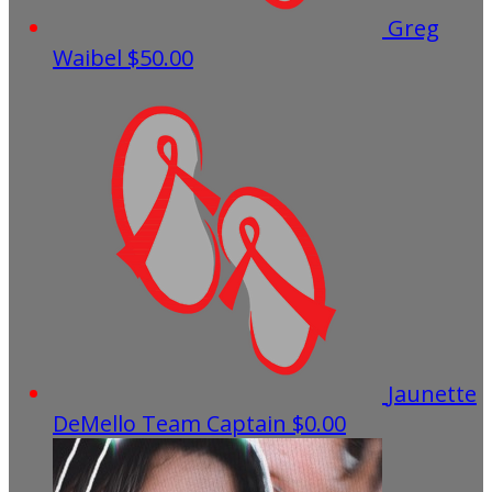
Greg
Waibel
$50.00
Jaunette
DeMello
Team Captain
$0.00