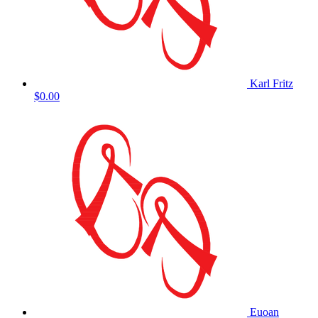
Karl Fritz
$0.00
Euoan