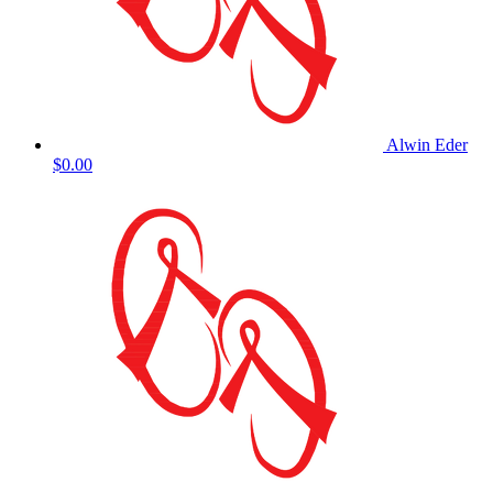
Alwin Eder
$0.00