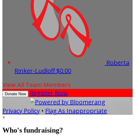
Roberta
Rinker-Ludloff
$0.00
View All Team Members
Register Now
Donate Now
Privacy Policy
•
Flag As Inappropriate
×
Who's fundraising?