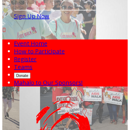
Sign Up Now

Event Home
How to Participate
Register
Teams
Donate
Mahalo to Our Sponsors!