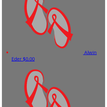
Alwin
Eder
$0.00