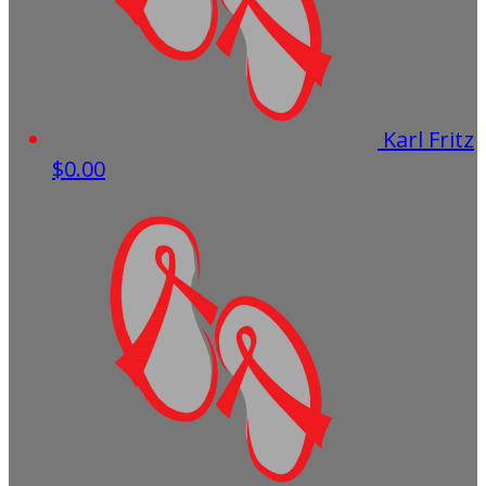
Karl Fritz
$0.00