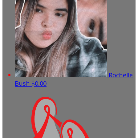
Rochelle
Bush
$0.00