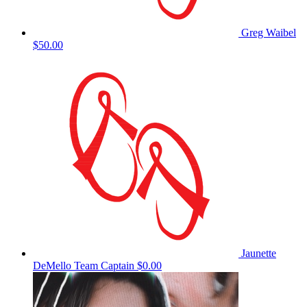
Greg Waibel
$50.00
Jaunette
DeMello
Team Captain
$0.00