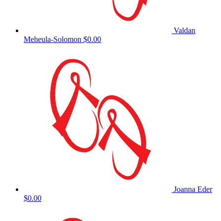
Valdan
Meheula-Solomon
$0.00
Joanna Eder
$0.00