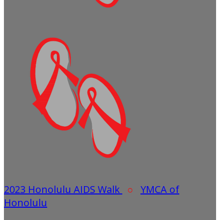
2023 Honolulu AIDS Walk
○
YMCA of
Honolulu