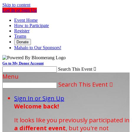
Skip to content
Log In or Sign Up
Event Home
How to Participate
Register
Teams
Donate
Mahalo to Our Sponsors!
Go to My Donor Account
Search This Event

Menu
Search This Event

Sign In or Sign Up
Welcome back
!
It looks like you previously participated in
a different event
, but you're not