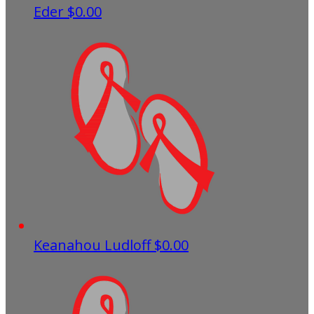
Eder
$0.00
Keanahou Ludloff
$0.00