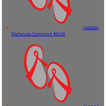
Valdan
Meheula-Solomon
$0.00