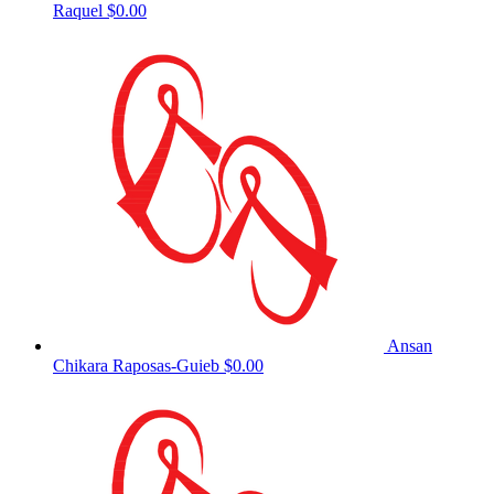
Raquel
$0.00
Ansan
Chikara Raposas-Guieb
$0.00