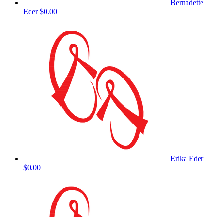
Bernadette
Eder
$0.00
Erika Eder
$0.00