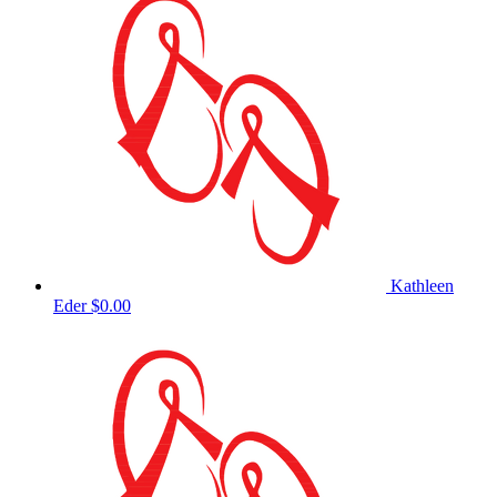
Kathleen
Eder
$0.00