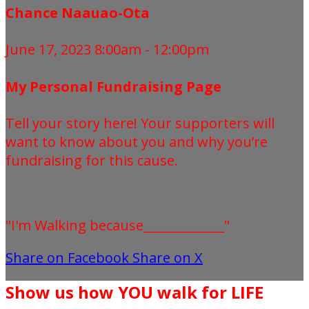
Chance Naauao-Ota
June 17, 2023 8:00am - 12:00pm
My Personal Fundraising Page
Tell your story here! Your supporters will
want to know about you and why you’re
fundraising for this cause.
"I'm Walking because_____________"
Share on Facebook
Share on X
Show us how YOU walk for LIFE