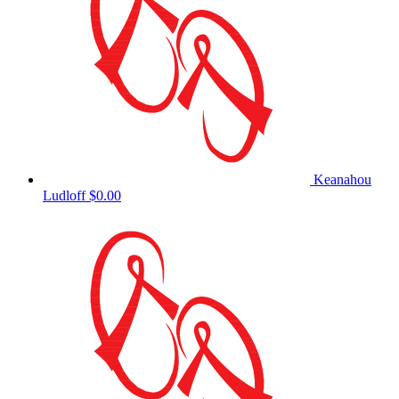
Keanahou
Ludloff
$0.00