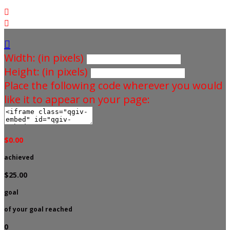



Width: (in pixels)
Height: (in pixels)
Place the following code wherever you would
like it to appear on your page:
$0.00
achieved
$25.00
goal
of your goal reached
0