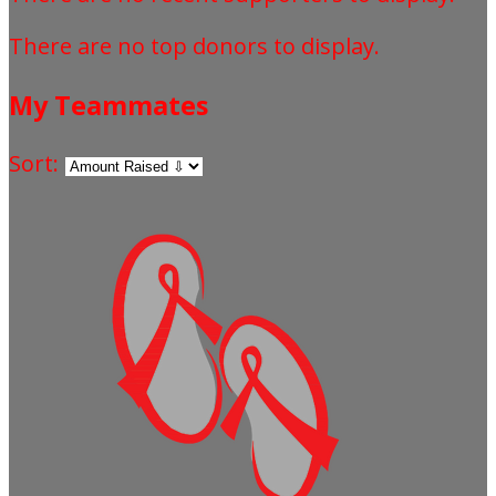
There are no top donors to display.
My Teammates
Sort: