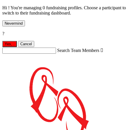
Hi ! You're managing 0 fundraising profiles. Choose a participant to
switch to their fundraising dashboard.
Nevermind
?
Yes,
.
Cancel
Search Team Members
