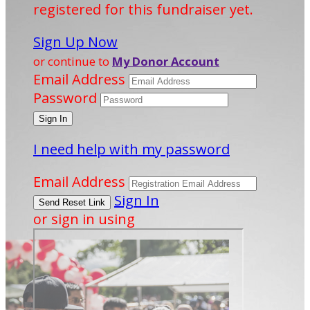
registered for this fundraiser yet.
Sign Up Now
or continue to
My Donor Account
Email Address
Password
I need help with my password
Email Address
Sign In
or sign in using