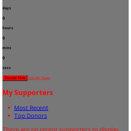
days
0
hours
0
mins
0
secs
Join My Team
Donate Now
My Supporters
Most Recent
Top Donors
There are no recent supporters to display.