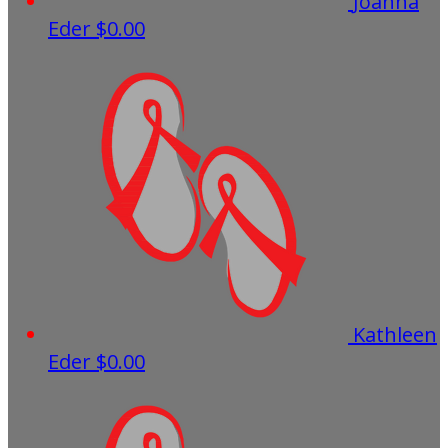
Joanna
Eder
$0.00
Kathleen
Eder
$0.00