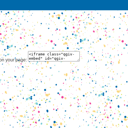
 on your page: