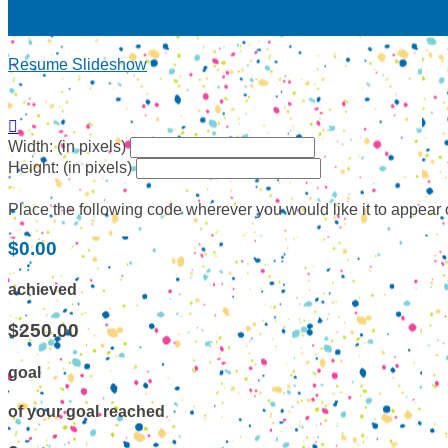
Resume Slideshow

Width: (in pixels)
Height: (in pixels)
Place the following code wherever you would like it to appear
$0.00
achieved
$250.00
goal
of your goal reached