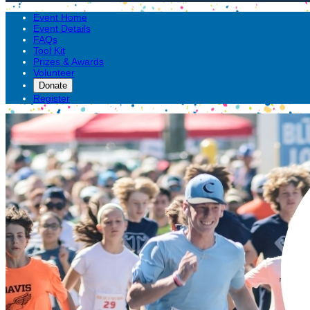
Event Home
Event Details
FAQs
Tool Kit
Prizes & Awards
Volunteer
Donate
Register