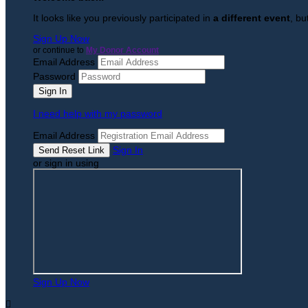
It looks like you previously participated in
a different event
, bu
Sign Up Now
or continue to
My Donor Account
Email Address
Password
I need help with my password
Email Address
Sign In
or sign in using
Sign Up Now
