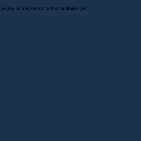
t you're not registered for this fundraiser yet.