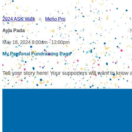
2024 ASK Walk
○
Meho Pro
Ayla Pada
May 18, 2024 8:00am - 12:00pm
My Personal Fundraising Page
Tell your story here! Your supporters will want to know 