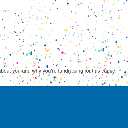
about you and why you’re fundraising for this cause.