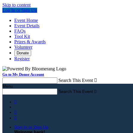
Skip to content
Log In or Sign Up
Event Home
Event Details
FAQs
Tool Kit
Prizes & Awards
Volunteer
Donate
Register
Go to My Donor Account
Search This Event

Menu
Search This Event




Sign In or Sign Up
Welcome back
!