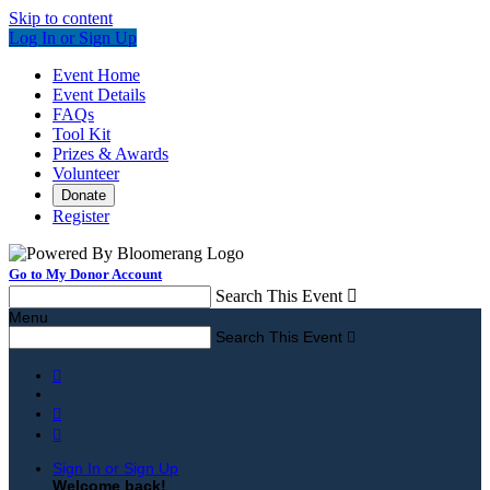
Skip to content
Log In or Sign Up
Event Home
Event Details
FAQs
Tool Kit
Prizes & Awards
Volunteer
Donate
Register
Go to My Donor Account
Search This Event

Menu
Search This Event




Sign In or Sign Up
Welcome back
!