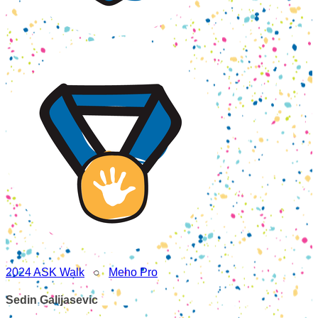
2024 ASK Walk
○
Meho Pro
Sedin Galijasevic