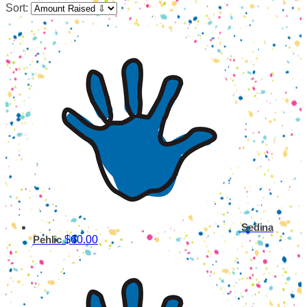
Sort:
Sedina
$60.00
Pehlic