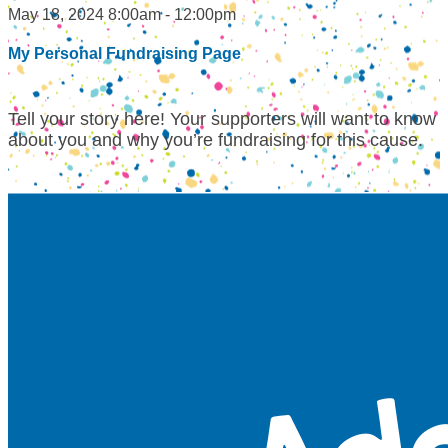
May 18, 2024 8:00am - 12:00pm
My Personal Fundraising Page
Tell your story here! Your supporters will want to know
about you and why you’re fundraising for this cause.