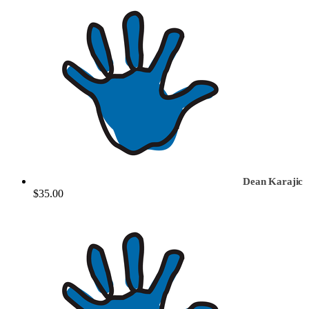
Dean Karajic
$35.00