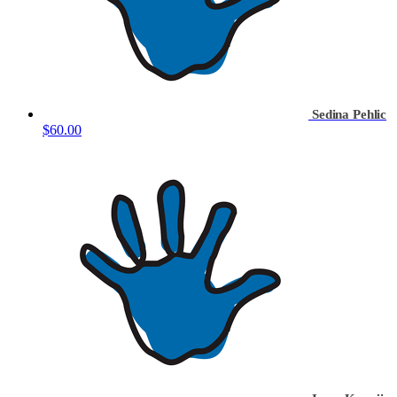
Sedina Pehlic
$60.00