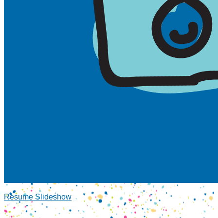
Resume Slideshow