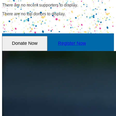
There are no recent supporters to display.
There are no top donors to display.
Donate Now
Register Now