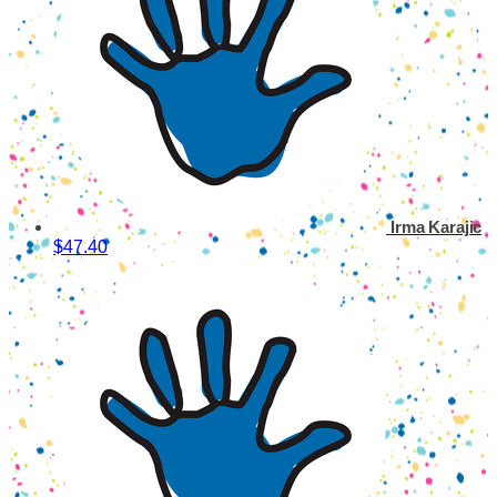
Irma Karajic
$47.40