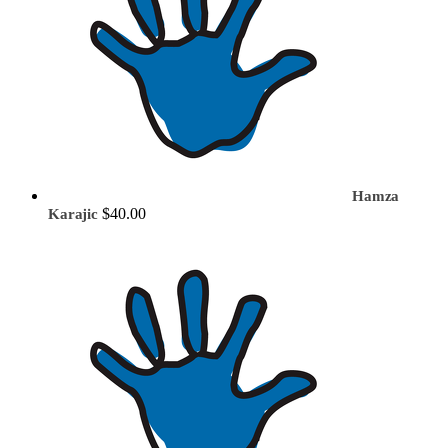
Hamza
$40.00
Karajic