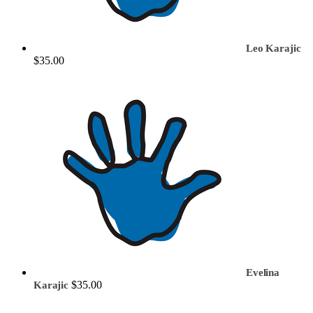
Leo Karajic
$35.00
Evelina
$35.00
Karajic