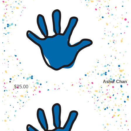
Asher Chan
$25.00