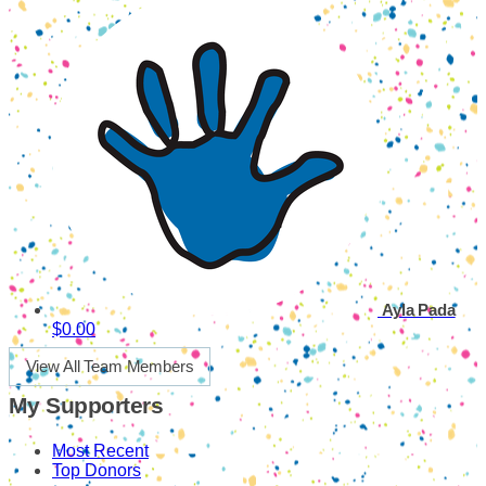
Ayla Pada
$0.00
View All Team Members
My Supporters
Most Recent
Top Donors