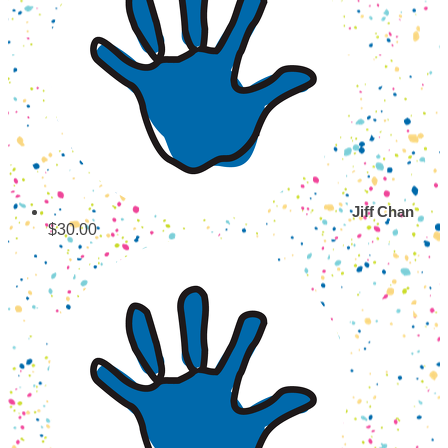
Jiff Chan
$30.00