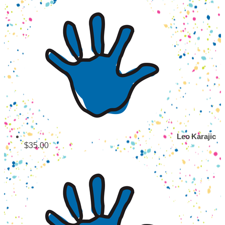
Leo Karajic
$35.00