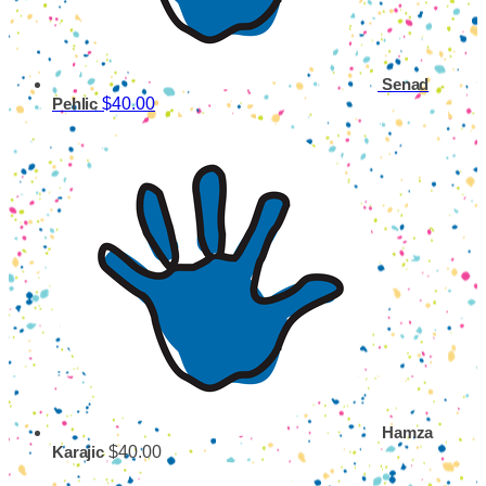
Senad
$40.00
Pehlic
Hamza
$40.00
Karajic