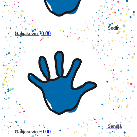
Sedin
$0.00
Galijasevic
Samija
$0.00
Galijasevic