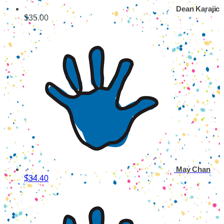
Dean Karajic
$35.00
May Chan
$34.40