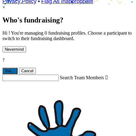
Privacy Policy
•
Flag As Inappropriate
×
Who's fundraising?
Hi ! You're managing 0 fundraising profiles. Choose a participant to
switch to their fundraising dashboard.
Nevermind
?
Yes,
.
Cancel
Search Team Members
