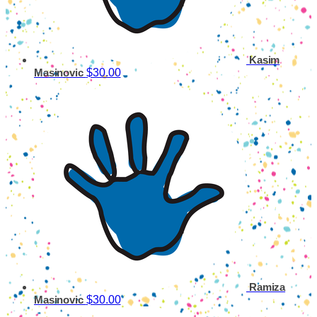
Kasim
$30.00
Masinovic
Ramiza
$30.00
Masinovic