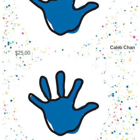
Caleb Chan
$25.00