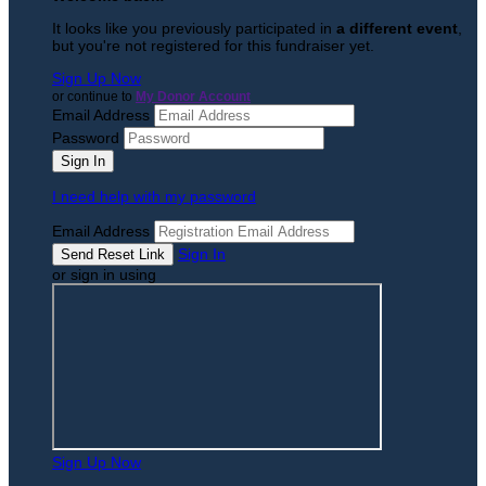
It looks like you previously participated in
a different event
,
but you're not registered for this fundraiser yet.
Sign Up Now
or continue to
My Donor Account
Email Address
Password
I need help with my password
Email Address
Sign In
or sign in using
Sign Up Now