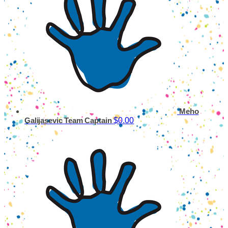
Meho
$0.00
Galijasevic
Team Captain