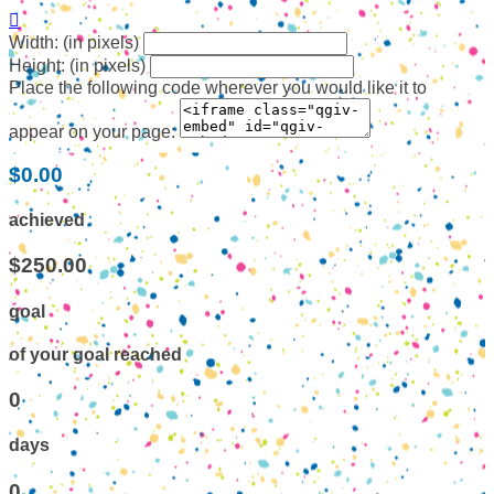

Width: (in pixels)
Height: (in pixels)
Place the following code wherever you would like it to
appear on your page:
$0.00
achieved
$250.00
goal
of your goal reached
0
days
0