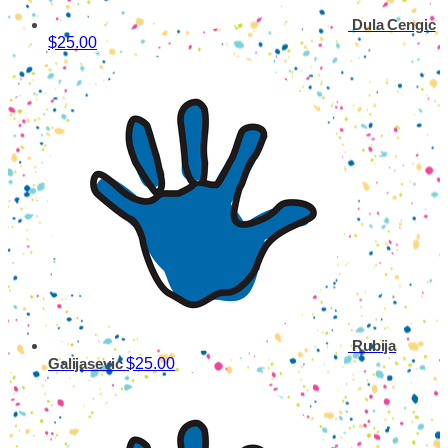
Dula Cengic
$25.00
Rubija
$25.00
Galijasevic