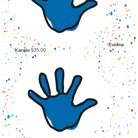
Evelina
$35.00
Karajic