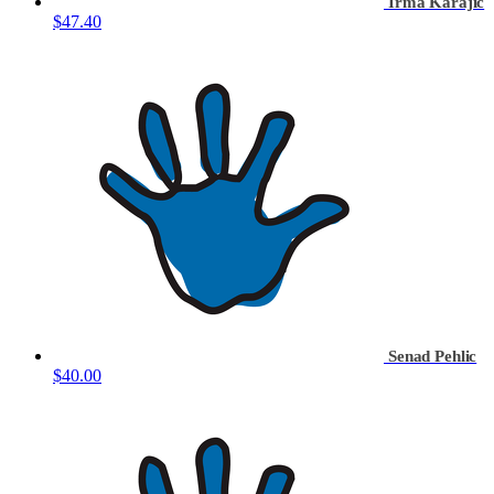
Irma Karajic
$47.40
Senad Pehlic
$40.00