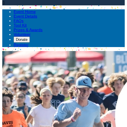

Event Home
Event Details
FAQs
Tool Kit
Prizes & Awards
Volunteer
Donate
Register