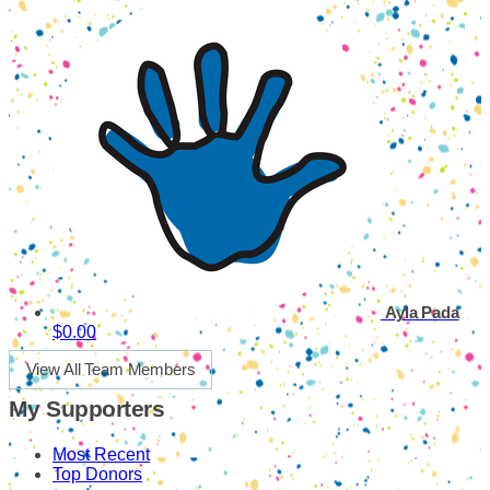
Ayla Pada
$0.00
View All Team Members
My Supporters
Most Recent
Top Donors