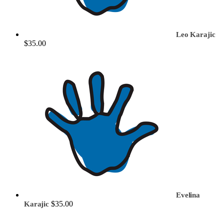
Leo Karajic
$35.00
Evelina
$35.00
Karajic