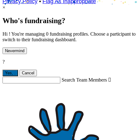
Privacy Policy
•
Flag As Inappropriate
×
Who's fundraising?
Hi ! You're managing 0 fundraising profiles. Choose a participant to
switch to their fundraising dashboard.
Nevermind
?
Yes,
.
Cancel
Search Team Members
