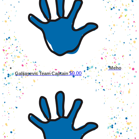
Meho
$0.00
Galijasevic
Team Captain