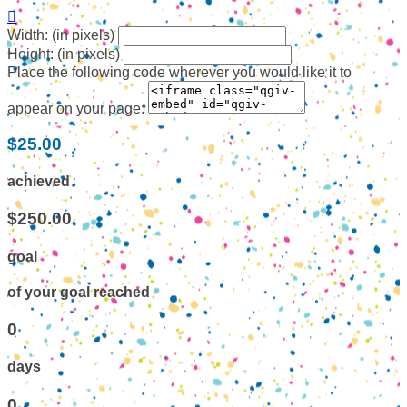

Width: (in pixels)
Height: (in pixels)
Place the following code wherever you would like it to
appear on your page:
$25.00
achieved
$250.00
goal
of your goal reached
0
days
0