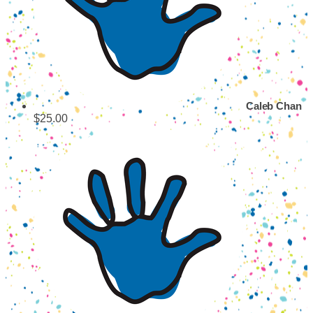
Caleb Chan
$25.00