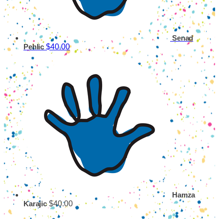
Senad
$40.00
Pehlic
Hamza
$40.00
Karajic