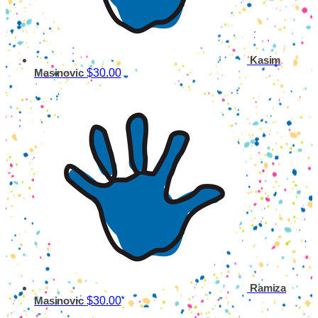
Kasim
$30.00
Masinovic
Ramiza
$30.00
Masinovic