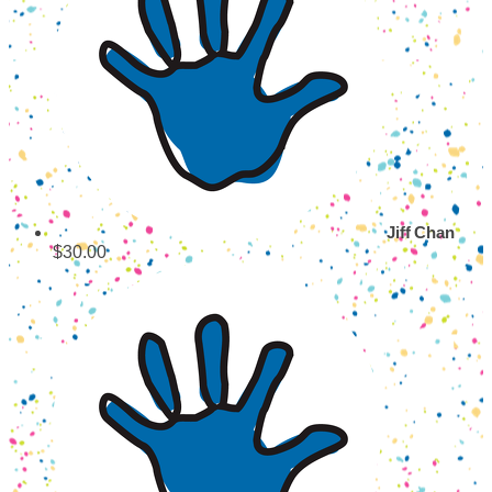
Jiff Chan
$30.00