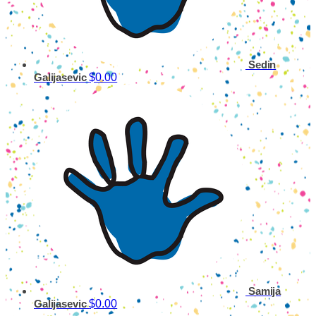
Sedin
$0.00
Galijasevic
Samija
$0.00
Galijasevic