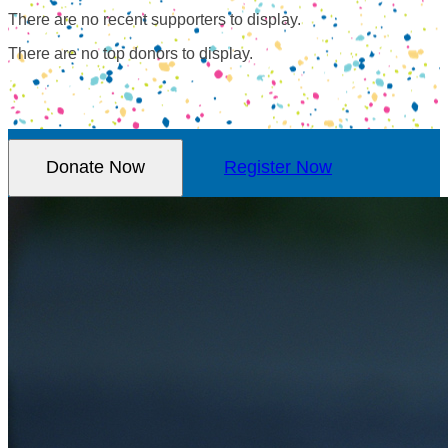
There are no recent supporters to display.
There are no top donors to display.
Donate Now
Register Now