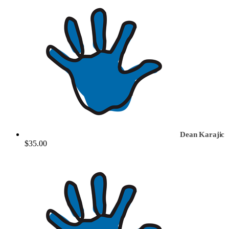
Dean Karajic
$35.00