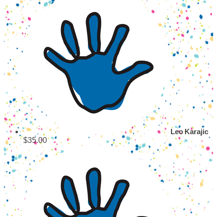
Leo Karajic
$35.00