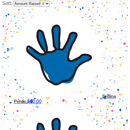
Sort:
Sedina
$60.00
Pehlic