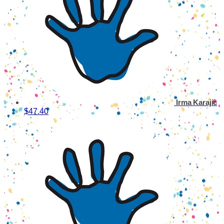
Irma Karajic
$47.40