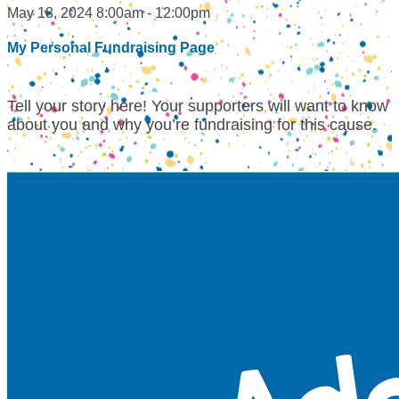
May 18, 2024 8:00am - 12:00pm
My Personal Fundraising Page
Tell your story here! Your supporters will want to know
about you and why you’re fundraising for this cause.