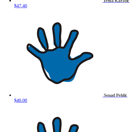
Irma Karajic
$47.40
Senad Pehlic
$40.00