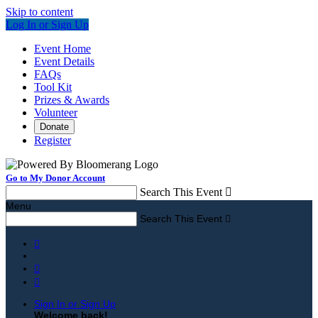
Skip to content
Log In or Sign Up
Event Home
Event Details
FAQs
Tool Kit
Prizes & Awards
Volunteer
Donate
Register
Go to My Donor Account
Search This Event

Menu
Search This Event




Sign In or Sign Up
Welcome back
!