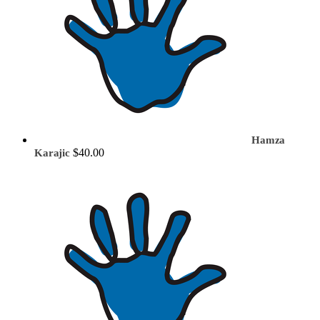
Hamza
$40.00
Karajic