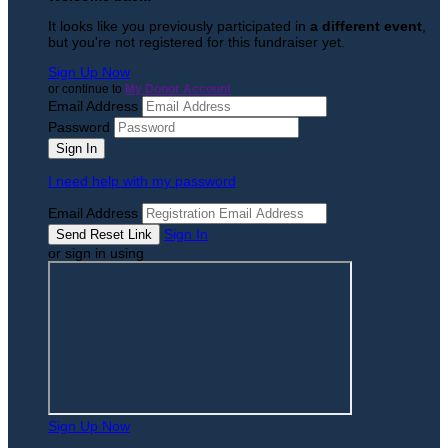
It looks like you previously participated in
a different event
,
but you're not registered for this fundraiser yet.
Sign Up Now
or continue to
My Donor Account
Email Address
Password
I need help with my password
Email Address
Sign In
or sign in using
Sign Up Now