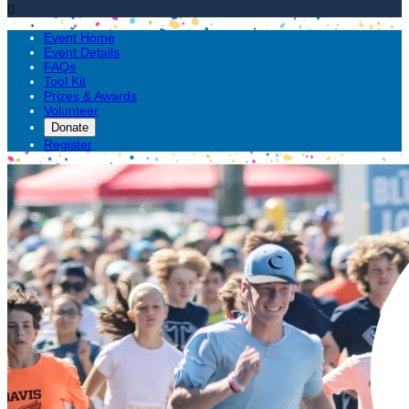

Event Home
Event Details
FAQs
Tool Kit
Prizes & Awards
Volunteer
Donate
Register