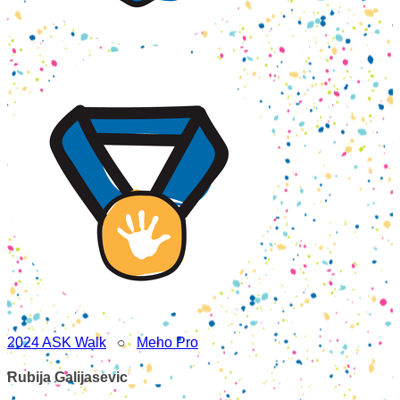
2024 ASK Walk
○
Meho Pro
Rubija Galijasevic