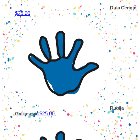
Dula Cengic
$25.00
Rubija
$25.00
Galijasevic