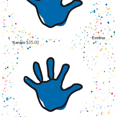
Evelina
$35.00
Karajic