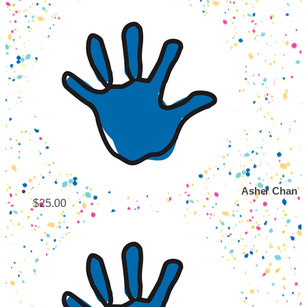
Asher Chan
$25.00