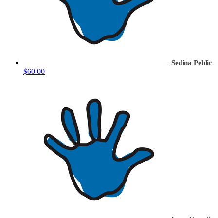
Sedina Pehlic
$60.00