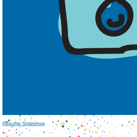
Resume Slideshow