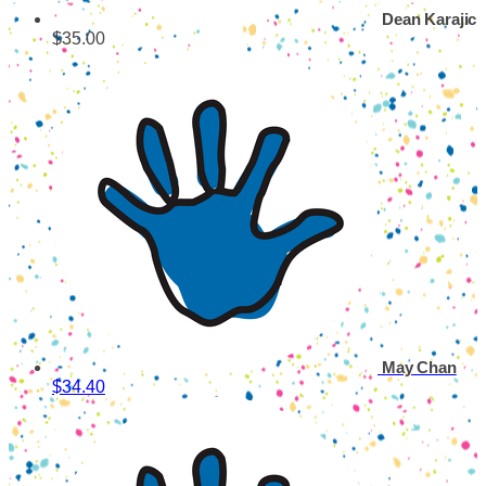
Dean Karajic
$35.00
May Chan
$34.40