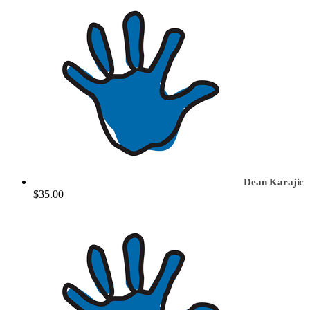
Dean Karajic
$35.00