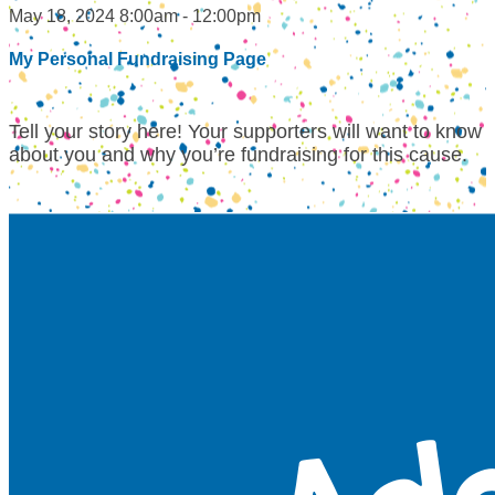
May 18, 2024 8:00am - 12:00pm
My Personal Fundraising Page
Tell your story here! Your supporters will want to know
about you and why you’re fundraising for this cause.