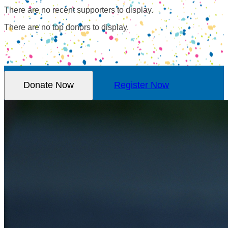
There are no recent supporters to display.
There are no top donors to display.
Donate Now
Register Now