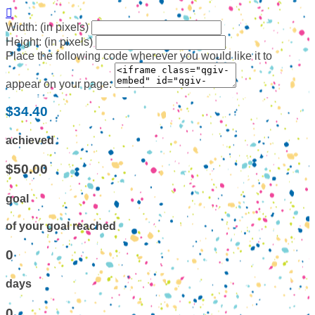

Width: (in pixels)
Height: (in pixels)
Place the following code wherever you would like it to
appear on your page:
$34.40
achieved
$50.00
goal
of your goal reached
0
days
0