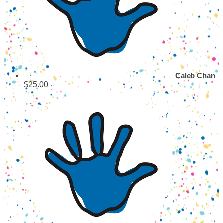
Caleb Chan
$25.00