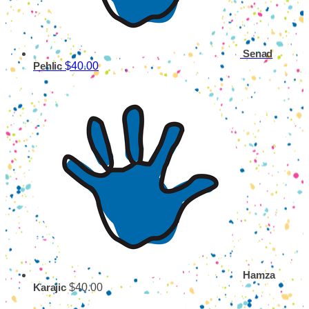
Senad
$40.00
Pehlic
Hamza
$40.00
Karajic