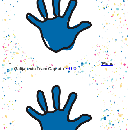
Meho
$0.00
Galijasevic
Team Captain