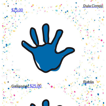
Dula Cengic
$25.00
Rubija
$25.00
Galijasevic