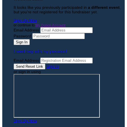
It looks like you previously participated in
a different event
,
but you're not registered for this fundraiser yet.
Sign Up Now
or continue to
My Donor Account
Email Address
Password
I need help with my password
Email Address
Sign In
or sign in using
Sign Up Now