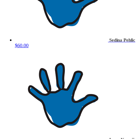
Sedina Pehlic
$60.00