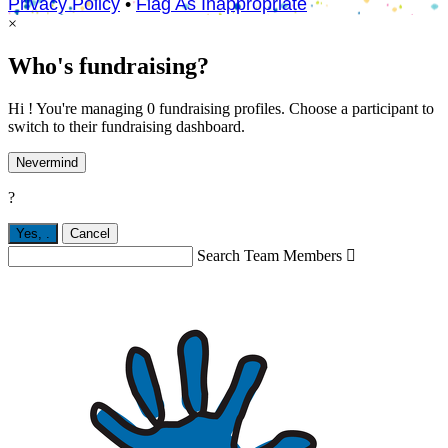
Privacy Policy
•
Flag As Inappropriate
×
Who's fundraising?
Hi ! You're managing 0 fundraising profiles. Choose a participant to
switch to their fundraising dashboard.
Nevermind
?
Yes,
.
Cancel
Search Team Members
