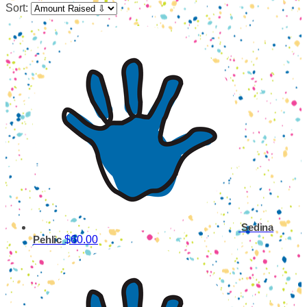
Sort:
Sedina
$60.00
Pehlic