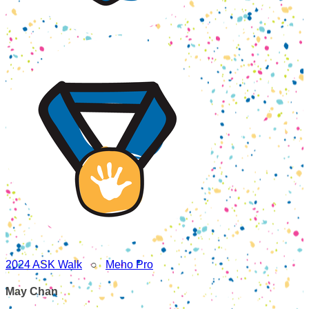
2024 ASK Walk
○
Meho Pro
May Chan