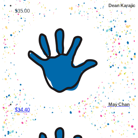
Dean Karajic
$35.00
May Chan
$34.40