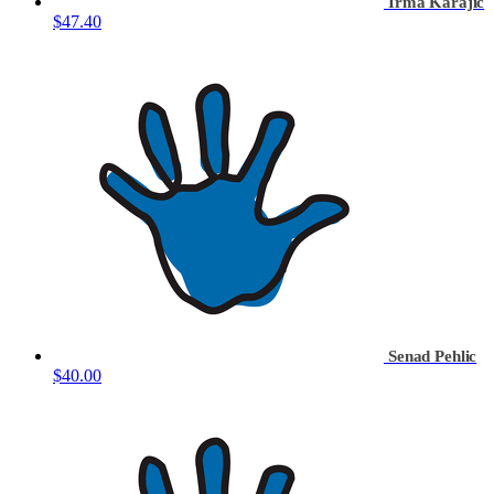
Irma Karajic
$47.40
Senad Pehlic
$40.00