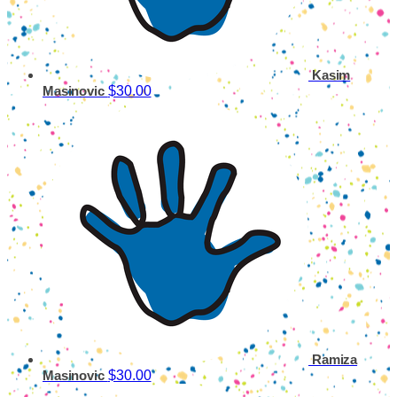
Kasim
$30.00
Masinovic
Ramiza
$30.00
Masinovic