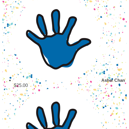
Asher Chan
$25.00