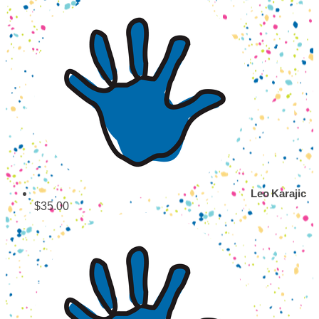
Leo Karajic
$35.00