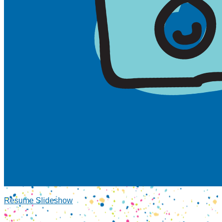
Resume Slideshow