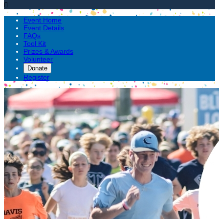

Event Home
Event Details
FAQs
Tool Kit
Prizes & Awards
Volunteer
Donate
Register