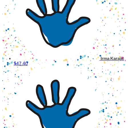
Irma Karajic
$47.40