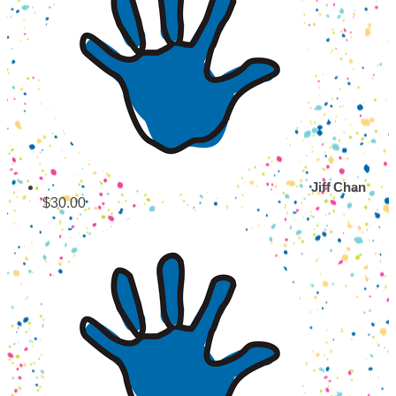
Jiff Chan
$30.00