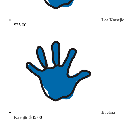
Leo Karajic
$35.00
Evelina
$35.00
Karajic