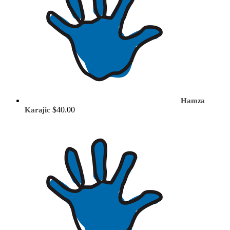
Hamza
$40.00
Karajic