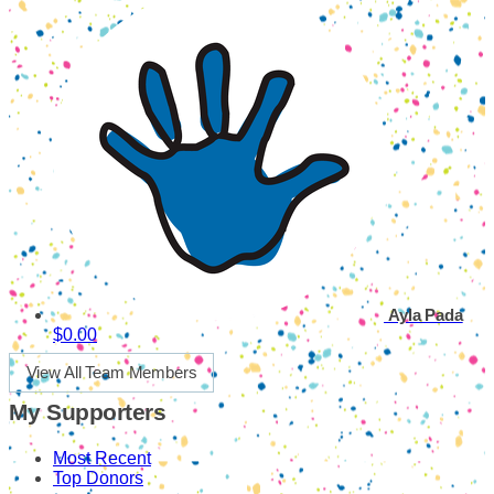
Ayla Pada
$0.00
View All Team Members
My Supporters
Most Recent
Top Donors