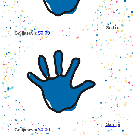
Sedin
$0.00
Galijasevic
Samija
$0.00
Galijasevic