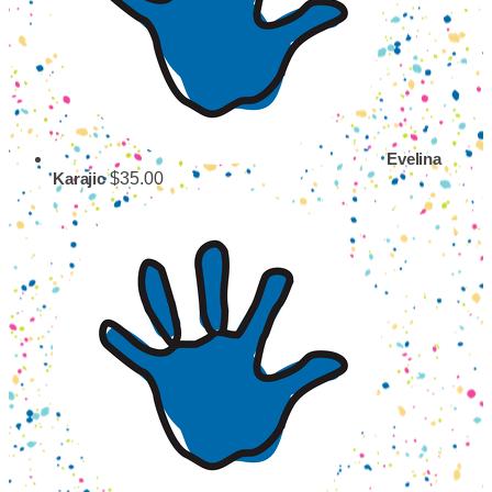
Evelina
$35.00
Karajic