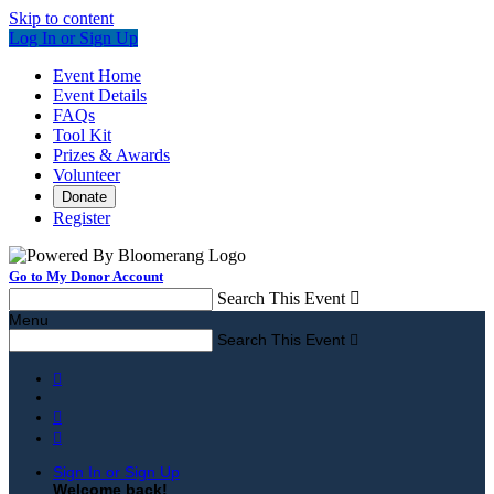
Skip to content
Log In or Sign Up
Event Home
Event Details
FAQs
Tool Kit
Prizes & Awards
Volunteer
Donate
Register
Go to My Donor Account
Search This Event

Menu
Search This Event




Sign In or Sign Up
Welcome back
!