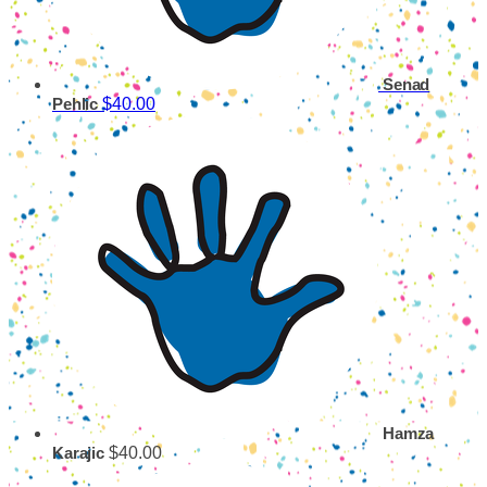
Senad
$40.00
Pehlic
Hamza
$40.00
Karajic