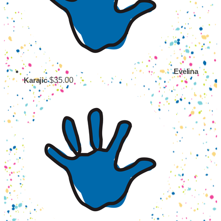
Evelina
$35.00
Karajic