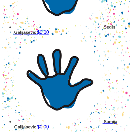
Sedin
$0.00
Galijasevic
Samija
$0.00
Galijasevic