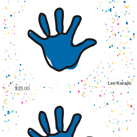
Leo Karajic
$35.00