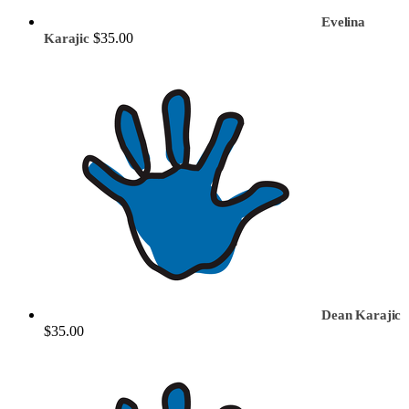
Evelina
$35.00
Karajic
Dean Karajic
$35.00