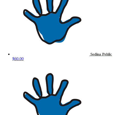
Sedina Pehlic
$60.00