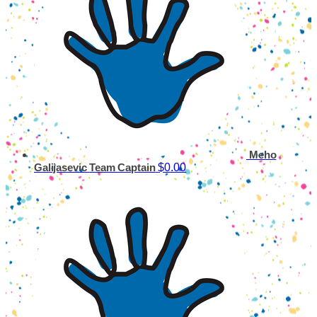
Meho
$0.00
Galijasevic
Team Captain