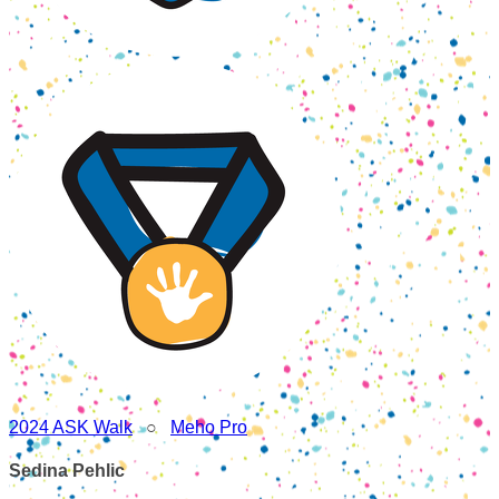
2024 ASK Walk
○
Meho Pro
Sedina Pehlic