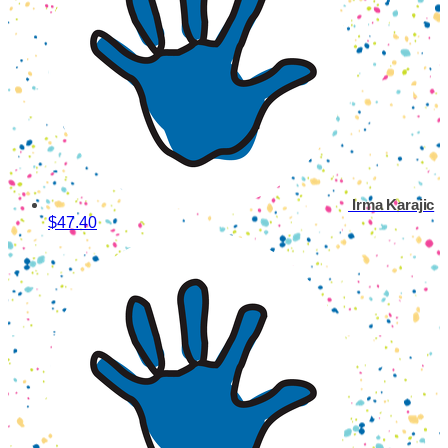
Irma Karajic
$47.40