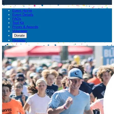

Event Home
Event Details
FAQs
Tool Kit
Prizes & Awards
Volunteer
Donate
Register