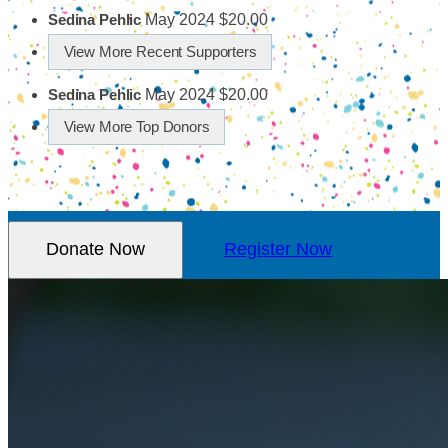
May 2024
$20.00
Sedina Pehlic
View More Recent Supporters
May 2024
$20.00
Sedina Pehlic
View More Top Donors
Donate Now
Register Now