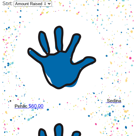
Sort:
Sedina
$60.00
Pehlic