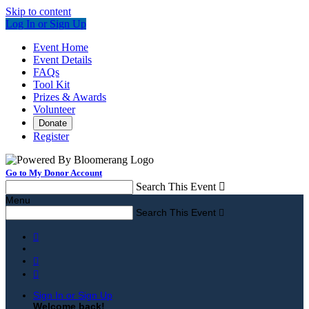
Skip to content
Log In or Sign Up
Event Home
Event Details
FAQs
Tool Kit
Prizes & Awards
Volunteer
Donate
Register
Go to My Donor Account
Search This Event

Menu
Search This Event




Sign In or Sign Up
Welcome back
!