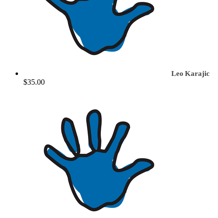
Leo Karajic
$35.00