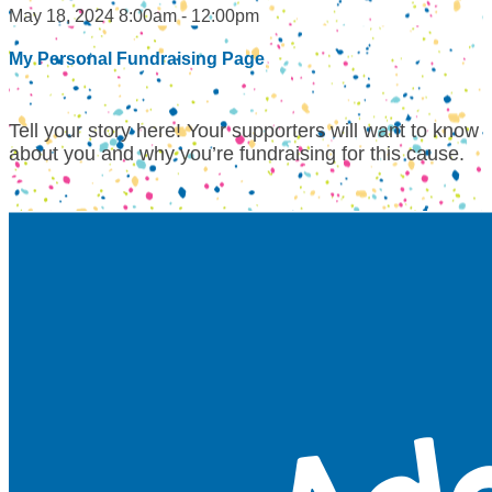
May 18, 2024 8:00am - 12:00pm
My Personal Fundraising Page
Tell your story here! Your supporters will want to know
about you and why you’re fundraising for this cause.