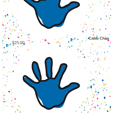
Caleb Chan
$25.00