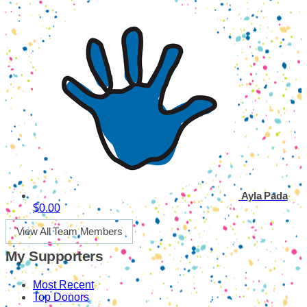
Ayla Pada
$0.00
View All Team Members
My Supporters
Most Recent
Top Donors