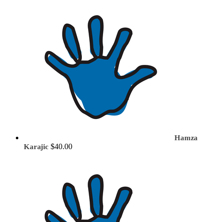
Hamza
$40.00
Karajic