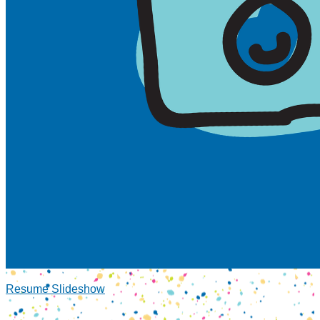
Resume Slideshow