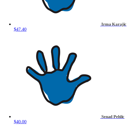
Irma Karajic
$47.40
Senad Pehlic
$40.00