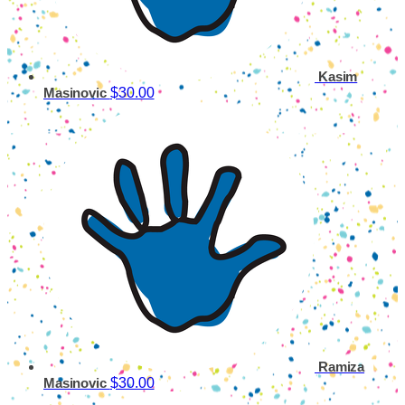
Kasim
$30.00
Masinovic
Ramiza
$30.00
Masinovic