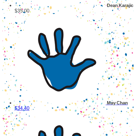
Dean Karajic
$35.00
May Chan
$34.40