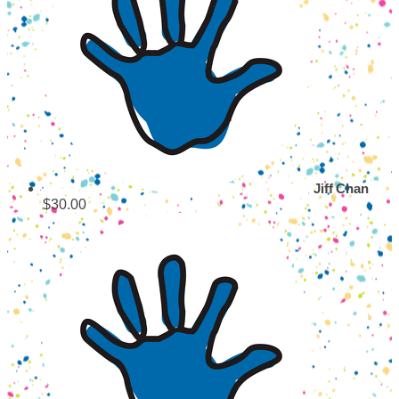
Jiff Chan
$30.00