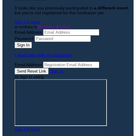
It looks like you previously participated in
a different event
,
but you're not registered for this fundraiser yet.
Sign Up Now
or continue to
My Donor Account
Email Address
Password
I need help with my password
Email Address
Sign In
or sign in using
Sign Up Now