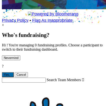
Privacy Policy
•
Flag As Inappropriate
×
Who's fundraising?
Hi ! You're managing 0 fundraising profiles. Choose a participant to
switch to their fundraising dashboard.
Nevermind
?
Yes,
.
Cancel
Search Team Members
