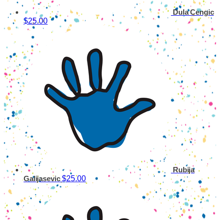
Dula Cengic
$25.00
Rubija
$25.00
Galijasevic