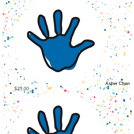
Asher Chan
$25.00