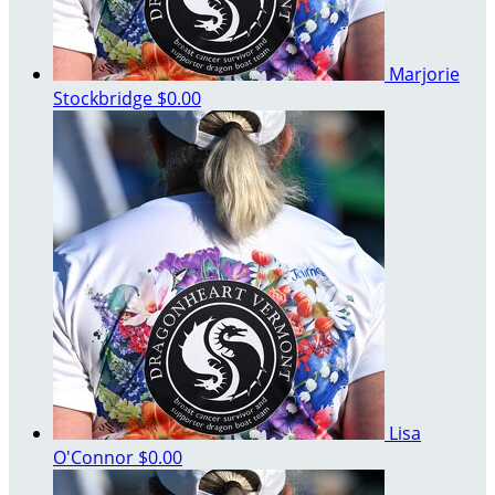
Marjorie
Stockbridge
$0.00
Lisa
O'Connor
$0.00