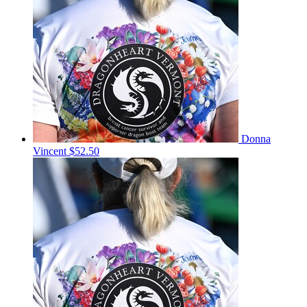
Donna
Vincent
$52.50