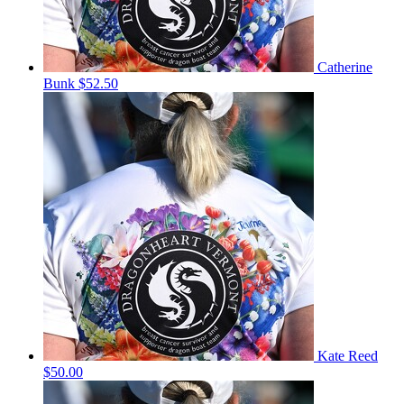
Catherine
Bunk
$52.50
Kate Reed
$50.00