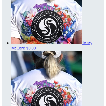
Mary
McCord
$0.00