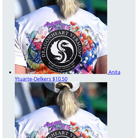
Anita
Ytuarte-Oelkers
$10.50