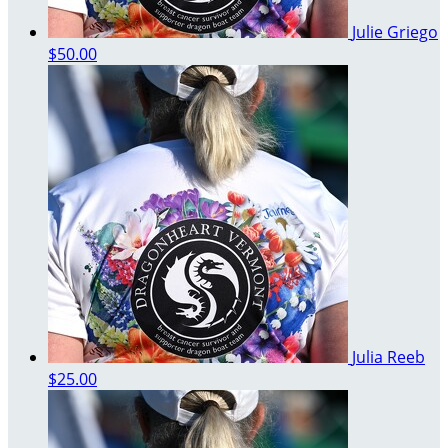
Julie Griego
$50.00
Julia Reeb
$25.00