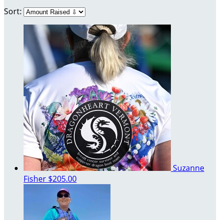
Sort:
Suzanne
Fisher
$205.00