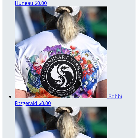
Huneau
$0.00
Bobbi
Fitzgerald
$0.00