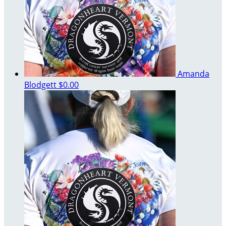
Amanda
Blodgett
$0.00