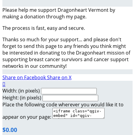
Please help me support Dragonheart Vermont by
making a donation through my page.
The process is fast, easy and secure.
Thanks so much for your support... and please don't
forget to send this page to any friends you think might
be interested in donating to the Dragonheart mission of
supporting breast cancer survivors and cancer support
networks in our community!
Share on Facebook
Share on X

Width: (in pixels)
Height: (in pixels)
Place the following code wherever you would like it to
appear on your page:
$0.00