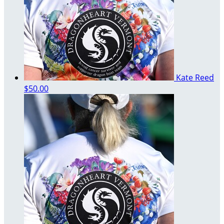
Kate Reed
$50.00