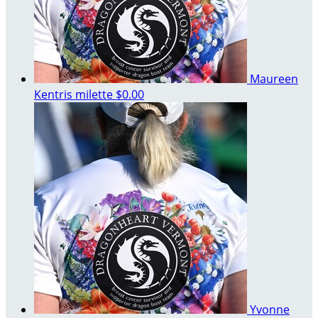
Maureen
Kentris milette
$0.00
Yvonne