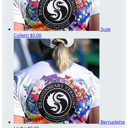
Suze
Colletti
$0.00
Bernadette