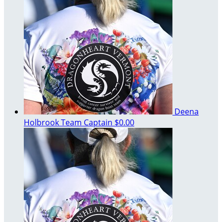
Deena
Holbrook
Team Captain
$0.00