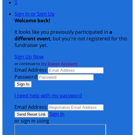

Sign In or Sign Up
Welcome back
!
It looks like you previously participated in
a
different event
, but you're not registered for this
fundraiser yet.
Sign Up Now
or continue to
My Donor Account
Email Address
Password
I need help with my password
Email Address
Sign In
or sign in using