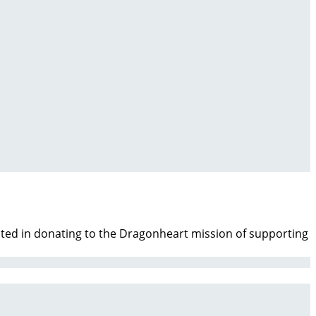
ested in donating to the Dragonheart mission of supporting