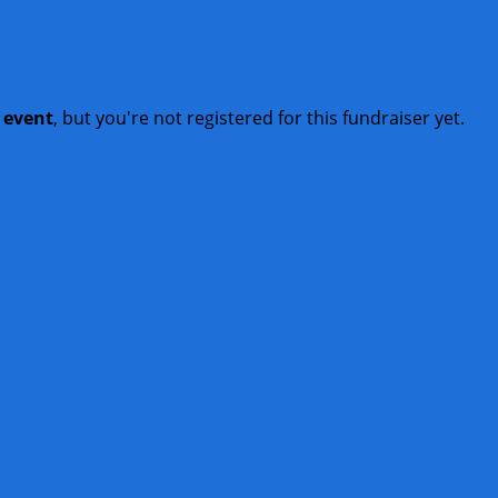
t event
, but you're not registered for this fundraiser yet.