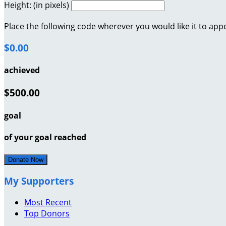
Height: (in pixels)
Place the following code wherever you would like it to app
$0.00
achieved
$500.00
goal
of your goal reached
Donate Now
My Supporters
Most Recent
Top Donors