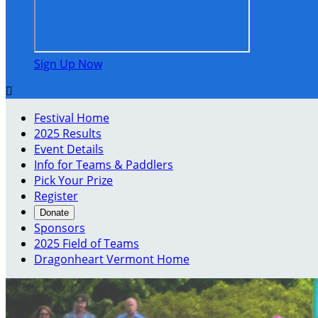
Sign Up Now

Festival Home
2025 Results
Event Details
Info for Teams & Paddlers
Pick Your Prize
Register
Donate
Sponsors
2025 Field of Teams
Dragonheart Vermont Home