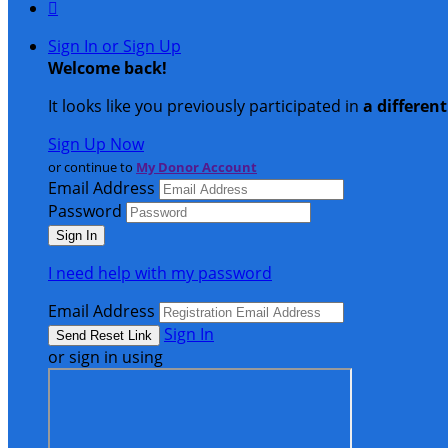

Sign In or Sign Up
Welcome back
!
It looks like you previously participated in
a differen
Sign Up Now
or continue to
My Donor Account
Email Address
Password
I need help with my password
Email Address
Sign In
or sign in using