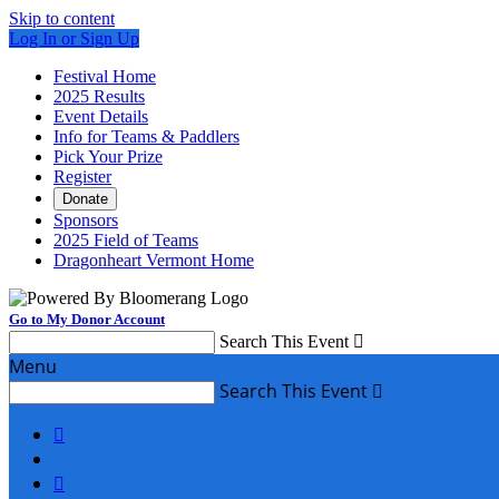
Skip to content
Log In or Sign Up
Festival Home
2025 Results
Event Details
Info for Teams & Paddlers
Pick Your Prize
Register
Donate
Sponsors
2025 Field of Teams
Dragonheart Vermont Home
Go to My Donor Account
Search This Event

Menu
Search This Event


