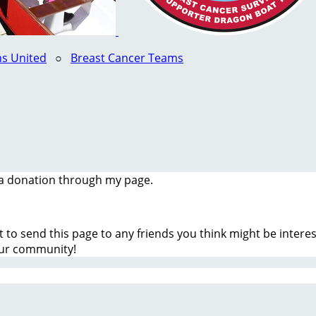
s United
○
Breast Cancer Teams
a donation through my page.
t to send this page to any friends you think might be inter
our community!