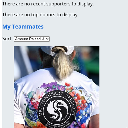
There are no recent supporters to display.
There are no top donors to display.
My Teammates
Sort: