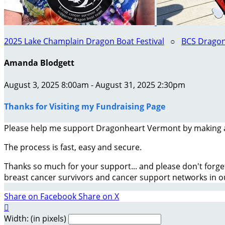
2025 Lake Champlain Dragon Boat Festival
○
BCS Dragon
Amanda Blodgett
August 3, 2025 8:00am - August 31, 2025 2:30pm
Thanks for Visiting my Fundraising Page
Please help me support Dragonheart Vermont by making 
The process is fast, easy and secure.
Thanks so much for your support... and please don't forge
breast cancer survivors and cancer support networks in 
Share on Facebook
Share on X

Width: (in pixels)