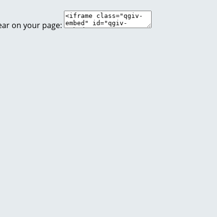
ear on your page: