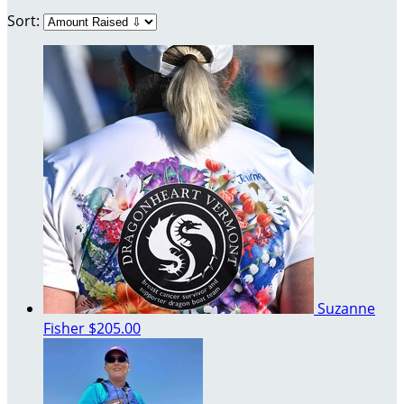
Sort:
Suzanne
Fisher
$205.00