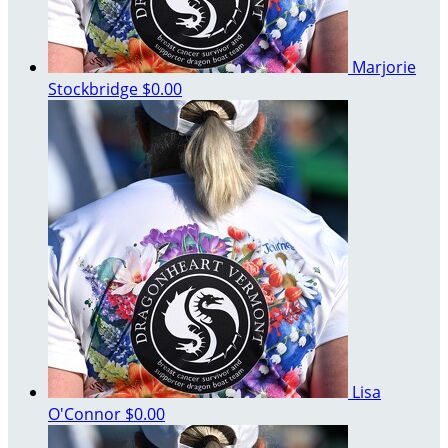
Marjorie
Stockbridge
$0.00
Lisa
O'Connor
$0.00