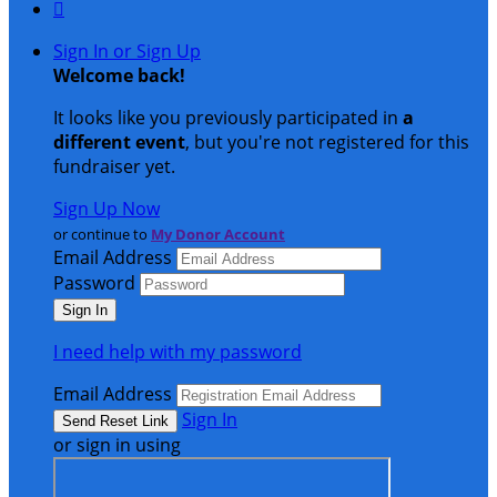

Sign In or Sign Up
Welcome back
!
It looks like you previously participated in
a
different event
, but you're not registered for this
fundraiser yet.
Sign Up Now
or continue to
My Donor Account
Email Address
Password
I need help with my password
Email Address
Sign In
or sign in using