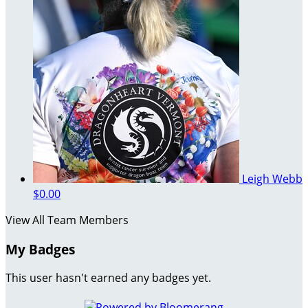
Leigh Webb
$0.00
View All Team Members
My Badges
This user hasn't earned any badges yet.