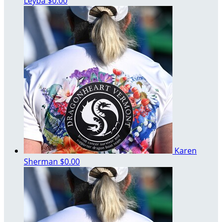
Leyba
$0.00
Karen
Sherman
$0.00