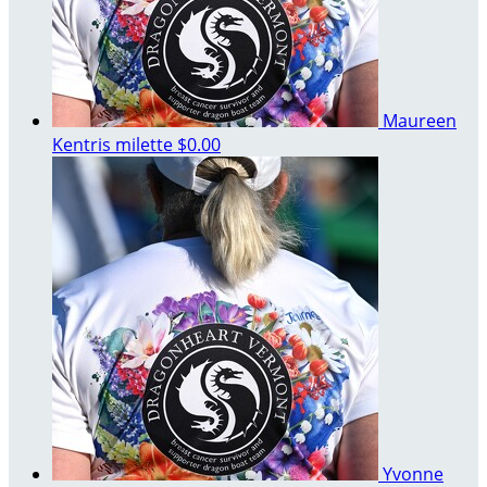
Maureen
Kentris milette
$0.00
Yvonne