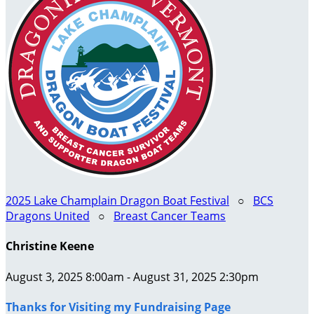
2025 Lake Champlain Dragon Boat Festival
○
BCS
Dragons United
○
Breast Cancer Teams
Christine Keene
August 3, 2025 8:00am - August 31, 2025 2:30pm
Thanks for Visiting my Fundraising Page