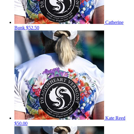
Catherine
Bunk
$52.50
Kate Reed
$50.00