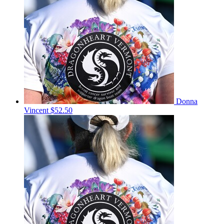
Donna
Vincent
$52.50