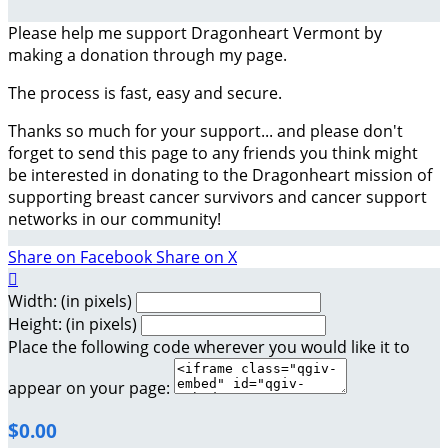
Please help me support Dragonheart Vermont by
making a donation through my page.
The process is fast, easy and secure.
Thanks so much for your support... and please don't
forget to send this page to any friends you think might
be interested in donating to the Dragonheart mission of
supporting breast cancer survivors and cancer support
networks in our community!
Share on Facebook
Share on X

Width: (in pixels)
Height: (in pixels)
Place the following code wherever you would like it to
appear on your page:
$0.00