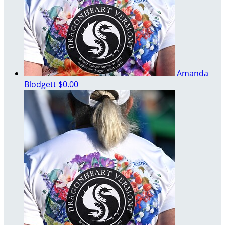
Amanda
Blodgett
$0.00