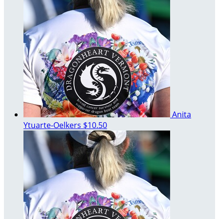
Anita
Ytuarte-Oelkers
$10.50