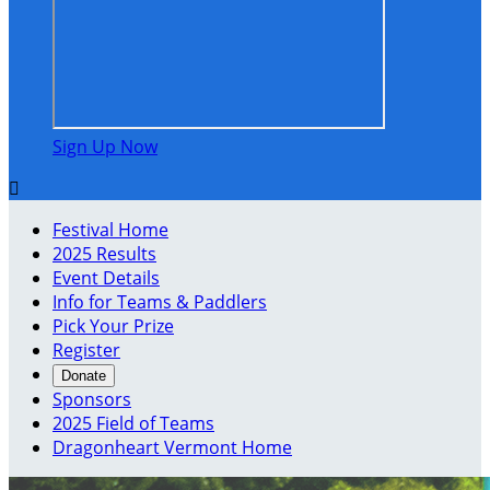
Sign Up Now

Festival Home
2025 Results
Event Details
Info for Teams & Paddlers
Pick Your Prize
Register
Donate
Sponsors
2025 Field of Teams
Dragonheart Vermont Home