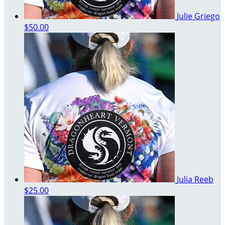
Julie Griego
$50.00
Julia Reeb
$25.00