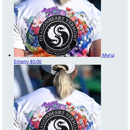
Myria
Emeny
$0.00