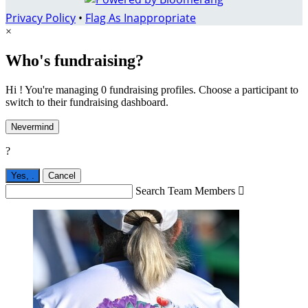
Privacy Policy
•
Flag As Inappropriate
×
Who's fundraising?
Hi ! You're managing 0 fundraising profiles. Choose a participant to
switch to their fundraising dashboard.
Nevermind
?
Yes,
.
Cancel
Search Team Members
