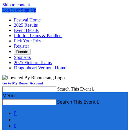
Skip to content
Log In or Sign Up
Festival Home
2025 Results
Event Details
Info for Teams & Paddlers
Pick Your Prize
Register
Donate
Sponsors
2025 Field of Teams
Dragonheart Vermont Home
Go to My Donor Account
Search This Event

Menu
Search This Event


