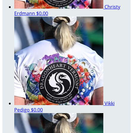
Christy
Erdmann
$0.00
Vikki
Pedigo
$0.00