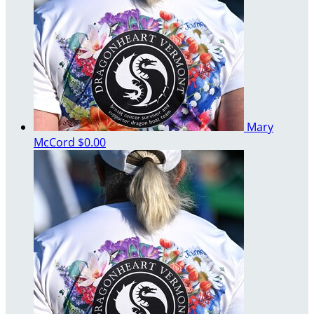
Mary
McCord
$0.00