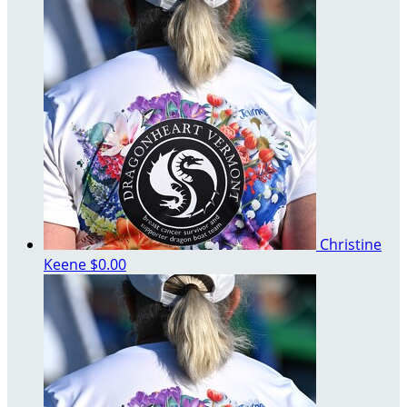
Christine
Keene
$0.00