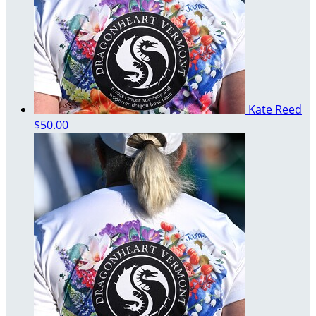
Kate Reed
$50.00