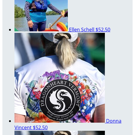
Ellen Schell
$52.50
Donna
Vincent
$52.50