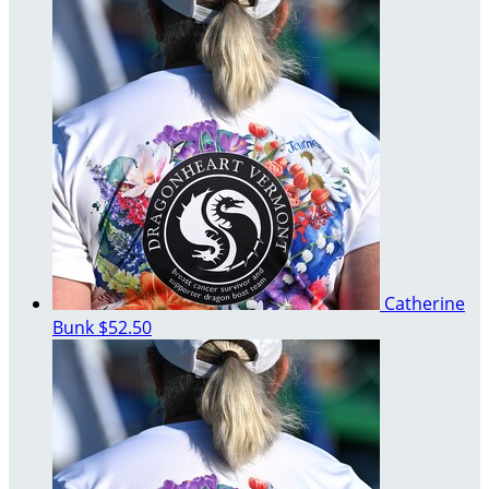
Catherine
Bunk
$52.50