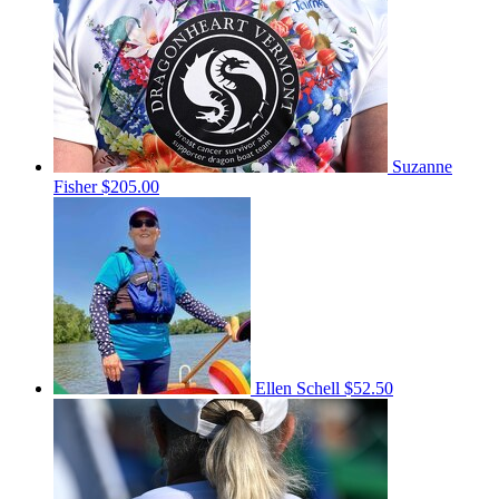
Suzanne
Fisher
$205.00
Ellen Schell
$52.50