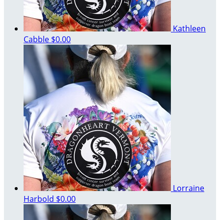
Kathleen
Cabble
$0.00
Lorraine
Harbold
$0.00