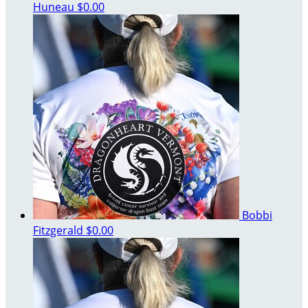
Huneau
$0.00
Bobbi
Fitzgerald
$0.00