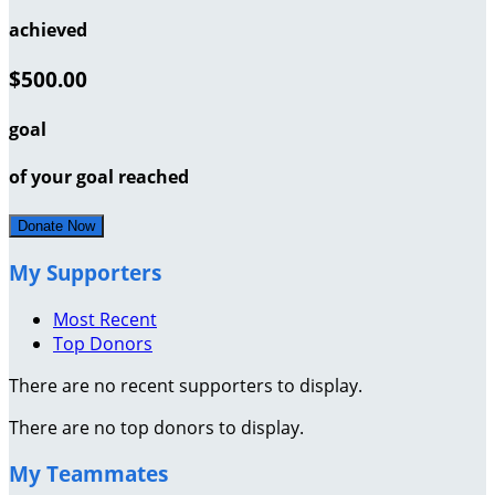
achieved
$500.00
goal
of your goal reached
Donate Now
My Supporters
Most Recent
Top Donors
There are no recent supporters to display.
There are no top donors to display.
My Teammates