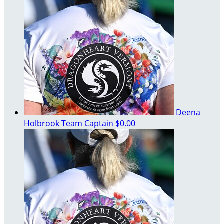
Deena
Holbrook
Team Captain
$0.00