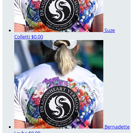
Suze
Colletti
$0.00
Bernadette