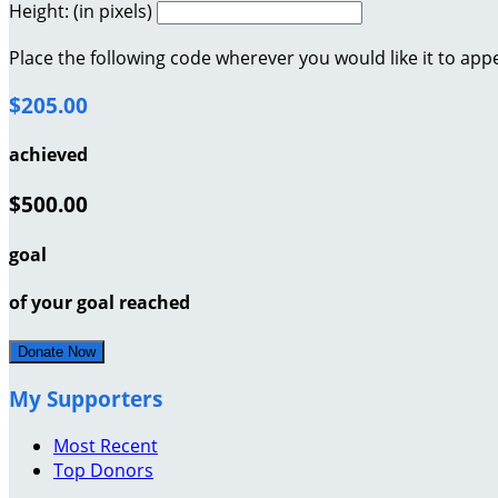
Height: (in pixels)
Place the following code wherever you would like it to app
$205.00
achieved
$500.00
goal
of your goal reached
Donate Now
My Supporters
Most Recent
Top Donors