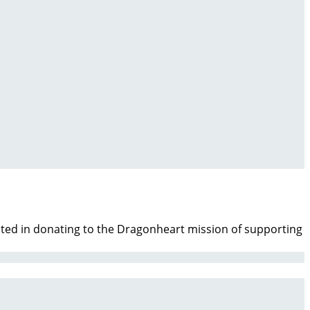
ested in donating to the Dragonheart mission of supporting