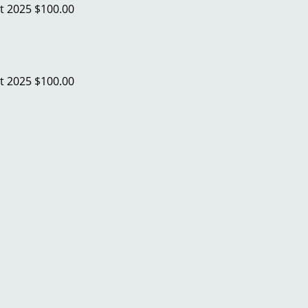
t 2025
$100.00
t 2025
$100.00