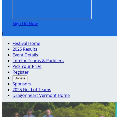
Sign Up Now

Festival Home
2025 Results
Event Details
Info for Teams & Paddlers
Pick Your Prize
Register
Donate
Sponsors
2025 Field of Teams
Dragonheart Vermont Home