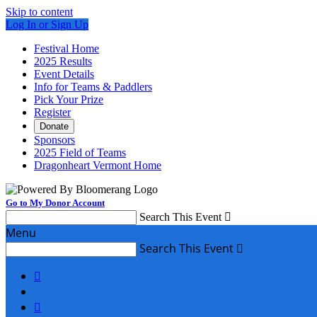
Skip to content
Log In or Sign Up
Festival Home
2025 Results
Event Details
Info for Teams & Paddlers
Pick Your Prize
Register
Donate
Sponsors
2025 Field of Teams
Dragonheart Vermont Home
Go to My Donor Account
Search This Event

Menu
Search This Event


