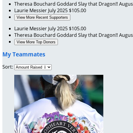
Theresa Bouchard Goddard
Slay that Dragon!!
Augus
Laurie Messier
July 2025
$105.00
View More Recent Supporters
Laurie Messier
July 2025
$105.00
Theresa Bouchard Goddard
Slay that Dragon!!
Augus
View More Top Donors
My Teammates
Sort: