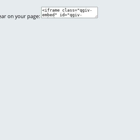
ear on your page: