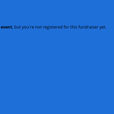
t event
, but you're not registered for this fundraiser yet.