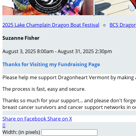
2025 Lake Champlain Dragon Boat Festival
○
BCS Dragon
Suzanne Fisher
August 3, 2025 8:00am - August 31, 2025 2:30pm
Thanks for Visiting my Fundraising Page
Please help me support Dragonheart Vermont by making 
The process is fast, easy and secure.
Thanks so much for your support... and please don't forge
breast cancer survivors and cancer support networks in 
Share on Facebook
Share on X

Width: (in pixels)