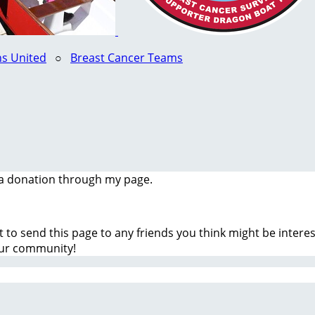
s United
○
Breast Cancer Teams
a donation through my page.
t to send this page to any friends you think might be inter
our community!