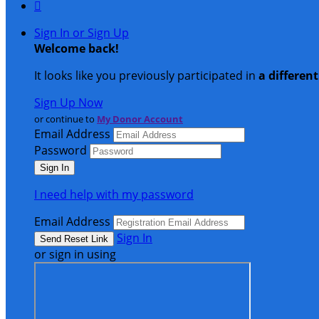

Sign In or Sign Up
Welcome back
!
It looks like you previously participated in
a differen
Sign Up Now
or continue to
My Donor Account
Email Address
Password
I need help with my password
Email Address
Sign In
or sign in using