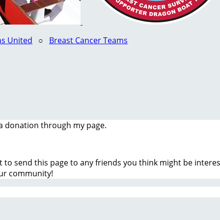
s United
○
Breast Cancer Teams
a donation through my page.
t to send this page to any friends you think might be inter
our community!