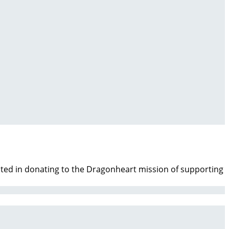
ested in donating to the Dragonheart mission of supporting