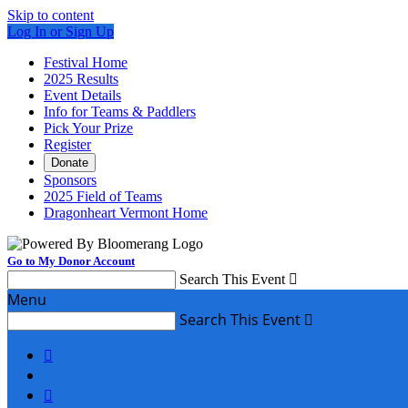
Skip to content
Log In or Sign Up
Festival Home
2025 Results
Event Details
Info for Teams & Paddlers
Pick Your Prize
Register
Donate
Sponsors
2025 Field of Teams
Dragonheart Vermont Home
Go to My Donor Account
Search This Event

Menu
Search This Event


