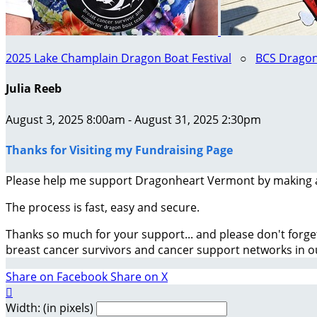
2025 Lake Champlain Dragon Boat Festival
○
BCS Dragon
Julia Reeb
August 3, 2025 8:00am - August 31, 2025 2:30pm
Thanks for Visiting my Fundraising Page
Please help me support Dragonheart Vermont by making 
The process is fast, easy and secure.
Thanks so much for your support... and please don't forge
breast cancer survivors and cancer support networks in 
Share on Facebook
Share on X

Width: (in pixels)