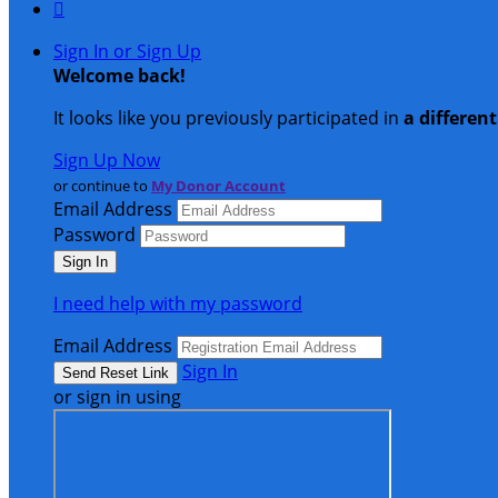

Sign In or Sign Up
Welcome back
!
It looks like you previously participated in
a differen
Sign Up Now
or continue to
My Donor Account
Email Address
Password
I need help with my password
Email Address
Sign In
or sign in using