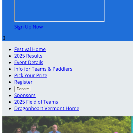
Sign Up Now

Festival Home
2025 Results
Event Details
Info for Teams & Paddlers
Pick Your Prize
Register
Donate
Sponsors
2025 Field of Teams
Dragonheart Vermont Home