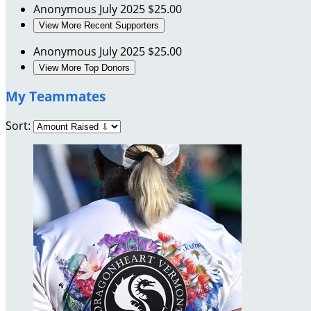
Anonymous
July 2025
$25.00
View More Recent Supporters
Anonymous
July 2025
$25.00
View More Top Donors
My Teammates
Sort: