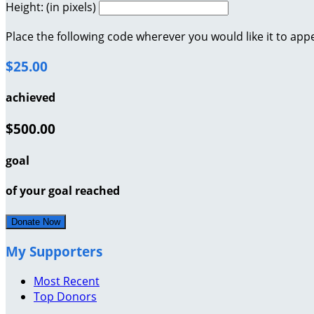
Height: (in pixels)
Place the following code wherever you would like it to app
$25.00
achieved
$500.00
goal
of your goal reached
Donate Now
My Supporters
Most Recent
Top Donors