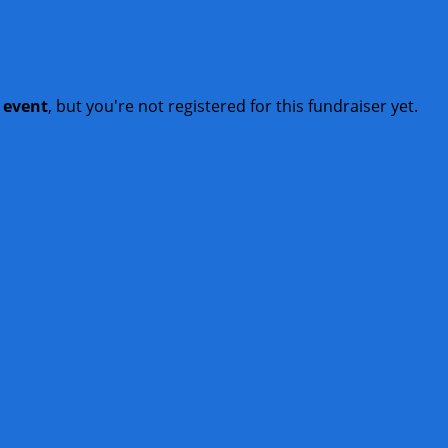
t event
, but you're not registered for this fundraiser yet.