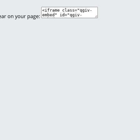
ear on your page: