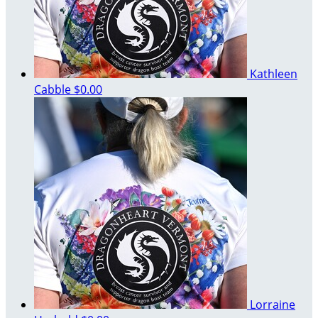
Kathleen
Cabble
$0.00
Lorraine