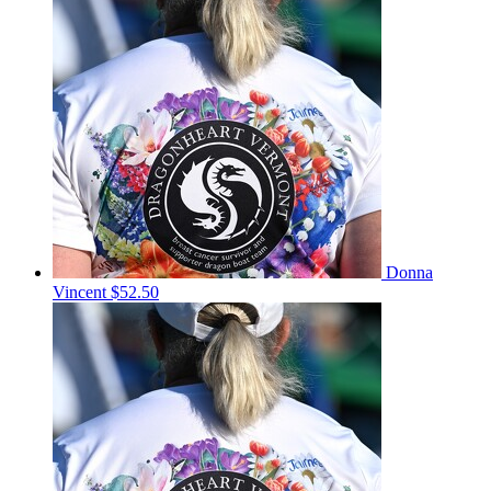
Donna
Vincent
$52.50