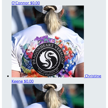
O'Connor
$0.00
Christine
Keene
$0.00