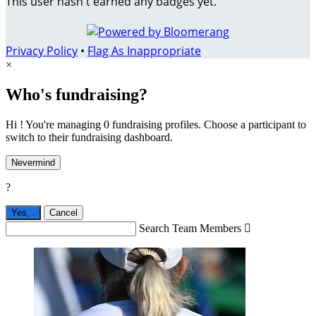
This user hasn't earned any badges yet.
Privacy Policy
•
Flag As Inappropriate
×
Who's fundraising?
Hi ! You're managing 0 fundraising profiles. Choose a participant to
switch to their fundraising dashboard.
Nevermind
?
Yes,
.
Cancel
Search Team Members
