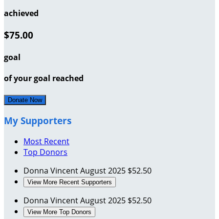
achieved
$75.00
goal
of your goal reached
Donate Now
My Supporters
Most Recent
Top Donors
Donna Vincent
August 2025
$52.50
View More Recent Supporters
Donna Vincent
August 2025
$52.50
View More Top Donors