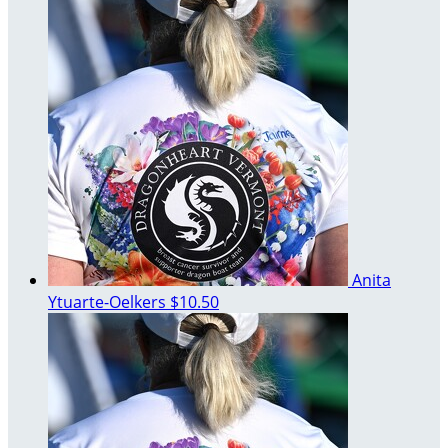
Anita
Ytuarte-Oelkers
$10.50