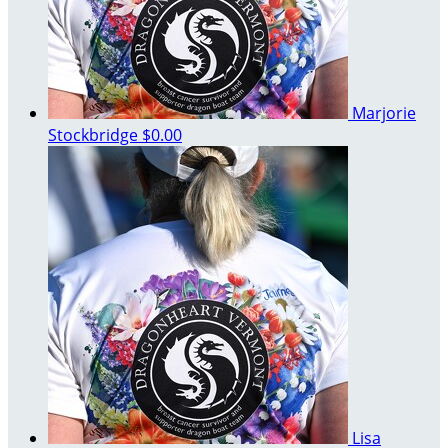
Marjorie
Stockbridge
$0.00
Lisa