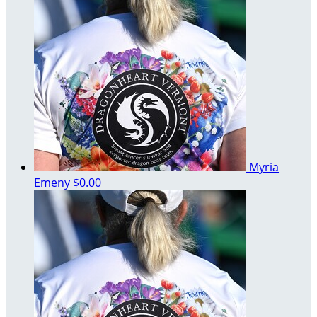
Myria
Emeny
$0.00