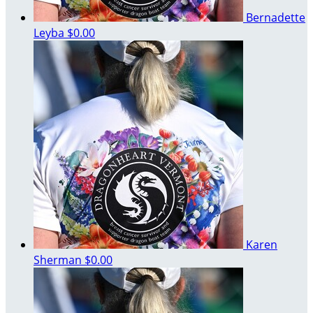
Bernadette
Leyba
$0.00
Karen
Sherman
$0.00