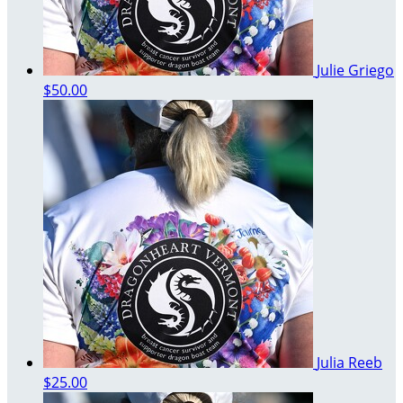
Julie Griego
$50.00
Julia Reeb
$25.00