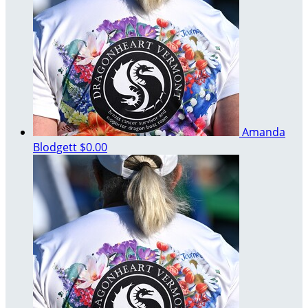
Amanda
Blodgett
$0.00