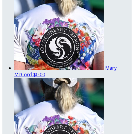
Mary
McCord
$0.00