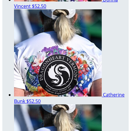
Vincent
$52.50
Catherine
Bunk
$52.50