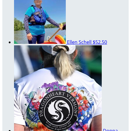
Ellen Schell
$52.50
Donna