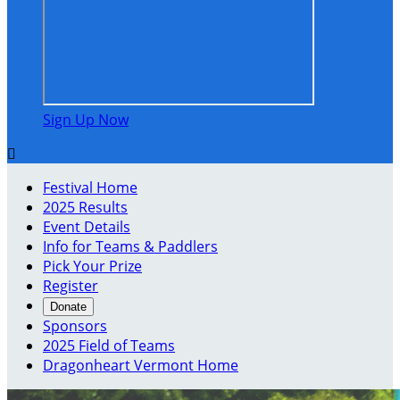
Sign Up Now

Festival Home
2025 Results
Event Details
Info for Teams & Paddlers
Pick Your Prize
Register
Donate
Sponsors
2025 Field of Teams
Dragonheart Vermont Home