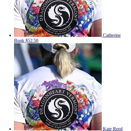
Catherine
Bunk
$52.50
Kate Reed