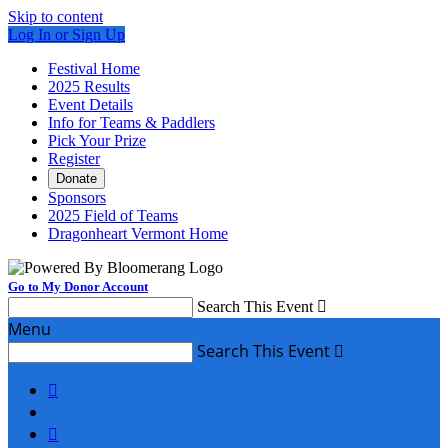
Skip to content
Log In or Sign Up
Festival Home
2025 Results
Event Details
Info for Teams & Paddlers
Pick Your Prize
Register
Donate
Sponsors
2025 Field of Teams
Dragonheart Vermont Home
Go to My Donor Account
Search This Event

Menu
Search This Event


