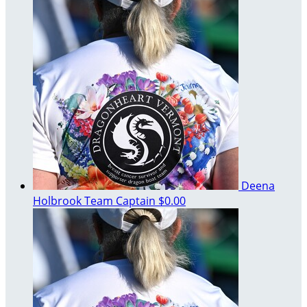
Deena
Holbrook
Team Captain
$0.00