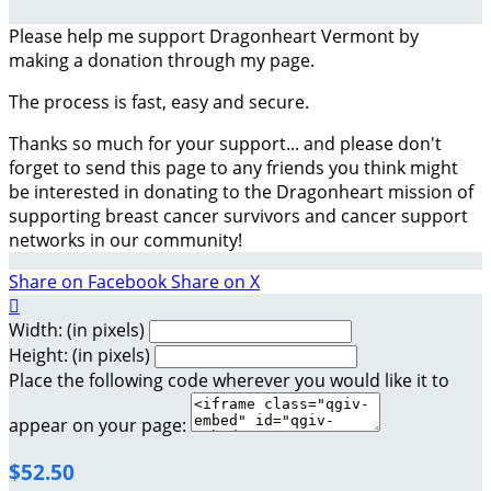
Please help me support Dragonheart Vermont by
making a donation through my page.
The process is fast, easy and secure.
Thanks so much for your support... and please don't
forget to send this page to any friends you think might
be interested in donating to the Dragonheart mission of
supporting breast cancer survivors and cancer support
networks in our community!
Share on Facebook
Share on X

Width: (in pixels)
Height: (in pixels)
Place the following code wherever you would like it to
appear on your page:
$52.50