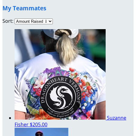
My Teammates
Sort:
Suzanne
Fisher
$205.00