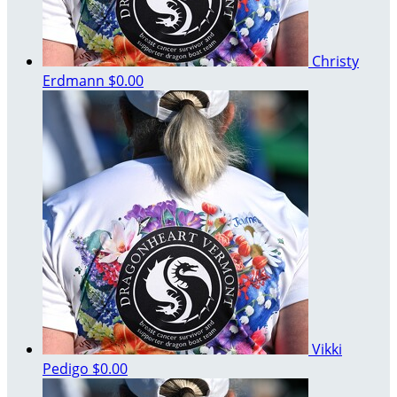
Christy
Erdmann
$0.00
Vikki
Pedigo
$0.00