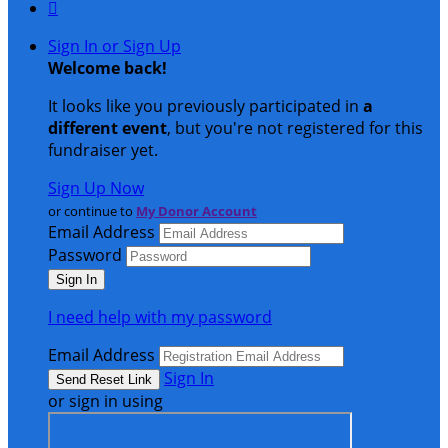

Sign In or Sign Up
Welcome back
!
It looks like you previously participated in
a
different event
, but you're not registered for this
fundraiser yet.
Sign Up Now
or continue to
My Donor Account
Email Address
Password
I need help with my password
Email Address
Sign In
or sign in using