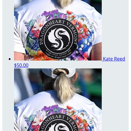
Kate Reed
$50.00