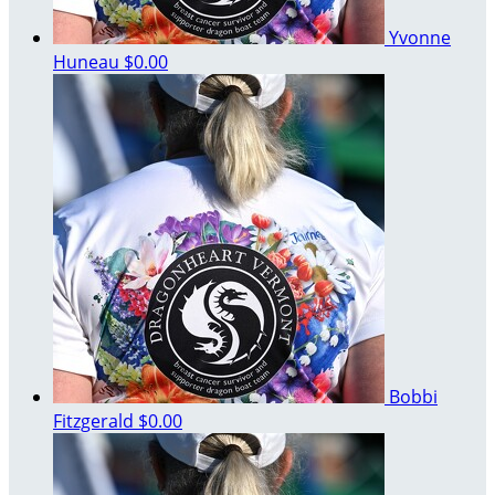
Yvonne
Huneau
$0.00
Bobbi
Fitzgerald
$0.00