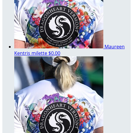
Maureen
Kentris milette
$0.00