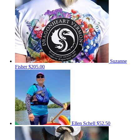
Suzanne
Fisher
$205.00
Ellen Schell
$52.50