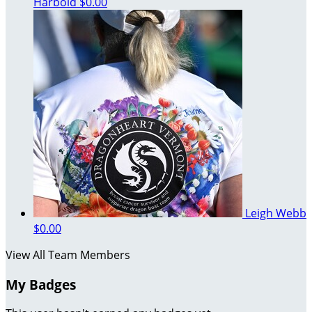
Harbold
$0.00
Leigh Webb
$0.00
View All Team Members
My Badges