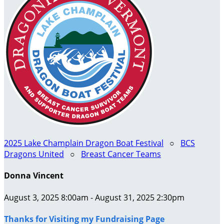
2025 Lake Champlain Dragon Boat Festival
○
BCS
Dragons United
○
Breast Cancer Teams
Donna Vincent
August 3, 2025 8:00am - August 31, 2025 2:30pm
Thanks for Visiting my Fundraising Page