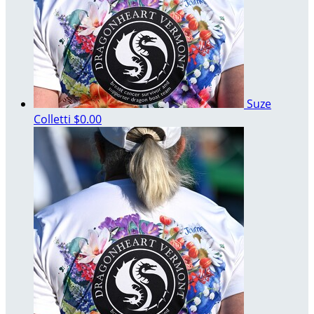
Suze
Colletti
$0.00