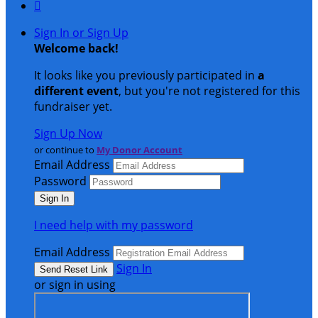

Sign In or Sign Up
Welcome back
!
It looks like you previously participated in
a
different event
, but you're not registered for this
fundraiser yet.
Sign Up Now
or continue to
My Donor Account
Email Address
Password
I need help with my password
Email Address
Sign In
or sign in using