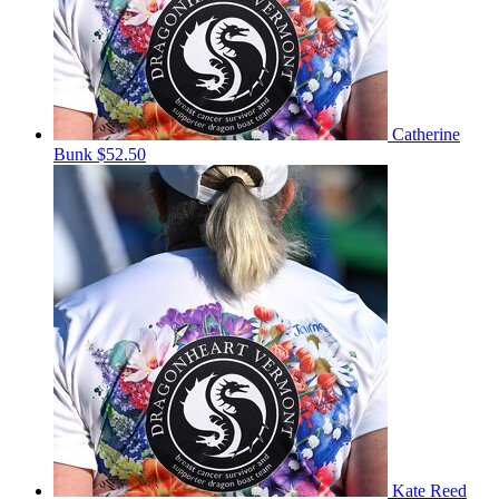
Catherine
Bunk
$52.50
Kate Reed