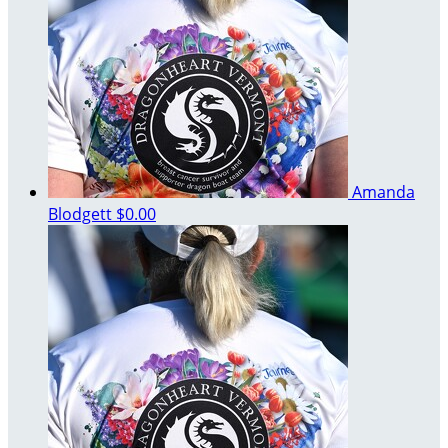
Amanda
Blodgett
$0.00