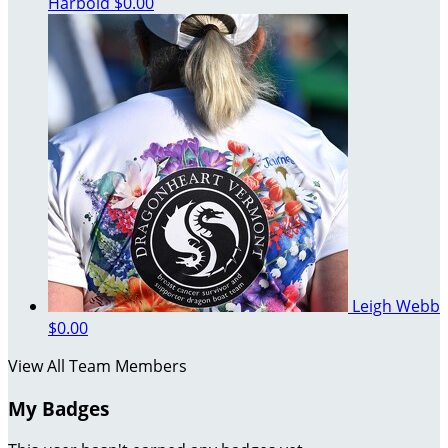
Harbold
$0.00
Leigh Webb
$0.00
View All Team Members
My Badges