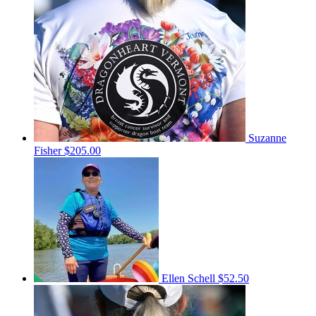
Suzanne
Fisher
$205.00
Ellen Schell
$52.50