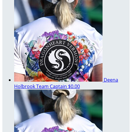
Deena
Holbrook
Team Captain
$0.00