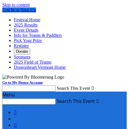
Skip to content
Log In or Sign Up
Festival Home
2025 Results
Event Details
Info for Teams & Paddlers
Pick Your Prize
Register
Donate
Sponsors
2025 Field of Teams
Dragonheart Vermont Home
Go to My Donor Account
Search This Event

Menu
Search This Event


