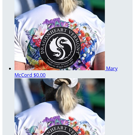
Mary
McCord
$0.00