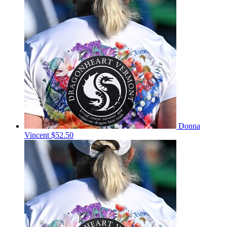
Donna
Vincent
$52.50