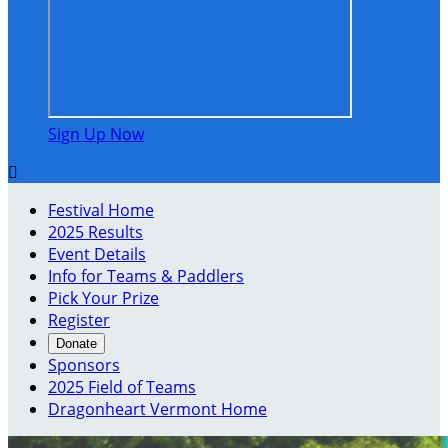
Sign Up Now

Festival Home
2025 Results
Event Details
Info for Teams & Paddlers
Pick Your Prize
Register
Donate
Sponsors
2025 Field of Teams
Dragonheart Vermont Home