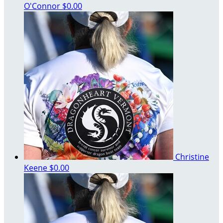
O'Connor
$0.00
Christine
Keene
$0.00