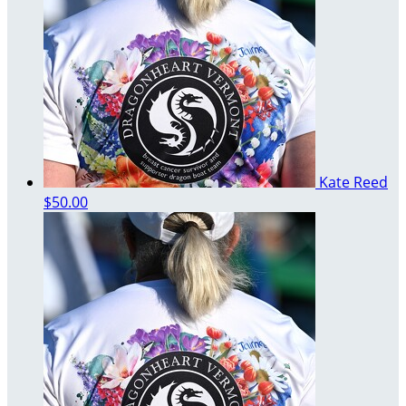
Kate Reed
$50.00