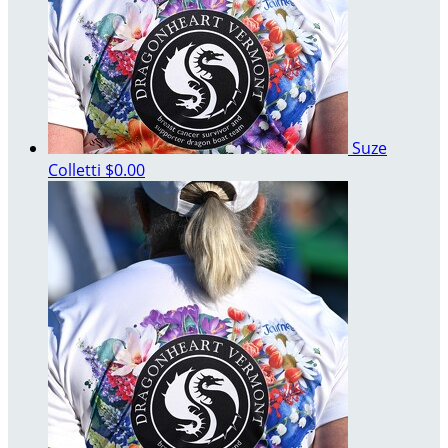
Suze
Colletti
$0.00