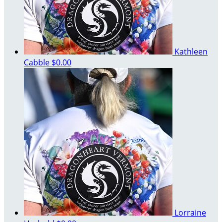
Kathleen
Cabble
$0.00
Lorraine