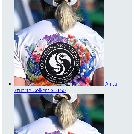
Anita
Ytuarte-Oelkers
$10.50