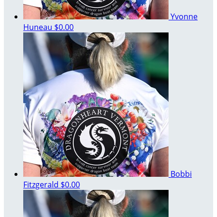
Yvonne
Huneau
$0.00
Bobbi
Fitzgerald
$0.00