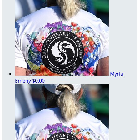
Myria
Emeny
$0.00