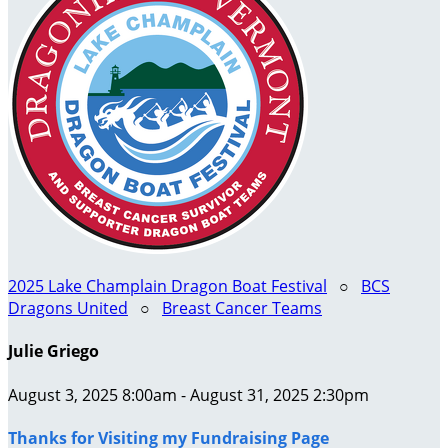
2025 Lake Champlain Dragon Boat Festival
○
BCS
Dragons United
○
Breast Cancer Teams
Julie Griego
August 3, 2025 8:00am - August 31, 2025 2:30pm
Thanks for Visiting my Fundraising Page