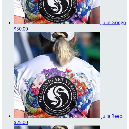
Julie Griego
$50.00
Julia Reeb
$25.00