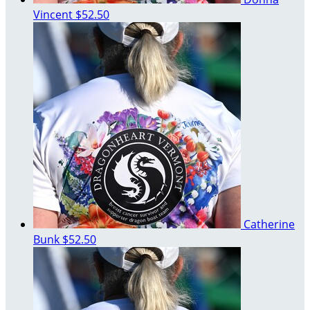
Vincent
$52.50
Catherine
Bunk
$52.50