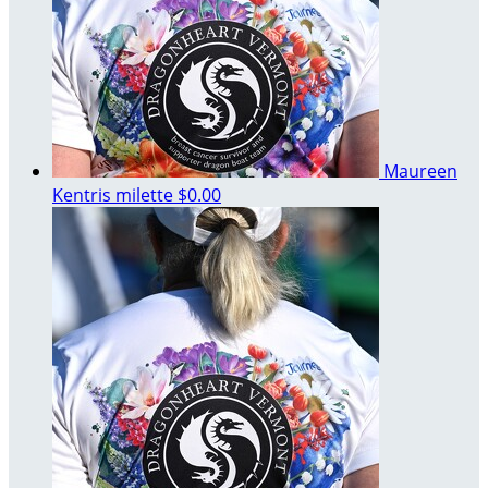
Maureen
Kentris milette
$0.00