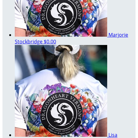
Marjorie
Stockbridge
$0.00
Lisa