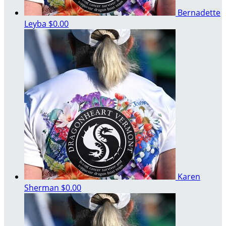
Bernadette
Leyba
$0.00
Karen
Sherman
$0.00