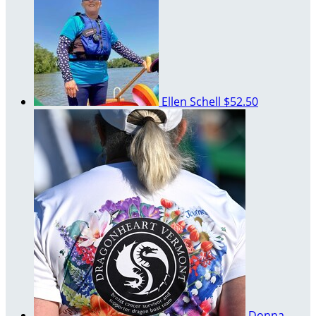
Ellen Schell
$52.50
Donna