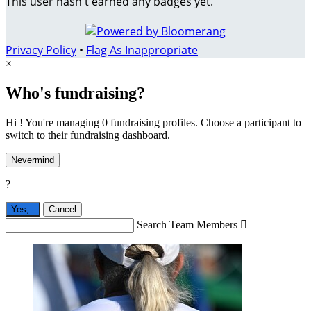
This user hasn't earned any badges yet.
Privacy Policy
•
Flag As Inappropriate
×
Who's fundraising?
Hi ! You're managing 0 fundraising profiles. Choose a participant to
switch to their fundraising dashboard.
Nevermind
?
Yes,
.
Cancel
Search Team Members
