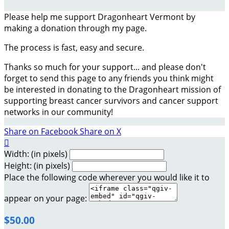
Please help me support Dragonheart Vermont by
making a donation through my page.
The process is fast, easy and secure.
Thanks so much for your support... and please don't
forget to send this page to any friends you think might
be interested in donating to the Dragonheart mission of
supporting breast cancer survivors and cancer support
networks in our community!
Share on Facebook
Share on X

Width: (in pixels)
Height: (in pixels)
Place the following code wherever you would like it to
appear on your page:
$50.00