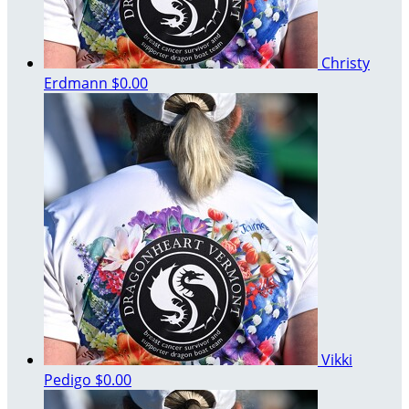
Christy
Erdmann
$0.00
Vikki
Pedigo
$0.00