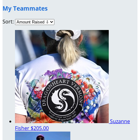
My Teammates
Sort:
Suzanne
Fisher
$205.00