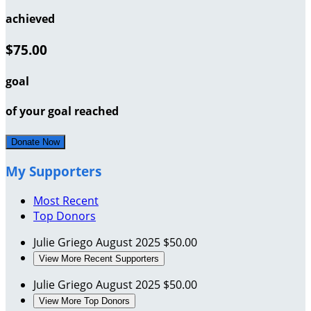
achieved
$75.00
goal
of your goal reached
Donate Now
My Supporters
Most Recent
Top Donors
Julie Griego
August 2025
$50.00
View More Recent Supporters
Julie Griego
August 2025
$50.00
View More Top Donors